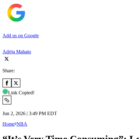
Add us on Google
Adrija Mahato
Share:
Link Copied!
Jun 2, 2026 | 3:49 PM EDT
Home
NBA