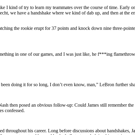
e I kind of try to learn my teammates over the course of time. Early on, I
t, we have a handshake where we kind of dab up, and then at the end 
ching the rookie erupt for 37 points and knock down nine three-pointe
ething in one of our games, and I was just like, he f***ing flamethrow
ve been doing it for so long, I don’t even know, man,” LeBron further sh
d. Nash then posed an obvious follow-up: Could James still remember the
s confessed.
sed throughout his career. Long before discussions about handshakes, Ja