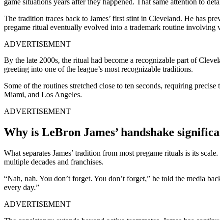
game situations years after they happened. That same attention to deta
The tradition traces back to James’ first stint in Cleveland. He has 
pregame ritual eventually evolved into a trademark routine involving 
ADVERTISEMENT
By the late 2000s, the ritual had become a recognizable part of Cle
greeting into one of the league’s most recognizable traditions.
Some of the routines stretched close to ten seconds, requiring precise
Miami, and Los Angeles.
ADVERTISEMENT
Why is LeBron James’ handshake significa
What separates James’ tradition from most pregame rituals is its scal
multiple decades and franchises.
“Nah, nah. You don’t forget. You don’t forget,” he told the media ba
every day.”
ADVERTISEMENT