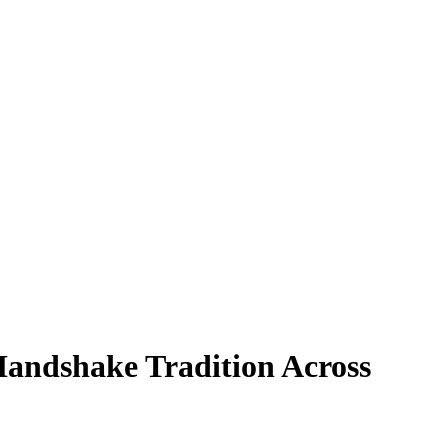
Handshake Tradition Across