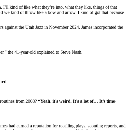
’ll kind of like what they’re into, what they like, things of that
we kind of throw like a bow and arrow. I kind of got that because
rs against the Utah Jazz in November 2024, James incorporated the
er,” the 41-year-old explained to Steve Nash.
ared.
 routines from 2008?
“Yeah, it’s weird. It’s a lot of… It’s time-
mes had earned a reputation for recalling plays, scouting reports, and