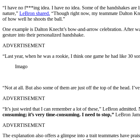
“I have no f***ing idea. I have no idea. Some of the handshakes are lik
nature,”
LeBron shared.
“Though right now, my teammate Dalton Knech
of how well he shoots the ball.”
One example is Dalton Knecht’s bow-and-arrow celebration. After wat
gesture into their personalized handshake.
ADVERTISEMENT
“Last year, when he was a rookie, I think one game he had like 30 som
Imago
“Not at all. But also some of them are just off the top of the head. I’
ADVERTISEMENT
“It’s just weird that I can remember a lot of these,” LeBron admitte
consuming; it’s very time-consuming. I need to stop,”
LeBron Jame
ADVERTISEMENT
The explanation also offers a glimpse into a trait teammates have prai