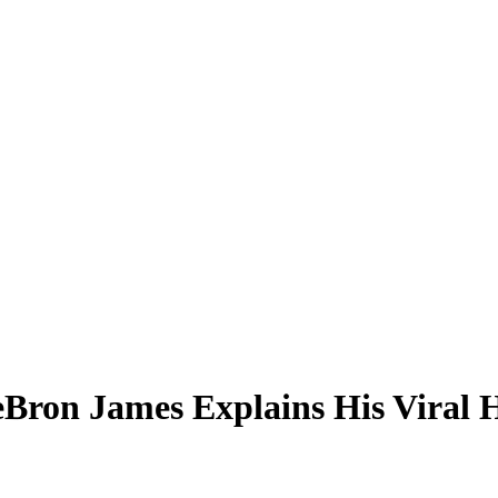
Bron James Explains His Viral 