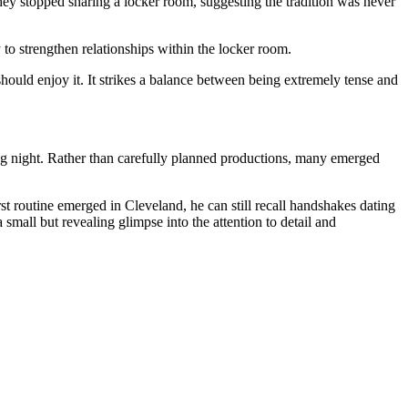
ey stopped sharing a locker room, suggesting the tradition was never
 strengthen relationships within the locker room.
ould enjoy it. It strikes a balance between being extremely tense and
ng night. Rather than carefully planned productions, many emerged
st routine emerged in Cleveland, he can still recall handshakes dating
mall but revealing glimpse into the attention to detail and