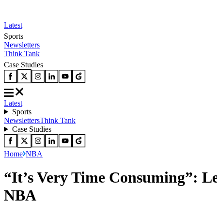
Latest
Sports
Newsletters
Think Tank
Case Studies
Latest
Sports
Newsletters
Think Tank
Case Studies
Home
NBA
“It’s Very Time Consuming”: Le
NBA