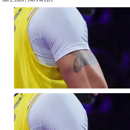
Imago