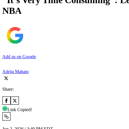
“It’s Very Time Consuming”: Le
NBA
Add us on Google
Adrija Mahato
Share:
Link Copied!
Jun 2, 2026 | 3:49 PM EDT