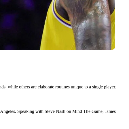
 while others are elaborate routines unique to a single player.
 Los Angeles. Speaking with Steve Nash on Mind The Game, James