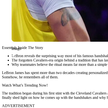
Essentials Inside The Story
Imago
LeBron reveals the surprising way most of his famous handshak
The forgotten Cavaliers-era origin behind a tradition that has 
Why teammates believe the ritual means far more than a simple
LeBron James has spent more than two decades creating personalized h
Somehow, he remembers all of them.
Watch What’s Trending Now!
The tradition began during his first stint with the Cleveland Cava
finally shed light on how he comes up with the handshakes and why he
ADVERTISEMENT