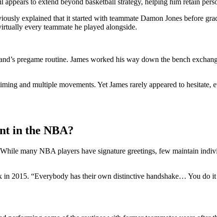
il appears to extend beyond basketball strategy, helping him retain pers
previously explained that it started with teammate Damon Jones before g
virtually every teammate he played alongside.
veland’s pregame routine. James worked his way down the bench exchang
 timing and multiple movements. Yet James rarely appeared to hesitate, 
nt in the NBA?
e. While many NBA players have signature greetings, few maintain indiv
ck in 2015. “Everybody has their own distinctive handshake… You do it 