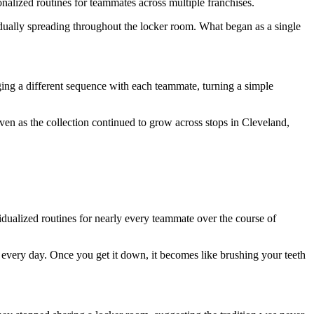
onalized routines for teammates across multiple franchises.
radually spreading throughout the locker room. What began as a single
ing a different sequence with each teammate, turning a simple
even as the collection continued to grow across stops in Cleveland,
idualized routines for nearly every teammate over the course of
every day. Once you get it down, it becomes like brushing your teeth