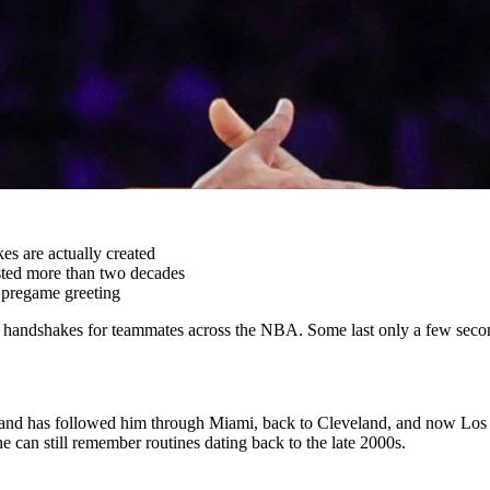
es are actually created
lasted more than two decades
 pregame greeting
andshakes for teammates across the NBA. Some last only a few seconds,
liers and has followed him through Miami, back to Cleveland, and now
 can still remember routines dating back to the late 2000s.