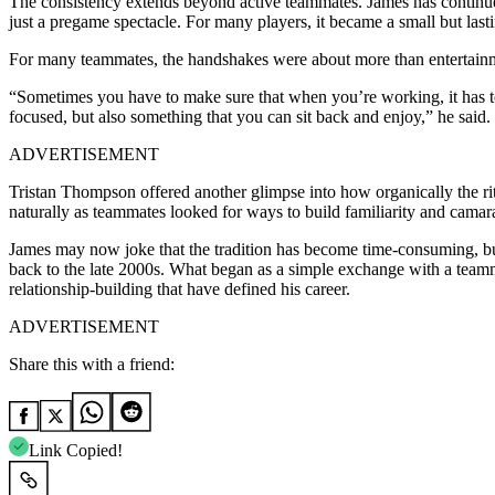
The consistency extends beyond active teammates. James has continued
just a pregame spectacle. For many players, it became a small but lasti
For many teammates, the handshakes were about more than entertainm
“Sometimes you have to make sure that when you’re working, it has to 
focused, but also something that you can sit back and enjoy,” he said.
ADVERTISEMENT
Tristan Thompson offered another glimpse into how organically the ri
naturally as teammates looked for ways to build familiarity and camar
James may now joke that the tradition has become time-consuming, but i
back to the late 2000s. What began as a simple exchange with a teammat
relationship-building that have defined his career.
ADVERTISEMENT
Share this with a friend:
Link Copied!