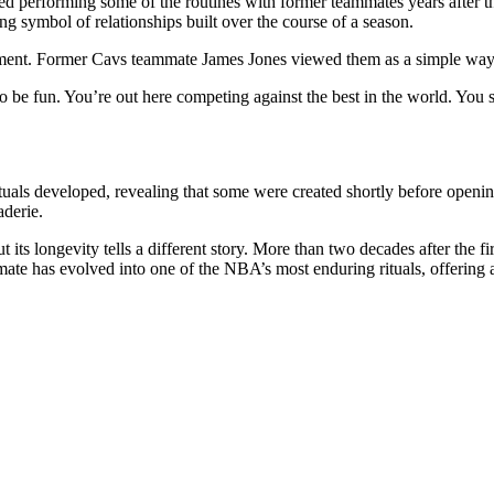
 performing some of the routines with former teammates years after th
ng symbol of relationships built over the course of a season.
ent. Former Cavs teammate James Jones viewed them as a simple way to
be fun. You’re out here competing against the best in the world. You sh
tuals developed, revealing that some were created shortly before openi
aderie.
ts longevity tells a different story. More than two decades after the fir
e has evolved into one of the NBA’s most enduring rituals, offering a s