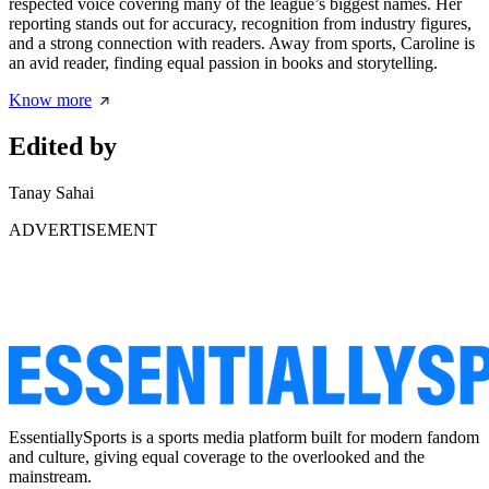
respected voice covering many of the league’s biggest names. Her
reporting stands out for accuracy, recognition from industry figures,
and a strong connection with readers. Away from sports, Caroline is
an avid reader, finding equal passion in books and storytelling.
Know more
Edited by
Tanay Sahai
ADVERTISEMENT
EssentiallySports is a sports media platform built for modern fandom
and culture, giving equal coverage to the overlooked and the
mainstream.