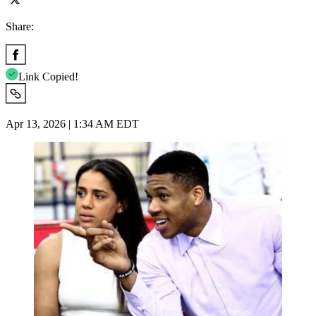
Share:
Link Copied!
Apr 13, 2026 | 1:34 AM EDT