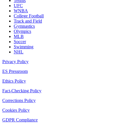
Tennis
UFC
WNBA
College Football
Track and Field
Gymnastics
Olympics
MLB
Soccer
Swimming
NHL
Privacy Policy
ES Pressroom
Ethics Policy
Fact-Checking Policy
Corrections Policy
Cookies Policy
GDPR Compliance