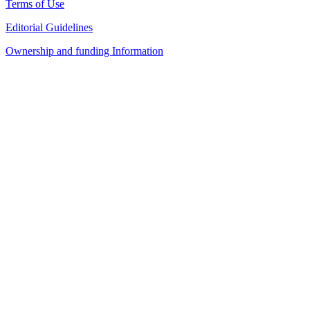
Terms of Use
Editorial Guidelines
Ownership and funding Information