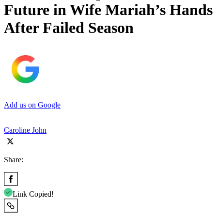
Future in Wife Mariah’s Hands
After Failed Season
Add us on Google
Caroline John
Share:
Link Copied!