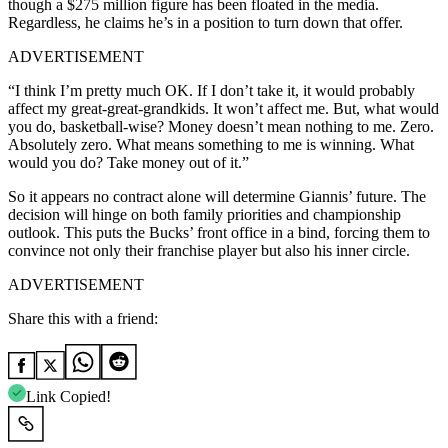
though a $275 million figure has been floated in the media.
Regardless, he claims he’s in a position to turn down that offer.
ADVERTISEMENT
“I think I’m pretty much OK. If I don’t take it, it would probably
affect my great-great-grandkids. It won’t affect me. But, what would
you do, basketball-wise? Money doesn’t mean nothing to me. Zero.
Absolutely zero. What means something to me is winning. What
would you do? Take money out of it.”
So it appears no contract alone will determine Giannis’ future. The
decision will hinge on both family priorities and championship
outlook. This puts the Bucks’ front office in a bind, forcing them to
convince not only their franchise player but also his inner circle.
ADVERTISEMENT
Share this with a friend:
Link Copied!