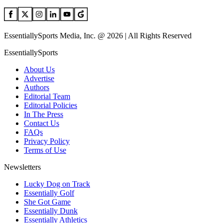
EssentiallySports Media, Inc. @ 2026 | All Rights Reserved
EssentiallySports
About Us
Advertise
Authors
Editorial Team
Editorial Policies
In The Press
Contact Us
FAQs
Privacy Policy
Terms of Use
Newsletters
Lucky Dog on Track
Essentially Golf
She Got Game
Essentially Dunk
Essentially Athletics