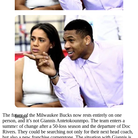
Imago
The future of the Milwaukee Bucks now rests entirely on one
Imago
person, and it’s not Giannis Antetokounmpo. The team enters a
summer of change after a 50-loss season and the departure of Doc
Rivers. They could be searching not only for their next head coach,
but also a new franchise cornerstone. The situation with Giannis is