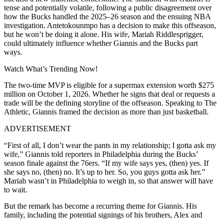
tense and potentially volatile, following a public disagreement over
how the Bucks handled the 2025–26 season and the ensuing NBA
investigation. Antetokounmpo has a decision to make this offseason,
but he won’t be doing it alone. His wife, Mariah Riddlesprigger,
could ultimately influence whether Giannis and the Bucks part
ways.
Watch What’s Trending Now!
The two-time MVP is eligible for a supermax extension worth $275
million on October 1, 2026. Whether he signs that deal or requests a
trade will be the defining storyline of the offseason. Speaking to The
Athletic, Giannis framed the decision as more than just basketball.
ADVERTISEMENT
“First of all, I don’t wear the pants in my relationship; I gotta ask my
wife,” Giannis told reporters in Philadelphia during the Bucks’
season finale against the 76ers. “If my wife says yes, (then) yes. If
she says no, (then) no. It’s up to her. So, you guys gotta ask her.”
Mariah wasn’t in Philadelphia to weigh in, so that answer will have
to wait.
But the remark has become a recurring theme for Giannis. His
family, including the potential signings of his brothers, Alex and