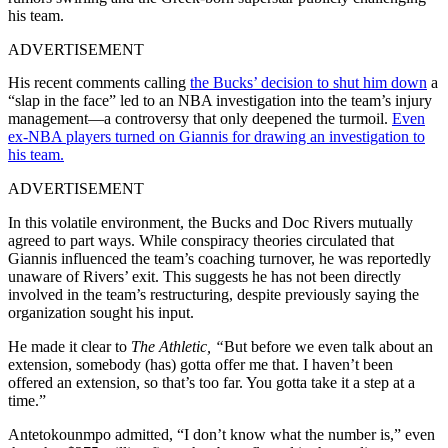
his team.
ADVERTISEMENT
His recent comments calling
the Bucks’ decision to shut him down
a
“slap in the face” led to an NBA investigation into the team’s injury
management—a controversy that only deepened the turmoil.
Even
ex-NBA players turned on Giannis for drawing an investigation to
his team.
ADVERTISEMENT
In this volatile environment, the Bucks and Doc Rivers mutually
agreed to part ways. While conspiracy theories circulated that
Giannis influenced the team’s coaching turnover, he was reportedly
unaware of Rivers’ exit. This suggests he has not been directly
involved in the team’s restructuring, despite previously saying the
organization sought his input.
He made it clear to
The Athletic, “
But before we even talk about an
extension, somebody (has) gotta offer me that. I haven’t been
offered an extension, so that’s too far. You gotta take it a step at a
time.”
Antetokounmpo admitted, “I don’t know what the number is,” even