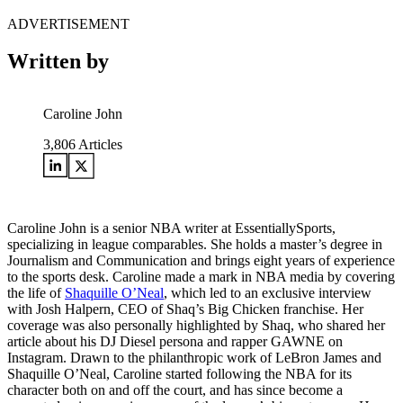
ADVERTISEMENT
Written by
Caroline John
3,806
Articles
Caroline John is a senior NBA writer at EssentiallySports,
specializing in league comparables. She holds a master’s degree in
Journalism and Communication and brings eight years of experience
to the sports desk. Caroline made a mark in NBA media by covering
the life of
Shaquille O’Neal
, which led to an exclusive interview
with Josh Halpern, CEO of Shaq’s Big Chicken franchise. Her
coverage was also personally highlighted by Shaq, who shared her
article about his DJ Diesel persona and rapper GAWNE on
Instagram. Drawn to the philanthropic work of LeBron James and
Shaquille O’Neal, Caroline started following the NBA for its
character both on and off the court, and has since become a