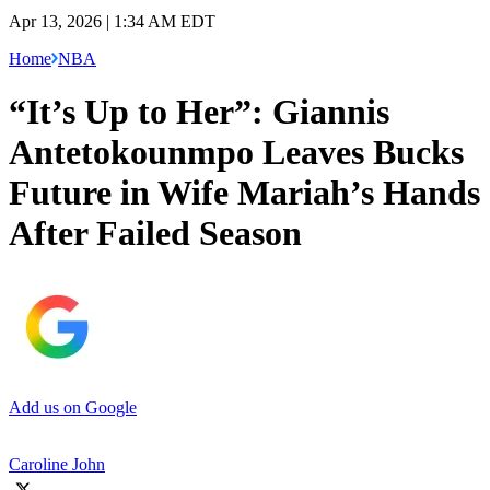
Apr 13, 2026 | 1:34 AM EDT
Home
NBA
“It’s Up to Her”: Giannis
Antetokounmpo Leaves Bucks
Future in Wife Mariah’s Hands
After Failed Season
Add us on Google
Caroline John