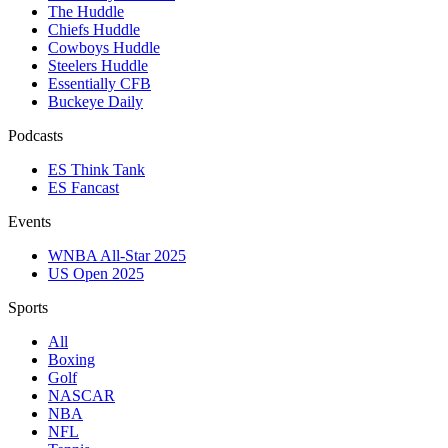
The Huddle
Chiefs Huddle
Cowboys Huddle
Steelers Huddle
Essentially CFB
Buckeye Daily
Podcasts
ES Think Tank
ES Fancast
Events
WNBA All-Star 2025
US Open 2025
Sports
All
Boxing
Golf
NASCAR
NBA
NFL