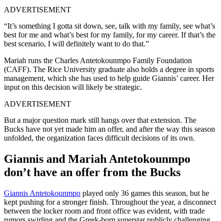
ADVERTISEMENT
“It’s something I gotta sit down, see, talk with my family, see what’s
best for me and what’s best for my family, for my career. If that’s the
best scenario, I will definitely want to do that.”
Mariah runs the Charles Antetokounmpo Family Foundation
(CAFF). The Rice University graduate also holds a degree in sports
management, which she has used to help guide Giannis’ career. Her
input on this decision will likely be strategic.
ADVERTISEMENT
But a major question mark still hangs over that extension. The
Bucks have not yet made him an offer, and after the way this season
unfolded, the organization faces difficult decisions of its own.
Giannis and Mariah Antetokounmpo
don’t have an offer from the Bucks
Giannis Antetokounmpo
played only 36 games this season, but he
kept pushing for a stronger finish. Throughout the year, a disconnect
between the locker room and front office was evident, with trade
rumors swirling and the Greek-born superstar publicly challenging