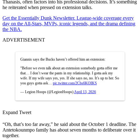
Thanasis, often factors into his professional decisions. It’s something
he reiterated when pressed on extension talks.
Get the Essentially Dunk Newsletter. League-wide coverage every
day on the All-Stars, MVPs, iconic legends, and the drama defining
the NBA.
ADVERTISEMENT
Giannis says the Bucks haven’t offered him an extension:
“Before we even talk about an extension somebody gotta offer me
that… I don’t wear the pants in my relationship. I gotta ask my
wife. If my wife says yes, yes. If she says no, no. It’s up to her. So
you guys gotta ask…
pic.twitter.com/2Cbs6KOIKS
— Legion Hoops (@LegionHoops)
April 13, 2026
Expand Tweet
“Oh, that’s too far away,” he said about the October 1 deadline. The
Antetokounmpo family has about seven months to deliberate over it
together.