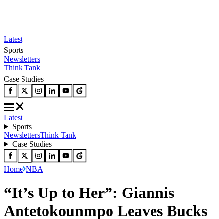
Latest
Sports
Newsletters
Think Tank
Case Studies
Latest
Sports
Newsletters
Think Tank
Case Studies
Home
NBA
“It’s Up to Her”: Giannis
Antetokounmpo Leaves Bucks