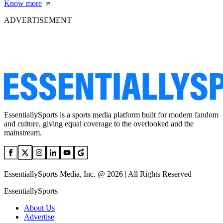
Know more
ADVERTISEMENT
EssentiallySports is a sports media platform built for modern fandom
and culture, giving equal coverage to the overlooked and the
mainstream.
EssentiallySports Media, Inc. @ 2026 | All Rights Reserved
EssentiallySports
About Us
Advertise