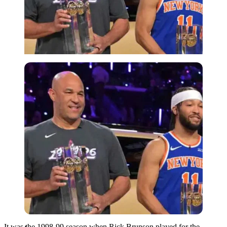
Imago
It was the 1998-99 season when Rick Brunson played for the