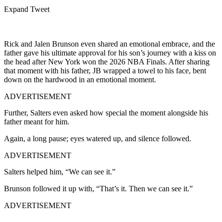
Expand Tweet
Rick and Jalen Brunson even shared an emotional embrace, and the
father gave his ultimate approval for his son’s journey with a kiss on
the head after New York won the 2026 NBA Finals. After sharing
that moment with his father, JB wrapped a towel to his face, bent
down on the hardwood in an emotional moment.
ADVERTISEMENT
Further, Salters even asked how special the moment alongside his
father meant for him.
Again, a long pause; eyes watered up, and silence followed.
ADVERTISEMENT
Salters helped him, “We can see it.”
Brunson followed it up with, “That’s it. Then we can see it.”
ADVERTISEMENT