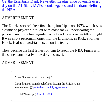
Get the Essentially Dunk Newsletter. League-wide coverage every
day on the All-Stars, MVPs, iconic legends, and the drama defining
the NBA.
ADVERTISEMENT
The Knicks secured their first championship since 1973, which was
a dramatic playoff run filled with comebacks, underscoring the
personal and franchise significance of ending a 53-year title drought.
It was also a personal moment for the Brunsons, as Rick, a former
Knick, is also an assistant coach on the team.
They became the first father-son pair to reach the NBA Finals with
the same team, nearly three decades apart.
ADVERTISEMENT
“I don’t know what I’m feeling.”
Jalen Brunson is in disbelief after leading the Knicks to the
mountaintop 👏
pic.twitter.com/OQRgWcRotw
— ESPN (@espn)
June 14, 2026