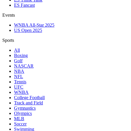
ES Fancast
Events
WNBA All-Star 2025
US Open 2025
Sports
All
Boxing
Golf
NASCAR
NBA
NFL
Tennis
UFC
WNBA
College Football
Track and Field
Gymnastics
Olympics
MLB
Soccer
Swimming