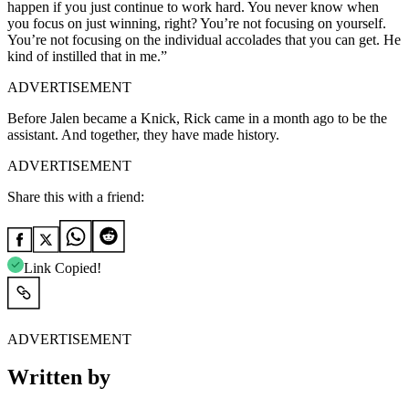
happen if you just continue to work hard. You never know when
you focus on just winning, right? You’re not focusing on yourself.
You’re not focusing on the individual accolades that you can get. He
kind of instilled that in me.”
ADVERTISEMENT
Before Jalen became a Knick, Rick came in a month ago to be the
assistant. And together, they have made history.
ADVERTISEMENT
Share this with a friend:
Link Copied!
ADVERTISEMENT
Written by