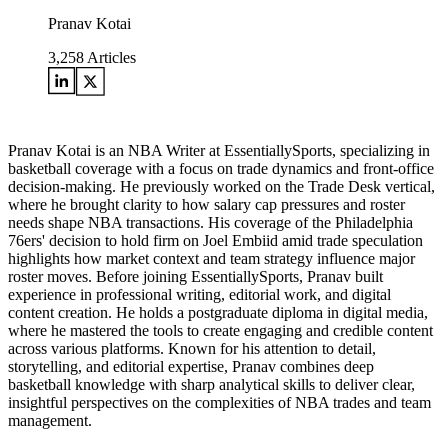
Pranav Kotai
3,258
Articles
Pranav Kotai is an NBA Writer at EssentiallySports, specializing in
basketball coverage with a focus on trade dynamics and front-office
decision-making. He previously worked on the Trade Desk vertical,
where he brought clarity to how salary cap pressures and roster
needs shape NBA transactions. His coverage of the Philadelphia
76ers' decision to hold firm on Joel Embiid amid trade speculation
highlights how market context and team strategy influence major
roster moves. Before joining EssentiallySports, Pranav built
experience in professional writing, editorial work, and digital
content creation. He holds a postgraduate diploma in digital media,
where he mastered the tools to create engaging and credible content
across various platforms. Known for his attention to detail,
storytelling, and editorial expertise, Pranav combines deep
basketball knowledge with sharp analytical skills to deliver clear,
insightful perspectives on the complexities of NBA trades and team
management.