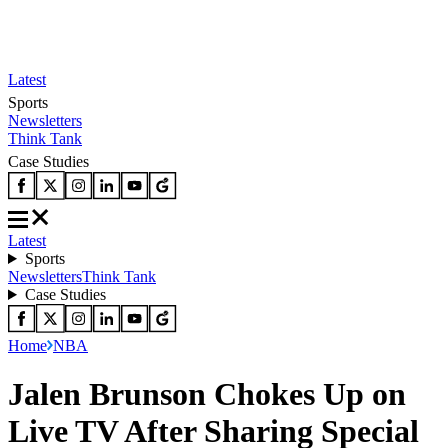
Latest
Sports
Newsletters
Think Tank
Case Studies
Latest
Sports
Newsletters
Think Tank
Case Studies
Home
NBA
Jalen Brunson Chokes Up on
Live TV After Sharing Special