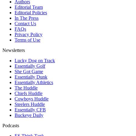
Authors
Editorial Team
Editorial Policies
In The Press
Contact Us
FAQs
Privacy Policy
Terms of Use
Newsletters
Lucky Dog on Track
Essentially Golf
She Got Game
Essentially Dunk
Essentially Athletics
The Huddle
Chiefs Huddle
Cowboys Huddle
Steelers Huddle
Essentially CFB
Buckeye Daily
Podcasts
ES Think Tank