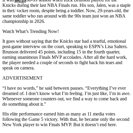
Imago
Knicks during their last NBA Finals run. His son, Jalen, was a staple
in their locker room, despite being a toddler. Now, 29-years-old, the
same toddler who ran around with the 90s team just won an NBA
championship in 2026.
Watch What’s Trending Now!
It goes without saying that the Knicks star had a tearful, emotional
post-game interview on the court, speaking to ESPN’s Lisa Salters.
Brunson delivered 45 points, including 15 in the fourth quarter,
earning unanimous Finals MVP accolades. After all the hard work,
the player needed a couple of seconds to fight back his tears and
speak on camera.
ADVERTISEMENT
“I have no words,” he said between pauses. “Everything I’ve ever
dreamed of. I don’t know what I’m feeling. I’m just like, I’m in awe.
Whenever someone counters out, we find a way to come back and
do something about it.”
His elite performance earned him as many as 11 media votes
following the Game 5 victory. With that, he became only the second
New York player to win Finals MVP. But it doesn’t end here.