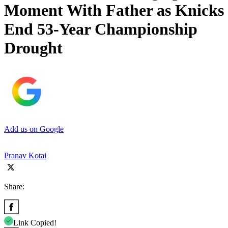
Moment With Father as Knicks
End 53-Year Championship
Drought
Add us on Google
Pranav Kotai
Share:
Link Copied!