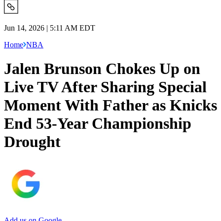
Jun 14, 2026 | 5:11 AM EDT
Home
NBA
Jalen Brunson Chokes Up on
Live TV After Sharing Special
Moment With Father as Knicks
End 53-Year Championship
Drought
Add us on Google