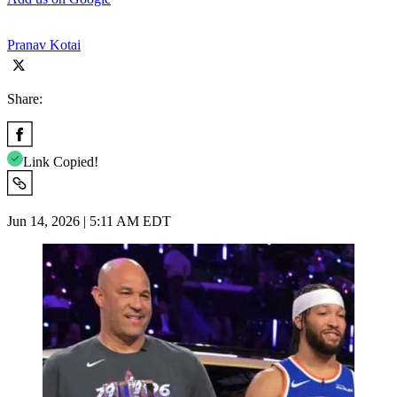
Pranav Kotai
Share:
Link Copied!
Jun 14, 2026 | 5:11 AM EDT