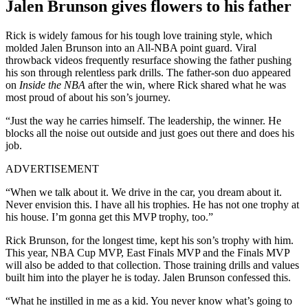
Jalen Brunson gives flowers to his father
Rick is widely famous for his tough love training style, which
molded Jalen Brunson into an All-NBA point guard. Viral
throwback videos frequently resurface showing the father pushing
his son through relentless park drills. The father-son duo appeared
on
Inside the NBA
after the win, where Rick shared what he was
most proud of about his son’s journey.
“Just the way he carries himself. The leadership, the winner. He
blocks all the noise out outside and just goes out there and does his
job.
ADVERTISEMENT
“When we talk about it. We drive in the car, you dream about it.
Never envision this. I have all his trophies. He has not one trophy at
his house. I’m gonna get this MVP trophy, too.”
Rick Brunson, for the longest time, kept his son’s trophy with him.
This year, NBA Cup MVP, East Finals MVP and the Finals MVP
will also be added to that collection. Those training drills and values
built him into the player he is today. Jalen Brunson confessed this.
“What he instilled in me as a kid. You never know what’s going to