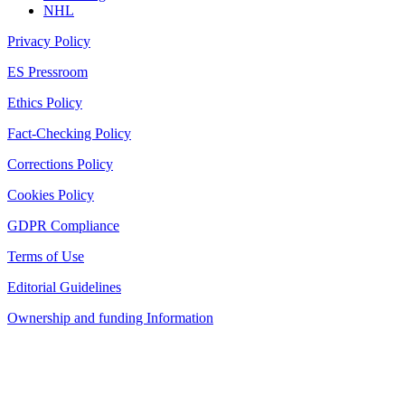
NHL
Privacy Policy
ES Pressroom
Ethics Policy
Fact-Checking Policy
Corrections Policy
Cookies Policy
GDPR Compliance
Terms of Use
Editorial Guidelines
Ownership and funding Information