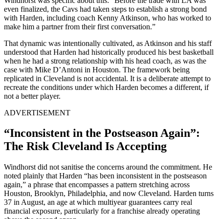
Windhorst was specific about this: “Before the trade with LA was
even finalized, the Cavs had taken steps to establish a strong bond
with Harden, including coach Kenny Atkinson, who has worked to
make him a partner from their first conversation.”
That dynamic was intentionally cultivated, as Atkinson and his staff
understood that Harden had historically produced his best basketball
when he had a strong relationship with his head coach, as was the
case with Mike D’Antoni in Houston. The framework being
replicated in Cleveland is not accidental. It is a deliberate attempt to
recreate the conditions under which Harden becomes a different, if
not a better player.
ADVERTISEMENT
“Inconsistent in the Postseason Again”:
The Risk Cleveland Is Accepting
Windhorst did not sanitise the concerns around the commitment. He
noted plainly that Harden “has been inconsistent in the postseason
again,” a phrase that encompasses a pattern stretching across
Houston, Brooklyn, Philadelphia, and now Cleveland. Harden turns
37 in August, an age at which multiyear guarantees carry real
financial exposure, particularly for a franchise already operating