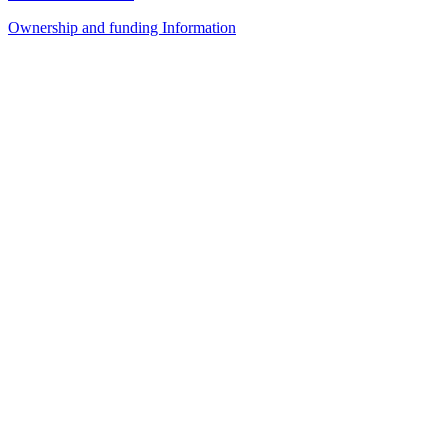
Ownership and funding Information