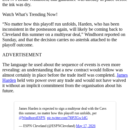
the ink was dry.
Watch What’s Trending Now!
“No matter how this playoff run unfolds, Harden, who has been
inconsistent in the postseason again, will likely be coming back to
Cleveland this summer on a multiyear deal,” Windhorst reported on
Sunday, and that the decision carries no asterisk attached to the
playoff outcome.
ADVERTISEMENT
The language he used about the sequence of events is even more
revealing: an understanding that a new contract would follow was
almost certainly in place before the trade itself was completed.
James
Harden
held veto power over any trade and would not have waived
it without an implicit commitment from the organisation about his
future.
James Harden is expected to sign a multiyear deal with the Cavs
this summer, no matter how this playoff run unfolds, per
@WindhorstESPN
.
pic.twitter.com/7l0PZGw1dG
— ESPN Cleveland (@ESPNCleveland)
May 17, 2026