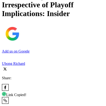
Irrespective of Playoff
Implications: Insider
Add us on Google
Ubong Richard
Share:
Link Copied!