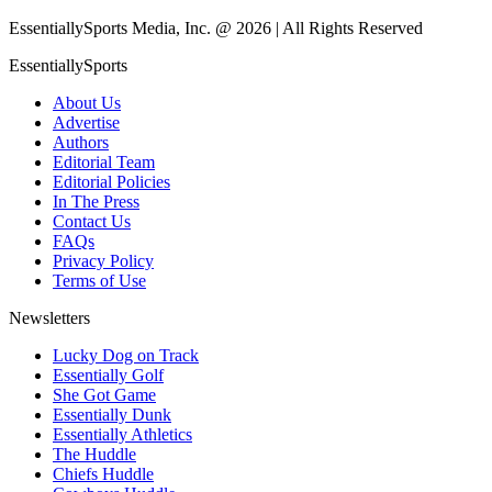
EssentiallySports Media, Inc. @ 2026 | All Rights Reserved
EssentiallySports
About Us
Advertise
Authors
Editorial Team
Editorial Policies
In The Press
Contact Us
FAQs
Privacy Policy
Terms of Use
Newsletters
Lucky Dog on Track
Essentially Golf
She Got Game
Essentially Dunk
Essentially Athletics
The Huddle
Chiefs Huddle