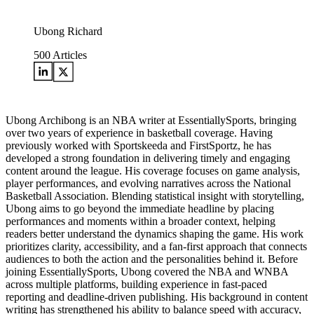
Ubong Richard
500
Articles
Ubong Archibong is an NBA writer at EssentiallySports, bringing
over two years of experience in basketball coverage. Having
previously worked with Sportskeeda and FirstSportz, he has
developed a strong foundation in delivering timely and engaging
content around the league. His coverage focuses on game analysis,
player performances, and evolving narratives across the National
Basketball Association. Blending statistical insight with storytelling,
Ubong aims to go beyond the immediate headline by placing
performances and moments within a broader context, helping
readers better understand the dynamics shaping the game. His work
prioritizes clarity, accessibility, and a fan-first approach that connects
audiences to both the action and the personalities behind it. Before
joining EssentiallySports, Ubong covered the NBA and WNBA
across multiple platforms, building experience in fast-paced
reporting and deadline-driven publishing. His background in content
writing has strengthened his ability to balance speed with accuracy,