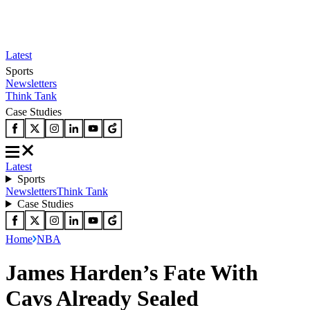
Latest
Sports
Newsletters
Think Tank
Case Studies
Latest
Sports
Newsletters
Think Tank
Case Studies
Home
NBA
James Harden’s Fate With
Cavs Already Sealed