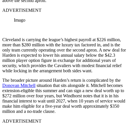
above the second apron.
ADVERTISEMENT
Imago
Cleveland is carrying the league’s highest payroll at $226 million,
more than $280 million with the luxury tax factored in, and is the
only team currently operating over the second apron. A new deal for
Harden is expected to lower his annual salary below the $42.3
million player option figure in exchange for additional years of
security, which provides the Cavaliers with modest financial relief
while locking in the arrangement both sides want.
The broader picture around Harden’s return is complicated by the
Donovan Mitchell
situation that sits alongside it. Mitchell becomes
extension-eligible this summer and can sign a new deal worth up to
$272 million over four years, but Windhorst notes that it is in his
financial interest to wait until 2027, when 10 years of service would
make him eligible for a five-year deal worth approximately $350
million and a no-trade clause.
ADVERTISEMENT