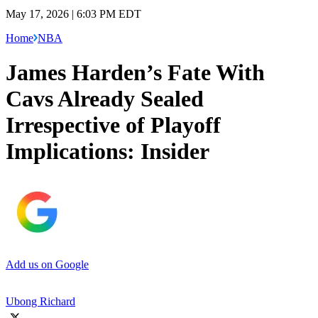
May 17, 2026 | 6:03 PM EDT
Home
NBA
James Harden’s Fate With
Cavs Already Sealed
Irrespective of Playoff
Implications: Insider
Add us on Google
Ubong Richard