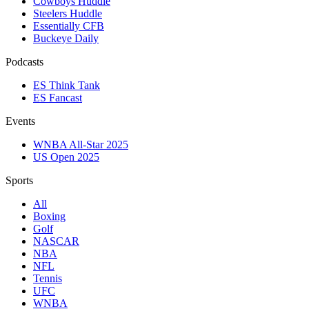
Cowboys Huddle
Steelers Huddle
Essentially CFB
Buckeye Daily
Podcasts
ES Think Tank
ES Fancast
Events
WNBA All-Star 2025
US Open 2025
Sports
All
Boxing
Golf
NASCAR
NBA
NFL
Tennis
UFC
WNBA