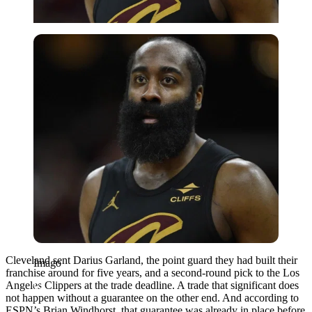
Imago
Cleveland sent Darius Garland, the point guard they had built their
Imago
franchise around for five years, and a second-round pick to the Los
Angeles Clippers at the trade deadline. A trade that significant does
not happen without a guarantee on the other end. And according to
ESPN’s Brian Windhorst, that guarantee was already in place before