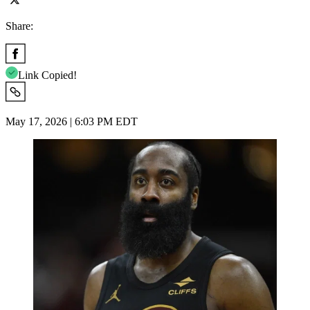
Share:
Link Copied!
May 17, 2026 | 6:03 PM EDT