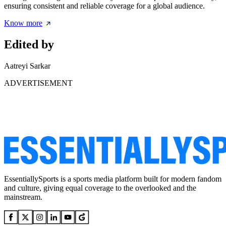
ensuring consistent and reliable coverage for a global audience.
Know more
Edited by
Aatreyi Sarkar
ADVERTISEMENT
EssentiallySports is a sports media platform built for modern fandom
and culture, giving equal coverage to the overlooked and the
mainstream.