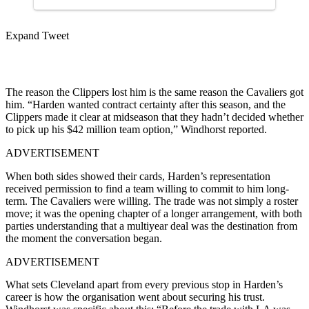
Expand Tweet
The reason the Clippers lost him is the same reason the Cavaliers got
him. “Harden wanted contract certainty after this season, and the
Clippers made it clear at midseason that they hadn’t decided whether
to pick up his $42 million team option,” Windhorst reported.
ADVERTISEMENT
When both sides showed their cards, Harden’s representation
received permission to find a team willing to commit to him long-
term. The Cavaliers were willing. The trade was not simply a roster
move; it was the opening chapter of a longer arrangement, with both
parties understanding that a multiyear deal was the destination from
the moment the conversation began.
ADVERTISEMENT
What sets Cleveland apart from every previous stop in Harden’s
career is how the organisation went about securing his trust.