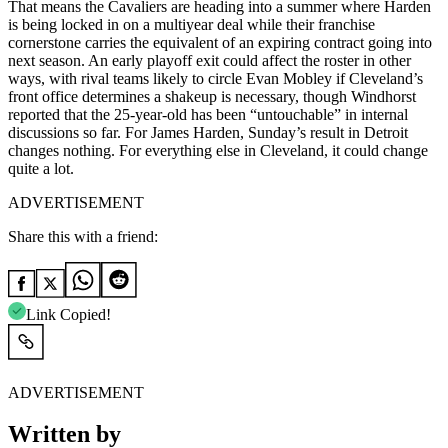
That means the Cavaliers are heading into a summer where Harden
is being locked in on a multiyear deal while their franchise
cornerstone carries the equivalent of an expiring contract going into
next season. An early playoff exit could affect the roster in other
ways, with rival teams likely to circle Evan Mobley if Cleveland’s
front office determines a shakeup is necessary, though Windhorst
reported that the 25-year-old has been “untouchable” in internal
discussions so far. For James Harden, Sunday’s result in Detroit
changes nothing. For everything else in Cleveland, it could change
quite a lot.​​​​​​​​​​​​​​​​
ADVERTISEMENT
Share this with a friend:
Link Copied!
ADVERTISEMENT
Written by