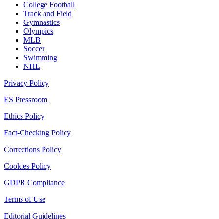
College Football
Track and Field
Gymnastics
Olympics
MLB
Soccer
Swimming
NHL
Privacy Policy
ES Pressroom
Ethics Policy
Fact-Checking Policy
Corrections Policy
Cookies Policy
GDPR Compliance
Terms of Use
Editorial Guidelines