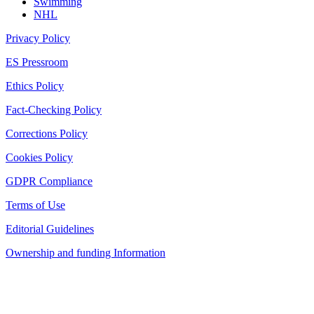
Swimming
NHL
Privacy Policy
ES Pressroom
Ethics Policy
Fact-Checking Policy
Corrections Policy
Cookies Policy
GDPR Compliance
Terms of Use
Editorial Guidelines
Ownership and funding Information