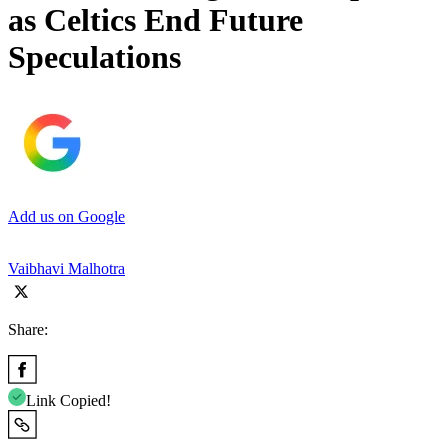
as Celtics End Future
Speculations
Add us on Google
Vaibhavi Malhotra
Share:
Link Copied!