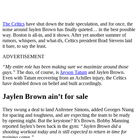
The Celtics
have shut down the trade speculation, and for once, the
noise around Jaylen Brown has finally quieted… in the best possible
way. Boston is all-in, and it shows. After yet another summer of
rumors, whispers, and what-ifs, Celtics president Brad Stevens laid
it bare, to say the least.
ADVERTISEMENT
“My entire role has been making sure we maximize around those
guys.”
The duo, of course, is
Jayson Tatum
and Jaylen Brown.
Even with Tatum recovering from an Achilles injury, the Celtics
have doubled down on belief and built accordingly.
Jaylen Brown ain’t for sale
They swung a deal to land Anfernee Simons, added Georges Niang
for spacing and toughness, and are expecting the team to be ready
by opening night. But the keystone? It’s Brown. Bobby Manning
reported Jaylen’s been back in the gym:
“Jaylen Brown did a
shooting workout today and is still expected to return in time for
training camp.”