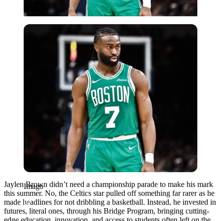
Imago
Jaylen Brown didn’t need a championship parade to make his mark
Imago
this summer. No, the Celtics star pulled off something far rarer as he
made headlines for not dribbling a basketball. Instead, he invested in
futures, literal ones, through his Bridge Program, bringing cutting-
edge education, innovation, and access to students often left on the