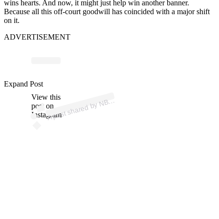
wins hearts. And now, it might just help win another banner.
Because all this off-court goodwill has coincided with a major shift
on it.
ADVERTISEMENT
p
ost s
h
ar
e
d
by
N
0
B
ost
o
n (
@
n
bc
1
0
b
ost
o
Expand Post
View this
A
C
1
n)
B
post on
Instagram