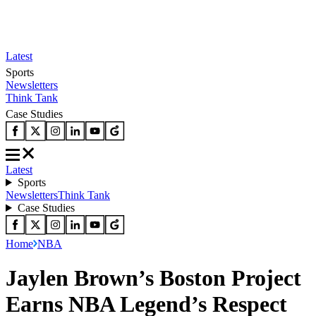
Latest
Sports
Newsletters
Think Tank
Case Studies
Latest
Sports
Newsletters
Think Tank
Case Studies
Home
NBA
Jaylen Brown’s Boston Project
Earns NBA Legend’s Respect