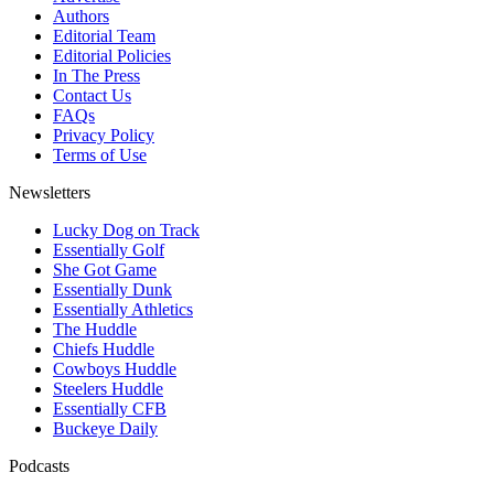
Authors
Editorial Team
Editorial Policies
In The Press
Contact Us
FAQs
Privacy Policy
Terms of Use
Newsletters
Lucky Dog on Track
Essentially Golf
She Got Game
Essentially Dunk
Essentially Athletics
The Huddle
Chiefs Huddle
Cowboys Huddle
Steelers Huddle
Essentially CFB
Buckeye Daily
Podcasts