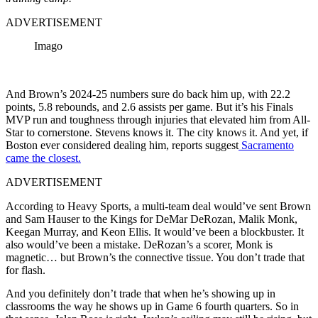
ADVERTISEMENT
Imago
And Brown’s 2024-25 numbers sure do back him up, with 22.2
points, 5.8 rebounds, and 2.6 assists per game. But it’s his Finals
MVP run and toughness through injuries that elevated him from All-
Star to cornerstone. Stevens knows it. The city knows it. And yet, if
Boston ever considered dealing him, reports suggest
Sacramento
came the closest.
ADVERTISEMENT
According to Heavy Sports, a multi-team deal would’ve sent Brown
and Sam Hauser to the Kings for DeMar DeRozan, Malik Monk,
Keegan Murray, and Keon Ellis. It would’ve been a blockbuster. It
also would’ve been a mistake. DeRozan’s a scorer, Monk is
magnetic… but Brown’s the connective tissue. You don’t trade that
for flash.
And you definitely don’t trade that when he’s showing up in
classrooms the way he shows up in Game 6 fourth quarters. So in