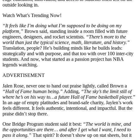
outside looking in.
Watch What’s Trending Now!
“It feels like I’m doing what I’m supposed to be doing on my
platform,”
Brown said, standing inside a room filled with future
engineers, designers, and rocket scientists.
“There’s more to the
world than just the typical science, math, literature, and history.”
Translation, people? He’s building minds like he builds leads:
strategically and with purpose, and that too with over 100 inter-city
students. And now, what started as a passion project has NBA
legends watching.
ADVERTISEMENT
Jalen Rose, never one to hand out praise lightly, called Brown a
“Hall of Fame human being.”
Adding,
“The sky’s the limit still of
where he’s on his way to…a future Hall of Fame basketball player.”
In an age of empty platitudes and brand-safe charity, Jaylen’s work
feels different. It feels authentic, intentional, and impactful. But the
praise didn’t stop there.
One Bridge Program student said it best:
“The world is mine, and
the opportunities are there… and after I get what I want, I need to
pass it along.”
That spirit? It doesn’t show up on stat sheets, but it