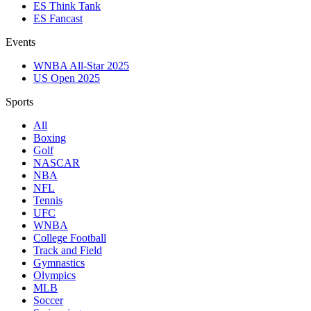
ES Think Tank
ES Fancast
Events
WNBA All-Star 2025
US Open 2025
Sports
All
Boxing
Golf
NASCAR
NBA
NFL
Tennis
UFC
WNBA
College Football
Track and Field
Gymnastics
Olympics
MLB
Soccer