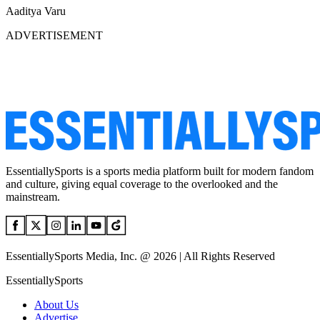
Aaditya Varu
ADVERTISEMENT
EssentiallySports is a sports media platform built for modern fandom
and culture, giving equal coverage to the overlooked and the
mainstream.
EssentiallySports Media, Inc. @ 2026 | All Rights Reserved
EssentiallySports
About Us
Advertise