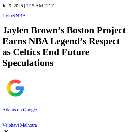
Jul 9, 2025 | 7:15 AM EDT
Home
NBA
Jaylen Brown’s Boston Project
Earns NBA Legend’s Respect
as Celtics End Future
Speculations
Add us on Google
Vaibhavi Malhotra