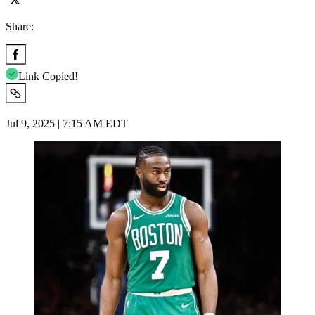
Share:
Link Copied!
Jul 9, 2025 | 7:15 AM EDT