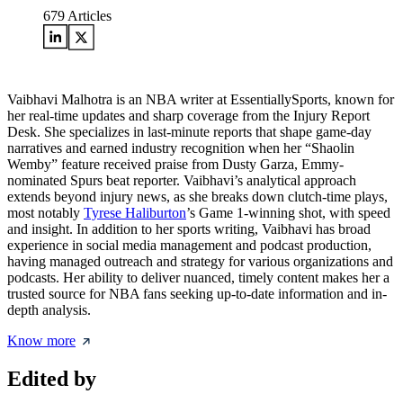
679
Articles
Vaibhavi Malhotra is an NBA writer at EssentiallySports, known for
her real-time updates and sharp coverage from the Injury Report
Desk. She specializes in last-minute reports that shape game-day
narratives and earned industry recognition when her “Shaolin
Wemby” feature received praise from Dusty Garza, Emmy-
nominated Spurs beat reporter. Vaibhavi’s analytical approach
extends beyond injury news, as she breaks down clutch-time plays,
most notably
Tyrese Haliburton
’s Game 1-winning shot, with speed
and insight. In addition to her sports writing, Vaibhavi has broad
experience in social media management and podcast production,
having managed outreach and strategy for various organizations and
podcasts. Her ability to deliver nuanced, timely content makes her a
trusted source for NBA fans seeking up-to-date information and in-
depth analysis.
Know more
Edited by