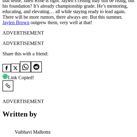
that sense, Jalen Rose is right. Jaylen’s ceiling may still be rising, but
his foundation? It’s already championship grade. He’s mentoring,
educating, and elevating… all while staying ready to lead again.
There will be more rumors, there always are. But this summer,
Jaylen Brown
outgrew them, very well at that!
ADVERTISEMENT
ADVERTISEMENT
Share this with a friend:
Link Copied!
ADVERTISEMENT
Written by
Vaibhavi Malhotra