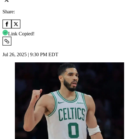
Share:
Link Copied!
Jul 26, 2025 | 9:30 PM EDT