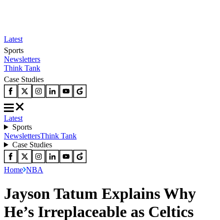
Latest
Sports
Newsletters
Think Tank
Case Studies
Latest
Sports
Newsletters
Think Tank
Case Studies
Home
NBA
Jayson Tatum Explains Why
He’s Irreplaceable as Celtics