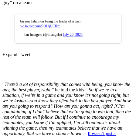
guy” on a team.
Jayson Tatum on being the leader of a team
pic.twitter.com/9DUjUClJrn
— Ian Inangelo (@iinangelo)
July 26, 2025
Expand Tweet
“
There’s a lot of responsibility that comes with being, you know the
guy, the best player, right,
” he told the kids. “
So if we’re in a
situation, if we’re in a game and you know it’s not going right, but
we’re losing—you know they often look to the best player. And how
are you going to respond? How are you gonna act, right? If I’m
complaining, if I don’t believe that we’re going to win that, then the
rest of the team will follow. But if I continue to encourage my
teammates, you know if I’m uplifted, I’m still optimistic about
winning the game, then my teammates believe that we have an
opportunity, that we have a chance to win.”
It wasn’t just a