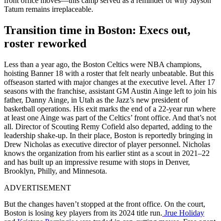
front office moves—this camp served as a reminder of why Jayson
Tatum remains irreplaceable.
Transition time in Boston: Execs out,
roster reworked
Less than a year ago, the Boston Celtics were NBA champions,
hoisting Banner 18 with a roster that felt nearly unbeatable. But this
offseason started with major changes at the executive level. After 17
seasons with the franchise, assistant GM Austin Ainge left to join his
father, Danny Ainge, in Utah as the Jazz’s new president of
basketball operations. His exit marks the end of a 22-year run where
at least one Ainge was part of the Celtics’ front office. And that’s not
all. Director of Scouting Remy Cofield also departed, adding to the
leadership shake-up. In their place, Boston is reportedly bringing in
Drew Nicholas as executive director of player personnel. Nicholas
knows the organization from his earlier stint as a scout in 2021–22
and has built up an impressive resume with stops in Denver,
Brooklyn, Philly, and Minnesota.
ADVERTISEMENT
But the changes haven’t stopped at the front office. On the court,
Boston is losing key players from its 2024 title run.
Jrue Holiday