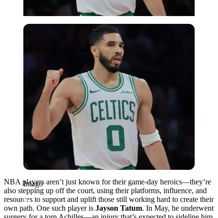
Imago
NBA players aren’t just known for their game-day heroics—they’re
Imago
also stepping up off the court, using their platforms, influence, and
resources to support and uplift those still working hard to create their
own path. One such player is
Jayson Tatum
. In May, he underwent
surgery for a torn Achilles—an injury that’s expected to sideline him