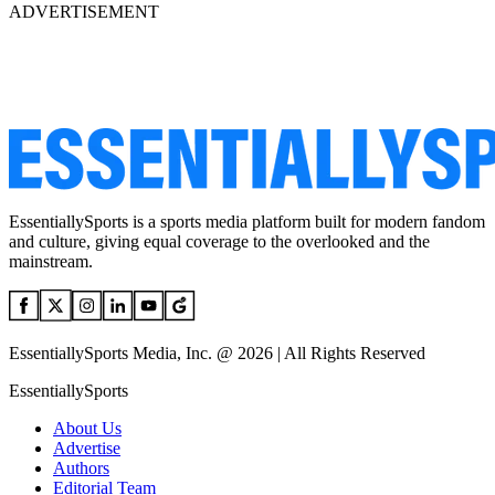
ADVERTISEMENT
EssentiallySports is a sports media platform built for modern fandom
and culture, giving equal coverage to the overlooked and the
mainstream.
EssentiallySports Media, Inc. @ 2026 | All Rights Reserved
EssentiallySports
About Us
Advertise
Authors
Editorial Team