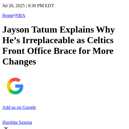
Jul 26, 2025 | 9:30 PM EDT
Home
NBA
Jayson Tatum Explains Why
He’s Irreplaceable as Celtics
Front Office Brace for More
Changes
Add us on Google
Harshita Saxena