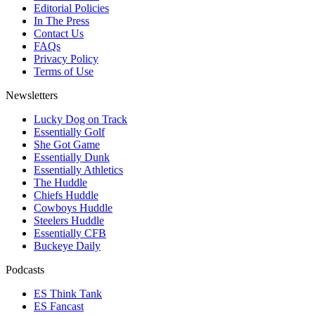
Editorial Policies
In The Press
Contact Us
FAQs
Privacy Policy
Terms of Use
Newsletters
Lucky Dog on Track
Essentially Golf
She Got Game
Essentially Dunk
Essentially Athletics
The Huddle
Chiefs Huddle
Cowboys Huddle
Steelers Huddle
Essentially CFB
Buckeye Daily
Podcasts
ES Think Tank
ES Fancast