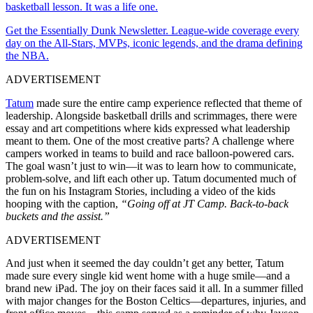
basketball lesson. It was a life one.
Get the Essentially Dunk Newsletter. League-wide coverage every
day on the All-Stars, MVPs, iconic legends, and the drama defining
the NBA.
ADVERTISEMENT
Tatum
made sure the entire camp experience reflected that theme of
leadership. Alongside basketball drills and scrimmages, there were
essay and art competitions where kids expressed what leadership
meant to them. One of the most creative parts? A challenge where
campers worked in teams to build and race balloon-powered cars.
The goal wasn’t just to win—it was to learn how to communicate,
problem-solve, and lift each other up. Tatum documented much of
the fun on his Instagram Stories, including a video of the kids
hooping with the caption,
“Going off at JT Camp. Back-to-back
buckets and the assist.”
ADVERTISEMENT
And just when it seemed the day couldn’t get any better, Tatum
made sure every single kid went home with a huge smile—and a
brand new iPad. The joy on their faces said it all. In a summer filled
with major changes for the Boston Celtics—departures, injuries, and