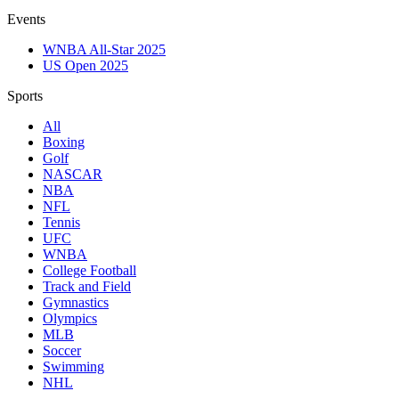
Events
WNBA All-Star 2025
US Open 2025
Sports
All
Boxing
Golf
NASCAR
NBA
NFL
Tennis
UFC
WNBA
College Football
Track and Field
Gymnastics
Olympics
MLB
Soccer
Swimming
NHL