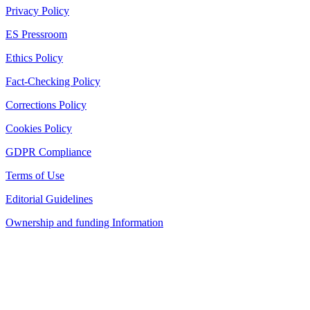
Privacy Policy
ES Pressroom
Ethics Policy
Fact-Checking Policy
Corrections Policy
Cookies Policy
GDPR Compliance
Terms of Use
Editorial Guidelines
Ownership and funding Information