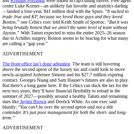
and
Kristaps Porzingis
were traded in cap-cutting moves. Free agent
center Luke Kornet—an unlikely fan favorite and analytics darling
—landed a four-year, $41 million deal with the Spurs. “
It sucked to
trade Jrue and KP, because we loved those guys and they loved
Boston,”
one Celtics exec told Keith Smith of
Spotrac
. “
But it was
being brutally honest that we aren’t the same level of team without
Jayson.”
With Tatum expected to miss the entire 2025–26 season
due to Achilles surgery, Boston seems to be bracing for what many
are calling a “gap year.”
ADVERTISEMENT
The front office isn’t done adjusting
. The team is still hovering
above the second apron of the luxury tax and could look to move
newly-acquired Anfernee Simons and his $27.7 million expiring
contract. Georges Niang and Sam Hauser’s futures are also in play.
But there’s a long game here. If the Celtics can duck the tax for the
next two years, they’ll have financial flexibility to reload in the
summer of 2027—possibly around a healthy Tatum and remaining
stars like
Jaylen Brown
and Derrick White. As one exec said
bluntly: “
You can’t be over the second apron and not a title
contender. It’s just poor management for both the short- and long-
term.”
ADVERTISEMENT