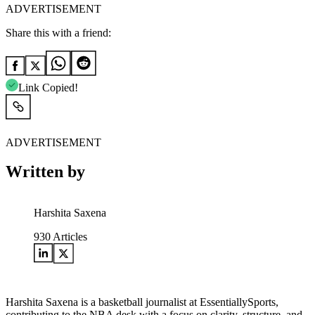
ADVERTISEMENT
Share this with a friend:
Link Copied!
ADVERTISEMENT
Written by
Harshita Saxena
930
Articles
Harshita Saxena is a basketball journalist at EssentiallySports,
contributing to the NBA desk with a focus on clarity, structure, and