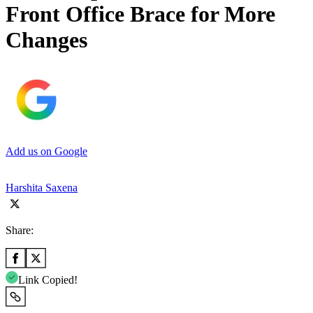
Front Office Brace for More
Changes
Add us on Google
Harshita Saxena
Share:
Link Copied!