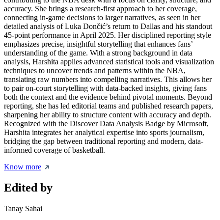
accuracy. She brings a research-first approach to her coverage,
connecting in-game decisions to larger narratives, as seen in her
detailed analysis of Luka Dončić’s return to Dallas and his standout
45-point performance in April 2025. Her disciplined reporting style
emphasizes precise, insightful storytelling that enhances fans’
understanding of the game. With a strong background in data
analysis, Harshita applies advanced statistical tools and visualization
techniques to uncover trends and patterns within the NBA,
translating raw numbers into compelling narratives. This allows her
to pair on-court storytelling with data-backed insights, giving fans
both the context and the evidence behind pivotal moments. Beyond
reporting, she has led editorial teams and published research papers,
sharpening her ability to structure content with accuracy and depth.
Recognized with the Discover Data Analysis Badge by Microsoft,
Harshita integrates her analytical expertise into sports journalism,
bridging the gap between traditional reporting and modern, data-
informed coverage of basketball.
Know more
Edited by
Tanay Sahai