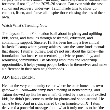
for most, if not all, of the 2025–26 season. But even with the cast
still on and recovery underway, Tatum made time to show up,
connect, listen, and above all, inspire those chasing dreams of their
own.
Watch What’s Trending Now!
The Jayson Tatum Foundation is all about inspiring and uplifting
kids, teens, and families through basketball, education, and
community support. Since 2018, it’s been hosting a free annual
basketball camp where young athletes learn the same fundamentals
that shaped Tatum’s journey. But it’s not just about the game—the
foundation also focuses on mentorship, civic responsibility, and
rebuilding communities. By offering resources and leadership
opportunities, it helps young people believe in themselves and make
a difference in their own neighborhoods.
ADVERTISEMENT
Held at the very community center where he once honed his own
game—St. Louis—the camp had a feeling of homecoming, and
Tatum showed up like he never left. Greeted by a swarm of excited
kids, he didn’t just come to smile for photos and shoot around. He
came to lead. And in a clip shared by Ian Inangelo on X, Tatum
delivered a powerful message about what it truly means to be “the