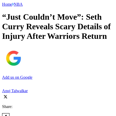
Home
NBA
“Just Couldn’t Move”: Seth
Curry Reveals Scary Details of
Injury After Warriors Return
Add us on Google
Anuj Talwalkar
Share: