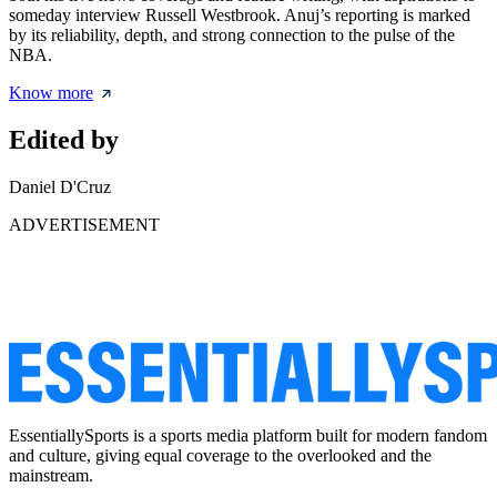
someday interview Russell Westbrook. Anuj’s reporting is marked
by its reliability, depth, and strong connection to the pulse of the
NBA.
Know more
Edited by
Daniel D'Cruz
ADVERTISEMENT
EssentiallySports is a sports media platform built for modern fandom
and culture, giving equal coverage to the overlooked and the
mainstream.