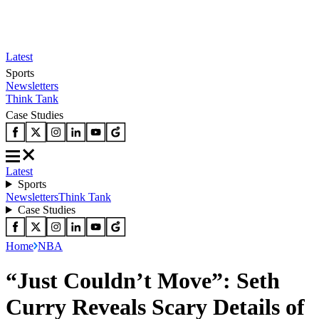
Latest
Sports
Newsletters
Think Tank
Case Studies
Latest
Sports
Newsletters
Think Tank
Case Studies
Home
NBA
“Just Couldn’t Move”: Seth
Curry Reveals Scary Details of