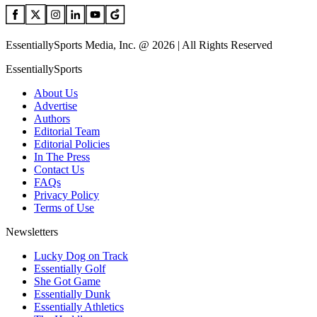
EssentiallySports Media, Inc. @ 2026 | All Rights Reserved
EssentiallySports
About Us
Advertise
Authors
Editorial Team
Editorial Policies
In The Press
Contact Us
FAQs
Privacy Policy
Terms of Use
Newsletters
Lucky Dog on Track
Essentially Golf
She Got Game
Essentially Dunk
Essentially Athletics