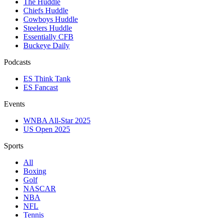
The Huddle
Chiefs Huddle
Cowboys Huddle
Steelers Huddle
Essentially CFB
Buckeye Daily
Podcasts
ES Think Tank
ES Fancast
Events
WNBA All-Star 2025
US Open 2025
Sports
All
Boxing
Golf
NASCAR
NBA
NFL
Tennis