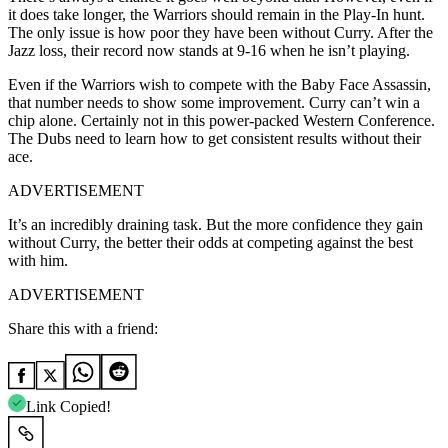
it does take longer, the Warriors should remain in the Play-In hunt.
The only issue is how poor they have been without Curry. After the
Jazz loss, their record now stands at 9-16 when he isn’t playing.
Even if the Warriors wish to compete with the Baby Face Assassin,
that number needs to show some improvement. Curry can’t win a
chip alone. Certainly not in this power-packed Western Conference.
The Dubs need to learn how to get consistent results without their
ace.
ADVERTISEMENT
It’s an incredibly draining task. But the more confidence they gain
without Curry, the better their odds at competing against the best
with him.
ADVERTISEMENT
Share this with a friend:
Link Copied!