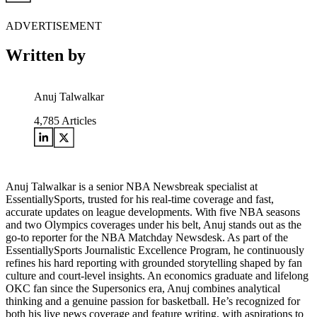
ADVERTISEMENT
Written by
Anuj Talwalkar
4,785
Articles
Anuj Talwalkar is a senior NBA Newsbreak specialist at
EssentiallySports, trusted for his real-time coverage and fast,
accurate updates on league developments. With five NBA seasons
and two Olympics coverages under his belt, Anuj stands out as the
go-to reporter for the NBA Matchday Newsdesk. As part of the
EssentiallySports Journalistic Excellence Program, he continuously
refines his hard reporting with grounded storytelling shaped by fan
culture and court-level insights. An economics graduate and lifelong
OKC fan since the Supersonics era, Anuj combines analytical
thinking and a genuine passion for basketball. He’s recognized for
both his live news coverage and feature writing, with aspirations to