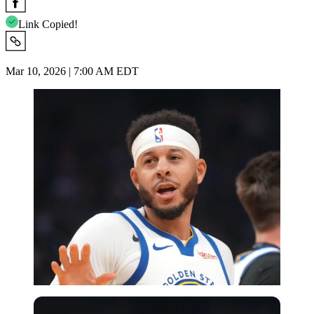
Link Copied!
Mar 10, 2026 | 7:00 AM EDT
Imago