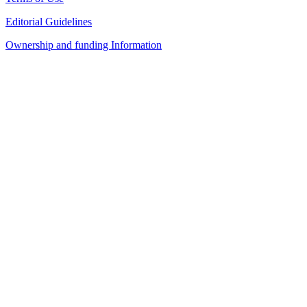
Editorial Guidelines
Ownership and funding Information