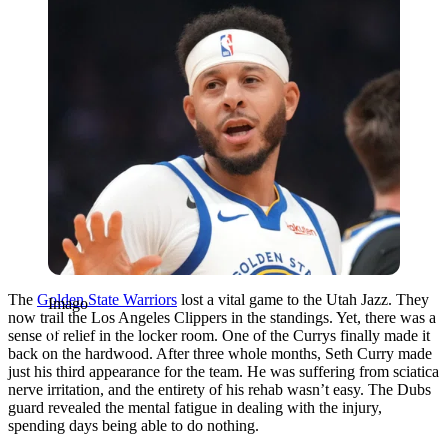
The
Golden State Warriors
lost a vital game to the Utah Jazz. They
Imago
now trail the Los Angeles Clippers in the standings. Yet, there was a
sense of relief in the locker room. One of the Currys finally made it
back on the hardwood. After three whole months, Seth Curry made
just his third appearance for the team. He was suffering from sciatica
nerve irritation, and the entirety of his rehab wasn’t easy. The Dubs
guard revealed the mental fatigue in dealing with the injury,
spending days being able to do nothing.