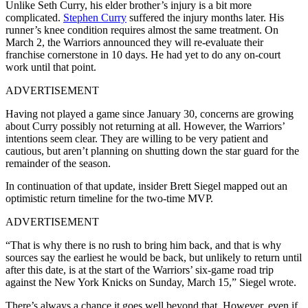
Unlike Seth Curry, his elder brother’s injury is a bit more
complicated.
Stephen Curry
suffered the injury months later. His
runner’s knee condition requires almost the same treatment. On
March 2, the Warriors announced they will re-evaluate their
franchise cornerstone in 10 days. He had yet to do any on-court
work until that point.
ADVERTISEMENT
Having not played a game since January 30, concerns are growing
about Curry possibly not returning at all. However, the Warriors’
intentions seem clear. They are willing to be very patient and
cautious, but aren’t planning on shutting down the star guard for the
remainder of the season.
In continuation of that update, insider Brett Siegel mapped out an
optimistic return timeline for the two-time MVP.
ADVERTISEMENT
“That is why there is no rush to bring him back, and that is why
sources say the earliest he would be back, but unlikely to return until
after this date, is at the start of the Warriors’ six-game road trip
against the New York Knicks on Sunday, March 15,” Siegel wrote.
There’s always a chance it goes well beyond that. However, even if