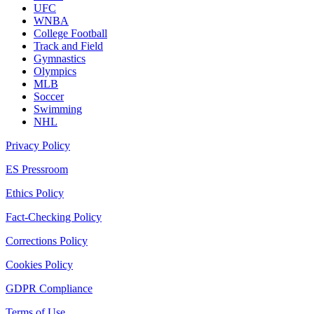
UFC
WNBA
College Football
Track and Field
Gymnastics
Olympics
MLB
Soccer
Swimming
NHL
Privacy Policy
ES Pressroom
Ethics Policy
Fact-Checking Policy
Corrections Policy
Cookies Policy
GDPR Compliance
Terms of Use