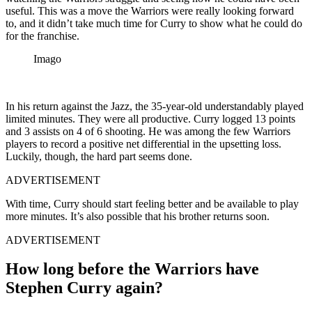
useful. This was a move the Warriors were really looking forward
to, and it didn’t take much time for Curry to show what he could do
for the franchise.
Imago
In his return against the Jazz, the 35-year-old understandably played
limited minutes. They were all productive. Curry logged 13 points
and 3 assists on 4 of 6 shooting. He was among the few Warriors
players to record a positive net differential in the upsetting loss.
Luckily, though, the hard part seems done.
ADVERTISEMENT
With time, Curry should start feeling better and be available to play
more minutes. It’s also possible that his brother returns soon.
ADVERTISEMENT
How long before the Warriors have
Stephen Curry again?