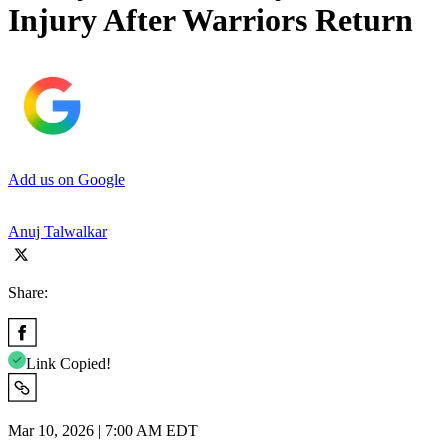
Injury After Warriors Return
Add us on Google
Anuj Talwalkar
Share:
Link Copied!
Mar 10, 2026 | 7:00 AM EDT