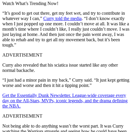
Watch What’s Trending Now!
“It’s good to get out there, get my feet wet, and try to contribute in
whatever way I can,”
Curry told the media
. “I don’t know exactly
when I just popped up one more. I couldn’t move at all. It was like a
month’s time where I couldn’t like, I really just couldn’t move. I was
just laying at home. And then just once the pain went away, I was
able to rehab and try to get all my movement back, but it’s been
tough.”
ADVERTISEMENT
Curry also revealed that his sciatica issue started like any other
normal backache.
“I just had a minor pain in my back,” Curry said. “It just kept getting
worse and worse and then it hit a tipping point.”
Get the Essentially Dunk Newsletter. League-wide coverage every
day on the All-Stars, MVPs, iconic legends, and the drama defining
the NBA.
ADVERTISEMENT
Not being able to do anything wasn’t the worst part. It was Curry
watching the Warriors struggle and seeing how he could have been