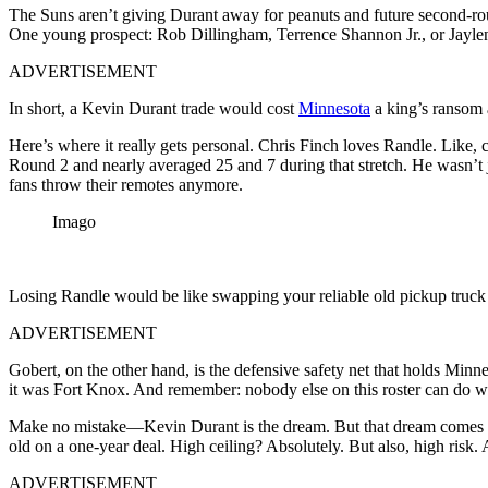
The Suns aren’t giving Durant away for peanuts and future second-ro
One young prospect: Rob Dillingham, Terrence Shannon Jr., or Jaylen
ADVERTISEMENT
In short, a Kevin Durant trade would cost
Minnesota
a king’s ransom a
Here’s where it really gets personal. Chris Finch loves Randle. Like,
Round 2 and nearly averaged 25 and 7 during that stretch. He wasn’t 
fans throw their remotes anymore.
Imago
Losing Randle would be like swapping your reliable old pickup tru
ADVERTISEMENT
Gobert, on the other hand, is the defensive safety net that holds Minn
it was Fort Knox. And remember: nobody else on this roster can do 
Make no mistake—Kevin Durant is the dream. But that dream comes at a 
old on a one-year deal. High ceiling? Absolutely. But also, high risk.
ADVERTISEMENT