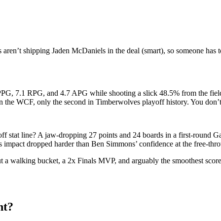
 aren’t shipping Jaden McDaniels in the deal (smart), so someone has 
PG, 7.1 RPG, and 4.7 APG while shooting a slick 48.5% from the field
in the WCF, only the second in Timberwolves playoff history. You don’t 
f stat line? A jaw-dropping 27 points and 24 boards in a first-round 
 impact dropped harder than Ben Simmons’ confidence at the free-thro
ut a walking bucket, a 2x Finals MVP, and arguably the smoothest score
nt?