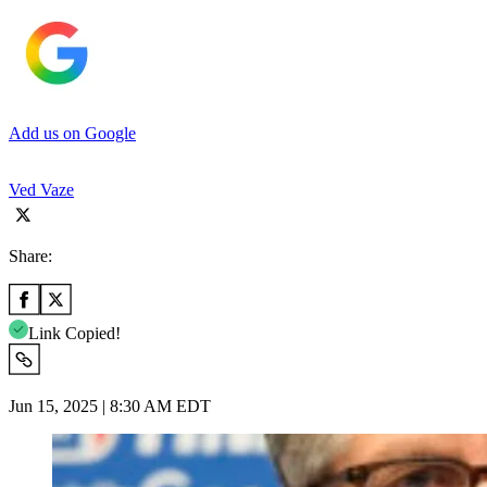
Add us on Google
Ved Vaze
Share:
Link Copied!
Jun 15, 2025 | 8:30 AM EDT