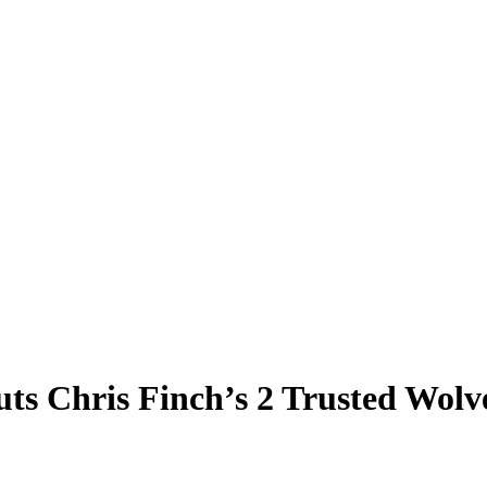
s Chris Finch’s 2 Trusted Wolve