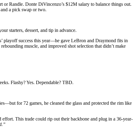
rt or Randle. Donte DiVincenzo’s $12M salary to balance things out.
 and a pick swap or two.
ur starters, dessert, and tip in advance.
lves’ playoff success this year—he gave LeBron and Draymond fits in
, rebounding muscle, and improved shot selection that didn’t make
 weeks. Flashy? Yes. Dependable? TBD.
ries—but for 72 games, he cleaned the glass and protected the rim like
ffort. This trade could rip out their backbone and plug in a 36-year-
d.”