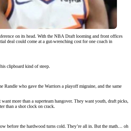
onference on its head. With the NBA Draft looming and front offices
tial deal could come at a gut-wrenching cost for one coach in
is clipboard kind of steep.
same Randle who gave the Warriors a playoff migraine, and the same
ant more than a superteam hangover. They want youth, draft picks,
ter than a shot clock on crack.
dow before the hardwood turns cold. They’re all in. But the math… oh