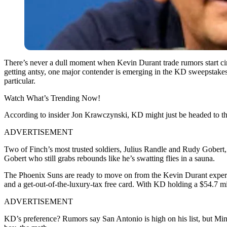
There’s never a dull moment when Kevin Durant trade rumors start circ
getting antsy, one major contender is emerging in the KD sweepstakes.
particular.
Watch What’s Trending Now!
According to insider Jon Krawczynski, KD might just be headed to the
ADVERTISEMENT
Two of Finch’s most trusted soldiers, Julius Randle and Rudy Gobert, 
Gobert who still grabs rebounds like he’s swatting flies in a sauna.
The Phoenix Suns are ready to move on from the Kevin Durant expe
and a get-out-of-the-luxury-tax free card. With KD holding a $54.7 mill
ADVERTISEMENT
KD’s preference? Rumors say San Antonio is high on his list, but Mi