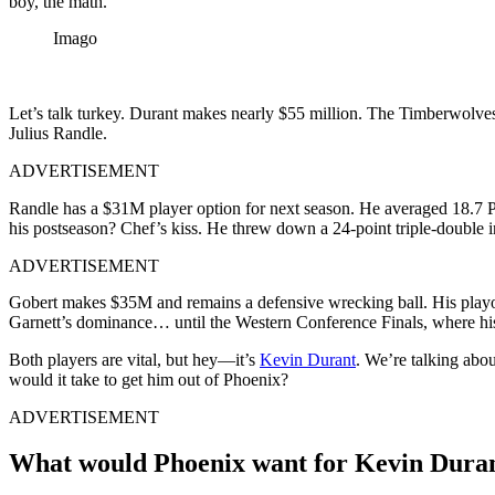
boy, the math.
Imago
Let’s talk turkey. Durant makes nearly $55 million. The Timberwolves
Julius Randle.
ADVERTISEMENT
Randle has a $31M player option for next season. He averaged 18.7 P
his postseason? Chef’s kiss. He threw down a 24-point triple-double 
ADVERTISEMENT
Gobert makes $35M and remains a defensive wrecking ball. His playof
Garnett’s dominance… until the Western Conference Finals, where his
Both players are vital, but hey—it’s
Kevin Durant
. We’re talking abo
would it take to get him out of Phoenix?
ADVERTISEMENT
What would Phoenix want for Kevin Dura