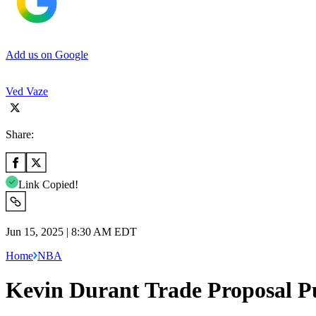
Add us on Google
Ved Vaze
Share:
Link Copied!
Jun 15, 2025 | 8:30 AM EDT
Home
NBA
Kevin Durant Trade Proposal Put