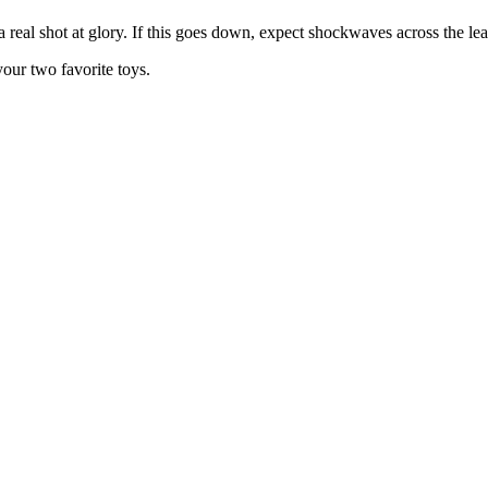
 real shot at glory. If this goes down, expect shockwaves across the le
our two favorite toys.