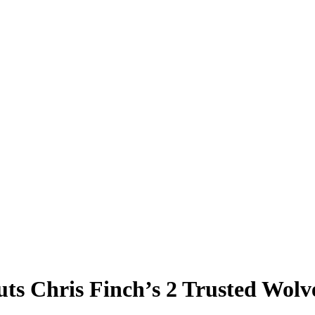
s Chris Finch’s 2 Trusted Wolve