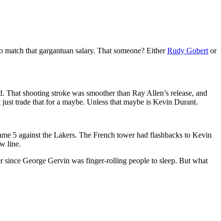
to match that gargantuan salary. That someone? Either
Rudy Gobert
or
. That shooting stroke was smoother than Ray Allen’s release, and
just trade that for a maybe. Unless that maybe is Kevin Durant.
Game 5 against the Lakers. The French tower had flashbacks to Kevin
w line.
r since George Gervin was finger-rolling people to sleep. But what