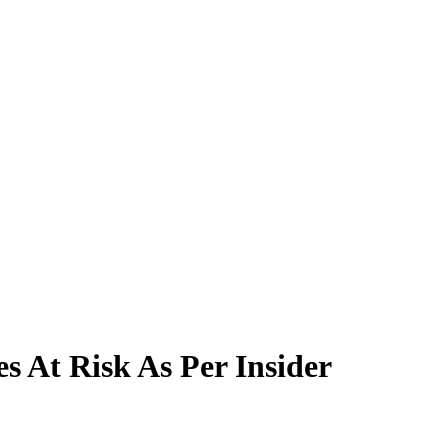
s At Risk As Per Insider