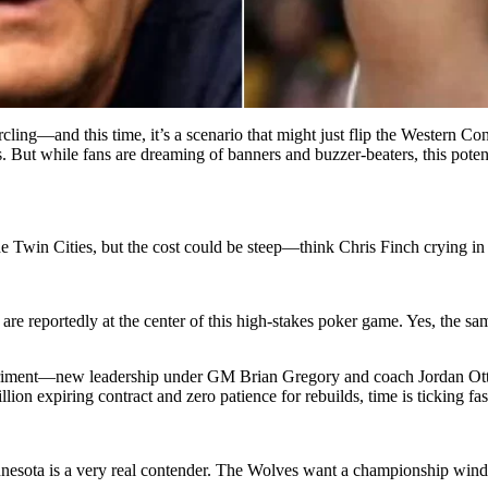
ling—and this time, it’s a scenario that might just flip the Western C
 But while fans are dreaming of banners and buzzer-beaters, this poten
 Twin Cities, but the cost could be steep—think Chris Finch crying in h
are reportedly at the center of this high-stakes poker game. Yes, the 
riment—new leadership under GM Brian Gregory and coach Jordan Ott w
ion expiring contract and zero patience for rebuilds, time is ticking fas
nnesota is a very real contender. The Wolves want a championship win