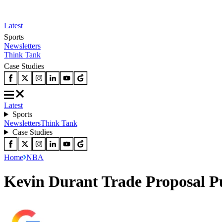
Latest
Sports
Newsletters
Think Tank
Case Studies
Latest
Sports
Newsletters
Think Tank
Case Studies
Home
NBA
Kevin Durant Trade Proposal Put