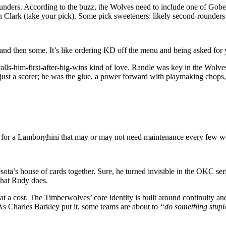
unders. According to the buzz, the Wolves need to include one of Gobe
 Clark (take your pick). Some pick sweeteners: likely second-rounders
nd then some. It’s like ordering KD off the menu and being asked for yo
 calls-him-first-after-big-wins kind of love. Randle was key in the Wo
just a scorer; he was the glue, a power forward with playmaking chops
ck for a Lamborghini that may or may not need maintenance every few
esota’s house of cards together. Sure, he turned invisible in the OKC se
what Rudy does.
cost. The Timberwolves’ core identity is built around continuity and e
 As Charles Barkley put it, some teams are about to
“do something stupi