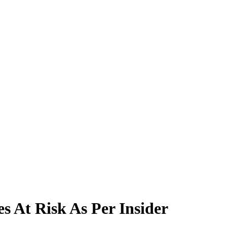
s At Risk As Per Insider