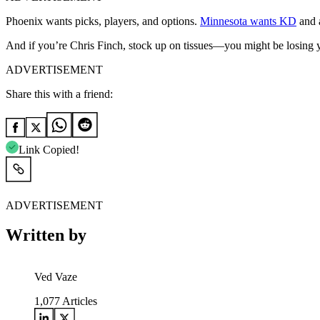
Phoenix wants picks, players, and options.
Minnesota wants KD
and a
And if you’re Chris Finch, stock up on tissues—you might be losing y
ADVERTISEMENT
Share this with a friend:
Link Copied!
ADVERTISEMENT
Written by
Ved Vaze
1,077
Articles