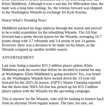
Khris Middleton. Although it was a sad day for Milwaukee fans, the
trade was a long time coming. So, the veteran forward was shipped
to the Washington Wizards in exchange for Kyle Kuzma.
Watch What’s Trending Now!
Middleton packed his bags midway through the season and proved
to be a solid acquisition for the rebuilding Wizards. The All-Star
forward had a pretty decent season for the Wizards, averaging 10.7
points along with 3.7 rebounds and 3.4 assists in just 14 games.
However, there was a decision to be made on his future, as the
Wizards wrapped up another terrible season.
ADVERTISEMENT
Last year, being a massive $33.3 million player option, Khris
Middleton took his sweet time before he decided to extend his stay
at Washington. Khris Middleton is going nowhere! Yes, you heard
us, the Washington Wizards have locked down the 33-year-old
forward for the 2025-26 season.
ESPN’s
Shams Charania reported
that the three-time NBA All-Star has picked up his $33.3 million
player option with the Wizards for the upcoming campaign.
This is massive for the Wizards, who will be looking to bounce back
from an abysmal 18-64 regular season. The fans, for sure, are