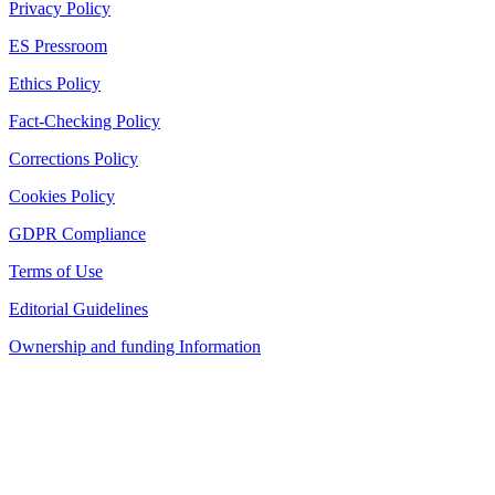
Privacy Policy
ES Pressroom
Ethics Policy
Fact-Checking Policy
Corrections Policy
Cookies Policy
GDPR Compliance
Terms of Use
Editorial Guidelines
Ownership and funding Information