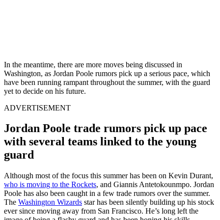
In the meantime, there are more moves being discussed in
Washington, as Jordan Poole rumors pick up a serious pace, which
have been running rampant throughout the summer, with the guard
yet to decide on his future.
ADVERTISEMENT
Jordan Poole trade rumors pick up pace
with several teams linked to the young
guard
Although most of the focus this summer has been on Kevin Durant,
who is moving to the Rockets
, and Giannis Antetokounmpo. Jordan
Poole has also been caught in a few trade rumors over the summer.
The
Washington Wizards
star has been silently building up his stock
ever since moving away from San Francisco. He’s long left the
image of being a flashy guard and has been honing his skills,