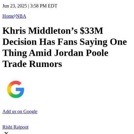
Jun 23, 2025 | 3:58 PM EDT
Home
NBA
Khris Middleton’s $33M
Decision Has Fans Saying One
Thing Amid Jordan Poole
Trade Rumors
Add us on Google
Rishi Rajpoot