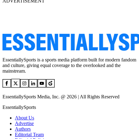
ADVERTISEMENT
EssentiallySports is a sports media platform built for modern fandom
and culture, giving equal coverage to the overlooked and the
mainstream.
EssentiallySports Media, Inc. @ 2026 | All Rights Reserved
EssentiallySports
About Us
Advertise
Authors
Editorial Team