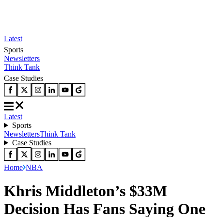
Latest
Sports
Newsletters
Think Tank
Case Studies
Latest
Sports
Newsletters
Think Tank
Case Studies
Home
NBA
Khris Middleton’s $33M
Decision Has Fans Saying One