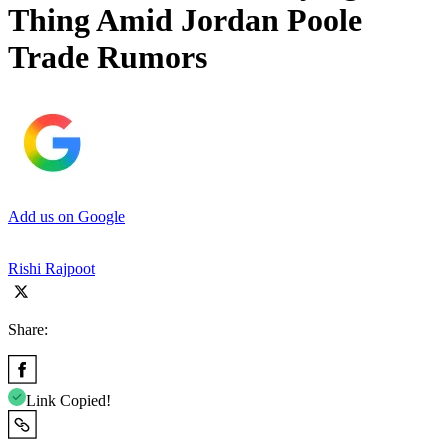
Thing Amid Jordan Poole
Trade Rumors
Add us on Google
Rishi Rajpoot
Share:
Link Copied!