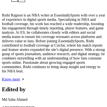
Rishi Rajpoot is an NBA writer at EssentiallySports with over a year
of experience in digital sports media. Specializing in NBA and
football coverage, his work has reached a wide readership, boosting
fan engagement through timely reporting, player features, and game
analysis. At ES, he collaborates closely with editors and social
media teams to ensure his coverage resonates across platforms and
delivers value to fans. Before joining EssentiallySports, Rishi
contributed to football coverage at Cricfut, where his match reports
and feature stories expanded the site’s digital presence. With a strong
grasp of sports journalism, audience research, and digital strategy, he
combines storytelling with an understanding of how fans consume
sports online. Passionate about growing engaged sports
communities, Rishi continues to bring sharp insight and energy to
his NBA beat.
Know more
Edited by
Md Saba Ahmed