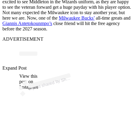
excited to see Middleton in the Wizards uniform, as they are happy
to see the veteran forward get a huge payday with his player option.
Not many expected the Milwaukee icon to stay another year, but
here we are. Now, one of the
Milwaukee Bucks’
all-time greats and
Giannis Antetokounmpo’s
close friend will hit the free agency
before the 2027 season.
ADVERTISEMENT
p
ost s
h
ar
e
d
by
S
ms
C
h
ar
a
ni
a (
@s
h
a
Expand Post
View this
A
a
ms)
h
post on
Instagram