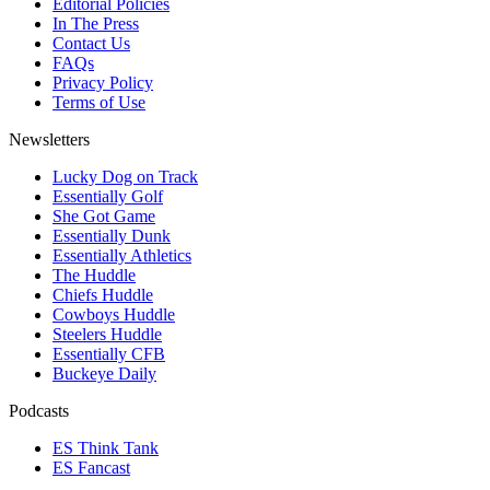
Editorial Policies
In The Press
Contact Us
FAQs
Privacy Policy
Terms of Use
Newsletters
Lucky Dog on Track
Essentially Golf
She Got Game
Essentially Dunk
Essentially Athletics
The Huddle
Chiefs Huddle
Cowboys Huddle
Steelers Huddle
Essentially CFB
Buckeye Daily
Podcasts
ES Think Tank
ES Fancast