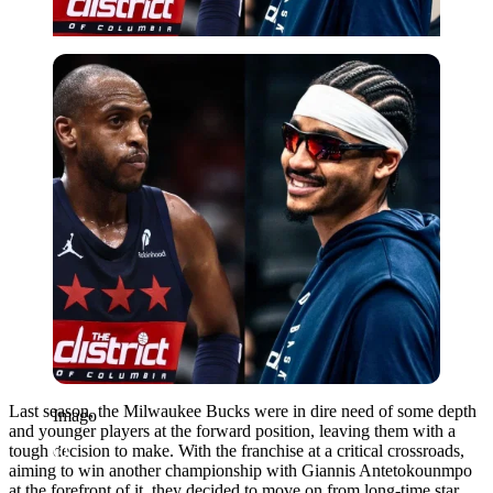
Imago
Last season, the Milwaukee Bucks were in dire need of some depth
Imago
and younger players at the forward position, leaving them with a
tough decision to make. With the franchise at a critical crossroads,
aiming to win another championship with Giannis Antetokounmpo
at the forefront of it, they decided to move on from long-time star