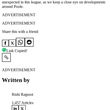
unexpected in this league, as we keep a close eye on developments
around Poole.
ADVERTISEMENT
ADVERTISEMENT
Share this with a friend:
Link Copied!
ADVERTISEMENT
Written by
Rishi Rajpoot
1,457
Articles