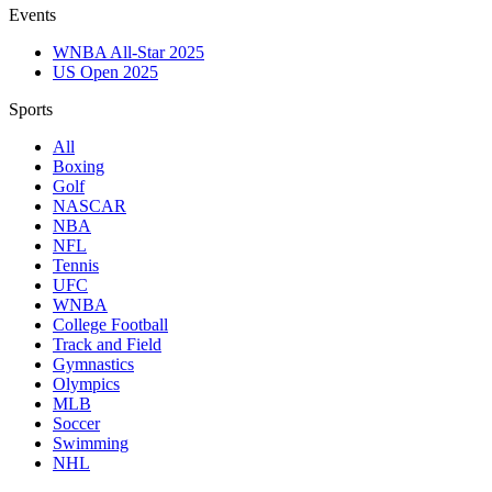
Events
WNBA All-Star 2025
US Open 2025
Sports
All
Boxing
Golf
NASCAR
NBA
NFL
Tennis
UFC
WNBA
College Football
Track and Field
Gymnastics
Olympics
MLB
Soccer
Swimming
NHL