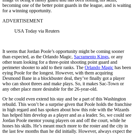
becoming one of the better point guards in the league, and is waiting
for a winning opportunity.
ADVERTISEMENT
USA Today via Reuters
It seems that Jordan Poole’s opportunity might be coming sooner
than expected, as the Orlando Magic,
Sacramento Kings
, or any
other team looking for a three-point shooting point guard and
perimeter shooter to add to their ranks. The
Orlando Magic
has been
eying Poole for the longest. However, with them acquiring
Desmond Bane in a blockbuster deal, they’ve finally got a player
who can shoot threes and make plays. So, it makes Sac-Town or
any other place more desirable for the 26-year-old.
Or he could even extend his stay and be a part of this Washington
rebuild. This won’t be a surprise given that Poole holds the franchise
in high regard and has spoken about how this role with the Wizards
has helped him develop as a player and as a leader. So, we could see
Jordan Poole mentor young players on and off the court, while he
hones his skills. He’s meant much more to the roster and the city in
the last few months than he did initially. However, always expect the