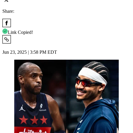
Share:
Link Copied!
Jun 23, 2025 | 3:58 PM EDT