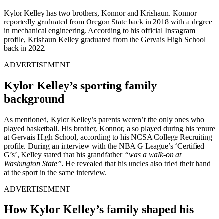
Kylor Kelley has two brothers, Konnor and Krishaun. Konnor
reportedly graduated from Oregon State back in 2018 with a degree
in mechanical engineering. According to his official Instagram
profile, Krishaun Kelley graduated from the Gervais High School
back in 2022.
ADVERTISEMENT
Kylor Kelley’s sporting family
background
As mentioned, Kylor Kelley’s parents weren’t the only ones who
played basketball. His brother, Konnor, also played during his tenure
at Gervais High School, according to his NCSA College Recruiting
profile. During an interview with the NBA G League’s ‘Certified
G’s’, Kelley stated that his grandfather
“was a walk-on at
Washington State”.
He revealed that his uncles also tried their hand
at the sport in the same interview.
ADVERTISEMENT
How Kylor Kelley’s family shaped his