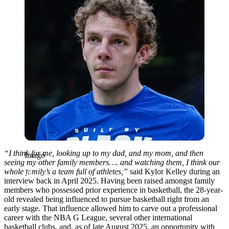
“I think for me, looking up to my dad, and my mom, and then
Imago
seeing my other family members…. and watching them, I think our
whole family’s a team full of athletes,”
said Kylor Kelley during an
interview back in April 2025. Having been raised amongst family
members who possessed prior experience in basketball, the 28-year-
old revealed being influenced to pursue basketball right from an
early stage. That influence allowed him to carve out a professional
career with the NBA G League, several other international
basketball clubs, and, as of late August 2025, an opportunity with