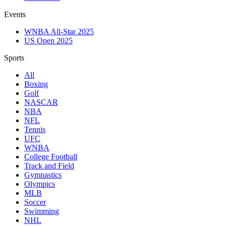
Events
WNBA All-Star 2025
US Open 2025
Sports
All
Boxing
Golf
NASCAR
NBA
NFL
Tennis
UFC
WNBA
College Football
Track and Field
Gymnastics
Olympics
MLB
Soccer
Swimming
NHL