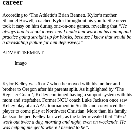
career
According to ‘The Athletic’s Brian Bennett, Kylor’s mother,
Shandel Howell, coached Kylor throughout his youth. She never
took it easy on him during one-on-one games, revealing that
“He
always had to shoot it over me. I made him work on his timing and
practice going straight up for blocks, because I knew that would be
a devastating feature for him defensively.”
ADVERTISEMENT
Imago
Kylor Kelley was 6 or 7 when he moved with his mother and
brother to Oregon after his parents split. As highlighted by ‘The
Register Guard’, Kelley continued having a support system with his
mom and stepfather. Former NCU coach Luke Jackson once saw
Kelley play at an AAU tournament in Seattle and convinced the
player to come play at Northwest Christian. More than his family,
Jackson helped Kelley fair well, as the latter revealed that
“We’d
work out twice a day, morning and night, even on weekends. He
was helping me get to where I needed to be”.