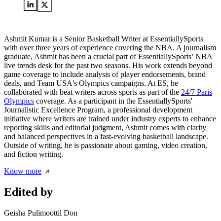
Ashmit Kumar is a Senior Basketball Writer at EssentiallySports
with over three years of experience covering the NBA. A journalism
graduate, Ashmit has been a crucial part of EssentiallySports’ NBA
live trends desk for the past two seasons. His work extends beyond
game coverage to include analysis of player endorsements, brand
deals, and Team USA's Olympics campaigns. At ES, he
collaborated with beat writers across sports as part of the
24/7 Paris
Olympics
coverage. As a participant in the EssentiallySports'
Journalistic Excellence Program, a professional development
initiative where writers are trained under industry experts to enhance
reporting skills and editorial judgment, Ashmit comes with clarity
and balanced perspectives in a fast-evolving basketball landscape.
Outside of writing, he is passionate about gaming, video creation,
and fiction writing.
Know more
Edited by
Geisha Pulimoottil Don