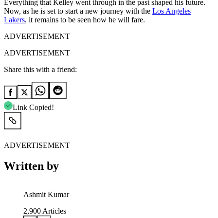
Everything that Kelley went through in the past shaped his future.
Now, as he is set to start a new journey with the
Los Angeles
Lakers
, it remains to be seen how he will fare.
ADVERTISEMENT
ADVERTISEMENT
Share this with a friend:
Link Copied!
ADVERTISEMENT
Written by
Ashmit Kumar
2,900
Articles