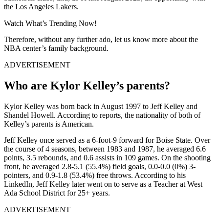
the Los Angeles Lakers.
Watch What’s Trending Now!
Therefore, without any further ado, let us know more about the
NBA center’s family background.
ADVERTISEMENT
Who are Kylor Kelley’s parents?
Kylor Kelley was born back in August 1997 to Jeff Kelley and
Shandel Howell. According to reports, the nationality of both of
Kelley’s parents is American.
Jeff Kelley once served as a 6-foot-9 forward for Boise State. Over
the course of 4 seasons, between 1983 and 1987, he averaged 6.6
points, 3.5 rebounds, and 0.6 assists in 109 games. On the shooting
front, he averaged 2.8-5.1 (55.4%) field goals, 0.0-0.0 (0%) 3-
pointers, and 0.9-1.8 (53.4%) free throws. According to his
LinkedIn, Jeff Kelley later went on to serve as a Teacher at West
Ada School District for 25+ years.
ADVERTISEMENT