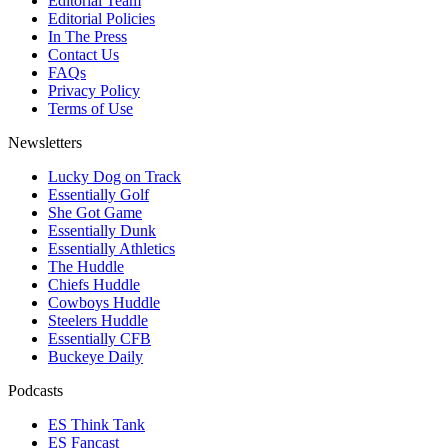
Editorial Team
Editorial Policies
In The Press
Contact Us
FAQs
Privacy Policy
Terms of Use
Newsletters
Lucky Dog on Track
Essentially Golf
She Got Game
Essentially Dunk
Essentially Athletics
The Huddle
Chiefs Huddle
Cowboys Huddle
Steelers Huddle
Essentially CFB
Buckeye Daily
Podcasts
ES Think Tank
ES Fancast