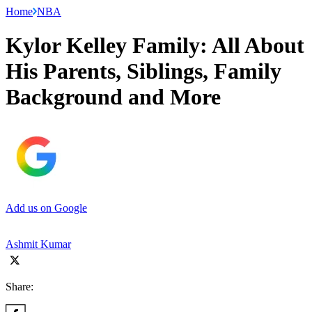
Home
NBA
Kylor Kelley Family: All About
His Parents, Siblings, Family
Background and More
Add us on Google
Ashmit Kumar
Share: