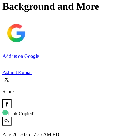
Background and More
Add us on Google
Ashmit Kumar
Share:
Link Copied!
Aug 26, 2025 | 7:25 AM EDT