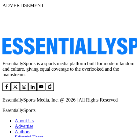
ADVERTISEMENT
EssentiallySports is a sports media platform built for modern fandom
and culture, giving equal coverage to the overlooked and the
mainstream.
EssentiallySports Media, Inc. @ 2026 | All Rights Reserved
EssentiallySports
About Us
Advertise
Authors