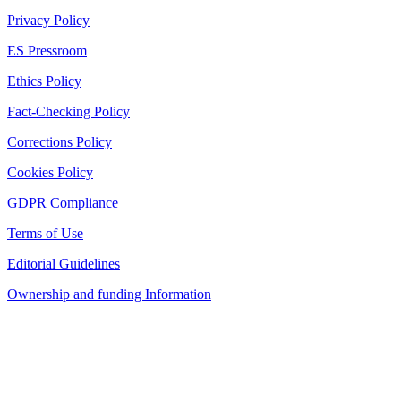
Privacy Policy
ES Pressroom
Ethics Policy
Fact-Checking Policy
Corrections Policy
Cookies Policy
GDPR Compliance
Terms of Use
Editorial Guidelines
Ownership and funding Information