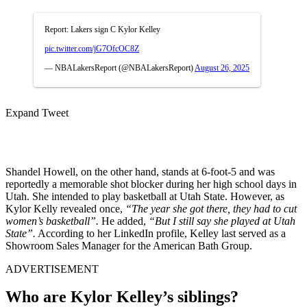
Report: Lakers sign C Kylor Kelley
pic.twitter.com/jG7OfcOC8Z
— NBALakersReport (@NBALakersReport)
August 26, 2025
Expand Tweet
Shandel Howell, on the other hand, stands at 6-foot-5 and was
reportedly a memorable shot blocker during her high school days in
Utah. She intended to play basketball at Utah State. However, as
Kylor Kelly revealed once,
“The year she got there, they had to cut
women’s basketball”.
He added,
“But I still say she played at Utah
State”.
According to her LinkedIn profile, Kelley last served as a
Showroom Sales Manager for the American Bath Group.
ADVERTISEMENT
Who are Kylor Kelley’s siblings?