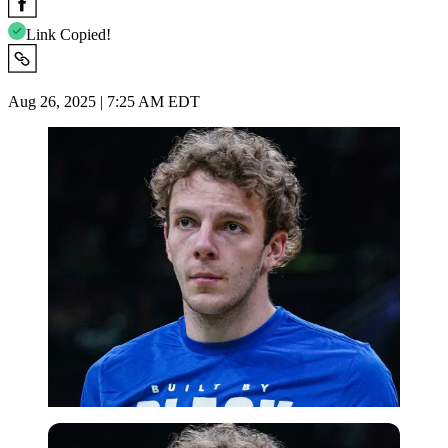
Link Copied!
Aug 26, 2025 | 7:25 AM EDT
Imago