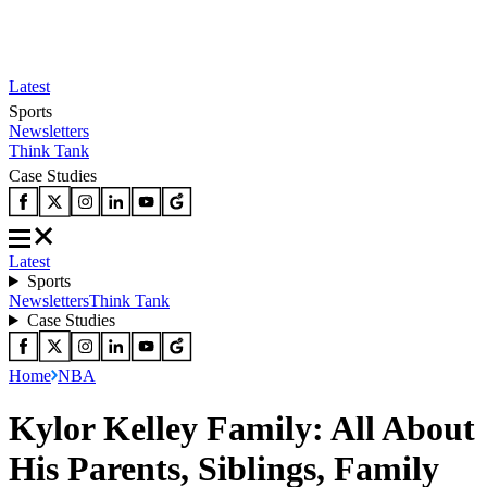
Latest
Sports
Newsletters
Think Tank
Case Studies
Latest
Sports
Newsletters
Think Tank
Case Studies
Home
NBA
Kylor Kelley Family: All About
His Parents, Siblings, Family