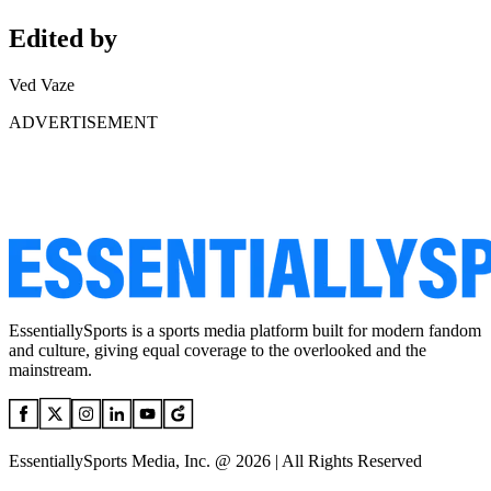
Edited by
Ved Vaze
ADVERTISEMENT
EssentiallySports is a sports media platform built for modern fandom
and culture, giving equal coverage to the overlooked and the
mainstream.
EssentiallySports Media, Inc. @ 2026 | All Rights Reserved