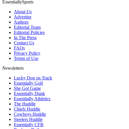
EssentiallySports
About Us
Advertise
Authors
Editorial Team
Editorial Policies
In The Press
Contact Us
FAQs
Privacy Policy
Terms of Use
Newsletters
Lucky Dog on Track
Essentially Golf
She Got Game
Essentially Dunk
Essentially Athletics
The Huddle
Chiefs Huddle
Cowboys Huddle
Steelers Huddle
Essentially CFB