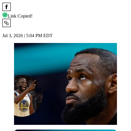
Link Copied!
Jul 3, 2026 | 5:04 PM EDT