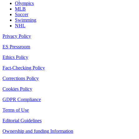
Olympics
MLB
Soccer
Swimming
NHL
Privacy Policy
ES Pressroom
Ethics Policy
Fact-Checking Policy
Corrections Policy
Cookies Policy
GDPR Compliance
Terms of Use
Editorial Guidelines
Ownership and funding Information