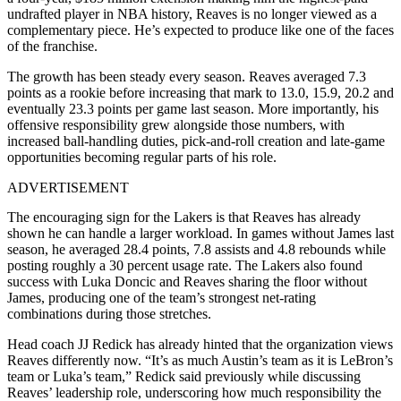
undrafted player in NBA history, Reaves is no longer viewed as a
complementary piece. He’s expected to produce like one of the faces
of the franchise.
The growth has been steady every season. Reaves averaged 7.3
points as a rookie before increasing that mark to 13.0, 15.9, 20.2 and
eventually 23.3 points per game last season. More importantly, his
offensive responsibility grew alongside those numbers, with
increased ball-handling duties, pick-and-roll creation and late-game
opportunities becoming regular parts of his role.
ADVERTISEMENT
The encouraging sign for the Lakers is that Reaves has already
shown he can handle a larger workload. In games without James last
season, he averaged 28.4 points, 7.8 assists and 4.8 rebounds while
posting roughly a 30 percent usage rate. The Lakers also found
success with Luka Doncic and Reaves sharing the floor without
James, producing one of the team’s strongest net-rating
combinations during those stretches.
Head coach JJ Redick has already hinted that the organization views
Reaves differently now. “It’s as much Austin’s team as it is LeBron’s
team or Luka’s team,” Redick said previously while discussing
Reaves’ leadership role, underscoring how much responsibility the