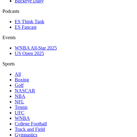
Buckeye Daily
Podcasts
ES Think Tank
ES Fancast
Events
WNBA All-Star 2025
US Open 2025
Sports
All
Boxing
Golf
NASCAR
NBA
NFL
Tennis
UFC
WNBA
College Football
Track and Field
Gymnastics