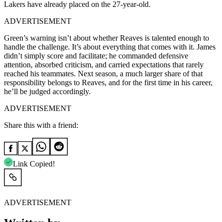
Lakers have already placed on the 27-year-old.
ADVERTISEMENT
Green’s warning isn’t about whether Reaves is talented enough to
handle the challenge. It’s about everything that comes with it. James
didn’t simply score and facilitate; he commanded defensive
attention, absorbed criticism, and carried expectations that rarely
reached his teammates. Next season, a much larger share of that
responsibility belongs to Reaves, and for the first time in his career,
he’ll be judged accordingly.
ADVERTISEMENT
Share this with a friend:
Link Copied!
ADVERTISEMENT