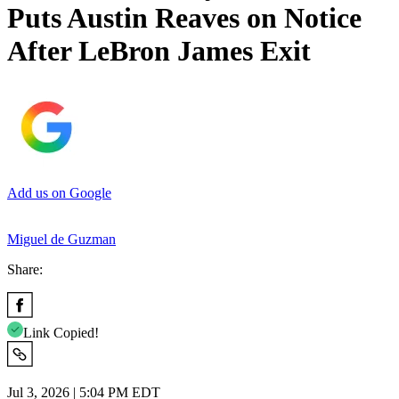
Puts Austin Reaves on Notice
After LeBron James Exit
Add us on Google
Miguel de Guzman
Share:
Link Copied!
Jul 3, 2026 | 5:04 PM EDT