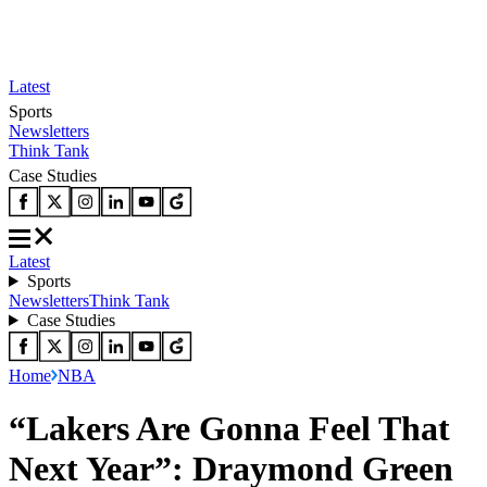
Latest
Sports
Newsletters
Think Tank
Case Studies
Latest
Sports
Newsletters
Think Tank
Case Studies
Home
NBA
“Lakers Are Gonna Feel That
Next Year”: Draymond Green