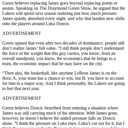
Green believes replacing James goes beyond replacing points or
assists. Speaking on The Draymond Green Show, he argued that the
Lakers will spend next season realizing just how much pressure
James quietly absorbed every night, and why that burden now shifts
onto the players around Luka Doncic.
ADVERTISEMENT
Green opined that even after two decades of dominance, people still
don’t realize James’ full value. “I still think people don’t understand
the force of the weight that this guy carries, you know, from an
overall standpoint, you know, the economics that he brings to a
team, the economic impact that he may have on the city.
“Then also, the basketball, like anytime LeBron James is on the
floor, A, your team has a chance to win, but B, you have to account
for him in a major way. And I think personally, the Lakers are going
to feel that next year.
ADVERTISEMENT
Green believes Doncic benefited from entering a situation where
James was still carrying much of the attention. With James gone,
however, he doesn’t believe the added pressure falls on Doncic
alone. “I think the pressure on Luka rises. Luka’s cut out for it, but I