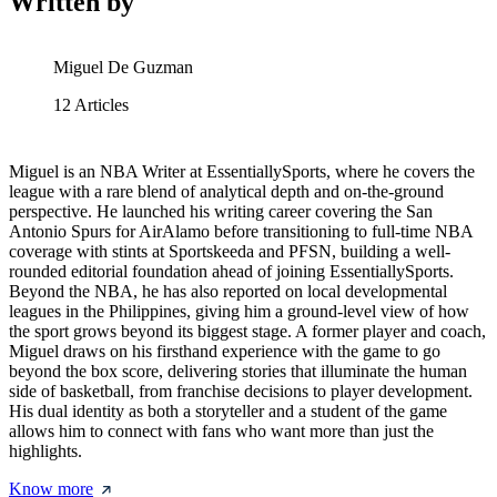
Written by
Miguel De Guzman
12
Articles
Miguel is an NBA Writer at EssentiallySports, where he covers the
league with a rare blend of analytical depth and on-the-ground
perspective. He launched his writing career covering the San
Antonio Spurs for AirAlamo before transitioning to full-time NBA
coverage with stints at Sportskeeda and PFSN, building a well-
rounded editorial foundation ahead of joining EssentiallySports.
Beyond the NBA, he has also reported on local developmental
leagues in the Philippines, giving him a ground-level view of how
the sport grows beyond its biggest stage. A former player and coach,
Miguel draws on his firsthand experience with the game to go
beyond the box score, delivering stories that illuminate the human
side of basketball, from franchise decisions to player development.
His dual identity as both a storyteller and a student of the game
allows him to connect with fans who want more than just the
highlights.
Know more