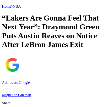
Home
NBA
“Lakers Are Gonna Feel That
Next Year”: Draymond Green
Puts Austin Reaves on Notice
After LeBron James Exit
Add us on Google
Miguel de Guzman
Share: