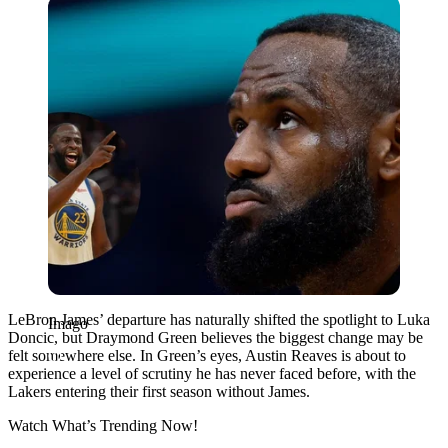
Imago
LeBron James’ departure has naturally shifted the spotlight to Luka
Imago
Doncic, but Draymond Green believes the biggest change may be
felt somewhere else. In Green’s eyes, Austin Reaves is about to
experience a level of scrutiny he has never faced before, with the
Lakers entering their first season without James.
Watch What’s Trending Now!