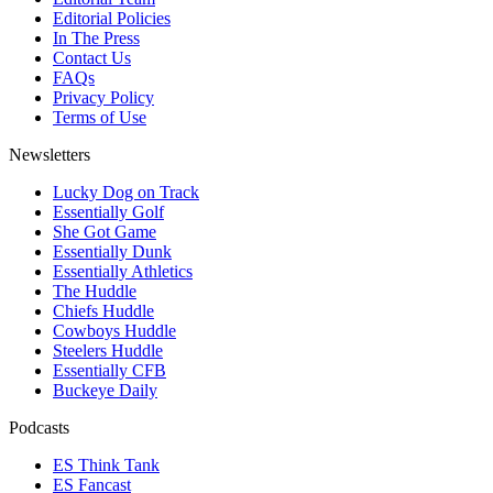
Editorial Policies
In The Press
Contact Us
FAQs
Privacy Policy
Terms of Use
Newsletters
Lucky Dog on Track
Essentially Golf
She Got Game
Essentially Dunk
Essentially Athletics
The Huddle
Chiefs Huddle
Cowboys Huddle
Steelers Huddle
Essentially CFB
Buckeye Daily
Podcasts
ES Think Tank
ES Fancast