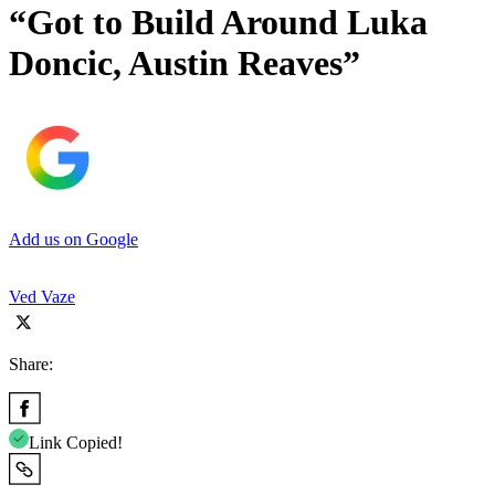
“Got to Build Around Luka
Doncic, Austin Reaves”
Add us on Google
Ved Vaze
Share:
Link Copied!