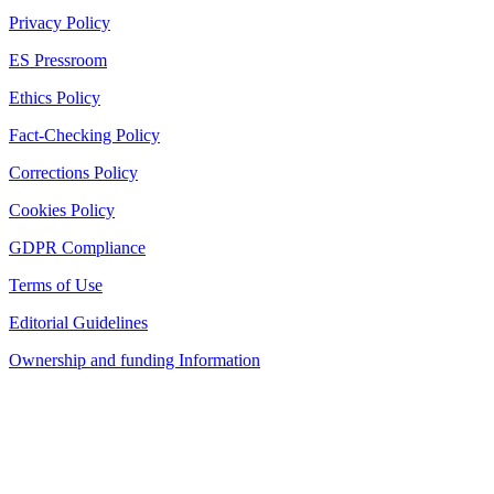
Privacy Policy
ES Pressroom
Ethics Policy
Fact-Checking Policy
Corrections Policy
Cookies Policy
GDPR Compliance
Terms of Use
Editorial Guidelines
Ownership and funding Information