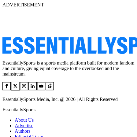
ADVERTISEMENT
EssentiallySports is a sports media platform built for modern fandom
and culture, giving equal coverage to the overlooked and the
mainstream.
EssentiallySports Media, Inc. @ 2026 | All Rights Reserved
EssentiallySports
About Us
Advertise
Authors
Editorial Team