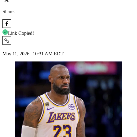
Share:
Link Copied!
May 11, 2026 | 10:31 AM EDT