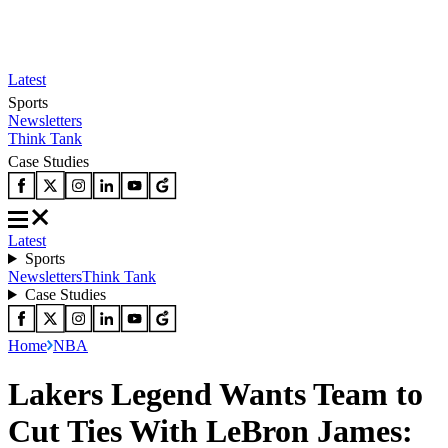
Latest
Sports
Newsletters
Think Tank
Case Studies
Latest
Sports
Newsletters
Think Tank
Case Studies
Home
NBA
Lakers Legend Wants Team to
Cut Ties With LeBron James: