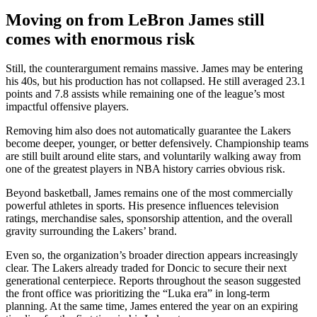
Moving on from LeBron James still
comes with enormous risk
Still, the counterargument remains massive. James may be entering
his 40s, but his production has not collapsed. He still averaged 23.1
points and 7.8 assists while remaining one of the league’s most
impactful offensive players.
Removing him also does not automatically guarantee the Lakers
become deeper, younger, or better defensively. Championship teams
are still built around elite stars, and voluntarily walking away from
one of the greatest players in NBA history carries obvious risk.
Beyond basketball, James remains one of the most commercially
powerful athletes in sports. His presence influences television
ratings, merchandise sales, sponsorship attention, and the overall
gravity surrounding the Lakers’ brand.
Even so, the organization’s broader direction appears increasingly
clear. The Lakers already traded for Doncic to secure their next
generational centerpiece. Reports throughout the season suggested
the front office was prioritizing the “Luka era” in long-term
planning. At the same time, James entered the year on an expiring