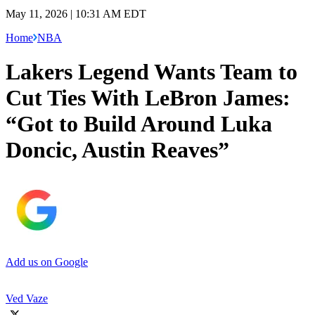
May 11, 2026 | 10:31 AM EDT
Home
NBA
Lakers Legend Wants Team to
Cut Ties With LeBron James:
“Got to Build Around Luka
Doncic, Austin Reaves”
Add us on Google
Ved Vaze