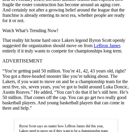
fragile the roster construction has become around an aging core.
And certainly not after a growing belief around the league that the
franchise is already entering its next era, whether people are ready
for it or not.
Watch What’s Trending Now!
That reality hit home hard once Lakers legend Byron Scott openly
suggested the organization should move on from
LeBron James
entirely if it truly wants to compete for championships long term.
ADVERTISEMENT
“You’re getting paid 50 million. You’re 41, 42, 43 years old, right?
You got a three-headed monster like you’re talking about. The
Lakers, if you want to move on and be a championship team for the
next five, six, seven years, you’ve got to build around Luka Doncic,
Austin Reaves.” He added, “You can’t do that if he’s still here. He’s
50 million. That comes off the cap. You can go get two really good
basketball players. And young basketball players that can come in
there and help.”
Byron Scott says no matter how LeBron James did this year,
Lakers need to move on if they want to be a championship team: