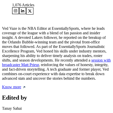
1,076
Articles
Ved Vaze is the NBA Editor at EssentiallySports, where he leads
coverage of the league with a blend of fan passion and insider
insight. A devoted Lakers follower, he reported on the breakup of
the Orlando Bubble-winning team and the pivotal front-office
moves that followed. As part of the EssentiallySports Journalistic
Excellence Program, Ved honed his skills under industry mentors,
sharpening his ability to deliver timely analysis on trades, roster
shifts, and season developments. He recently attended a
session with
broadcaster Matt Prieur
, reinforcing the values of honesty, integrity,
and fact-driven storytelling. A tech graduate and former player, Ved
combines on-court experience with data expertise to break down
advanced stats and uncover the stories behind the numbers.
Know more
Edited by
Tanay Sahai