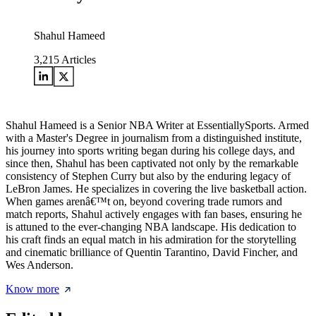
Shahul Hameed
3,215
Articles
Shahul Hameed is a Senior NBA Writer at EssentiallySports. Armed
with a Master's Degree in journalism from a distinguished institute,
his journey into sports writing began during his college days, and
since then, Shahul has been captivated not only by the remarkable
consistency of Stephen Curry but also by the enduring legacy of
LeBron James. He specializes in covering the live basketball action.
When games arenâ€™t on, beyond covering trade rumors and
match reports, Shahul actively engages with fan bases, ensuring he
is attuned to the ever-changing NBA landscape. His dedication to
his craft finds an equal match in his admiration for the storytelling
and cinematic brilliance of Quentin Tarantino, David Fincher, and
Wes Anderson.
Know more