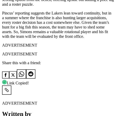
and a roster puzzle.
Pincus’ reporting suggests the Lakers lean toward continuity, but in
a summer where the franchise is also hunting larger acquisitions,
every roster decision has a cost somewhere else. Given the team’s
hunt for a big fish this season, the team may have to shed some
assets. So, Simons remains a valuable rotational player and his fit
with the team will be evaluated by the front office.
ADVERTISEMENT
ADVERTISEMENT
Share this with a friend:
Link Copied!
ADVERTISEMENT
Written by