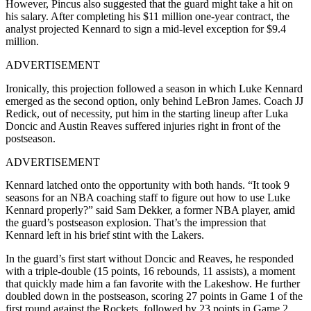
However, Pincus also suggested that the guard might take a hit on
his salary. After completing his $11 million one-year contract, the
analyst projected Kennard to sign a mid-level exception for $9.4
million.
ADVERTISEMENT
Ironically, this projection followed a season in which Luke Kennard
emerged as the second option, only behind LeBron James. Coach JJ
Redick, out of necessity, put him in the starting lineup after Luka
Doncic and Austin Reaves suffered injuries right in front of the
postseason.
ADVERTISEMENT
Kennard latched onto the opportunity with both hands. “It took 9
seasons for an NBA coaching staff to figure out how to use Luke
Kennard properly?” said Sam Dekker, a former NBA player, amid
the guard’s postseason explosion. That’s the impression that
Kennard left in his brief stint with the Lakers.
In the guard’s first start without Doncic and Reaves, he responded
with a triple-double (15 points, 16 rebounds, 11 assists), a moment
that quickly made him a fan favorite with the Lakeshow. He further
doubled down in the postseason, scoring 27 points in Game 1 of the
first round against the Rockets, followed by 23 points in Game 2.