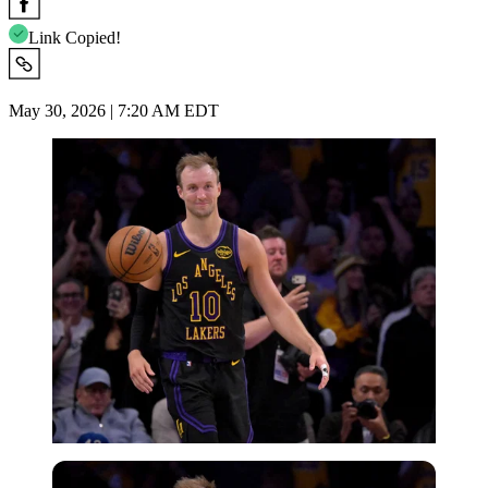
Link Copied!
May 30, 2026 | 7:20 AM EDT
Imago