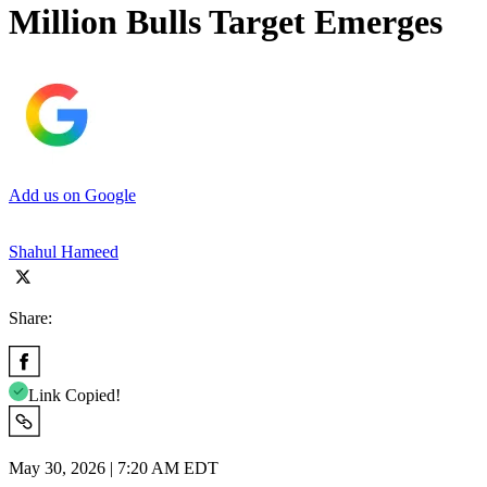
Million Bulls Target Emerges
Add us on Google
Shahul Hameed
Share:
Link Copied!
May 30, 2026 | 7:20 AM EDT