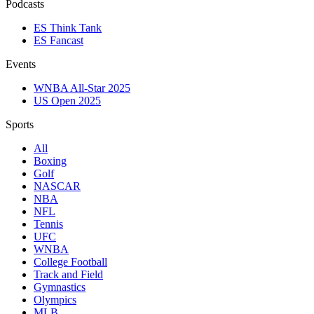
Podcasts
ES Think Tank
ES Fancast
Events
WNBA All-Star 2025
US Open 2025
Sports
All
Boxing
Golf
NASCAR
NBA
NFL
Tennis
UFC
WNBA
College Football
Track and Field
Gymnastics
Olympics
MLB