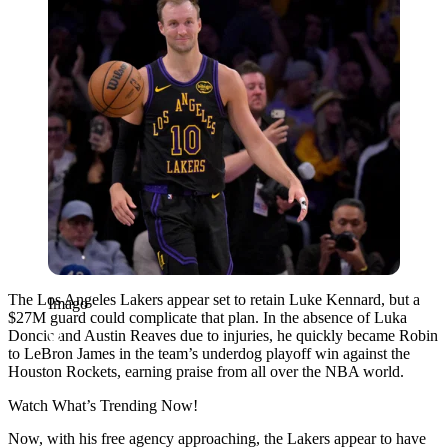
The Los Angeles Lakers appear set to retain Luke Kennard, but a
Imago
$27M guard could complicate that plan. In the absence of Luka
Doncic and Austin Reaves due to injuries, he quickly became Robin
to LeBron James in the team’s underdog playoff win against the
Houston Rockets, earning praise from all over the NBA world.
Watch What’s Trending Now!
Now, with his ‌free agency approaching, the Lakers appear to have