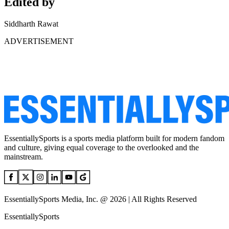
Edited by
Siddharth Rawat
ADVERTISEMENT
EssentiallySports is a sports media platform built for modern fandom
and culture, giving equal coverage to the overlooked and the
mainstream.
EssentiallySports Media, Inc. @ 2026 | All Rights Reserved
EssentiallySports