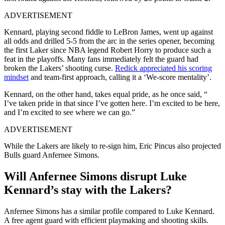
ADVERTISEMENT
Kennard, playing second fiddle to LeBron James, went up against
all odds and drilled 5-5 from the arc in the series opener, becoming
the first Laker since NBA legend Robert Horry to produce such a
feat in the playoffs. Many fans immediately felt the guard had
broken the Lakers’ shooting curse.
Redick appreciated his scoring
mindset
and team-first approach, calling it a ‘We-score mentality’.
Kennard, on the other hand, takes equal pride, as he once said, “
I’ve taken pride in that since I’ve gotten here. I’m excited to be here,
and I’m excited to see where we can go.”
ADVERTISEMENT
While the Lakers are likely to re-sign him, Eric Pincus also projected
Bulls guard Anfernee Simons.
Will Anfernee Simons disrupt Luke
Kennard’s stay with the Lakers?
Anfernee Simons has a similar profile compared to Luke Kennard.
A free agent guard with efficient playmaking and shooting skills.