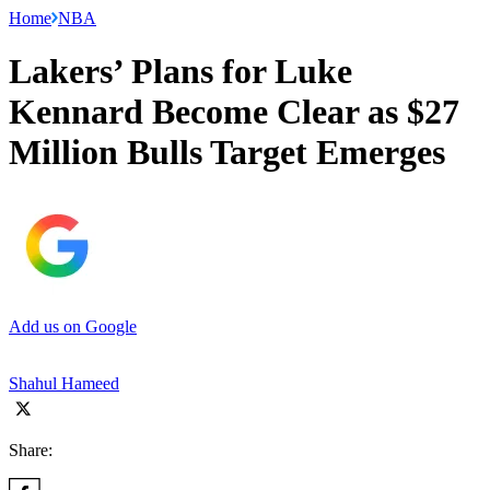
Home
NBA
Lakers’ Plans for Luke
Kennard Become Clear as $27
Million Bulls Target Emerges
Add us on Google
Shahul Hameed
Share: