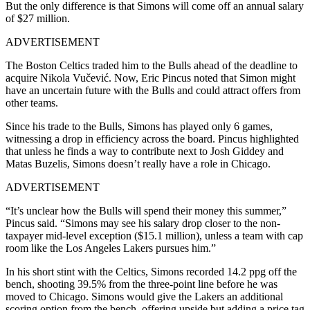
But the only difference is that Simons will come off an annual salary
of $27 million.
ADVERTISEMENT
The Boston Celtics traded him to the Bulls ahead of the deadline to
acquire Nikola Vučević. Now, Eric Pincus noted that Simon might
have an uncertain future with the Bulls and could attract offers from
other teams.
Since his trade to the Bulls, Simons has played only 6 games,
witnessing a drop in efficiency across the board. Pincus highlighted
that unless he finds a way to contribute next to Josh Giddey and
Matas Buzelis, Simons doesn’t really have a role in Chicago.
ADVERTISEMENT
“It’s unclear how the Bulls will spend their money this summer,”
Pincus said. “Simons may see his salary drop closer to the non-
taxpayer mid-level exception ($15.1 million), unless a team with cap
room like the Los Angeles Lakers pursues him.”
In his short stint with the Celtics, Simons recorded 14.2 ppg off the
bench, shooting 39.5% from the three-point line before he was
moved to Chicago.
Simons would give the Lakers an additional
scoring option from the bench, offering upside but adding a price tag