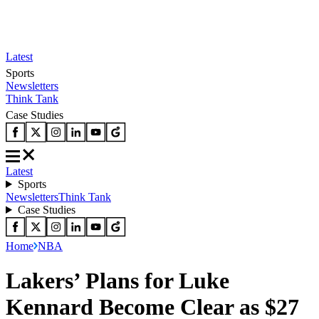
Latest
Sports
Newsletters
Think Tank
Case Studies
Latest
Sports
Newsletters
Think Tank
Case Studies
Home
NBA
Lakers’ Plans for Luke
Kennard Become Clear as $27