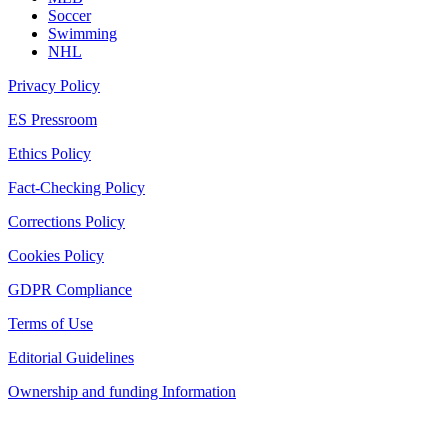
Soccer
Swimming
NHL
Privacy Policy
ES Pressroom
Ethics Policy
Fact-Checking Policy
Corrections Policy
Cookies Policy
GDPR Compliance
Terms of Use
Editorial Guidelines
Ownership and funding Information