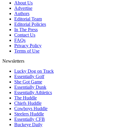
About Us
Advertise
Authors
Editorial Team
Editorial Policies
In The Press
Contact Us
FAQs
Privacy Policy
Terms of Use
Newsletters
Lucky Dog on Track
Essentially Golf
She Got Game
Essentially Dunk
Essentially Athletics
The Huddle
Chiefs Huddle
Cowboys Huddle
Steelers Huddle
Essentially CFB
Buckeye Daily