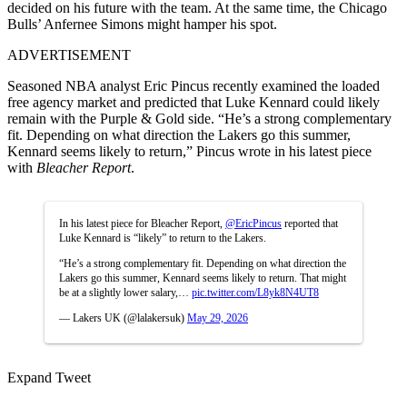
decided on his future with the team. At the same time, the Chicago
Bulls’ Anfernee Simons might hamper his spot.
ADVERTISEMENT
Seasoned NBA analyst Eric Pincus recently examined the loaded
free agency market and predicted that Luke Kennard could likely
remain with the Purple & Gold side. “He’s a strong complementary
fit. Depending on what direction the Lakers go this summer,
Kennard seems likely to return,” Pincus wrote in his latest piece
with
Bleacher Report
.
In his latest piece for Bleacher Report,
@EricPincus
reported that
Luke Kennard is “likely” to return to the Lakers.
“He’s a strong complementary fit. Depending on what direction the
Lakers go this summer, Kennard seems likely to return. That might
be at a slightly lower salary,…
pic.twitter.com/L8yk8N4UT8
— Lakers UK (@lalakersuk)
May 29, 2026
Expand Tweet