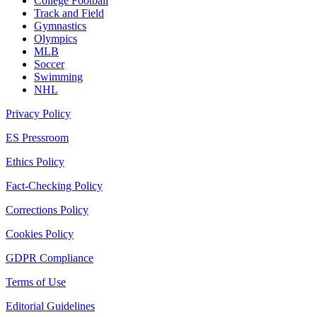
College Football
Track and Field
Gymnastics
Olympics
MLB
Soccer
Swimming
NHL
Privacy Policy
ES Pressroom
Ethics Policy
Fact-Checking Policy
Corrections Policy
Cookies Policy
GDPR Compliance
Terms of Use
Editorial Guidelines