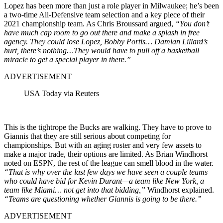
Lopez has been more than just a role player in Milwaukee; he’s been
a two-time All-Defensive team selection and a key piece of their
2021 championship team. As Chris Broussard argued,
“You don’t
have much cap room to go out there and make a splash in free
agency. They could lose Lopez, Bobby Portis… Damian Lillard’s
hurt, there’s nothing…They would have to pull off a basketball
miracle to get a special player in there.”
ADVERTISEMENT
USA Today via Reuters
This is the tightrope the Bucks are walking. They have to prove to
Giannis that they are still serious about competing for
championships. But with an aging roster and very few assets to
make a major trade, their options are limited. As Brian Windhorst
noted on ESPN, the rest of the league can smell blood in the water.
“That is why over the last few days we have seen a couple teams
who could have bid for Kevin Durant—a team like New York, a
team like Miami… not get into that bidding,”
Windhorst explained.
“Teams are questioning whether Giannis is going to be there.”
ADVERTISEMENT