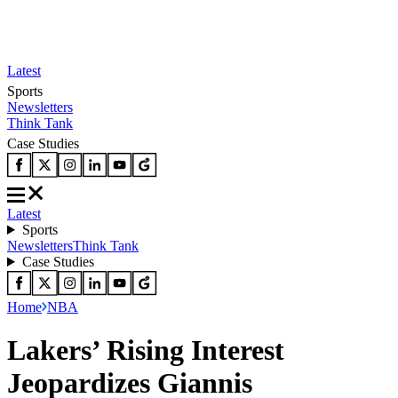
Latest
Sports
Newsletters
Think Tank
Case Studies
Latest
Sports
Newsletters
Think Tank
Case Studies
Home
NBA
Lakers’ Rising Interest
Jeopardizes Giannis