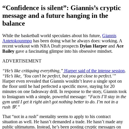
“Confidence is silent”: Giannis’s cryptic
message and a future hanging in the
balance
While the basketball world speculates about his future,
Giannis
Antetokounmpo
has been doing what he always does: working. A
recent workout with NBA Draft prospects
Dylan Harper
and
Ace
Bailey
gave a fascinating glimpse into his obsessive mindset.
ADVERTISEMENT
“He’s like critiquing everything,”
Harper said of the intense session
.
“He’s like, ‘You can’t be perfect, but you get close to perfect.’”
Harper even revealed that Giannis wouldn’t leave a single spot on
the floor until he had perfected a specific move, staying for 20
minutes on one fadeaway drill. In response to the story, Giannis took
to Instagram with a simple, powerful message:
“Facts I’ll stay in the
gym until I get it right ain’t got nothing better to do. I’m not in a
rush 💯.”
That “not in a rush” mentality seems to apply to his contract
situation as well. He hasn’t demanded a trade. He hasn’t made any
public ultimatums. Instead, he’s been posting cryptic messages on