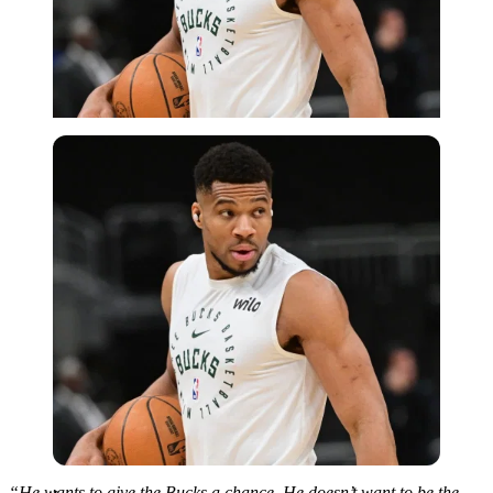
Imago
“He wants to give the Bucks a chance. He doesn’t want to be the