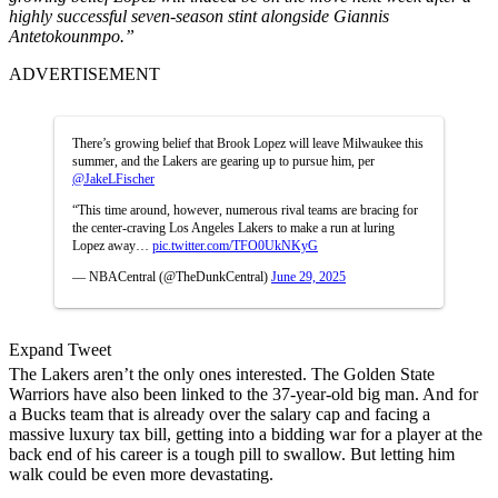
highly successful seven-season stint alongside Giannis
Antetokounmpo.”
ADVERTISEMENT
There’s growing belief that Brook Lopez will leave Milwaukee this
summer, and the Lakers are gearing up to pursue him, per
@JakeLFischer
“This time around, however, numerous rival teams are bracing for
the center-craving Los Angeles Lakers to make a run at luring
Lopez away…
pic.twitter.com/TFO0UkNKyG
— NBACentral (@TheDunkCentral)
June 29, 2025
Expand Tweet
The Lakers aren’t the only ones interested. The Golden State
Warriors have also been linked to the 37-year-old big man. And for
a Bucks team that is already over the salary cap and facing a
massive luxury tax bill, getting into a bidding war for a player at the
back end of his career is a tough pill to swallow. But letting him
walk could be even more devastating.