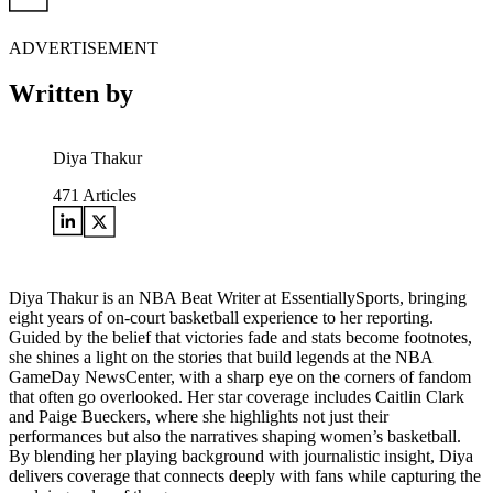
ADVERTISEMENT
Written by
Diya Thakur
471
Articles
Diya Thakur is an NBA Beat Writer at EssentiallySports, bringing
eight years of on-court basketball experience to her reporting.
Guided by the belief that victories fade and stats become footnotes,
she shines a light on the stories that build legends at the NBA
GameDay NewsCenter, with a sharp eye on the corners of fandom
that often go overlooked. Her star coverage includes Caitlin Clark
and Paige Bueckers, where she highlights not just their
performances but also the narratives shaping women’s basketball.
By blending her playing background with journalistic insight, Diya
delivers coverage that connects deeply with fans while capturing the