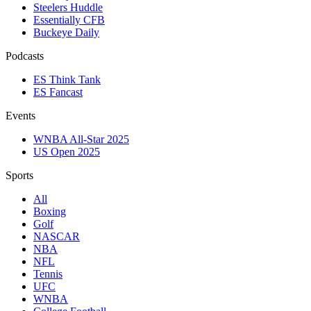
Steelers Huddle
Essentially CFB
Buckeye Daily
Podcasts
ES Think Tank
ES Fancast
Events
WNBA All-Star 2025
US Open 2025
Sports
All
Boxing
Golf
NASCAR
NBA
NFL
Tennis
UFC
WNBA