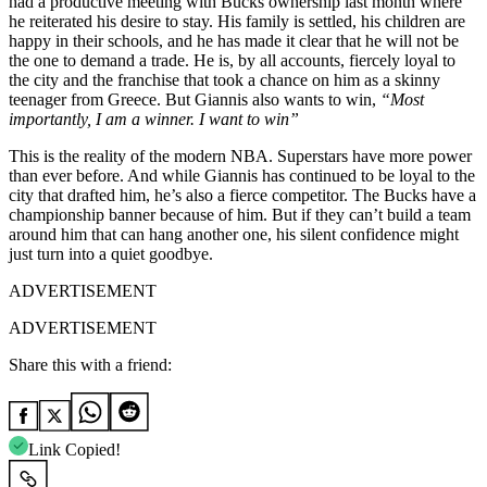
had a productive meeting with Bucks ownership last month where
he reiterated his desire to stay. His family is settled, his children are
happy in their schools, and he has made it clear that he will not be
the one to demand a trade. He is, by all accounts, fiercely loyal to
the city and the franchise that took a chance on him as a skinny
teenager from Greece. But Giannis also wants to win,
“Most
importantly, I am a winner. I want to win”
This is the reality of the modern NBA. Superstars have more power
than ever before. And while Giannis has continued to be loyal to the
city that drafted him, he’s also a fierce competitor. The Bucks have a
championship banner because of him. But if they can’t build a team
around him that can hang another one, his silent confidence might
just turn into a quiet goodbye.
ADVERTISEMENT
ADVERTISEMENT
Share this with a friend:
Link Copied!