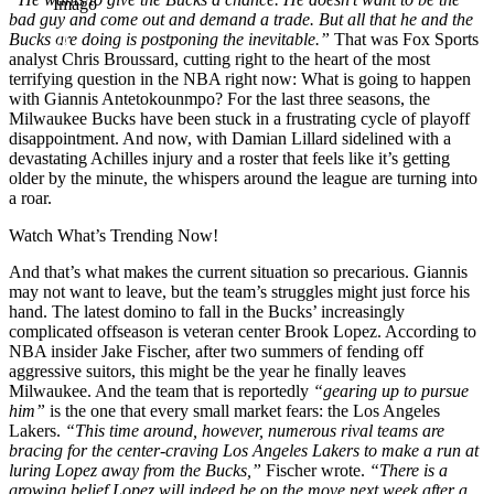
Imago
bad guy and come out and demand a trade. But all that he and the
Bucks are doing is postponing the inevitable.”
That was Fox Sports
analyst Chris Broussard, cutting right to the heart of the most
terrifying question in the NBA right now: What is going to happen
with Giannis Antetokounmpo? For the last three seasons, the
Milwaukee Bucks have been stuck in a frustrating cycle of playoff
disappointment. And now, with Damian Lillard sidelined with a
devastating Achilles injury and a roster that feels like it’s getting
older by the minute, the whispers around the league are turning into
a roar.
Watch What’s Trending Now!
And that’s what makes the current situation so precarious. Giannis
may not want to leave, but the team’s struggles might just force his
hand. The latest domino to fall in the Bucks’ increasingly
complicated offseason is veteran center Brook Lopez. According to
NBA insider Jake Fischer, after two summers of fending off
aggressive suitors, this might be the year he finally leaves
Milwaukee. And the team that is reportedly
“gearing up to pursue
him”
is the one that every small market fears: the Los Angeles
Lakers.
“This time around, however, numerous rival teams are
bracing for the center-craving Los Angeles Lakers to make a run at
luring Lopez away from the Bucks,”
Fischer wrote.
“There is a
growing belief Lopez will indeed be on the move next week after a