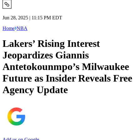
Jun 28, 2025 | 11:15 PM EDT
Home
NBA
Lakers’ Rising Interest
Jeopardizes Giannis
Antetokounmpo’s Milwaukee
Future as Insider Reveals Free
Agency Update
Add us on Google