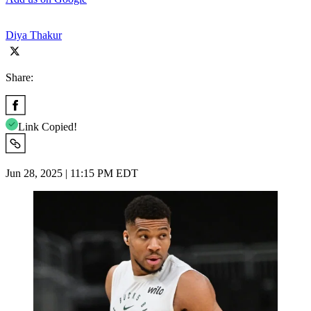
Diya Thakur
Share:
Link Copied!
Jun 28, 2025 | 11:15 PM EDT