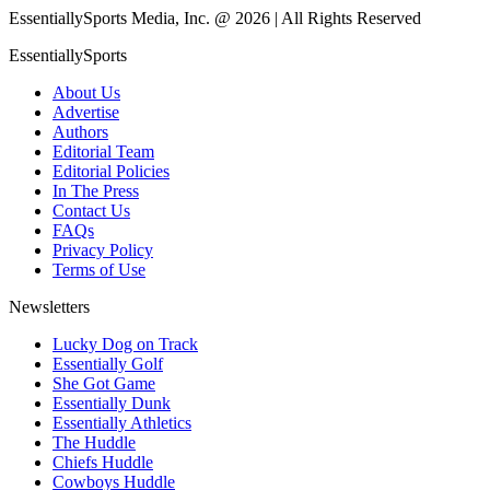
EssentiallySports Media, Inc. @ 2026 | All Rights Reserved
EssentiallySports
About Us
Advertise
Authors
Editorial Team
Editorial Policies
In The Press
Contact Us
FAQs
Privacy Policy
Terms of Use
Newsletters
Lucky Dog on Track
Essentially Golf
She Got Game
Essentially Dunk
Essentially Athletics
The Huddle
Chiefs Huddle
Cowboys Huddle