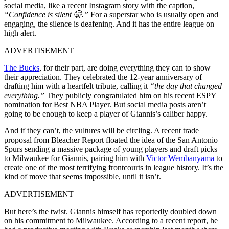
social media, like a recent Instagram story with the caption,
“Confidence is silent 🤫.”
For a superstar who is usually open and
engaging, the silence is deafening. And it has the entire league on
high alert.
ADVERTISEMENT
The Bucks
, for their part, are doing everything they can to show
their appreciation. They celebrated the 12-year anniversary of
drafting him with a heartfelt tribute, calling it
“the day that changed
everything.”
They publicly congratulated him on his recent ESPY
nomination for Best NBA Player. But social media posts aren’t
going to be enough to keep a player of Giannis’s caliber happy.
And if they can’t, the vultures will be circling. A recent trade
proposal from Bleacher Report floated the idea of the San Antonio
Spurs sending a massive package of young players and draft picks
to Milwaukee for Giannis, pairing him with
Victor Wembanyama
to
create one of the most terrifying frontcourts in league history. It’s the
kind of move that seems impossible, until it isn’t.
ADVERTISEMENT
But here’s the twist. Giannis himself has reportedly doubled down
on his commitment to Milwaukee. According to a recent report, he