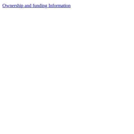
Ownership and funding Information