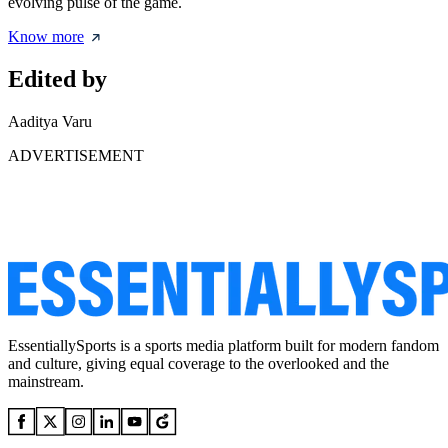
evolving pulse of the game.
Know more
Edited by
Aaditya Varu
ADVERTISEMENT
EssentiallySports is a sports media platform built for modern fandom
and culture, giving equal coverage to the overlooked and the
mainstream.