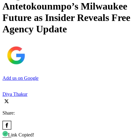
Antetokounmpo’s Milwaukee
Future as Insider Reveals Free
Agency Update
Add us on Google
Diya Thakur
Share:
Link Copied!