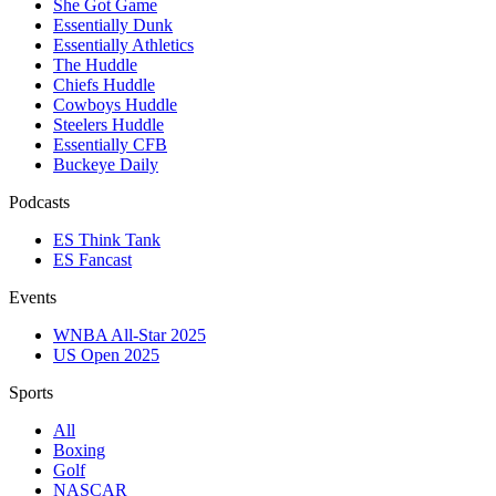
She Got Game
Essentially Dunk
Essentially Athletics
The Huddle
Chiefs Huddle
Cowboys Huddle
Steelers Huddle
Essentially CFB
Buckeye Daily
Podcasts
ES Think Tank
ES Fancast
Events
WNBA All-Star 2025
US Open 2025
Sports
All
Boxing
Golf
NASCAR