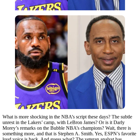
What is more shocking in the NBA’s script these days? The subtle
unrest in the Lakers’ camp, with LeBron James? Or is it Darly
Morey’s remarks on the Bubble NBA’s champions? Wait, there is
something more, and that is Stephen A. Smith. Yes, ESPN’s favorite
loud voice is back. And guess what? The veteran analyst has