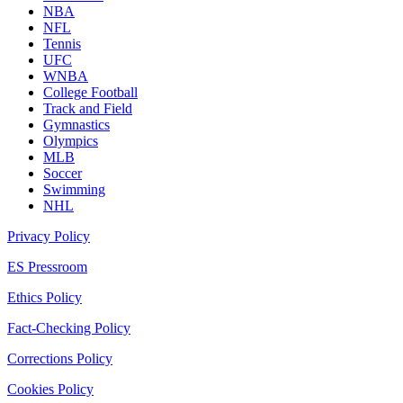
NBA
NFL
Tennis
UFC
WNBA
College Football
Track and Field
Gymnastics
Olympics
MLB
Soccer
Swimming
NHL
Privacy Policy
ES Pressroom
Ethics Policy
Fact-Checking Policy
Corrections Policy
Cookies Policy