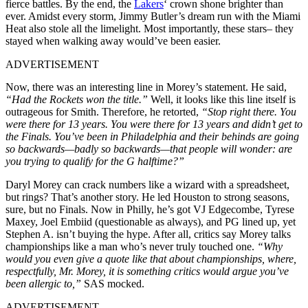
fierce battles. By the end, the
Lakers
‘ crown shone brighter than
ever. Amidst every storm, Jimmy Butler’s dream run with the Miami
Heat also stole all the limelight. Most importantly, these stars– they
stayed when walking away would’ve been easier.
ADVERTISEMENT
Now, there was an interesting line in Morey’s statement. He said,
“Had the Rockets won the title.”
Well, it looks like this line itself is
outrageous for Smith. Therefore, he retorted,
“Stop right there. You
were there for 13 years. You were there for 13 years and didn’t get to
the Finals. You’ve been in Philadelphia and their behinds are going
so backwards—badly so backwards—that people will wonder: are
you trying to qualify for the G halftime?”
Daryl Morey can crack numbers like a wizard with a spreadsheet,
but rings? That’s another story. He led Houston to strong seasons,
sure, but no Finals. Now in Philly, he’s got VJ Edgecombe, Tyrese
Maxey, Joel Embiid (questionable as always), and PG lined up, yet
Stephen A. isn’t buying the hype. After all, critics say Morey talks
championships like a man who’s never truly touched one.
“Why
would you even give a quote like that about championships, where,
respectfully, Mr. Morey, it is something critics would argue you’ve
been allergic to,”
SAS mocked.
ADVERTISEMENT