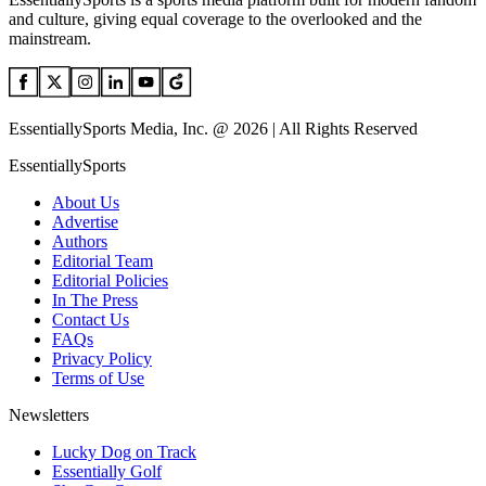
and culture, giving equal coverage to the overlooked and the
mainstream.
EssentiallySports Media, Inc. @ 2026 | All Rights Reserved
EssentiallySports
About Us
Advertise
Authors
Editorial Team
Editorial Policies
In The Press
Contact Us
FAQs
Privacy Policy
Terms of Use
Newsletters
Lucky Dog on Track
Essentially Golf