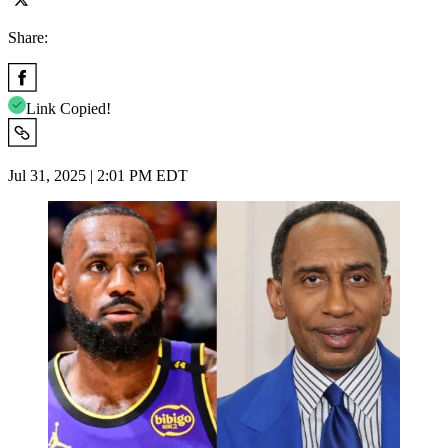
Share:
Link Copied!
Jul 31, 2025 | 2:01 PM EDT