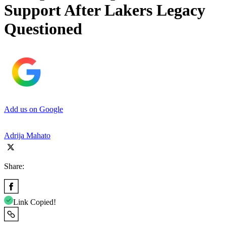
Support After Lakers Legacy
Questioned
Add us on Google
Adrija Mahato
Share:
Link Copied!