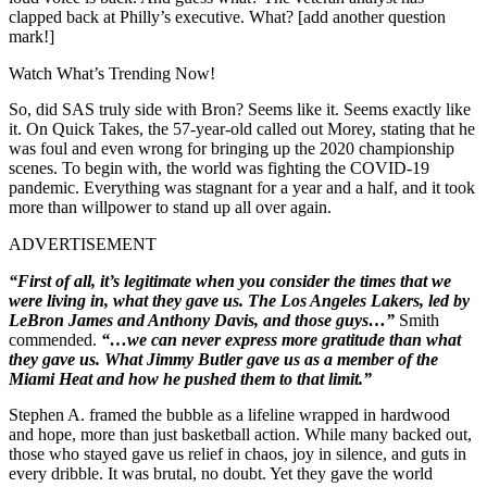
clapped back at Philly’s executive. What? [add another question
mark!]
Watch What’s Trending Now!
So, did SAS truly side with Bron? Seems like it. Seems exactly like
it. On Quick Takes, the 57-year-old called out Morey, stating that he
was foul and even wrong for bringing up the 2020 championship
scenes. To begin with, the world was fighting the COVID-19
pandemic. Everything was stagnant for a year and a half, and it took
more than willpower to stand up all over again.
ADVERTISEMENT
“First of all, it’s legitimate when you consider the times that we
were living in, what they gave us. The Los Angeles Lakers, led by
LeBron James and Anthony Davis, and those guys…”
Smith
commended.
“…we can never express more gratitude than what
they gave us. What Jimmy Butler gave us as a member of the
Miami Heat and how he pushed them to that limit.”
Stephen A. framed the bubble as a lifeline wrapped in hardwood
and hope, more than just basketball action. While many backed out,
those who stayed gave us relief in chaos, joy in silence, and guts in
every dribble. It was brutal, no doubt. Yet they gave the world