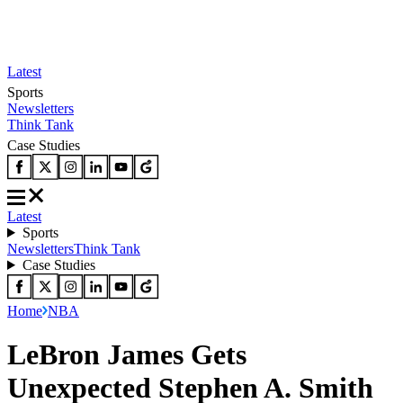
Latest
Sports
Newsletters
Think Tank
Case Studies
Latest
Sports
Newsletters
Think Tank
Case Studies
Home
NBA
LeBron James Gets
Unexpected Stephen A. Smith