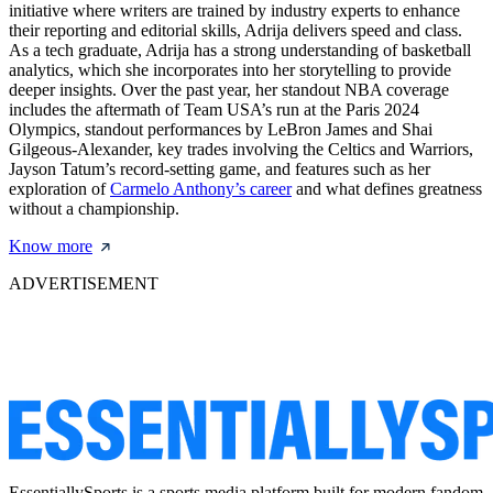
initiative where writers are trained by industry experts to enhance
their reporting and editorial skills, Adrija delivers speed and class.
As a tech graduate, Adrija has a strong understanding of basketball
analytics, which she incorporates into her storytelling to provide
deeper insights. Over the past year, her standout NBA coverage
includes the aftermath of Team USA’s run at the Paris 2024
Olympics, standout performances by LeBron James and Shai
Gilgeous-Alexander, key trades involving the Celtics and Warriors,
Jayson Tatum’s record-setting game, and features such as her
exploration of
Carmelo Anthony’s career
and what defines greatness
without a championship.
Know more
ADVERTISEMENT
EssentiallySports is a sports media platform built for modern fandom