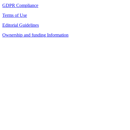
GDPR Compliance
Terms of Use
Editorial Guidelines
Ownership and funding Information