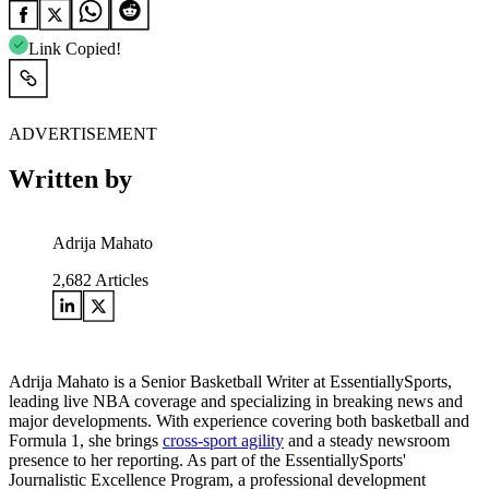
Link Copied!
ADVERTISEMENT
Written by
Adrija Mahato
2,682
Articles
Adrija Mahato is a Senior Basketball Writer at EssentiallySports,
leading live NBA coverage and specializing in breaking news and
major developments. With experience covering both basketball and
Formula 1, she brings
cross-sport agility
and a steady newsroom
presence to her reporting. As part of the EssentiallySports'
Journalistic Excellence Program, a professional development