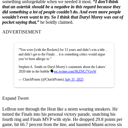
something unforgettable when we needed it most.
“I don’t think
that an asterisk should be a negative in this regard because they
did something a lot of people couldn’t do. And even more people
wouldn’t even want to try. So I think that Daryl Morey was out of
pocket saying that,”
he boldly claimed.
ADVERTISEMENT
“You were [with the Rockets] for 13 years and didn’t win a title…
and didn’t get to the Finals… it is something critics would argue
you’ve been allergic to.”
Stephen A. Smith on Daryl Morey’s comments about the Lakers’
2020 title in the bubble 🗣️
pic.twitter.com/JKZNG7VzvW
— ClutchPoints (@ClutchPoints)
July 31, 2025
Expand Tweet
LeBron tore through the Heat like a storm wearing sneakers. He
turned the Finals into his personal victory parade, snatching his
fourth ring and Finals MVP with style. He dropped 29.8 points per
game, hit 66.7 percent from the line, and haunted Miami across six