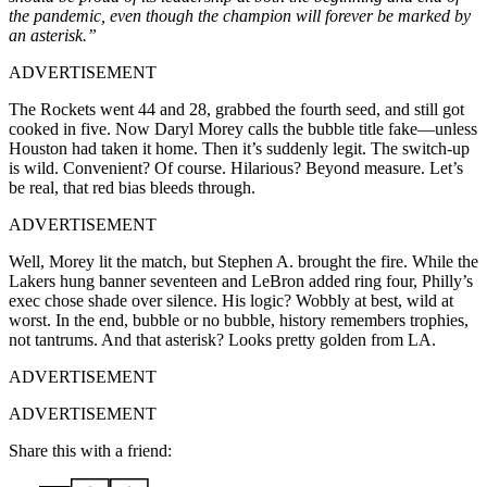
the pandemic, even though the champion will forever be marked by
an asterisk.”
ADVERTISEMENT
The Rockets went 44 and 28, grabbed the fourth seed, and still got
cooked in five. Now Daryl Morey calls the bubble title fake—unless
Houston had taken it home. Then it’s suddenly legit. The switch-up
is wild. Convenient? Of course. Hilarious? Beyond measure. Let’s
be real, that red bias bleeds through.
ADVERTISEMENT
Well, Morey lit the match, but Stephen A. brought the fire. While the
Lakers hung banner seventeen and LeBron added ring four, Philly’s
exec chose shade over silence. His logic? Wobbly at best, wild at
worst. In the end, bubble or no bubble, history remembers trophies,
not tantrums. And that asterisk? Looks pretty golden from LA.
ADVERTISEMENT
ADVERTISEMENT
Share this with a friend: