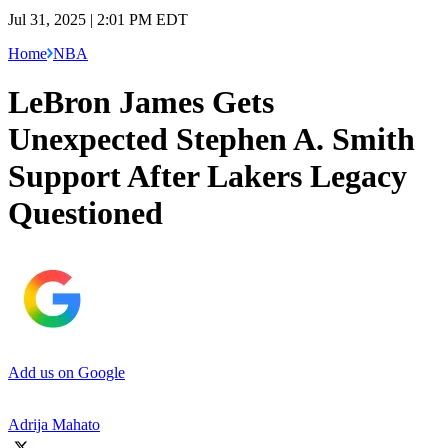
Jul 31, 2025 | 2:01 PM EDT
Home
NBA
LeBron James Gets
Unexpected Stephen A. Smith
Support After Lakers Legacy
Questioned
Add us on Google
Adrija Mahato