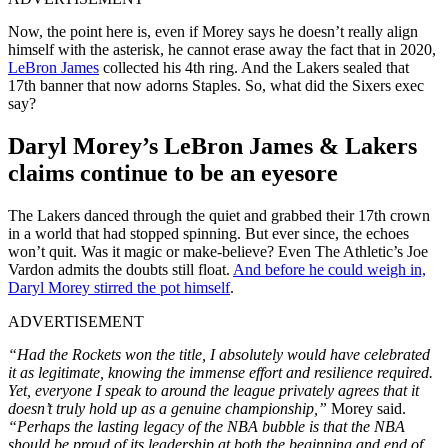
Now, the point here is, even if Morey says he doesn’t really align
himself with the asterisk, he cannot erase away the fact that in 2020,
LeBron James
collected his 4th ring. And the Lakers sealed that
17th banner that now adorns Staples. So, what did the Sixers exec
say?
Daryl Morey’s LeBron James & Lakers
claims continue to be an eyesore
The Lakers danced through the quiet and grabbed their 17th crown
in a world that had stopped spinning. But ever since, the echoes
won’t quit. Was it magic or make-believe? Even The Athletic’s Joe
Vardon admits the doubts still float.
And before he could weigh in,
Daryl Morey stirred the pot himself
.
ADVERTISEMENT
“Had the Rockets won the title, I absolutely would have celebrated
it as legitimate, knowing the immense effort and resilience required.
Yet, everyone I speak to around the league privately agrees that it
doesn’t truly hold up as a genuine championship,”
Morey said.
“Perhaps the lasting legacy of the NBA bubble is that the NBA
should be proud of its leadership at both the beginning and end of