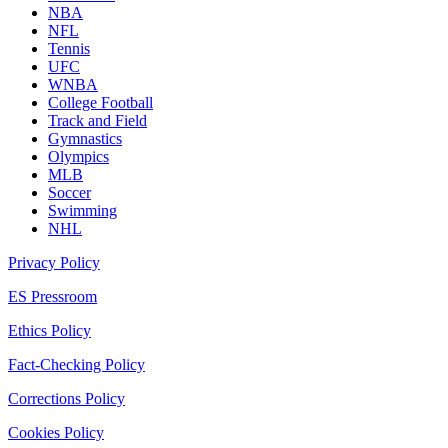
NBA
NFL
Tennis
UFC
WNBA
College Football
Track and Field
Gymnastics
Olympics
MLB
Soccer
Swimming
NHL
Privacy Policy
ES Pressroom
Ethics Policy
Fact-Checking Policy
Corrections Policy
Cookies Policy