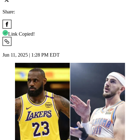
Share:
Link Copied!
Jun 11, 2025 | 1:28 PM EDT