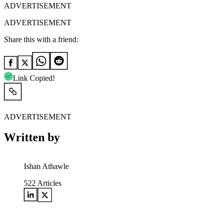
ADVERTISEMENT
ADVERTISEMENT
Share this with a friend:
Link Copied!
ADVERTISEMENT
Written by
Ishan Athawle
522
Articles