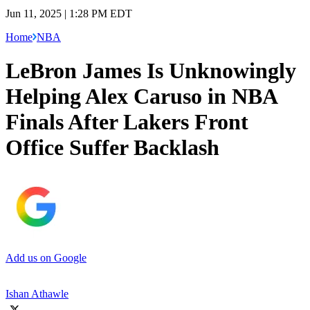
Jun 11, 2025 | 1:28 PM EDT
Home
NBA
LeBron James Is Unknowingly
Helping Alex Caruso in NBA
Finals After Lakers Front
Office Suffer Backlash
Add us on Google
Ishan Athawle