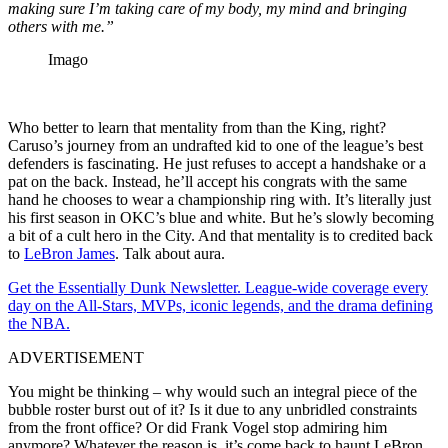
making sure I’m taking care of my body, my mind and bringing
others with me.”
Imago
Who better to learn that mentality from than the King, right?
Caruso’s journey from an undrafted kid to one of the league’s best
defenders is fascinating. He just refuses to accept a handshake or a
pat on the back. Instead, he’ll accept his congrats with the same
hand he chooses to wear a championship ring with. It’s literally just
his first season in OKC’s blue and white. But he’s slowly becoming
a bit of a cult hero in the City. And that mentality is to credited back
to
LeBron James
. Talk about aura.
Get the Essentially Dunk Newsletter. League-wide coverage every
day on the All-Stars, MVPs, iconic legends, and the drama defining
the NBA.
ADVERTISEMENT
You might be thinking – why would such an integral piece of the
bubble roster burst out of it? Is it due to any unbridled constraints
from the front office? Or did Frank Vogel stop admiring him
anymore? Whatever the reason is, it’s come back to haunt LeBron