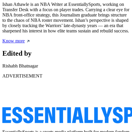
Ishan Athawle is an NBA Writer at EssentiallySports, working on
Transfer Desk with a focus on player trades. Carrying a clear eye for
NBA front-office strategy, this Journalism graduate brings structure
to the chaos of NBA roster movement. Ishan’s perspective is shaped
by closely tracking the Warriors’ late-dynasty years — an era that
sharpened his interest in how elite teams sustain and rebuild success.
Know more
Edited by
Rishabh Bhatnagar
ADVERTISEMENT
EssentiallySports is a sports media platform built for modern fandom