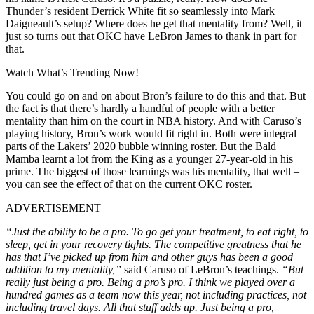
Thunder’s resident Derrick White fit so seamlessly into Mark
Daigneault’s setup? Where does he get that mentality from? Well, it
just so turns out that OKC have LeBron James to thank in part for
that.
Watch What’s Trending Now!
You could go on and on about Bron’s failure to do this and that. But
the fact is that there’s hardly a handful of people with a better
mentality than him on the court in NBA history. And with Caruso’s
playing history, Bron’s work would fit right in. Both were integral
parts of the Lakers’ 2020 bubble winning roster. But the Bald
Mamba learnt a lot from the King as a younger 27-year-old in his
prime. The biggest of those learnings was his mentality, that well –
you can see the effect of that on the current OKC roster.
ADVERTISEMENT
“Just the ability to be a pro. To go get your treatment, to eat right, to
sleep, get in your recovery tights. The competitive greatness that he
has that I’ve picked up from him and other guys has been a good
addition to my mentality,”
said Caruso of LeBron’s teachings.
“But
really just being a pro. Being a pro’s pro. I think we played over a
hundred games as a team now this year, not including practices, not
including travel days. All that stuff adds up. Just being a pro,