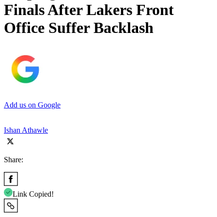
Finals After Lakers Front
Office Suffer Backlash
Add us on Google
Ishan Athawle
Share:
Link Copied!