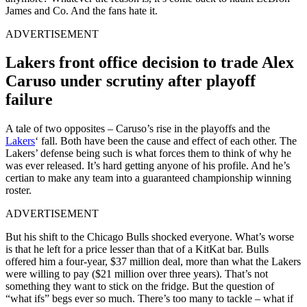
James and Co. And the fans hate it.
ADVERTISEMENT
Lakers front office decision to trade Alex
Caruso under scrutiny after playoff
failure
A tale of two opposites – Caruso’s rise in the playoffs and the
Lakers
‘ fall. Both have been the cause and effect of each other. The
Lakers’ defense being such is what forces them to think of why he
was ever released. It’s hard getting anyone of his profile. And he’s
certian to make any team into a guaranteed championship winning
roster.
ADVERTISEMENT
But his shift to the Chicago Bulls shocked everyone. What’s worse
is that he left for a price lesser than that of a KitKat bar. Bulls
offered him a four-year, $37 million deal, more than what the Lakers
were willing to pay ($21 million over three years). That’s not
something they want to stick on the fridge. But the question of
“what ifs” begs ever so much. There’s too many to tackle – what if