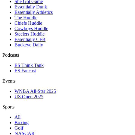
She Got Game
Essentially Dunk
Essentially Athletics
The Huddle
Chiefs Huddle
Cowboys Huddle
Steelers Huddle
Essentially CFB
Buckeye Daily
Podcasts
ES Think Tank
ES Fancast
Events
WNBA All-Star 2025
US Open 2025
Sports
All
Boxing
Golf
NASCAR