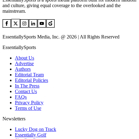
and culture, giving equal coverage to the overlooked and the
mainstream.
EssentiallySports Media, Inc. @ 2026 | All Rights Reserved
EssentiallySports
About Us
Advertise
Authors
Editorial Team
Editorial Policies
In The Press
Contact Us
FAQs
Privacy Policy
Terms of Use
Newsletters
Lucky Dog on Track
Essentially Golf