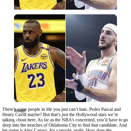
Imago
There’s some people in life you just can’t hate. Pedro Pascal and
Imago
Henry Cavill maybe? But that’s just the Hollywood stars we’re
talking about here. As far as the NBA’s concerned, you’d have to go
deep into the trenches of Oklahoma City to find that candidate. And
his name is Alex Caruso. It’s a puzzle, really. How does the