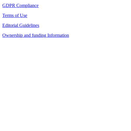
GDPR Compliance
Terms of Use
Editorial Guidelines
Ownership and funding Information