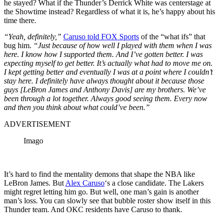
he stayed? What if the Thunder’s Derrick White was centerstage at
the Showtime instead? Regardless of what it is, he’s happy about his
time there.
“Yeah, definitely,”
Caruso told FOX Sports
of the “what ifs” that
bug him.
“Just because of how well I played with them when I was
here. I know how I supported them. And I’ve gotten better. I was
expecting myself to get better. It’s actually what had to move me on.
I kept getting better and eventually I was at a point where I couldn’t
stay here. I definitely have always thought about it because those
guys [LeBron James and Anthony Davis] are my brothers. We’ve
been through a lot together. Always good seeing them. Every now
and then you think about what could’ve been.”
ADVERTISEMENT
Imago
It’s hard to find the mentality demons that shape the NBA like
LeBron James. But
Alex Caruso
‘s a close candidate. The Lakers
might regret letting him go. But well, one man’s gain is another
man’s loss. You can slowly see that bubble roster show itself in this
Thunder team. And OKC residents have Caruso to thank.