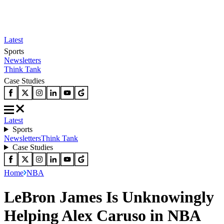
Latest
Sports
Newsletters
Think Tank
Case Studies
Latest
Sports
Newsletters
Think Tank
Case Studies
Home
NBA
LeBron James Is Unknowingly
Helping Alex Caruso in NBA