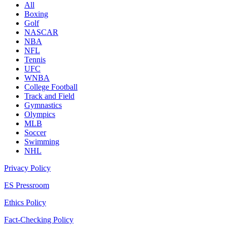
All
Boxing
Golf
NASCAR
NBA
NFL
Tennis
UFC
WNBA
College Football
Track and Field
Gymnastics
Olympics
MLB
Soccer
Swimming
NHL
Privacy Policy
ES Pressroom
Ethics Policy
Fact-Checking Policy