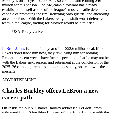
Mobley is on a 5-year, $269,085,780 contract and earning $46
million for this season. The 24-year-old forward has already
established himself as one of the league’s most versatile defenders,
capable of protecting the rim, switching onto guards, and anchoring
an elite defense. With the Lakers being the sixth-worst defensive
team in the league, trading for Mobley would be a fair deal.
USA Today via Reuters
LeBron James
is in the final year of his $52.6 million deal. If the
Lakers don’t trade him now, they risk losing him for nothing.
Reports in recent weeks have fueled speculation that he may not be
with the Lakers next season, and retirement at the conclusion of the
2025–26 campaign remains an open possibility, so act now is the
message.
ADVERTISEMENT
Charles Barkley offers LeBron a new
career path
On Inside the NBA, Charles Barkley addressed LeBron James
retirement talks. “One thing I’m sure of, this is his last year with the