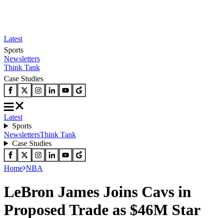
Latest
Sports
Newsletters
Think Tank
Case Studies
Latest
Sports
Newsletters
Think Tank
Case Studies
Home
NBA
LeBron James Joins Cavs in
Proposed Trade as $46M Star