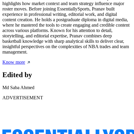
highlights how market context and team strategy influence major
roster moves. Before joining EssentiallySports, Pranav built
experience in professional writing, editorial work, and digital
content creation. He holds a postgraduate diploma in digital media,
where he mastered the tools to create engaging and credible content
across various platforms. Known for his attention to detail,
storytelling, and editorial expertise, Pranav combines deep
basketball knowledge with sharp analytical skills to deliver clear,
insightful perspectives on the complexities of NBA trades and team
management.
Know more
Edited by
Md Saba Ahmed
ADVERTISEMENT