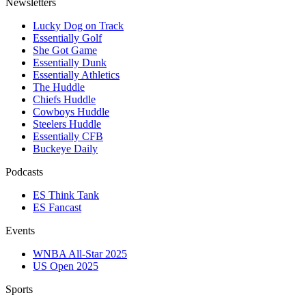
Newsletters
Lucky Dog on Track
Essentially Golf
She Got Game
Essentially Dunk
Essentially Athletics
The Huddle
Chiefs Huddle
Cowboys Huddle
Steelers Huddle
Essentially CFB
Buckeye Daily
Podcasts
ES Think Tank
ES Fancast
Events
WNBA All-Star 2025
US Open 2025
Sports