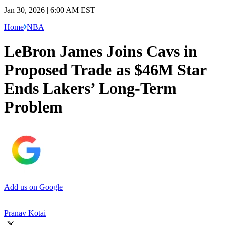
Jan 30, 2026 | 6:00 AM EST
Home
NBA
LeBron James Joins Cavs in
Proposed Trade as $46M Star
Ends Lakers’ Long-Term
Problem
Add us on Google
Pranav Kotai