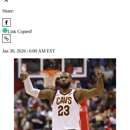
Share:
Link Copied!
Jan 30, 2026 | 6:00 AM EST