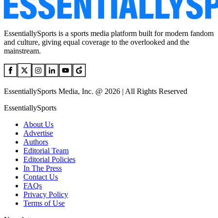
EssentiallySports is a sports media platform built for modern fandom
and culture, giving equal coverage to the overlooked and the
mainstream.
EssentiallySports Media, Inc. @ 2026 | All Rights Reserved
EssentiallySports
About Us
Advertise
Authors
Editorial Team
Editorial Policies
In The Press
Contact Us
FAQs
Privacy Policy
Terms of Use