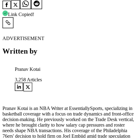
Link Copied!
ADVERTISEMENT
Written by
Pranav Kotai
3,258
Articles
Pranav Kotai is an NBA Writer at EssentiallySports, specializing in
basketball coverage with a focus on trade dynamics and front-office
decision-making. He previously worked on the Trade Desk vertical,
where he brought clarity to how salary cap pressures and roster
needs shape NBA transactions. His coverage of the Philadelphia
76ers' decision to hold firm on Joel Embiid amid trade speculation