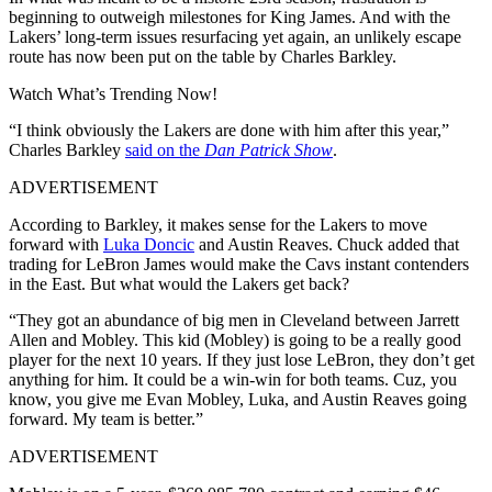
beginning to outweigh milestones for King James. And with the
Lakers’ long-term issues resurfacing yet again, an unlikely escape
route has now been put on the table by Charles Barkley.
Watch What’s Trending Now!
“I think obviously the Lakers are done with him after this year,”
Charles Barkley
said on the
Dan Patrick Show
.
ADVERTISEMENT
According to Barkley, it makes sense for the Lakers to move
forward with
Luka Doncic
and Austin Reaves. Chuck added that
trading for LeBron James would make the Cavs instant contenders
in the East. But what would the Lakers get back?
“They got an abundance of big men in Cleveland between Jarrett
Allen and Mobley. This kid (Mobley) is going to be a really good
player for the next 10 years. If they just lose LeBron, they don’t get
anything for him. It could be a win-win for both teams. Cuz, you
know, you give me Evan Mobley, Luka, and Austin Reaves going
forward. My team is better.”
ADVERTISEMENT