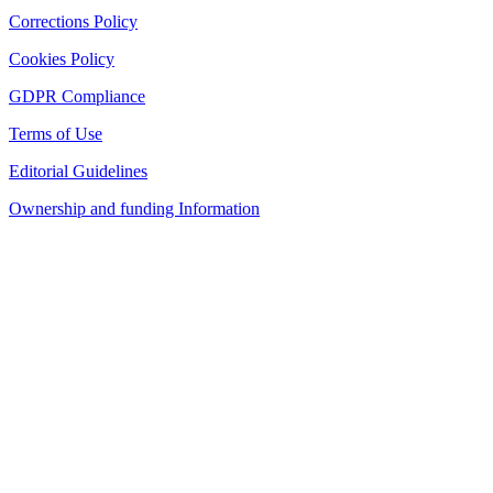
Corrections Policy
Cookies Policy
GDPR Compliance
Terms of Use
Editorial Guidelines
Ownership and funding Information