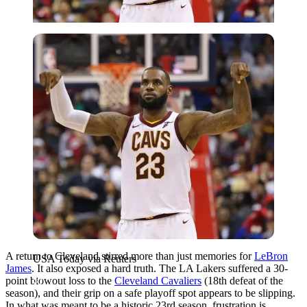
USA Today via Reuters
A return to Cleveland stirred more than just memories for
LeBron
USA Today via Reuters
James
. It also exposed a hard truth. The LA Lakers suffered a 30-
point blowout loss to the
Cleveland Cavaliers
(18th defeat of the
season), and their grip on a safe playoff spot appears to be slipping.
In what was meant to be a historic 23rd season, frustration is