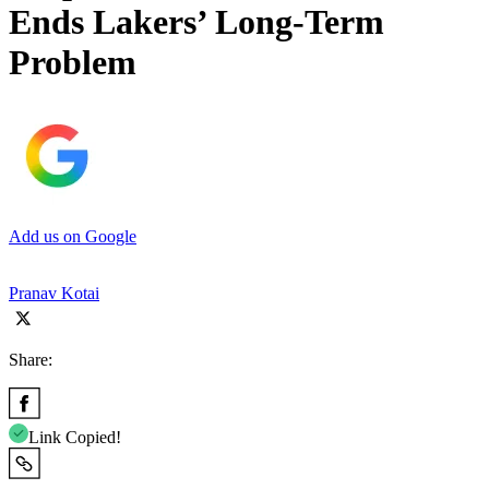
Ends Lakers’ Long-Term
Problem
Add us on Google
Pranav Kotai
Share:
Link Copied!