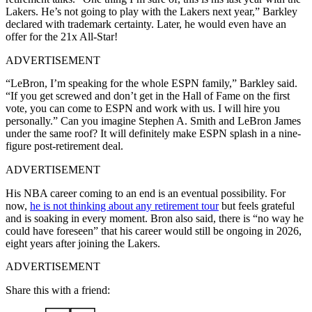
Lakers. He’s not going to play with the Lakers next year,” Barkley
declared with trademark certainty. Later, he would even have an
offer for the 21x All-Star!
ADVERTISEMENT
“LeBron, I’m speaking for the whole ESPN family,” Barkley said.
“If you get screwed and don’t get in the Hall of Fame on the first
vote, you can come to ESPN and work with us. I will hire you
personally.” Can you imagine Stephen A. Smith and LeBron James
under the same roof? It will definitely make ESPN splash in a nine-
figure post-retirement deal.
ADVERTISEMENT
His NBA career coming to an end is an eventual possibility. For
now,
he is not thinking about any retirement tour
but feels grateful
and is soaking in every moment. Bron also said, there is “no way he
could have foreseen” that his career would still be ongoing in 2026,
eight years after joining the Lakers.
ADVERTISEMENT
Share this with a friend: