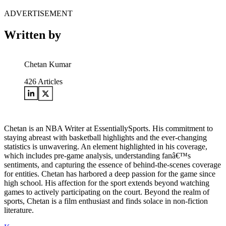
ADVERTISEMENT
Written by
Chetan Kumar
426
Articles
Chetan is an NBA Writer at EssentiallySports. His commitment to
staying abreast with basketball highlights and the ever-changing
statistics is unwavering. An element highlighted in his coverage,
which includes pre-game analysis, understanding fanâ€™s
sentiments, and capturing the essence of behind-the-scenes coverage
for entities. Chetan has harbored a deep passion for the game since
high school. His affection for the sport extends beyond watching
games to actively participating on the court. Beyond the realm of
sports, Chetan is a film enthusiast and finds solace in non-fiction
literature.