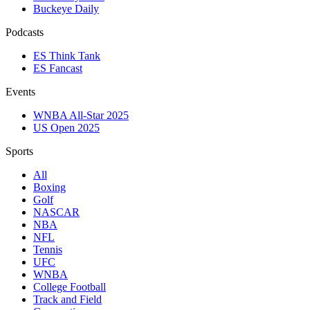
Buckeye Daily
Podcasts
ES Think Tank
ES Fancast
Events
WNBA All-Star 2025
US Open 2025
Sports
All
Boxing
Golf
NASCAR
NBA
NFL
Tennis
UFC
WNBA
College Football
Track and Field