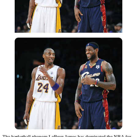
Getty
The basketball phenom LeBron James has dominated the NBA for