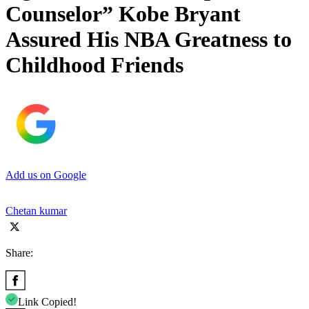
Counselor” Kobe Bryant
Assured His NBA Greatness to
Childhood Friends
Add us on Google
Chetan kumar
Share:
Link Copied!