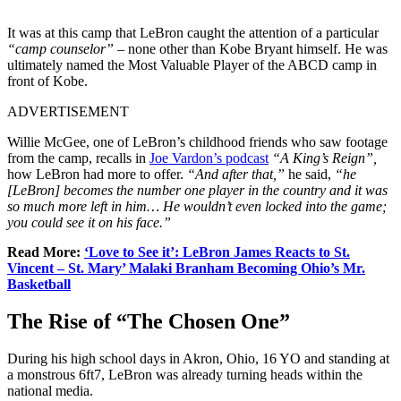
It was at this camp that LeBron caught the attention of a particular
“camp counselor”
– none other than Kobe Bryant himself. He was
ultimately named the Most Valuable Player of the ABCD camp in
front of Kobe.
ADVERTISEMENT
Willie McGee, one of LeBron’s childhood friends who saw footage
from the camp, recalls in
Joe Vardon’s podcast
“A King’s Reign”,
how LeBron had more to offer.
“And after that,”
he said,
“he
[LeBron] becomes the number one player in the country and it was
so much more left in him… He wouldn’t even locked into the game;
you could see it on his face.”
Read More:
‘Love to See it’: LeBron James Reacts to St.
Vincent – St. Mary’ Malaki Branham Becoming Ohio’s Mr.
Basketball
The Rise of “The Chosen One”
During his high school days in Akron, Ohio, 16 YO and standing at
a monstrous 6ft7, LeBron was already turning heads within the
national media.