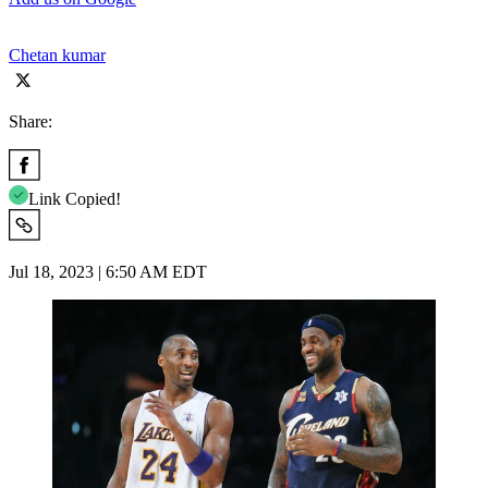
Chetan kumar
Share:
Link Copied!
Jul 18, 2023 | 6:50 AM EDT