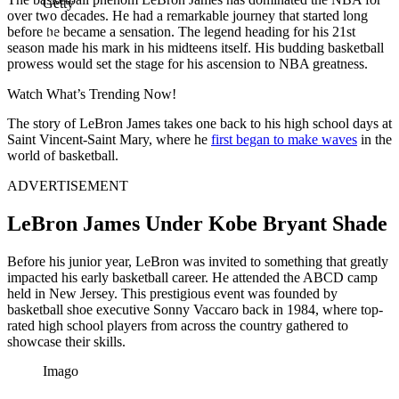
Getty
over two decades. He had a remarkable journey that started long
before he became a sensation. The legend heading for his 21st
season
made his mark in his midteens itself. His budding basketball
prowess would set the stage for his ascension to NBA greatness.
Watch What’s Trending Now!
The story of LeBron James takes one back to his high school days at
Saint Vincent-Saint Mary, where he
first began to make waves
in the
world of basketball.
ADVERTISEMENT
LeBron James Under Kobe Bryant Shade
Before his junior year, LeBron was invited to something that greatly
impacted his early basketball career. He attended the ABCD camp
held in New Jersey. This prestigious event was founded by
basketball shoe executive Sonny Vaccaro back in 1984, where top-
rated high school players from across the country gathered to
showcase their skills.
Imago