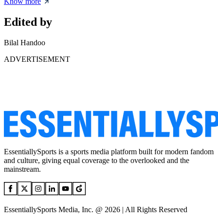
Know more
Edited by
Bilal Handoo
ADVERTISEMENT
EssentiallySports is a sports media platform built for modern fandom
and culture, giving equal coverage to the overlooked and the
mainstream.
EssentiallySports Media, Inc. @ 2026 | All Rights Reserved