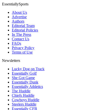
EssentiallySports
About Us
Advertise
Authors
Editorial Team
Editorial Policies
In The Press
Contact Us
FAQs
Privacy Policy
Terms of Use
Newsletters
Lucky Dog on Track
Essentially Golf
She Got Game
Essentially Dunk
Essentially Athletics
The Huddle
Chiefs Huddle
Cowboys Huddle
Steelers Huddle
Essentially CFB