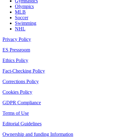
Gymnastics
Olympics
MLB
Soccer
Swimming
NHL
Privacy Policy
ES Pressroom
Ethics Policy
Fact-Checking Policy
Corrections Policy
Cookies Policy
GDPR Compliance
Terms of Use
Editorial Guidelines
Ownership and funding Information