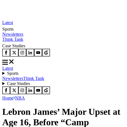
Latest
Sports
Newsletters
Think Tank
Case Studies
Latest
Sports
Newsletters
Think Tank
Case Studies
Home
NBA
Lebron James’ Major Upset at
Age 16, Before “Camp