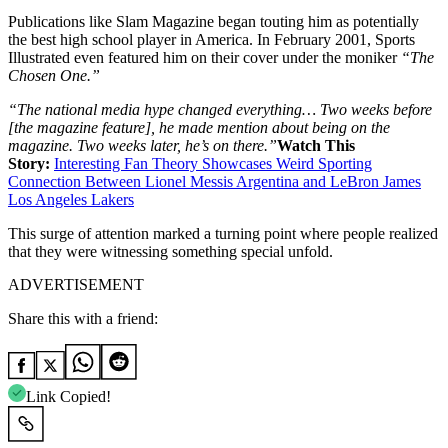
Publications like Slam Magazine began touting him as potentially
the best high school player in America. In February 2001, Sports
Illustrated even featured him on their cover under the moniker
“The
Chosen One.”
“The national media hype changed everything… Two weeks before
[the magazine feature], he made mention about being on the
magazine. Two weeks later, he’s on there.”
Watch This
Story:
Interesting Fan Theory Showcases Weird Sporting
Connection Between Lionel Messis Argentina and LeBron James
Los Angeles Lakers
This surge of attention marked a turning point where people realized
that they were witnessing something special unfold.
ADVERTISEMENT
Share this with a friend:
Link Copied!