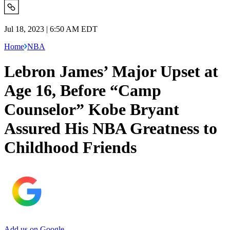
Jul 18, 2023 | 6:50 AM EDT
Home
NBA
Lebron James’ Major Upset at
Age 16, Before “Camp
Counselor” Kobe Bryant
Assured His NBA Greatness to
Childhood Friends
Add us on Google