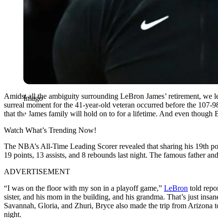
Amidst all the ambiguity surrounding LeBron James’ retirement, we l
Imago
surreal moment for the 41-year-old veteran occurred before the 107-98
that the James family will hold on to for a lifetime. And even though
Watch What’s Trending Now!
The NBA’s All-Time Leading Scorer revealed that sharing his 19th po
19 points, 13 assists, and 8 rebounds last night. The famous father a
ADVERTISEMENT
“I was on the floor with my son in a playoff game,”
LeBron
told repor
sister, and his mom in the building, and his grandma. That’s just ins
Savannah, Gloria, and Zhuri, Bryce also made the trip from Arizona t
night.