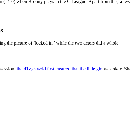
ten (14-0) when Bronny plays in the G League. Apart from this, a few
s
the picture of ‘locked in,’ while the two actors did a whole
ssession,
the 41-year-old first ensured that the little girl
was okay. She