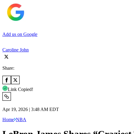
Add us on Google
Caroline John
Share:
Link Copied!
Apr 19, 2026 | 3:48 AM EDT
Home
NBA