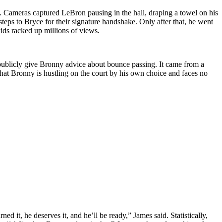
. Cameras captured LeBron pausing in the hall, draping a towel on his
steps to Bryce for their signature handshake. Only after that, he went
kids racked up millions of views.
 publicly give Bronny advice about bounce passing. It came from a
that Bronny is hustling on the court by his own choice and faces no
 it, he deserves it, and he’ll be ready,” James said. Statistically,