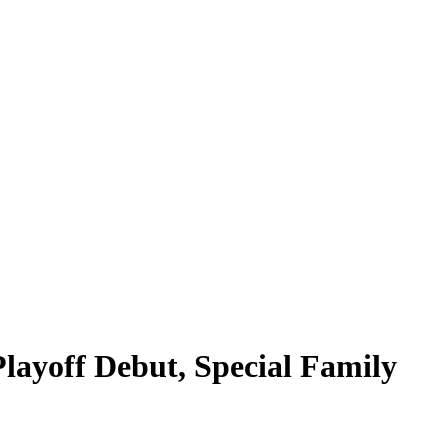
layoff Debut, Special Family