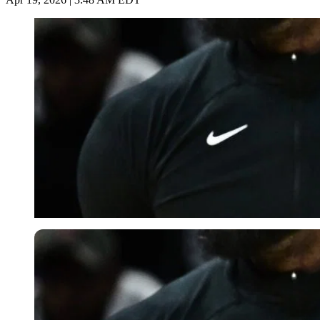
Imago