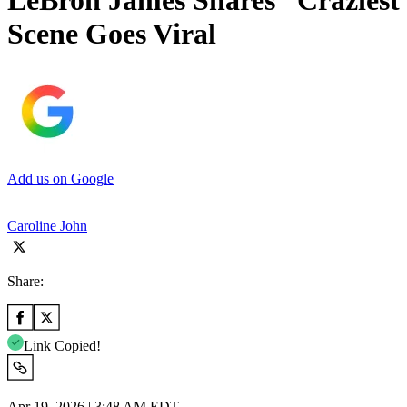
LeBron James Shares “Craziest 
Scene Goes Viral
Add us on Google
Caroline John
Share:
Link Copied!
Apr 19, 2026 | 3:48 AM EDT