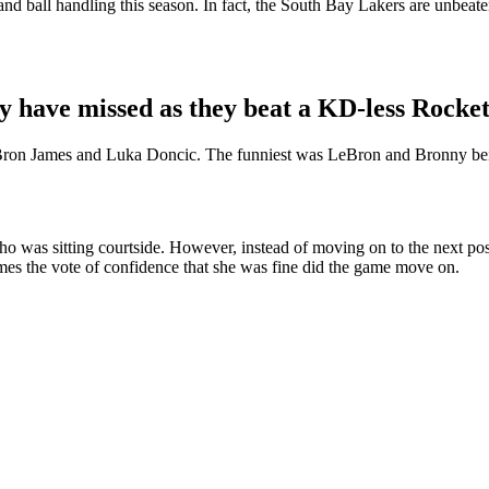
and ball handling this season. In fact, the South Bay Lakers are unbea
have missed as they beat a KD-less Rocket
Bron James and Luka Doncic. The funniest was LeBron and Bronny being 
d who was sitting courtside. However, instead of moving on to the next po
ames the vote of confidence that she was fine did the game move on.