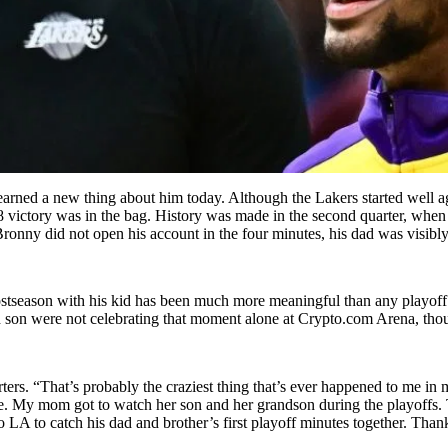
earned a new thing about him today. Although the Lakers started well 
 victory was in the bag. History was made in the second quarter, when B
 Bronny did not open his account in the four minutes, his dad was visib
stseason with his kid has been much more meaningful than any playoff 
nd son were not celebrating that moment alone at Crypto.com Arena, tho
ters. “That’s probably the craziest thing that’s ever happened to me in m
ane. My mom got to watch her son and her grandson during the playoffs. 
o LA to catch his dad and brother’s first playoff minutes together. Th