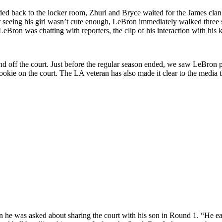
ed back to the locker room, Zhuri and Bryce waited for the James clan
ter seeing his girl wasn’t cute enough, LeBron immediately walked three 
eBron was chatting with reporters, the clip of his interaction with his 
nd off the court. Just before the regular season ended, we saw LeBron
okie on the court. The LA veteran has also made it clear to the media 
he was asked about sharing the court with his son in Round 1. “He earned