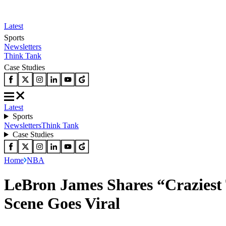
Latest
Sports
Newsletters
Think Tank
Case Studies
Latest
Sports
Newsletters
Think Tank
Case Studies
Home
NBA
LeBron James Shares “Craziest 
Scene Goes Viral