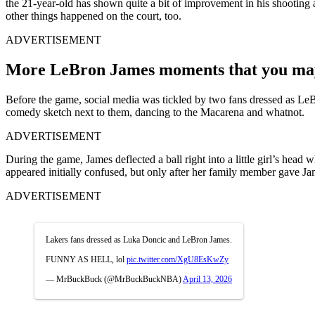
the 21-year-old has shown quite a bit of improvement in his shooting 
other things happened on the court, too.
ADVERTISEMENT
More LeBron James moments that you may 
Before the game, social media was tickled by two fans dressed as Le
comedy sketch next to them, dancing to the Macarena and whatnot.
ADVERTISEMENT
During the game, James deflected a ball right into a little girl’s hea
appeared initially confused, but only after her family member gave J
ADVERTISEMENT
Lakers fans dressed as Luka Doncic and LeBron James.
FUNNY AS HELL, lol
pic.twitter.com/XgU8EsKwZy
— MrBuckBuck (@MrBuckBuckNBA)
April 13, 2026