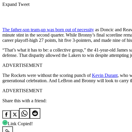
Expand Tweet
The father-son team-up was born out of necessity
as Doncic and Reaves
minute stint in the second quarter. While Bronny’s final scoreline 
career playoff-high 27 points, hit five 3-pointers, and made nine of his
“That’s what it has to be: a collective group,” the 41-year-old James
defense. That disparity allowed the Lakers to win despite attempting j
ADVERTISEMENT
The Rockets were without the scoring punch of
Kevin Durant
, who w
generational celebration. And LeBron and Bronny will look to carry
ADVERTISEMENT
Share this with a friend:
Link Copied!