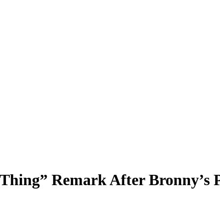
Thing” Remark After Bronny’s P