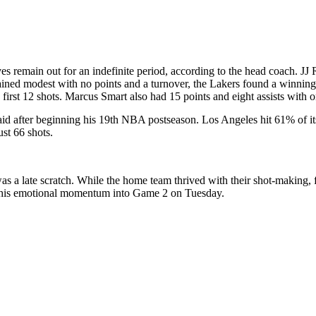
 remain out for an indefinite period, according to the head coach. JJ 
remained modest with no points and a turnover, the Lakers found a win
 first 12 shots. Marcus Smart also had 15 points and eight assists with on
 said after beginning his 19th NBA postseason. Los Angeles hit 61% of i
ust 66 shots.
as a late scratch. While the home team thrived with their shot-making, f
 this emotional momentum into Game 2 on Tuesday.