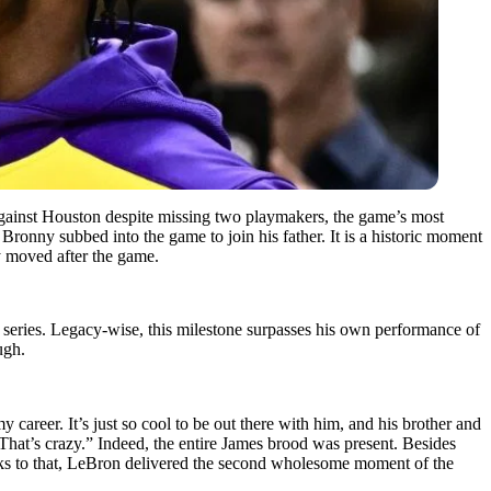
against Houston despite missing two playmakers, the game’s most
ronny subbed into the game to join his father. It is a historic moment
ly moved after the game.
series. Legacy-wise, this milestone surpasses his own performance of
ugh.
y career. It’s just so cool to be out there with him, and his brother and
That’s crazy.” Indeed, the entire James brood was present. Besides
anks to that, LeBron delivered the second wholesome moment of the