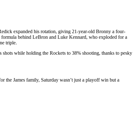
Redick expanded his rotation, giving 21-year-old Bronny a four-
ning formula behind LeBron and Luke Kennard, who exploded for a
e triple.
ts shots while holding the Rockets to 38% shooting, thanks to pesky
or the James family, Saturday wasn’t just a playoff win but a