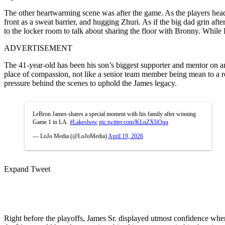
The other heartwarming scene was after the game. As the players head
front as a sweat barrier, and hugging Zhuri. As if the big dad grin af
to the locker room to talk about sharing the floor with Bronny. While L
ADVERTISEMENT
The 41-year-old has been his son’s biggest supporter and mentor on a
place of compassion, not like a senior team member being mean to a ro
pressure behind the scenes to uphold the James legacy.
LeBron James shares a special moment with his family after winning
Game 1 in LA.
#Lakeshow
pic.twitter.com/KLnZXIiOqu
— LoJo Media (@LoJoMedia)
April 19, 2026
Expand Tweet
Right before the playoffs, James Sr. displayed utmost confidence when 