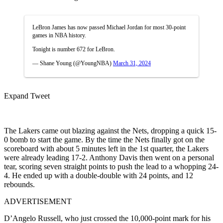
LeBron James has now passed Michael Jordan for most 30-point
games in NBA history.
Tonight is number 672 for LeBron.
— Shane Young (@YoungNBA)
March 31, 2024
Expand Tweet
The Lakers came out blazing against the Nets, dropping a quick 15-
0 bomb to start the game. By the time the Nets finally got on the
scoreboard with about 5 minutes left in the 1st quarter, the Lakers
were already leading 17-2. Anthony Davis then went on a personal
tear, scoring seven straight points to push the lead to a whopping 24-
4. He ended up with a double-double with 24 points, and 12
rebounds.
ADVERTISEMENT
D’Angelo Russell, who just crossed the 10,000-point mark for his