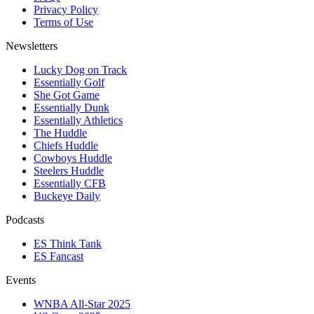
Privacy Policy
Terms of Use
Newsletters
Lucky Dog on Track
Essentially Golf
She Got Game
Essentially Dunk
Essentially Athletics
The Huddle
Chiefs Huddle
Cowboys Huddle
Steelers Huddle
Essentially CFB
Buckeye Daily
Podcasts
ES Think Tank
ES Fancast
Events
WNBA All-Star 2025