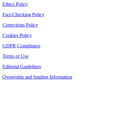
Ethics Policy
Fact-Checking Policy
Corrections Policy
Cookies Policy
GDPR Compliance
Terms of Use
Editorial Guidelines
Ownership and funding Information