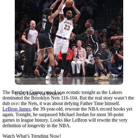
The Barclays Center crowd was ecstatic tonight as the Lakers
USA Today via Reuters
dominated the Brooklyn Nets 116-104. But the real story wasn’t the
dub over the Nets, it was about defying Father Time himself.
LeBron James
, the 39-year-old, rewrote the NBA record books yet
again. Tonight, he surpassed Michael Jordan for most 30-point
games in league history. Looks like LeBron will rewrite the very
definition of longevity in the NBA.
Watch What’s Trending Now!