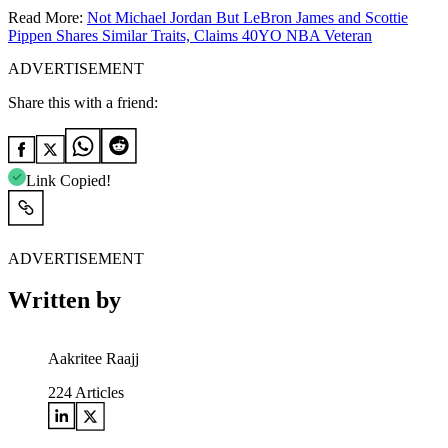
Read More:
Not Michael Jordan But LeBron James and Scottie
Pippen Shares Similar Traits, Claims 40YO NBA Veteran
ADVERTISEMENT
Share this with a friend:
Link Copied!
ADVERTISEMENT
Written by
Aakritee Raajj
224
Articles