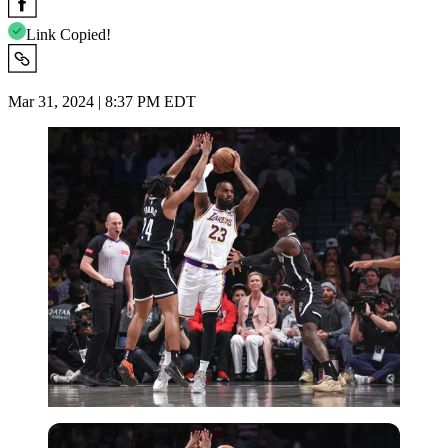
Link Copied!
Mar 31, 2024 | 8:37 PM EDT
USA Today via Reuters