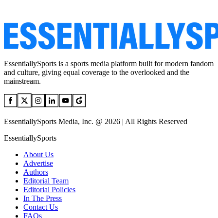
EssentiallySports is a sports media platform built for modern fandom
and culture, giving equal coverage to the overlooked and the
mainstream.
EssentiallySports Media, Inc. @ 2026 | All Rights Reserved
EssentiallySports
About Us
Advertise
Authors
Editorial Team
Editorial Policies
In The Press
Contact Us
FAQs