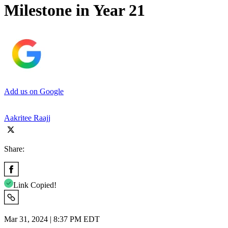
Milestone in Year 21
Add us on Google
Aakritee Raajj
Share:
Link Copied!
Mar 31, 2024 | 8:37 PM EDT