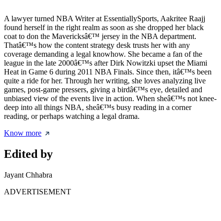
A lawyer turned NBA Writer at EssentiallySports, Aakritee Raajj
found herself in the right realm as soon as she dropped her black
coat to don the Mavericksâ€™ jersey in the NBA department.
Thatâ€™s how the content strategy desk trusts her with any
coverage demanding a legal knowhow. She became a fan of the
league in the late 2000â€™s after Dirk Nowitzki upset the Miami
Heat in Game 6 during 2011 NBA Finals. Since then, itâ€™s been
quite a ride for her. Through her writing, she loves analyzing live
games, post-game pressers, giving a birdâ€™s eye, detailed and
unbiased view of the events live in action. When sheâ€™s not knee-
deep into all things NBA, sheâ€™s busy reading in a corner
reading, or perhaps watching a legal drama.
Know more
Edited by
Jayant Chhabra
ADVERTISEMENT