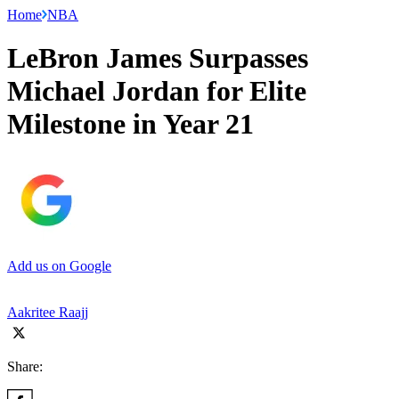
Home
NBA
LeBron James Surpasses
Michael Jordan for Elite
Milestone in Year 21
Add us on Google
Aakritee Raajj
Share: