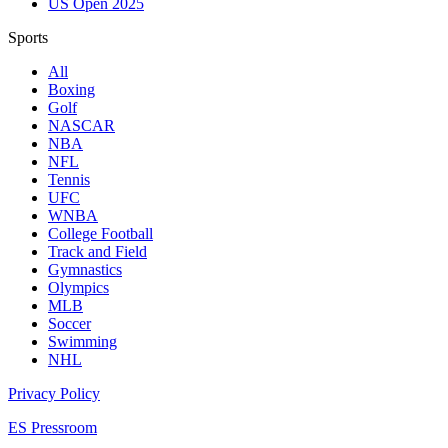
US Open 2025
Sports
All
Boxing
Golf
NASCAR
NBA
NFL
Tennis
UFC
WNBA
College Football
Track and Field
Gymnastics
Olympics
MLB
Soccer
Swimming
NHL
Privacy Policy
ES Pressroom