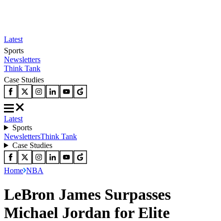
Latest
Sports
Newsletters
Think Tank
Case Studies
Latest
Sports
Newsletters
Think Tank
Case Studies
Home
NBA
LeBron James Surpasses
Michael Jordan for Elite