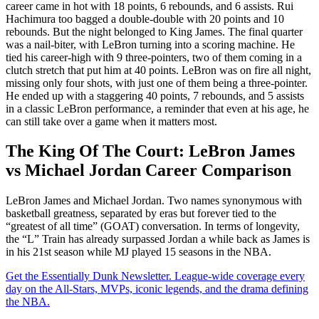
career came in hot with 18 points, 6 rebounds, and 6 assists. Rui
Hachimura too bagged a double-double with 20 points and 10
rebounds. But the night belonged to King James. The final quarter
was a nail-biter, with LeBron turning into a scoring machine. He
tied his career-high with 9 three-pointers, two of them coming in a
clutch stretch that put him at 40 points. LeBron was on fire all night,
missing only four shots, with just one of them being a three-pointer.
He ended up with a staggering 40 points, 7 rebounds, and 5 assists
in a classic LeBron performance, a reminder that even at his age, he
can still take over a game when it matters most.
The King Of The Court: LeBron James
vs Michael Jordan Career Comparison
LeBron James and Michael Jordan. Two names synonymous with
basketball greatness, separated by eras but forever tied to the
“greatest of all time” (GOAT) conversation. In terms of longevity,
the “L” Train has already surpassed Jordan a while back as James is
in his 21st season while MJ played 15 seasons in the NBA.
Get the Essentially Dunk Newsletter. League-wide coverage every
day on the All-Stars, MVPs, iconic legends, and the drama defining
the NBA.