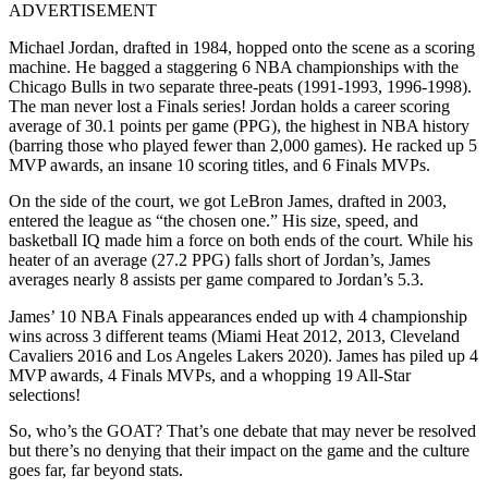
ADVERTISEMENT
Michael Jordan, drafted in 1984, hopped onto the scene as a scoring
machine. He bagged a staggering 6 NBA championships with the
Chicago Bulls in two separate three-peats (1991-1993, 1996-1998).
The man never lost a Finals series! Jordan holds a career scoring
average of 30.1 points per game (PPG), the highest in NBA history
(barring those who played fewer than 2,000 games). He racked up 5
MVP awards, an insane 10 scoring titles, and 6 Finals MVPs.
On the side of the court, we got LeBron James, drafted in 2003,
entered the league as “the chosen one.” His size, speed, and
basketball IQ made him a force on both ends of the court. While his
heater of an average (27.2 PPG) falls short of Jordan’s, James
averages nearly 8 assists per game compared to Jordan’s 5.3.
James’ 10 NBA Finals appearances ended up with 4 championship
wins across 3 different teams (Miami Heat 2012, 2013, Cleveland
Cavaliers 2016 and Los Angeles Lakers 2020). James has piled up 4
MVP awards, 4 Finals MVPs, and a whopping 19 All-Star
selections!
So, who’s the GOAT? That’s one debate that may never be resolved
but there’s no denying that their impact on the game and the culture
goes far, far beyond stats.