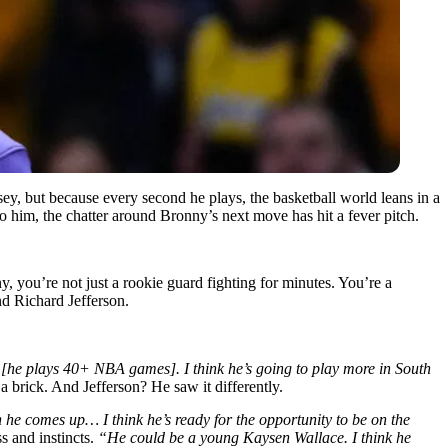
y, but because every second he plays, the basketball world leans in a
to him, the chatter around Bronny’s next move has hit a fever pitch.
y, you’re not just a rookie guard fighting for minutes. You’re a
d Richard Jefferson.
o [he plays 40+ NBA games]. I think he’s going to play more in South
a brick. And Jefferson? He saw it differently.
he comes up… I think he’s ready for the opportunity to be on the
s and instincts.
“He could be a young Kaysen Wallace. I think he