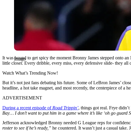
It was bound to get spicy the moment Bronny James stepped onto an NB
Imago
little closer. Every dribble, every miss, every defensive slide- they 
Watch What’s Trending Now!
But it’s not just fans debating his future. Some of LeBron James’ close
headline, a hot take magnet, and most recently, the centerpiece of 
ADVERTISEMENT
During a recent episode of
Road Trippin’
, things got real. Frye didn’t
Bay… I don’t want to put him in a game where it’s like ‘oh go guard 
Jefferson acknowledged Bronny needed G League reps for confidence, 
roster to see if he’s ready,”
he countered. It wasn’t just a casual take. 