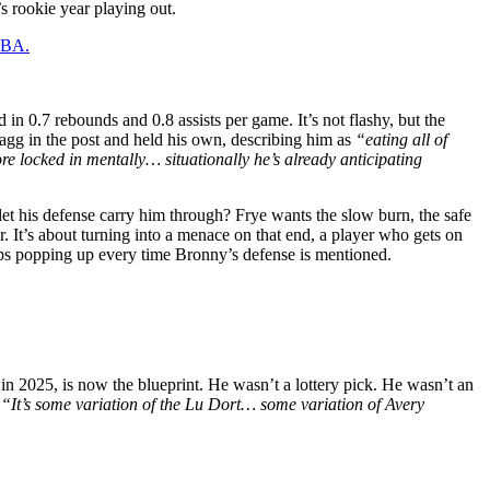
s rookie year playing out.
 NBA.
n 0.7 rebounds and 0.8 assists per game. It’s not flashy, but the
gg in the post and held his own, describing him as
“eating all of
e locked in mentally… situationally he’s already anticipating
 let his defense carry him through? Frye wants the slow burn, the safe
er. It’s about turning into a menace on that end, a player who gets on
eps popping up every time Bronny’s defense is mentioned.
n 2025, is now the blueprint. He wasn’t a lottery pick. He wasn’t an
.
“It’s some variation of the Lu Dort… some variation of Avery