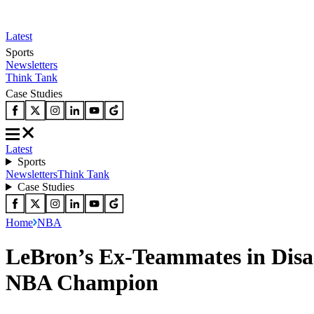
Latest
Sports
Newsletters
Think Tank
Case Studies
Latest
Sports
Newsletters
Think Tank
Case Studies
Home
NBA
LeBron’s Ex-Teammates in Dis
NBA Champion