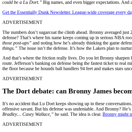
could be a Lu Dort.”
Big names, and even bigger expectations. And all
Get the Essentially Dunk Newsletter. League-wide coverage every da
ADVERTISEMENT
The numbers don’t sugarcoat the climb ahead. Bronny averaged just 2.3
defense? That’s where his name keeps coming up in serious NBA room
those post-ups”
and noting how he’s already thinking the game defensi
things.”
The issue isn’t the defense. It’s how the Lakers plan to nurtu
And that’s where the friction really lives. Do you let Bronny sharpen 
route. Jefferson’s banking on defense being the fastest ticket to real 
the floor because he hounds ball handlers 94 feet and makes stars u
ADVERTISEMENT
The Dort debate: can Bronny James become
It’s no accident that Lu Dort keeps showing up in these conversation
offensive savant. But his defense was undeniable. And Bronny? He’s go
Bradley… Casey Wallace,”
he said. The idea is clear.
Bronny might no
ADVERTISEMENT