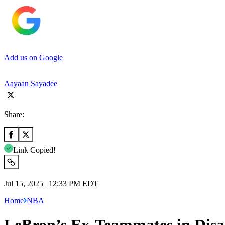
Add us on Google
Aayaan Sayadee
Share:
Link Copied!
Jul 15, 2025 | 12:33 PM EDT
Home
NBA