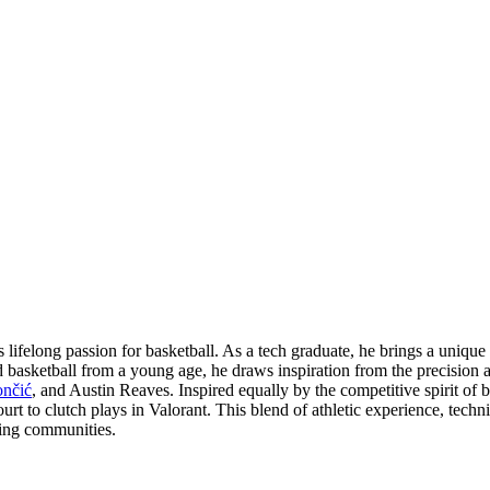
ifelong passion for basketball. As a tech graduate, he brings a unique 
d basketball from a young age, he draws inspiration from the precision 
nčić
, and Austin Reaves. Inspired equally by the competitive spirit of b
rt to clutch plays in Valorant. This blend of athletic experience, techni
ming communities.