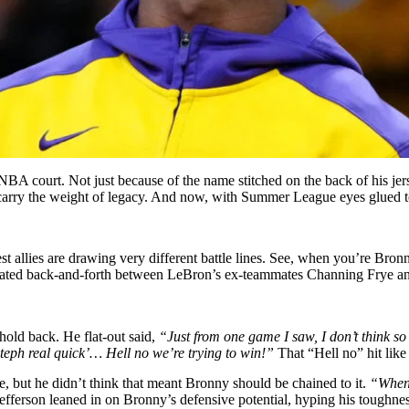
A court. Not just because of the name stitched on the back of his jerse
all carry the weight of legacy. And now, with Summer League eyes glued 
st allies are drawing very different battle lines. See, when you’re Bronn
a heated back-and-forth between LeBron’s ex-teammates Channing Frye an
 hold back. He flat-out said,
“Just from one game I saw, I don’t think s
Steph real quick’… Hell no we’re trying to win!”
That “Hell no” hit like 
but he didn’t think that meant Bronny should be chained to it.
“When 
Jefferson leaned in on Bronny’s defensive potential, hyping his toughnes