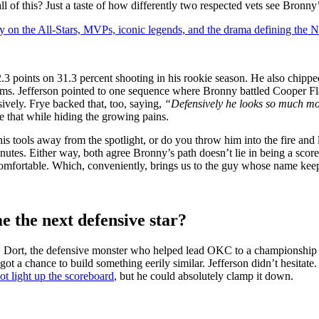
 of this? Just a taste of how differently two respected vets see Bronny’
y on the All-Stars, MVPs, iconic legends, and the drama defining the
 points on 31.3 percent shooting in his rookie season. He also chipped i
s. Jefferson pointed to one sequence where Bronny battled Cooper Fla
vely. Frye backed that, too, saying,
“Defensively he looks so much mor
re that while hiding the growing pains.
his tools away from the spotlight, or do you throw him into the fire and
minutes. Either way, both agree Bronny’s path doesn’t lie in being a scor
ncomfortable. Which, conveniently, brings us to the guy whose name ke
 the next defensive star?
s. Dort, the defensive monster who helped lead OKC to a championship i
t a chance to build something eerily similar. Jefferson didn’t hesitate
t light up the scoreboard
, but he could absolutely clamp it down.