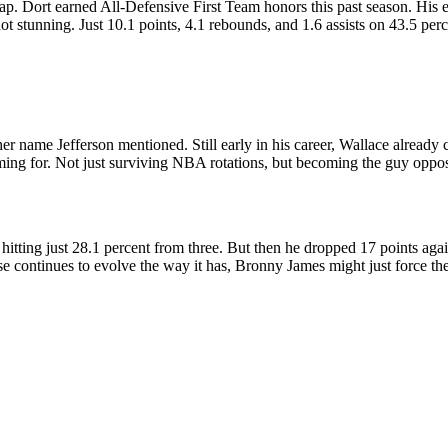
p. Dort earned All-Defensive First Team honors this past season. His ef
t stunning. Just 10.1 points, 4.1 rebounds, and 1.6 assists on 43.5 perc
 name Jefferson mentioned. Still early in his career, Wallace already c
aiming for. Not just surviving NBA rotations, but becoming the guy oppo
hitting just 28.1 percent from three. But then he dropped 17 points aga
e continues to evolve the way it has, Bronny James might just force the L