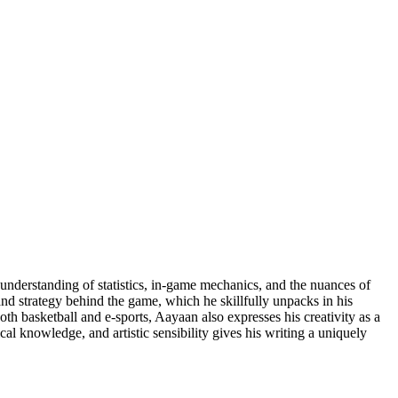
understanding of statistics, in-game mechanics, and the nuances of
and strategy behind the game, which he skillfully unpacks in his
oth basketball and e-sports, Aayaan also expresses his creativity as a
cal knowledge, and artistic sensibility gives his writing a uniquely