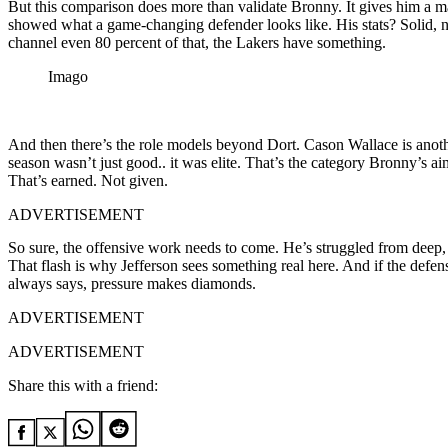
But this comparison does more than validate Bronny. It gives him a ma
showed what a game-changing defender looks like. His stats? Solid, no
channel even 80 percent of that, the Lakers have something.
Imago
And then there’s the role models beyond Dort. Cason Wallace is another
season wasn’t just good.. it was elite. That’s the category Bronny’s 
That’s earned. Not given.
ADVERTISEMENT
So sure, the offensive work needs to come. He’s struggled from deep, 
That flash is why Jefferson sees something real here. And if the defens
always says, pressure makes diamonds.
ADVERTISEMENT
ADVERTISEMENT
Share this with a friend: