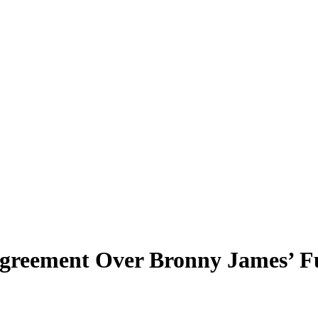
agreement Over Bronny James’ 