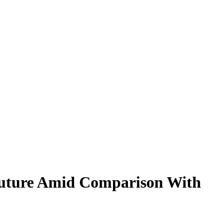
Future Amid Comparison With