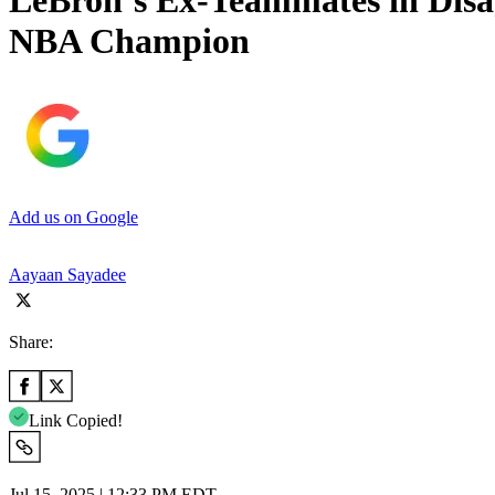
LeBron’s Ex-Teammates in Dis
NBA Champion
Add us on Google
Aayaan Sayadee
Share:
Link Copied!
Jul 15, 2025 | 12:33 PM EDT