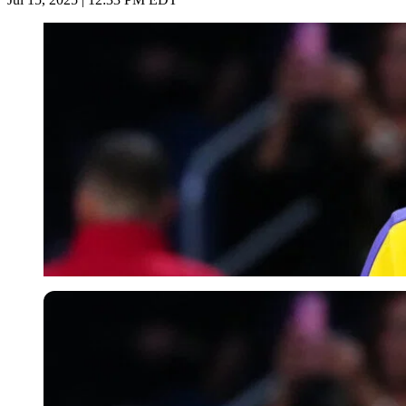
Imago