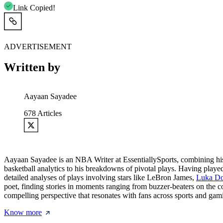
Link Copied!
ADVERTISEMENT
Written by
Aayaan Sayadee
678
Articles
Aayaan Sayadee is an NBA Writer at EssentiallySports, combining his l
basketball analytics to his breakdowns of pivotal plays. Having playe
detailed analyses of plays involving stars like LeBron James,
Luka Do
poet, finding stories in moments ranging from buzzer-beaters on the cou
compelling perspective that resonates with fans across sports and ga
Know more