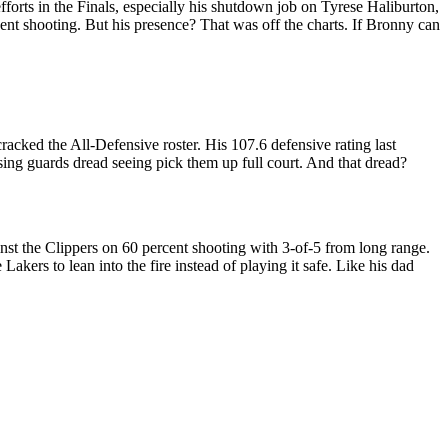
forts in the Finals, especially his shutdown job on Tyrese Haliburton,
ent shooting. But his presence? That was off the charts. If Bronny can
racked the All-Defensive roster. His 107.6 defensive rating last
sing guards dread seeing pick them up full court. And that dread?
inst the Clippers on 60 percent shooting with 3-of-5 from long range.
akers to lean into the fire instead of playing it safe. Like his dad