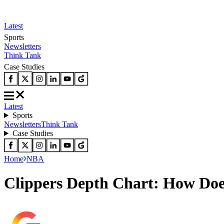
Latest
Sports
Newsletters
Think Tank
Case Studies
Latest
Sports
Newsletters
Think Tank
Case Studies
Home
NBA
Clippers Depth Chart: How Does