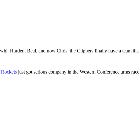
awhi, Harden, Beal, and now Chris, the Clippers finally have a team tha
 Rockets
just got serious company in the Western Conference arms race