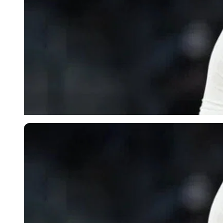
Imago