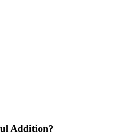
ul Addition?