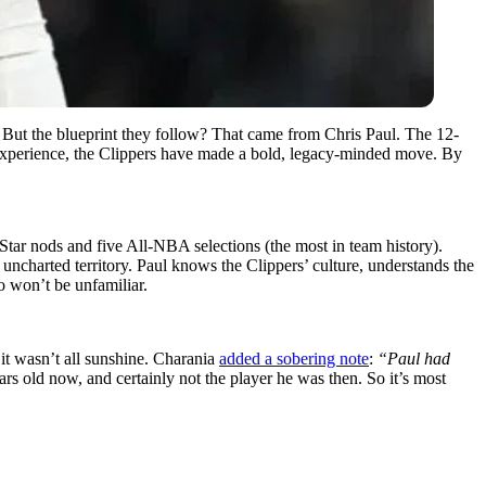
t. But the blueprint they follow? That came from Chris Paul. The 12-
nd experience, the Clippers have made a bold, legacy-minded move. By
l-Star nods and five All-NBA selections (the most in team history).
t uncharted territory. Paul knows the Clippers’ culture, understands the
so won’t be unfamiliar.
it wasn’t all sunshine. Charania
added a sobering note
:
“Paul had
rs old now, and certainly not the player he was then. So it’s most