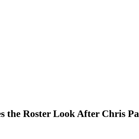
 the Roster Look After Chris Pa