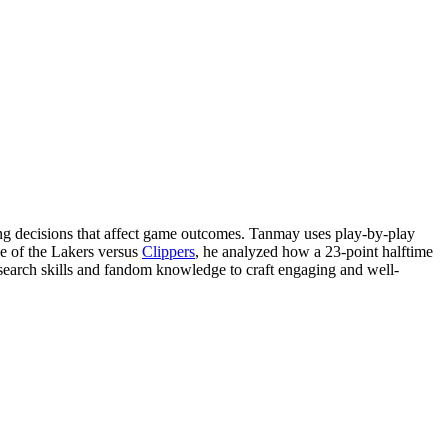
ng decisions that affect game outcomes. Tanmay uses play-by-play
e of the Lakers versus
Clippers
, he analyzed how a 23-point halftime
esearch skills and fandom knowledge to craft engaging and well-