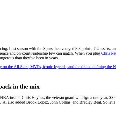
ducing. Last season with the Spurs, he averaged 8.8 points, 7.4 assists,
experience and on-court leadership few can match. When you plug
Chris Pa
angerous than they’ve been in years.
y on the All-Stars, MVPs, iconic legends, and the drama defining the
back in the mix
 NBA insider Chris Haynes, the veteran guard will sign a one-year, $3.6 
 L.A. also added Brook Lopez, John Collins, and Bradley Beal. So let’s 