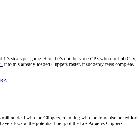
 and 1.3 steals per game. Sure, he’s not the same CP3 who ran Lob City,
ul
into this already-loaded Clippers roster, it suddenly feels complete.
 NBA.
million deal with the Clippers, reuniting with the franchise he led for
have a look at the potential lineup of the Los Angeles Clippers.