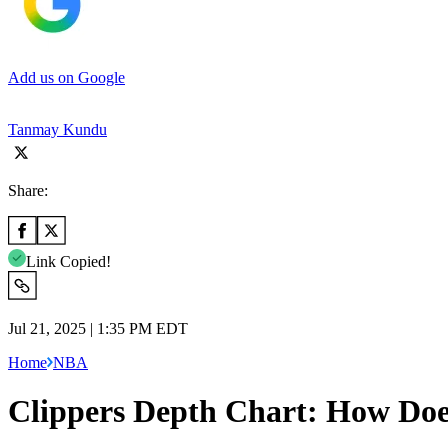
Add us on Google
Tanmay Kundu
Share:
Link Copied!
Jul 21, 2025 | 1:35 PM EDT
Home
NBA
Clippers Depth Chart: How Does