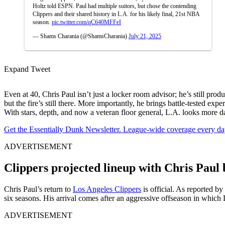
Holtz told ESPN. Paul had multiple suitors, but chose the contending
Clippers and their shared history in L.A. for his likely final, 21st NBA
season.
pic.twitter.com/qC640MFFeI
— Shams Charania (@ShamsCharania)
July 21, 2025
Expand Tweet
Even at 40, Chris Paul isn’t just a locker room advisor; he’s still pro
but the fire’s still there. More importantly, he brings battle-tested 
With stars, depth, and now a veteran floor general, L.A. looks more d
Get the Essentially Dunk Newsletter. League-wide coverage every da
ADVERTISEMENT
Clippers projected lineup with Chris Paul 
Chris Paul’s return to
Los Angeles Clippers
is official. As reported by
six seasons. His arrival comes after an aggressive offseason in which
ADVERTISEMENT