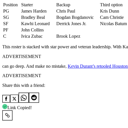
Position
Starter
Backup
Third option
PG
James Harden
Chris Paul
Kris Dunn
SG
Bradley Beal
Bogdan Bogdanovic
Cam Christie
SF
Kawhi Leonard
Derrick Jones Jr.
Nicolas Batum
PF
John Collins
C
Ivica Zubac
Brook Lopez
This roster is stacked with star power and veteran leadership. With K
ADVERTISEMENT
can go deep. And make no mistake,
Kevin Durant’s retooled Houston
ADVERTISEMENT
Share this with a friend:
Link Copied!