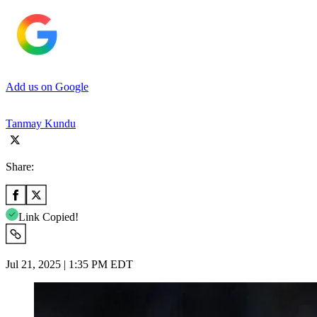
Add us on Google
Tanmay Kundu
Share:
Link Copied!
Jul 21, 2025 | 1:35 PM EDT