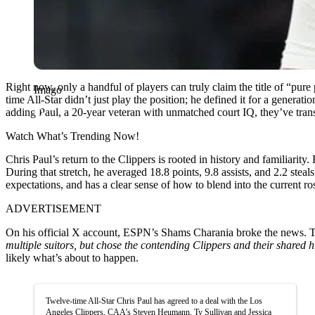
Right now, only a handful of players can truly claim the title of “pur
Imago
time All-Star didn’t just play the position; he defined it for a gene
adding Paul, a 20-year veteran with unmatched court IQ, they’ve transf
Watch What’s Trending Now!
Chris Paul’s return to the Clippers is rooted in history and familiarit
During that stretch, he averaged 18.8 points, 9.8 assists, and 2.2 steal
expectations, and has a clear sense of how to blend into the current ro
ADVERTISEMENT
On his official X account, ESPN’s Shams Charania broke the news. Tha
multiple suitors, but chose the contending Clippers and their shared hi
likely what’s about to happen.
Twelve-time All-Star Chris Paul has agreed to a deal with the Los
Angeles Clippers, CAA’s Steven Heumann, Ty Sullivan and Jessica