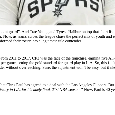
e point guard”. And Trae Young and Tyrese Haliburton top that short lis
ration. Now, as teams across the league chase the perfect mix of youth a
ormed their roster into a legitimate title contender.
y. From 2011 to 2017, CP3 was the face of the franchise, earning five Al
s per game, setting the gold standard for guard play in L.A. So, this isn’
ster without overreaching. Sure, the adjustment won’t be easy, but it al
t Chris Paul has agreed to a deal with the Los Angeles Clippers. But 
story in L.A. for his likely final, 21st NBA season.”
Now, Paul is 40 yea