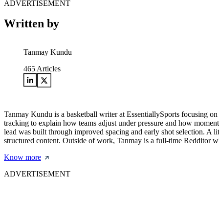
ADVERTISEMENT
Written by
Tanmay Kundu
465
Articles
Tanmay Kundu is a basketball writer at EssentiallySports focusing o
tracking to explain how teams adjust under pressure and how momentu
lead was built through improved spacing and early shot selection. A l
structured content. Outside of work, Tanmay is a full-time Redditor 
Know more
ADVERTISEMENT