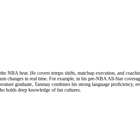
n the NBA beat. He covers tempo shifts, matchup execution, and coachi
m changes in real time. For example, in his pre-NBA All-Star coverag
iterature graduate, Tanmay combines his strong language proficiency, r
who holds deep knowledge of fan cultures.