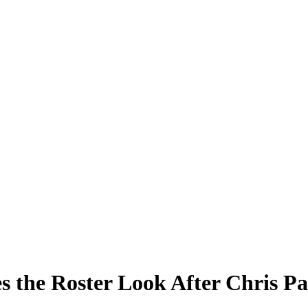
 the Roster Look After Chris Pa