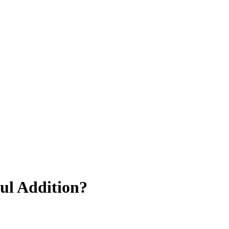
ul Addition?