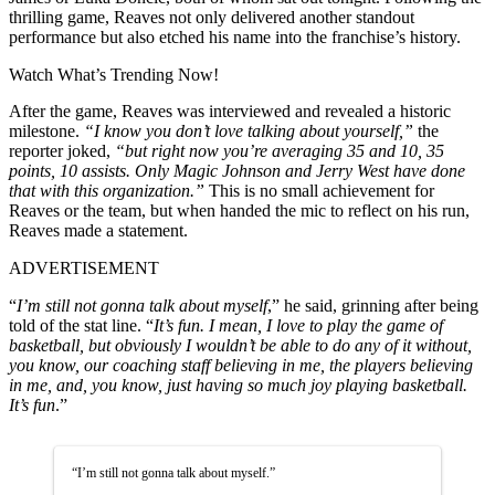
thrilling game, Reaves not only delivered another standout
performance but also etched his name into the franchise’s history.
Watch What’s Trending Now!
After the game, Reaves was interviewed and revealed a historic
milestone.
“I know you don’t love talking about yourself,”
the
reporter joked,
“but right now you’re averaging 35 and 10, 35
points, 10 assists. Only Magic Johnson and Jerry West have done
that with this organization.”
This is no small achievement for
Reaves or the team, but when handed the mic to reflect on his run,
Reaves made a statement.
ADVERTISEMENT
“
I’m still not gonna talk about myself
,” he said, grinning after being
told of the stat line. “
It’s fun. I mean, I love to play the game of
basketball, but obviously I wouldn’t be able to do any of it without,
you know, our coaching staff believing in me, the players believing
in me, and, you know, just having so much joy playing basketball.
It’s fun
.”
“I’m still not gonna talk about myself.”