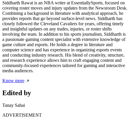
Siddharth Rawat is an NBA writer at EssentiallySports, focused on
covering roster moves and injury updates from the Newsroom Desk.
Combining a background in literature with analytical approach, he
provides reports that go beyond surface-level news. Siddharth has
closely followed the Cleveland Cavaliers for years, offering timely
and insightful updates on any trades, injuries, or roster shifts
involving the team. In addition to his sports journalism, Siddharth is
a passionate gaming content specialist with extensive knowledge of
game culture and esports. He holds a degree in literature and
computer science and has experience in organizing esports events
and conducting industry research. His blend of creativity, structure,
and research experience allows him to craft engaging content and
community-focused experiences tailored for gaming and interactive
media audiences.
Know more
Edited by
Tanay Sahai
ADVERTISEMENT