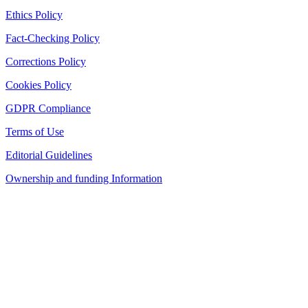
Ethics Policy
Fact-Checking Policy
Corrections Policy
Cookies Policy
GDPR Compliance
Terms of Use
Editorial Guidelines
Ownership and funding Information