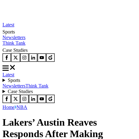
Latest
Sports
Newsletters
Think Tank
Case Studies
Latest
Sports
Newsletters
Think Tank
Case Studies
Home
NBA
Lakers’ Austin Reaves
Responds After Making