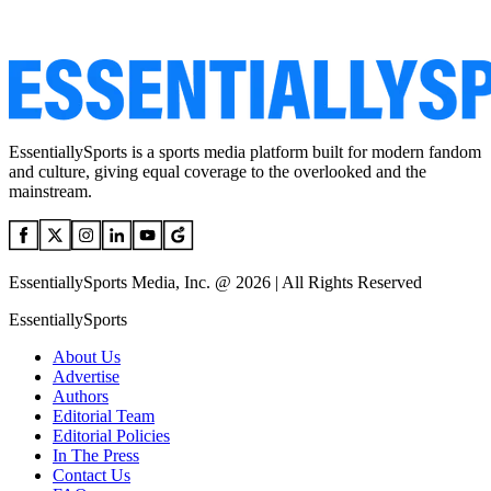
EssentiallySports is a sports media platform built for modern fandom
and culture, giving equal coverage to the overlooked and the
mainstream.
EssentiallySports Media, Inc. @ 2026 | All Rights Reserved
EssentiallySports
About Us
Advertise
Authors
Editorial Team
Editorial Policies
In The Press
Contact Us