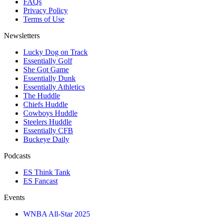
FAQs
Privacy Policy
Terms of Use
Newsletters
Lucky Dog on Track
Essentially Golf
She Got Game
Essentially Dunk
Essentially Athletics
The Huddle
Chiefs Huddle
Cowboys Huddle
Steelers Huddle
Essentially CFB
Buckeye Daily
Podcasts
ES Think Tank
ES Fancast
Events
WNBA All-Star 2025