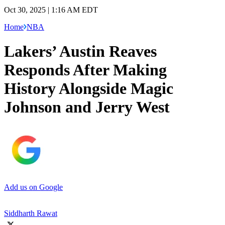
Oct 30, 2025 | 1:16 AM EDT
Home
NBA
Lakers’ Austin Reaves
Responds After Making
History Alongside Magic
Johnson and Jerry West
Add us on Google
Siddharth Rawat