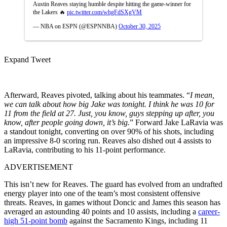
Austin Reaves staying humble despite hitting the game-winner for
the Lakers 🔥
pic.twitter.com/whgFdSXgVM
— NBA on ESPN (@ESPNNBA)
October 30, 2025
Expand Tweet
Afterward, Reaves pivoted, talking about his teammates. “
I mean,
we can talk about how big Jake was tonight. I think he was 10 for
11 from the field at 27. Just, you know, guys stepping up after, you
know, after people going down, it’s big.
” Forward Jake LaRavia was
a standout tonight, converting on over 90% of his shots, including
an impressive 8-0 scoring run. Reaves also dished out 4 assists to
LaRavia, contributing to his 11-point performance.
ADVERTISEMENT
This isn’t new for Reaves. The guard has evolved from an undrafted
energy player into one of the team’s most consistent offensive
threats. Reaves, in games without Doncic and James this season has
averaged an astounding 40 points and 10 assists, including a
career-
high 51-point bomb
against the Sacramento Kings, including 11