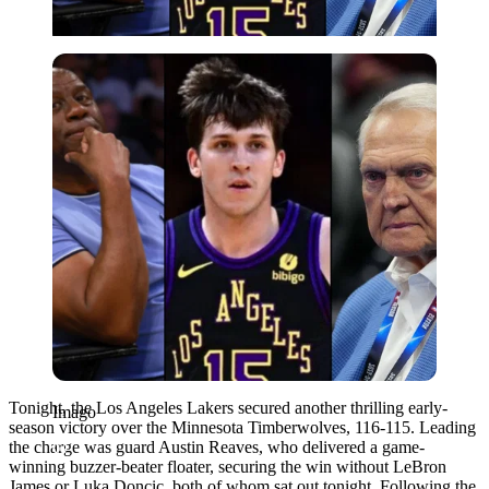
Imago
Tonight, the Los Angeles Lakers secured another thrilling early-
Imago
season victory over the Minnesota Timberwolves, 116-115. Leading
the charge was guard Austin Reaves, who delivered a game-
winning buzzer-beater floater, securing the win without LeBron
James or Luka Doncic, both of whom sat out tonight. Following the