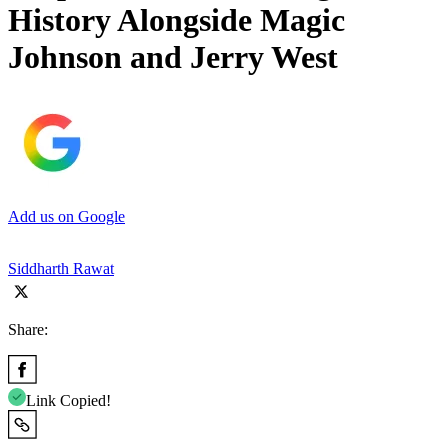
History Alongside Magic
Johnson and Jerry West
Add us on Google
Siddharth Rawat
Share:
Link Copied!