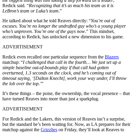
the biggest thing was him taking a step forward as a leader
,”
Redick said. “
Recognizing that it’s as much his team as it is
LeBron’s team or Luka’s team
.”
He talked about what he told Reaves directly: “
You’re out of
excuses. You’re no longer the undrafted guy who’s a young player
who’s unproven. You’re one of the guys now
.” This mindset,
according to Redick, has unlocked a new dimension to his game.
ADVERTISEMENT
Redick even recalled one particular sequence from the
Blazers
matchup: “
I challenged that call in the fourth… We just set up a
simple baseline out-of-bounds play if that call had gotten
overturned, 1.3 seconds on the clock, and he’s coming out of
timeout saying, ‘[Dalton Knecht], work your way under, I’ll throw
the lob over the top.’
”
It’s these things – the poise, the ownership, the vocal presence – that
have turned Reaves into more than just a sparkplug.
ADVERTISEMENT
For Redick and the Lakers, this version of Reaves isn’t a surprise,
but the standard he’s been waiting for. Now, as LA prepares for their
matchup against the
Grizzlies
on Friday, they’ll look at Reaves to