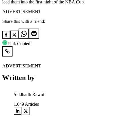
lead them into the first night of the NBA Cup.
ADVERTISEMENT
Share this with a friend:
Link Copied!
ADVERTISEMENT
Written by
Siddharth Rawat
1,049
Articles