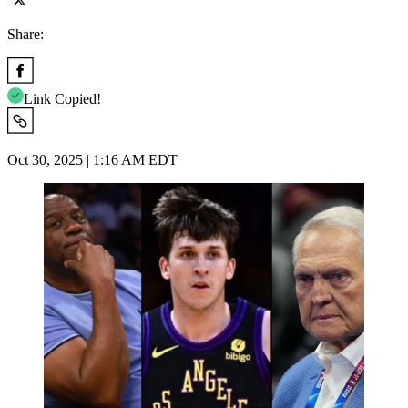
Share:
Link Copied!
Oct 30, 2025 | 1:16 AM EDT