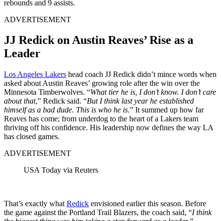
rebounds and 9 assists.
ADVERTISEMENT
JJ Redick on Austin Reaves’ Rise as a
Leader
Los Angeles Lakers
head coach JJ Redick didn’t mince words when
asked about Austin Reaves’ growing role after the win over the
Minnesota Timberwolves. “
What tier he is, I don’t know. I don’t care
about that
,” Redick said. “
But I think last year he established
himself as a bad dude. This is who he is
.” It summed up how far
Reaves has come; from underdog to the heart of a Lakers team
thriving off his confidence. His leadership now defines the way LA
has closed games.
ADVERTISEMENT
USA Today via Reuters
That’s exactly what
Redick
envisioned earlier this season. Before
the game against the Portland Trail Blazers, the coach said, “
I think