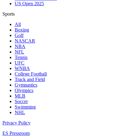
US Open 2025
Sports
All
Boxing
Golf
NASCAR
NBA
NFL
Tennis
UFC
WNBA
College Football
Track and Field
Gymnastics
Olympics
MLB
Soccer
Swimming
NHL
Privacy Policy
ES Pressroom