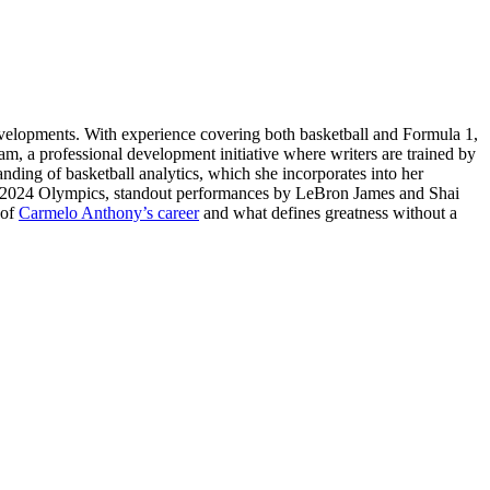
evelopments. With experience covering both basketball and Formula 1,
am, a professional development initiative where writers are trained by
tanding of basketball analytics, which she incorporates into her
ris 2024 Olympics, standout performances by LeBron James and Shai
 of
Carmelo Anthony’s career
and what defines greatness without a