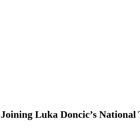
n Joining Luka Doncic’s National