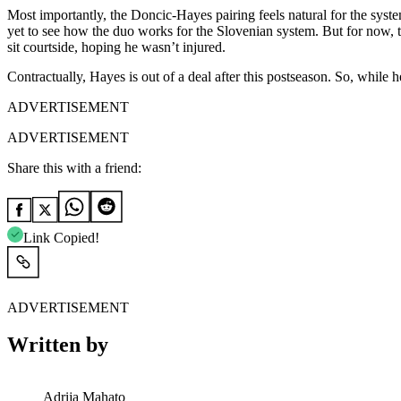
Most importantly, the Doncic-Hayes pairing feels natural for the syste
yet to see how the duo works for the Slovenian system. But for now, t
sit courtside, hoping he wasn’t injured.
Contractually, Hayes is out of a deal after this postseason. So, while 
ADVERTISEMENT
ADVERTISEMENT
Share this with a friend:
Link Copied!
ADVERTISEMENT
Written by
Adrija Mahato