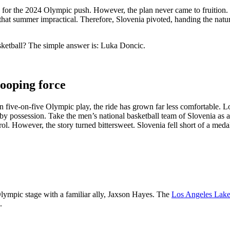
for the 2024 Olympic push. However, the plan never came to fruition. By
 that summer impractical. Therefore, Slovenia pivoted, handing the natur
sketball? The simple answer is: Luka Doncic.
hooping force
five-on-five Olympic play, the ride has grown far less comfortable. Loo
n by possession. Take the men’s national basketball team of Slovenia as
. However, the story turned bittersweet. Slovenia fell short of a medal a
lympic stage with a familiar ally, Jaxson Hayes. The
Los Angeles Lake
.