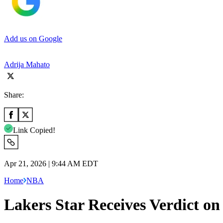
Add us on Google
Adrija Mahato
Share:
Link Copied!
Apr 21, 2026 | 9:44 AM EDT
Home
NBA
Lakers Star Receives Verdict o