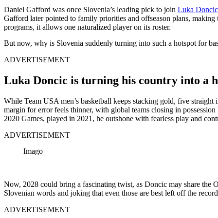
Daniel Gafford was once Slovenia’s leading pick to join
Luka Doncic
Gafford later pointed to family priorities and offseason plans, making
programs, it allows one naturalized player on its roster.
But now, why is Slovenia suddenly turning into such a hotspot for ba
ADVERTISEMENT
Luka Doncic is turning his country into a 
While Team USA men’s basketball keeps stacking gold, five straight in 
margin for error feels thinner, with global teams closing in possessio
2020 Games, played in 2021, he outshone with fearless play and control
ADVERTISEMENT
Imago
Now, 2028 could bring a fascinating twist, as Doncic may share the O
Slovenian words and joking that even those are best left off the record
ADVERTISEMENT