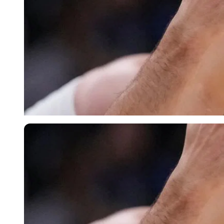
Imago