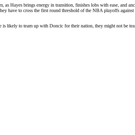
m, as Hayes brings energy in transition, finishes lobs with ease, and an
hey have to cross the first round threshold of the NBA playoffs against
he is likely to team up with Doncic for their nation, they might not be t