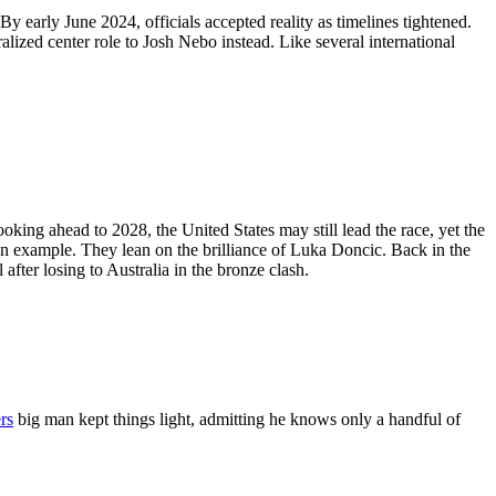
 early June 2024, officials accepted reality as timelines tightened.
alized center role to Josh Nebo instead. Like several international
king ahead to 2028, the United States may still lead the race, yet the
 an example. They lean on the brilliance of Luka Doncic. Back in the
fter losing to Australia in the bronze clash.
rs
big man kept things light, admitting he knows only a handful of