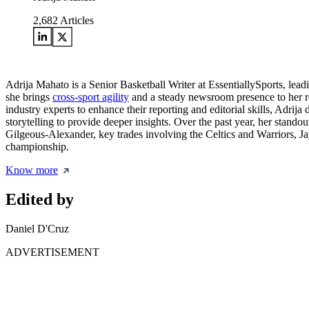
2,682
Articles
Adrija Mahato is a Senior Basketball Writer at EssentiallySports, le
she brings
cross-sport agility
and a steady newsroom presence to her rep
industry experts to enhance their reporting and editorial skills, Adrija
storytelling to provide deeper insights. Over the past year, her st
Gilgeous-Alexander, key trades involving the Celtics and Warriors, Ja
championship.
Know more
Edited by
Daniel D'Cruz
ADVERTISEMENT