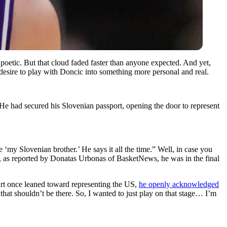
poetic. But that cloud faded faster than anyone expected. And yet,
 desire to play with Doncic into something more personal and real.
e had secured his Slovenian passport, opening the door to represent
‘my Slovenian brother.’ He says it all the time.” Well, in case you
, as reported by Donatas Urbonas of BasketNews, he was in the final
art once leaned toward representing the US,
he openly acknowledged
that shouldn’t be there. So, I wanted to just play on that stage… I’m