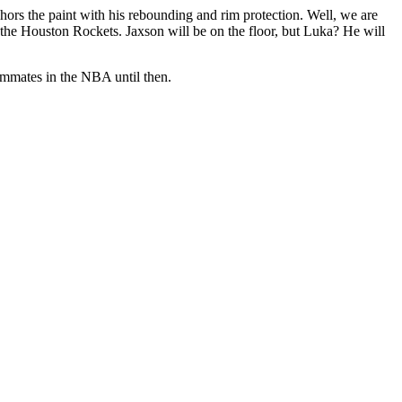
chors the paint with his rebounding and rim protection. Well, we are
 the Houston Rockets. Jaxson will be on the floor, but Luka? He will
eammates in the NBA until then.