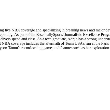
ading live NBA coverage and specializing in breaking news and major d
orting. As part of the EssentiallySports' Journalistic Excellence Progr
 delivers speed and class. As a tech graduate, Adrija has a strong unders
andout NBA coverage includes the aftermath of Team USA’s run at the Pa
yson Tatum’s record-setting game, and features such as her exploration