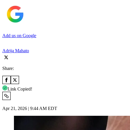
Add us on Google
Adrija Mahato
Share:
Link Copied!
Apr 21, 2026 | 9:44 AM EDT