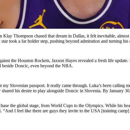
Klay Thompson chased that dream in Dallas, it felt inevitable, almost 
s star took a far bolder step, pushing beyond admiration and turning his
inst the Houston Rockets, Jaxson Hayes revealed a fresh life update. H
stand beside Doncic, even beyond the NBA.
t my Slovenian passport. It really came through. Luka’s been calling me 
 shared his desire to play alongside Doncic in Slovenia. By January 30
chase the global stage, from World Cups to the Olympics. While his he
 “And I feel like there are guys they invite to the USA [training camp] 