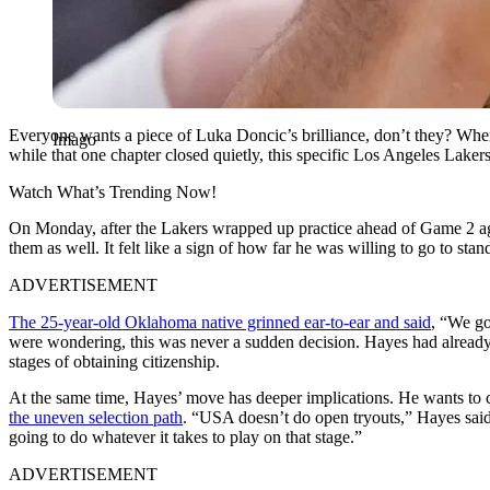
Everyone wants a piece of Luka Doncic’s brilliance, don’t they? When 
Imago
while that one chapter closed quietly, this specific Los Angeles Laker
Watch What’s Trending Now!
On Monday, after the Lakers wrapped up practice ahead of Game 2 aga
them as well. It felt like a sign of how far he was willing to go to 
ADVERTISEMENT
The 25-year-old Oklahoma native grinned ear-to-ear and said
, “We go
were wondering, this was never a sudden decision. Hayes had already
stages of obtaining citizenship.
At the same time, Hayes’ move has deeper implications. He wants to 
the uneven selection path
. “USA doesn’t do open tryouts,” Hayes said.
going to do whatever it takes to play on that stage.”
ADVERTISEMENT