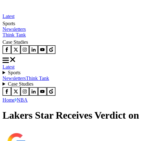
Latest
Sports
Newsletters
Think Tank
Case Studies
Latest
Sports
Newsletters
Think Tank
Case Studies
Home
NBA
Lakers Star Receives Verdict o