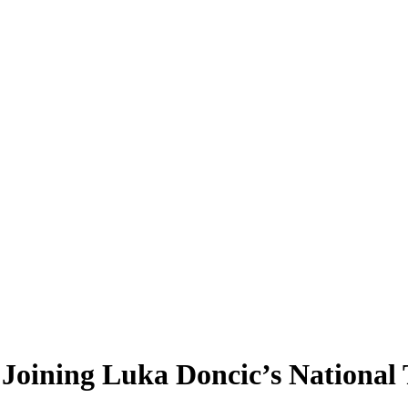
n Joining Luka Doncic’s National