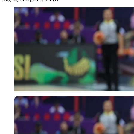
Imago