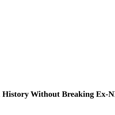
History Without Breaking Ex-NB