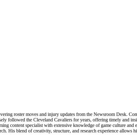
overing roster moves and injury updates from the Newsroom Desk. Combi
ly followed the Cleveland Cavaliers for years, offering timely and insigh
gaming content specialist with extensive knowledge of game culture and 
rch. His blend of creativity, structure, and research experience allow