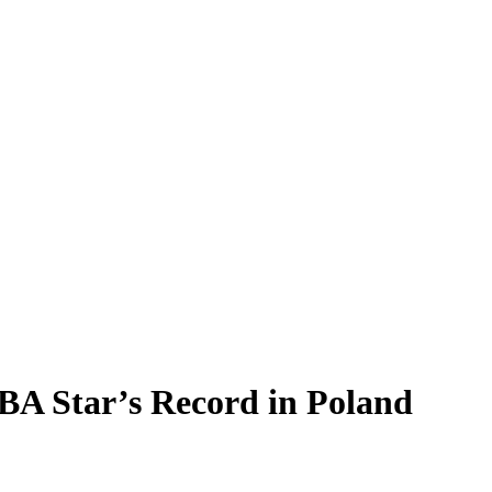
A Star’s Record in Poland