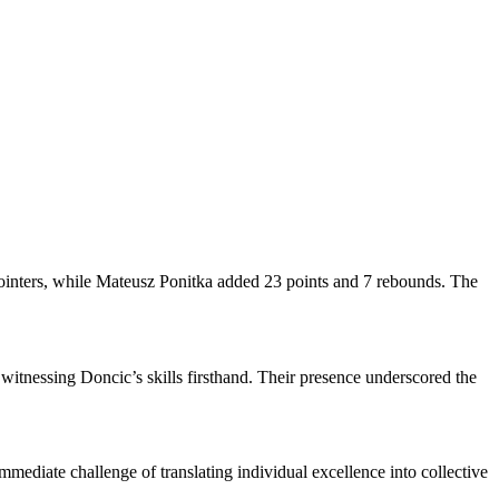
pointers, while Mateusz Ponitka added 23 points and 7 rebounds. The
 witnessing Doncic’s skills firsthand. Their presence underscored the
mmediate challenge of translating individual excellence into collective