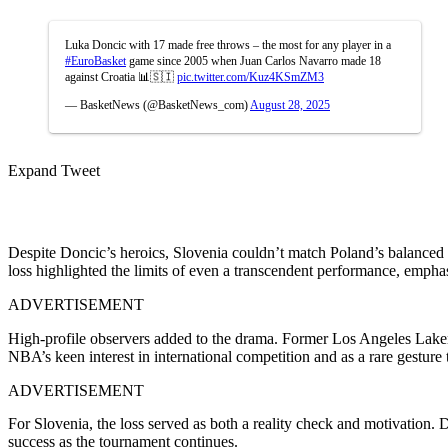
Luka Doncic with 17 made free throws – the most for any player in a
#EuroBasket
game since 2005 when Juan Carlos Navarro made 18
against Croatia 📊🇸🇮
pic.twitter.com/Kuz4KSmZM3
— BasketNews (@BasketNews_com)
August 28, 2025
Expand Tweet
Despite Doncic’s heroics, Slovenia couldn’t match Poland’s balanced 
loss highlighted the limits of even a transcendent performance, empha
ADVERTISEMENT
High-profile observers added to the drama. Former Los Angeles Lak
NBA’s keen interest in international competition and as a rare gesture
ADVERTISEMENT
For Slovenia, the loss served as both a reality check and motivation. 
success as the tournament continues.