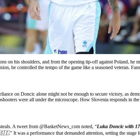
s on his shoulders, and from the opening tip-off against Poland, he mad
sion, he controlled the tempo of the game like a seasoned veteran. Fans 
 reliance on Doncic alone might not be enough to secure victory, as dem
arpshooters were all under the microscope. How Slovenia responds in th
 5 steals. A tweet from @BasketNews_com noted, “
Luka Doncic with 17 
🇸🇮
.” It was a performance that demanded attention, setting the stage