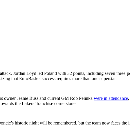
attack. Jordan Loyd led Poland with 32 points, including seven three-
sizing that EuroBasket success requires more than one superstar.
ers owner Jeanie Buss and current GM Rob Pelinka
were in attendance
,
 towards the Lakers’ franchise cornerstone.
Doncic’s historic night will be remembered, but the team now faces the i