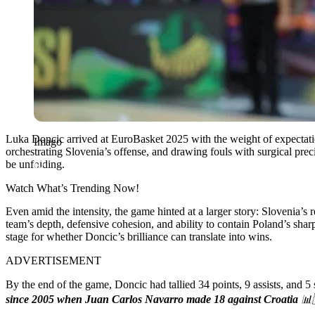
Luka Doncic arrived at EuroBasket 2025 with the weight of expectation
Imago
orchestrating Slovenia’s offense, and drawing fouls with surgical preci
be unfolding.
Watch What’s Trending Now!
Even amid the intensity, the game hinted at a larger story: Slovenia’s
team’s depth, defensive cohesion, and ability to contain Poland’s sh
stage for whether Doncic’s brilliance can translate into wins.
ADVERTISEMENT
By the end of the game, Doncic had tallied 34 points, 9 assists, and
since 2005 when Juan Carlos Navarro made 18 against Croatia
📊