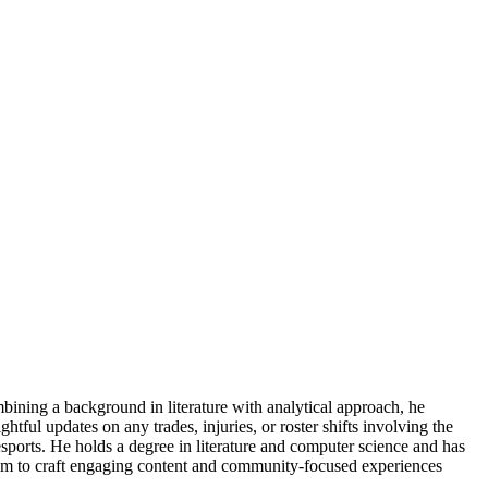
ning a background in literature with analytical approach, he
tful updates on any trades, injuries, or roster shifts involving the
esports. He holds a degree in literature and computer science and has
s him to craft engaging content and community-focused experiences