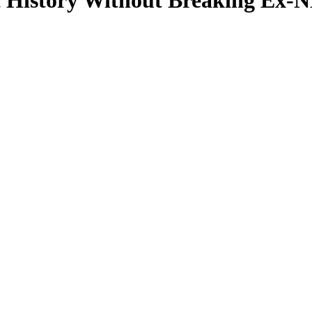
History Without Breaking Ex-NB