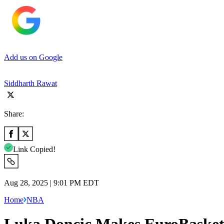
Add us on Google
Siddharth Rawat
Share:
Link Copied!
Aug 28, 2025 | 9:01 PM EDT
Home
NBA