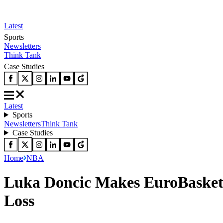
Latest
Sports
Newsletters
Think Tank
Case Studies
Latest
Sports
Newsletters
Think Tank
Case Studies
Home
NBA
Luka Doncic Makes EuroBasket 
Loss