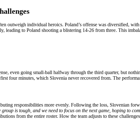
hallenges
en outweigh individual heroics. Poland’s offense was diversified, with a
ly, leading to Poland shooting a blistering 14-26 from three. This imbal
ffense, even going small-ball halfway through the third quarter, but not
e first four minutes, which Slovenia never recovered from. The perfor
uting responsibilities more evenly. Following the loss, Slovenian for
e group is tough, and we need to focus on the next game, hoping to com
utions from the entire roster. How the team adjusts to these challenges 