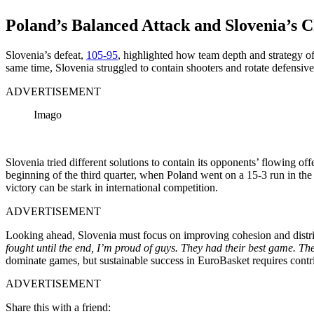
Poland’s Balanced Attack and Slovenia’s C
Slovenia’s defeat,
105-95
, highlighted how team depth and strategy oft
same time, Slovenia struggled to contain shooters and rotate defensive
ADVERTISEMENT
Imago
Slovenia tried different solutions to contain its opponents’ flowing o
beginning of the third quarter, when Poland went on a 15-3 run in th
victory can be stark in international competition.
ADVERTISEMENT
Looking ahead, Slovenia must focus on improving cohesion and distrib
fought until the end, I’m proud of guys. They had their best game. Th
dominate games, but sustainable success in EuroBasket requires contrib
ADVERTISEMENT
Share this with a friend: