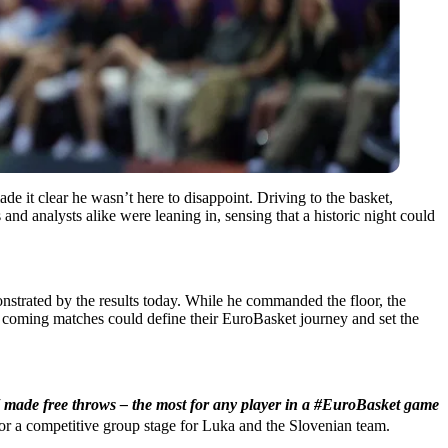
e it clear he wasn’t here to disappoint. Driving to the basket,
and analysts alike were leaning in, sensing that a historic night could
onstrated by the results today. While he commanded the floor, the
e coming matches could define their EuroBasket journey and set the
made free throws – the most for any player in a #EuroBasket game
 for a competitive group stage for Luka and the Slovenian team.