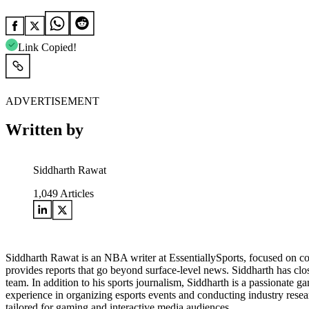
Link Copied!
ADVERTISEMENT
Written by
Siddharth Rawat
1,049
Articles
Siddharth Rawat is an NBA writer at EssentiallySports, focused on c
provides reports that go beyond surface-level news. Siddharth has close
team. In addition to his sports journalism, Siddharth is a passionate 
experience in organizing esports events and conducting industry resea
tailored for gaming and interactive media audiences.