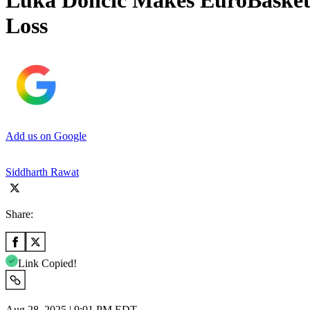
Luka Doncic Makes EuroBasket 
Loss
Add us on Google
Siddharth Rawat
Share:
Link Copied!
Aug 28, 2025 | 9:01 PM EDT