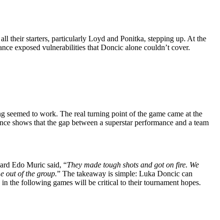
ll their starters, particularly Loyd and Ponitka, stepping up. At the
ance exposed vulnerabilities that Doncic alone couldn’t cover.
hing seemed to work. The real turning point of the game came at the
mance shows that the gap between a superstar performance and a team
ward Edo Muric said, “
They made tough shots and got on fire. We
e out of the group.
” The takeaway is simple: Luka Doncic can
in the following games will be critical to their tournament hopes.