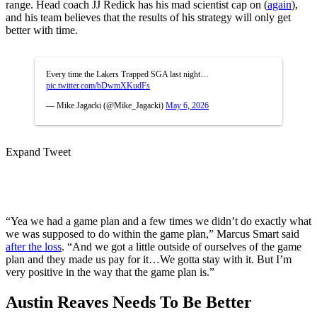
range. Head coach JJ Redick has his mad scientist cap on (
again
),
and his team believes that the results of his strategy will only get
better with time.
Every time the Lakers Trapped SGA last night…
pic.twitter.com/bDwmXKudFs
— Mike Jagacki (@Mike_Jagacki)
May 6, 2026
Expand Tweet
“Yea we had a game plan and a few times we didn’t do exactly what
we was supposed to do within the game plan,” Marcus Smart said
after the loss
. “And we got a little outside of ourselves of the game
plan and they made us pay for it…We gotta stay with it. But I’m
very positive in the way that the game plan is.”
Austin Reaves Needs To Be Better