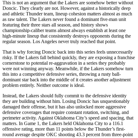
This is not an argument that the Lakers are somehow better without
Doncic. They clearly are not. However, against a historically deep
and athletic Thunder team, lineup cohesion matters almost as much
as raw talent. The Lakers never found a dominant five-man unit
featuring their three stars all season, and history shows
championship-caliber teams almost always establish at least one
high-minute lineup that consistently destroys opponents during the
regular season. Los Angeles never truly reached that point.
That is why forcing Doncic back into this series feels unnecessarily
risky. If the Lakers fall behind quickly, they are exposing a franchise
cornerstone to potential re-aggravation in a series they probably
were not winning anyway. Meanwhile, if the Lakers somehow turn
this into a competitive defensive series, throwing a rusty ball-
dominant star back into the middle of it creates another adjustment
problem entirely. Neither outcome is ideal.
Instead, the Lakers should fully commit to the defensive identity
they are building without him. Losing Doncic has unquestionably
damaged their offense, but it has also unlocked more aggressive
defensive coverages that require constant rotation, switching, and
perimeter activity. Against Oklahoma City’s speed and spacing, that
matters. In Game 1, the Lakers held Oklahoma City to a 116.1
offensive rating, more than 11 points below the Thunder’s first-
round average despite OKC shooting 43.3 percent from three-point