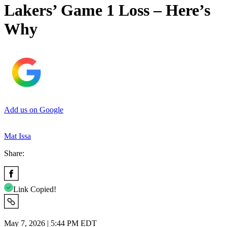
Lakers’ Game 1 Loss – Here’s
Why
Add us on Google
Mat Issa
Share:
Link Copied!
May 7, 2026 | 5:44 PM EDT