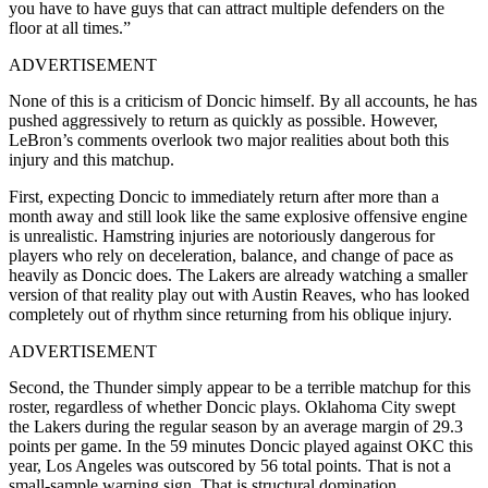
you have to have guys that can attract multiple defenders on the
floor at all times.”
ADVERTISEMENT
None of this is a criticism of Doncic himself. By all accounts, he has
pushed aggressively to return as quickly as possible. However,
LeBron’s comments overlook two major realities about both this
injury and this matchup.
First, expecting Doncic to immediately return after more than a
month away and still look like the same explosive offensive engine
is unrealistic. Hamstring injuries are notoriously dangerous for
players who rely on deceleration, balance, and change of pace as
heavily as Doncic does. The Lakers are already watching a smaller
version of that reality play out with Austin Reaves, who has looked
completely out of rhythm since returning from his oblique injury.
ADVERTISEMENT
Second, the Thunder simply appear to be a terrible matchup for this
roster, regardless of whether Doncic plays. Oklahoma City swept
the Lakers during the regular season by an average margin of 29.3
points per game. In the 59 minutes Doncic played against OKC this
year, Los Angeles was outscored by 56 total points. That is not a
small-sample warning sign. That is structural domination.