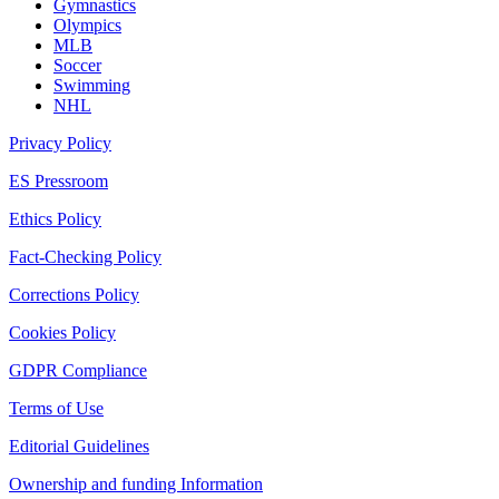
Gymnastics
Olympics
MLB
Soccer
Swimming
NHL
Privacy Policy
ES Pressroom
Ethics Policy
Fact-Checking Policy
Corrections Policy
Cookies Policy
GDPR Compliance
Terms of Use
Editorial Guidelines
Ownership and funding Information