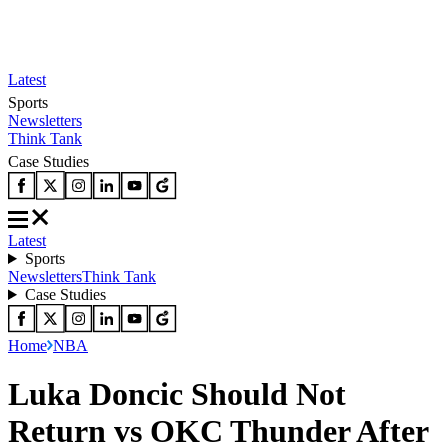
Latest
Sports
Newsletters
Think Tank
Case Studies
Latest
Sports
Newsletters
Think Tank
Case Studies
Home
NBA
Luka Doncic Should Not
Return vs OKC Thunder After