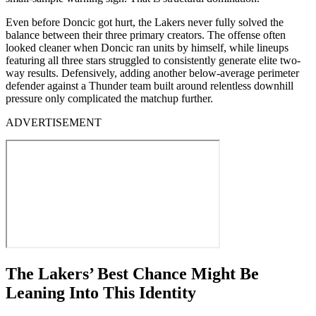
Even before Doncic got hurt, the Lakers never fully solved the
balance between their three primary creators. The offense often
looked cleaner when Doncic ran units by himself, while lineups
featuring all three stars struggled to consistently generate elite two-
way results. Defensively, adding another below-average perimeter
defender against a Thunder team built around relentless downhill
pressure only complicated the matchup further.
ADVERTISEMENT
The Lakers’ Best Chance Might Be
Leaning Into This Identity