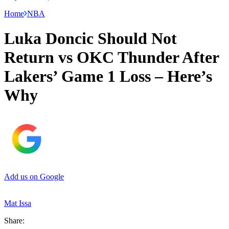
Home
NBA
Luka Doncic Should Not
Return vs OKC Thunder After
Lakers’ Game 1 Loss – Here’s
Why
Add us on Google
Mat Issa
Share: