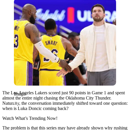
Imago
The Los Angeles Lakers scored just 90 points in Game 1 and spent
Imago
almost the entire night chasing the Oklahoma City Thunder.
Naturally, the conversation immediately shifted toward one question:
when is Luka Doncic coming back?
Watch What’s Trending Now!
The problem is that this series may have already shown why rushing