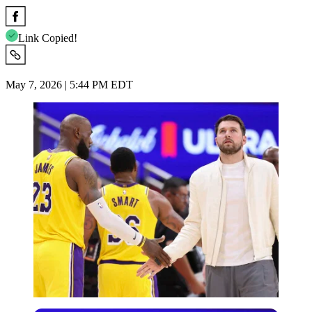
Link Copied!
May 7, 2026 | 5:44 PM EDT