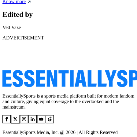
Know more
Edited by
Ved Vaze
ADVERTISEMENT
EssentiallySports is a sports media platform built for modern fandom
and culture, giving equal coverage to the overlooked and the
mainstream.
EssentiallySports Media, Inc. @ 2026 | All Rights Reserved