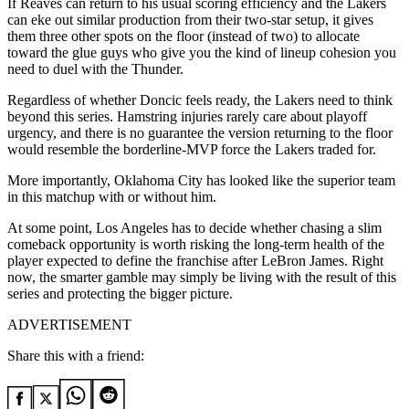
If Reaves can return to his usual scoring efficiency and the Lakers
can eke out similar production from their two-star setup, it gives
them three other spots on the floor (instead of two) to allocate
toward the glue guys who give you the kind of lineup cohesion you
need to duel with the Thunder.
Regardless of whether Doncic feels ready, the Lakers need to think
beyond this series. Hamstring injuries rarely care about playoff
urgency, and there is no guarantee the version returning to the floor
would resemble the borderline-MVP force the Lakers traded for.
More importantly, Oklahoma City has looked like the superior team
in this matchup with or without him.
At some point, Los Angeles has to decide whether chasing a slim
comeback opportunity is worth risking the long-term health of the
player expected to define the franchise after LeBron James. Right
now, the smarter gamble may simply be living with the result of this
series and protecting the bigger picture.
ADVERTISEMENT
Share this with a friend: