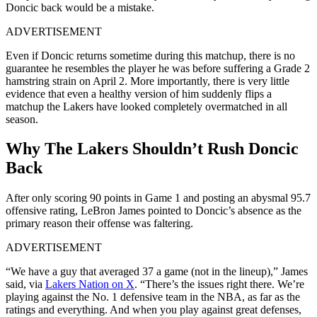
Doncic back would be a mistake.
ADVERTISEMENT
Even if Doncic returns sometime during this matchup, there is no
guarantee he resembles the player he was before suffering a Grade 2
hamstring strain on April 2. More importantly, there is very little
evidence that even a healthy version of him suddenly flips a
matchup the Lakers have looked completely overmatched in all
season.
Why The Lakers Shouldn’t Rush Doncic
Back
After only scoring 90 points in Game 1 and posting an abysmal 95.7
offensive rating, LeBron James pointed to Doncic’s absence as the
primary reason their offense was faltering.
ADVERTISEMENT
“We have a guy that averaged 37 a game (not in the lineup),” James
said, via
Lakers Nation on X
. “There’s the issues right there. We’re
playing against the No. 1 defensive team in the NBA, as far as the
ratings and everything. And when you play against great defenses,