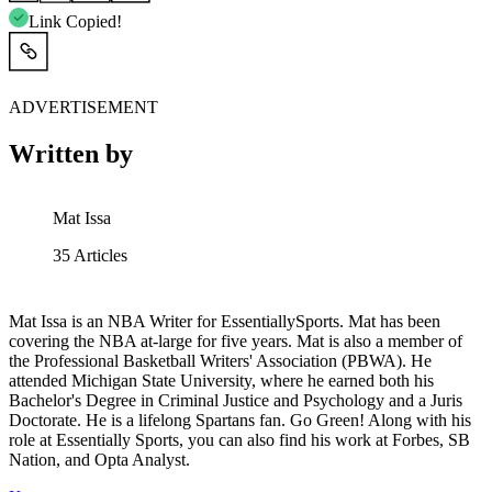
Link Copied!
ADVERTISEMENT
Written by
Mat Issa
35
Articles
Mat Issa is an NBA Writer for EssentiallySports. Mat has been
covering the NBA at-large for five years. Mat is also a member of
the Professional Basketball Writers' Association (PBWA). He
attended Michigan State University, where he earned both his
Bachelor's Degree in Criminal Justice and Psychology and a Juris
Doctorate. He is a lifelong Spartans fan. Go Green! Along with his
role at Essentially Sports, you can also find his work at Forbes, SB
Nation, and Opta Analyst.