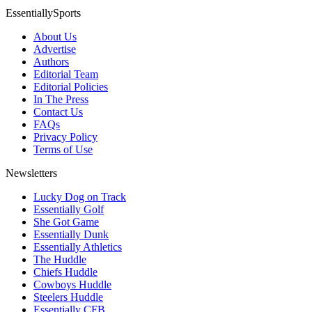
EssentiallySports
About Us
Advertise
Authors
Editorial Team
Editorial Policies
In The Press
Contact Us
FAQs
Privacy Policy
Terms of Use
Newsletters
Lucky Dog on Track
Essentially Golf
She Got Game
Essentially Dunk
Essentially Athletics
The Huddle
Chiefs Huddle
Cowboys Huddle
Steelers Huddle
Essentially CFB