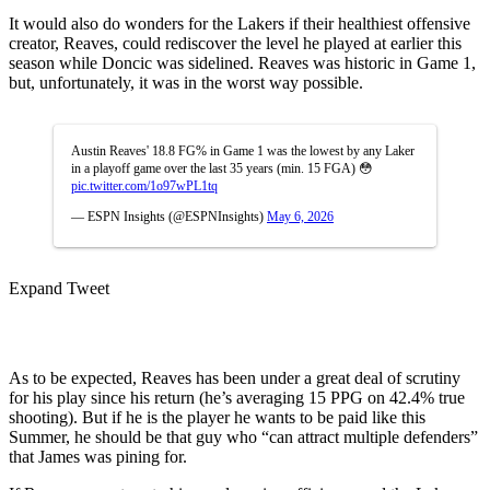
It would also do wonders for the Lakers if their healthiest offensive
creator, Reaves, could rediscover the level he played at earlier this
season while Doncic was sidelined. Reaves was historic in Game 1,
but, unfortunately, it was in the worst way possible.
Austin Reaves' 18.8 FG% in Game 1 was the lowest by any Laker
in a playoff game over the last 35 years (min. 15 FGA) 😳
pic.twitter.com/1o97wPL1tq
— ESPN Insights (@ESPNInsights)
May 6, 2026
Expand Tweet
As to be expected, Reaves has been under a great deal of scrutiny
for his play since his return (he’s averaging 15 PPG on 42.4% true
shooting). But if he is the player he wants to be paid like this
Summer, he should be that guy who “can attract multiple defenders”
that James was pining for.