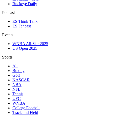
Buckeye Daily
Podcasts
ES Think Tank
ES Fancast
Events
WNBA All-Star 2025
US Open 2025
Sports
All
Boxing
Golf
NASCAR
NBA
NFL
Tennis
UFC
WNBA
College Football
Track and Field