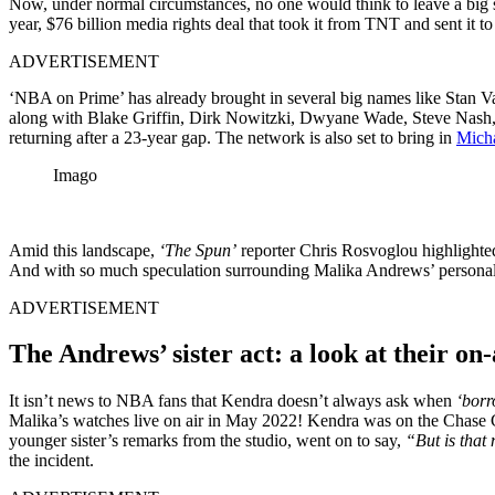
Now, under normal circumstances, no one would think to leave a big 
year, $76 billion media rights deal that took it from TNT and sent
ADVERTISEMENT
‘NBA on Prime’ has already brought in several big names like Stan 
along with Blake Griffin, Dirk Nowitzki, Dwyane Wade, Steve Nash, 
returning after a 23-year gap. The network is also set to bring in
Micha
Imago
Amid this landscape,
‘The Spun’
reporter Chris Rosvoglou highlighte
And with so much speculation surrounding Malika Andrews’ personal life
ADVERTISEMENT
The Andrews’ sister act: a look at their on-
It isn’t news to NBA fans that Kendra doesn’t always ask when
‘borr
Malika’s watches live on air in May 2022! Kendra was on the Chase C
younger sister’s remarks from the studio, went on to say,
“But is that
the incident.