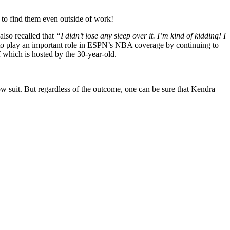
e to find them even outside of work!
also recalled that
“I didn’t lose any sleep over it. I’m kind of kidding! I
o play an important role in ESPN’s NBA coverage by continuing to
f which is hosted by the 30-year-old.
ow suit. But regardless of the outcome, one can be sure that Kendra