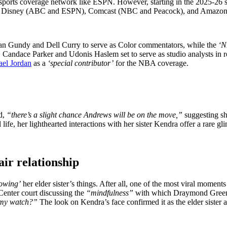
sports coverage network like ESPN. However, starting in the 2025-26 s
 it to Disney (ABC and ESPN), Comcast (NBC and Peacock), and Amazon
Van Gundy and Dell Curry to serve as Color commentators, while the
‘N
Candace Parker and Udonis Haslem set to serve as studio analysts in
el Jordan
as a
‘special contributor’
for the NBA coverage.
d,
“there’s a slight chance Andrews will be on the move,”
suggesting sh
, her lighthearted interactions with her sister Kendra offer a rare glim
air relationship
owing’
her elder sister’s things. After all, one of the most viral mom
enter court discussing the
“mindfulness”
with which Draymond Green n
 my watch?”
The look on Kendra’s face confirmed it as the elder sister