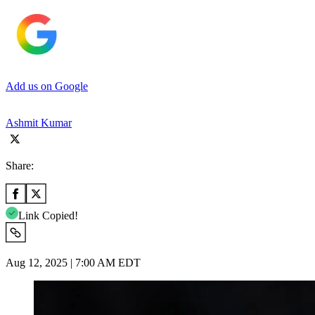
Add us on Google
Ashmit Kumar
Share:
Link Copied!
Aug 12, 2025 | 7:00 AM EDT