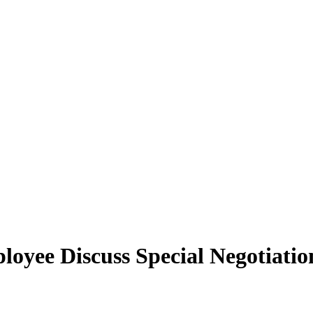
yee Discuss Special Negotiation