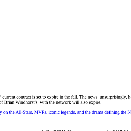
urrent contract is set to expire in the fall. The news, unsurprisingly, 
 of Brian Windhorst’s, with the network will also expire.
y on the All-Stars, MVPs, iconic legends, and the drama defining the