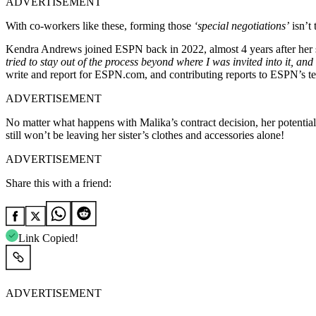
ADVERTISEMENT
With co-workers like these, forming those
‘special negotiations’
isn’t 
Kendra Andrews joined ESPN back in 2022, almost 4 years after her sis
tried to stay out of the process beyond where I was invited into it, an
write and report for ESPN.com, and contributing reports to ESPN’s te
ADVERTISEMENT
No matter what happens with Malika’s contract decision, her potential
still won’t be leaving her sister’s clothes and accessories alone!
ADVERTISEMENT
Share this with a friend:
Link Copied!
ADVERTISEMENT