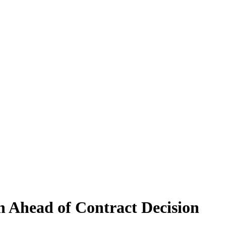
 Ahead of Contract Decision