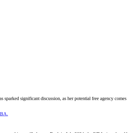
has sparked significant discussion, as her potential free agency comes
 NBA.