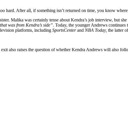
too hard. After all, if something isn’t returned on time, you know wher
ter. Malika was certainly tense about Kendra’s job interview, but she 
d that was from Kendra’s side”.
Today, the younger Andrews continues t
levision platforms, including
SportsCenter
and
NBA Today,
the latter o
 exit also raises the question of whether Kendra Andrews will also foll