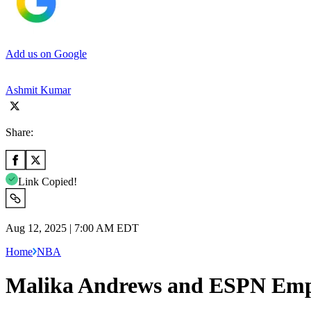
Add us on Google
Ashmit Kumar
Share:
Link Copied!
Aug 12, 2025 | 7:00 AM EDT
Home
NBA
Malika Andrews and ESPN Emplo