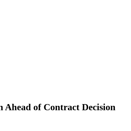
 Ahead of Contract Decision