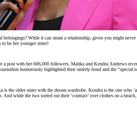
belongings? While it can strain a relationship, given you might never 
 to be her younger sister!
are a post with her 606,000 followers. Malika and Kendra Andrews recen
urnalists humorously highlighted their sisterly bond and the “special n
a is the older sister with the dream wardrobe. Kendra is the one who
‘
ip. And while the two sorted out their ‘contract’ over clothes on a beac