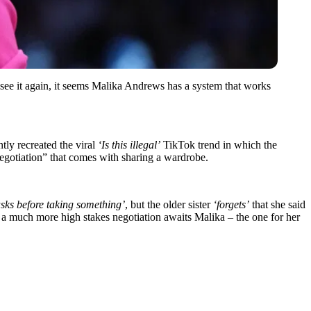
see it again, it seems Malika Andrews has a system that works
tly recreated the viral
‘Is this illegal’
TikTok trend in which the
egotiation” that comes with sharing a wardrobe.
asks before taking something’
, but the older sister
‘forgets’
that she said
h, a much more high stakes negotiation awaits Malika – the one for her