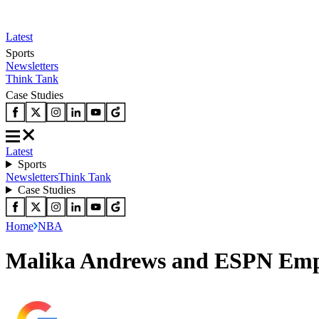
Latest
Sports
Newsletters
Think Tank
Case Studies
Latest
Sports
Newsletters
Think Tank
Case Studies
Home
NBA
Malika Andrews and ESPN Emplo