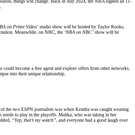
eason, things will change. Back in July 2024, the NBA signed an 11-
.
BA on Prime Video’
studio show will be hosted by Taylor Rooks,
 rotation. Meanwhile, on NBC, the
‘NBA on NBC’
show will be
e could become a free agent and explore offers from other networks.
pse into their unique relationship.
ents of the two ESPN journalists was when Kendra was caught wearing
eeds to play in the playoffs. Malika, who was taking in her
 added,
“Yep, that’s my watch”
, and everyone had a good laugh over