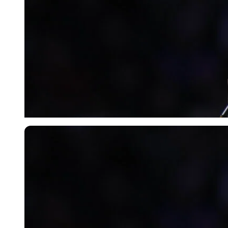
USA Today via Reuters