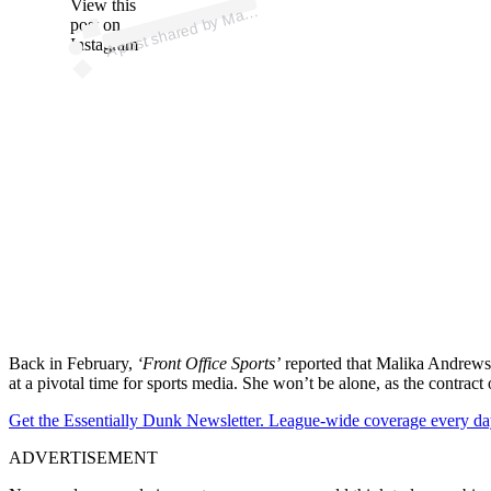
p
ost s
h
ar
e
d
by
M
a
A
n
dr
e
ws (
@
m
alik
a
_
a
n
dr
e
View this
A
alik
ws)
post on
Instagram
Back in February,
‘Front Office Sports’
reported that Malika Andrews’ c
at a pivotal time for sports media. She won’t be alone, as the contract
Get the Essentially Dunk Newsletter. League-wide coverage every da
ADVERTISEMENT