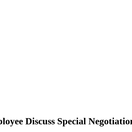
yee Discuss Special Negotiation