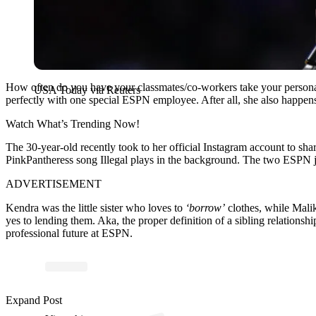
How often do you have your classmates/co-workers take your personal 
USA Today via Reuters
perfectly with one special ESPN employee. After all, she also happens
Watch What’s Trending Now!
The 30-year-old recently took to her official Instagram account to sh
PinkPantheress song Illegal plays in the background. The two ESPN jo
ADVERTISEMENT
Kendra was the little sister who loves to
‘borrow’
clothes, while Malik
yes to lending them. Aka, the proper definition of a sibling relationsh
professional future at ESPN.
Expand Post