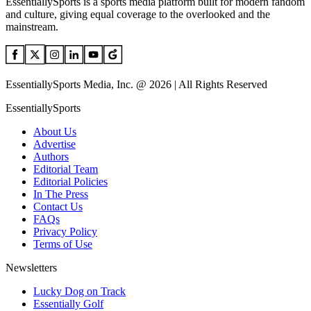
EssentiallySports is a sports media platform built for modern fandom
and culture, giving equal coverage to the overlooked and the
mainstream.
EssentiallySports Media, Inc. @ 2026 | All Rights Reserved
EssentiallySports
About Us
Advertise
Authors
Editorial Team
Editorial Policies
In The Press
Contact Us
FAQs
Privacy Policy
Terms of Use
Newsletters
Lucky Dog on Track
Essentially Golf