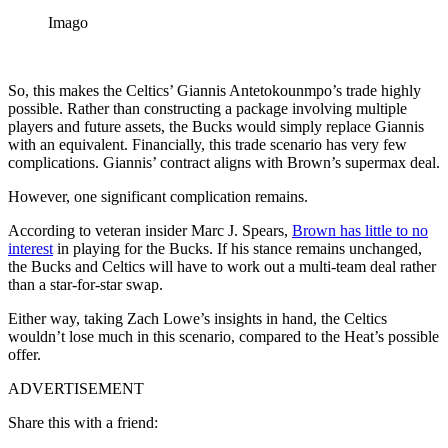
Imago
So, this makes the Celtics’ Giannis Antetokounmpo’s trade highly
possible. Rather than constructing a package involving multiple
players and future assets, the Bucks would simply replace Giannis
with an equivalent. Financially, this trade scenario has very few
complications. Giannis’ contract aligns with Brown’s supermax deal.
However, one significant complication remains.
According to veteran insider Marc J. Spears,
Brown has little to no
interest
in playing for the Bucks. If his stance remains unchanged,
the Bucks and Celtics will have to work out a multi-team deal rather
than a star-for-star swap.
Either way, taking Zach Lowe’s insights in hand, the Celtics
wouldn’t lose much in this scenario, compared to the Heat’s possible
offer.
ADVERTISEMENT
Share this with a friend: