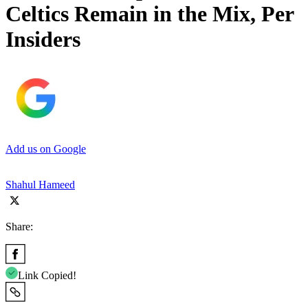
Celtics Remain in the Mix, Per
Insiders
Add us on Google
Shahul Hameed
Share:
Link Copied!