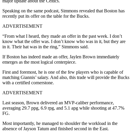
major update about the Celtics.
Speaking on the same podcast, Simmons revealed that Boston has
recently put its offer on the table for the Bucks.
ADVERTISEMENT
“From what I heard, they made an offer in the past week. I don’t
know what the offer was. I don’t know who was in it, but they are
in it. Their hat was in the ring,” Simmons said.
If Boston has indeed made an offer, Jaylen Brown immediately
emerges as the most logical centerpiece.
First and foremost, he is one of the few players who is capable of
matching Giannis’ salary. And also, this trade will provide the Bucks
with a certified cornerstone.
ADVERTISEMENT
Last season, Brown delivered an MVP-caliber performance,
averaging 29.7 ppg, 6.9 rpg, and 5.1 apg while shooting at 47.7%
FG.
Most importantly, he managed to shoulder the workload in the
absence of Jayson Tatum and finished second in the East.