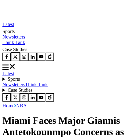
Latest
Sports
Newsletters
Think Tank
Case Studies
Latest
Sports
Newsletters
Think Tank
Case Studies
Home
NBA
Miami Faces Major Giannis
Antetokounmpo Concerns as