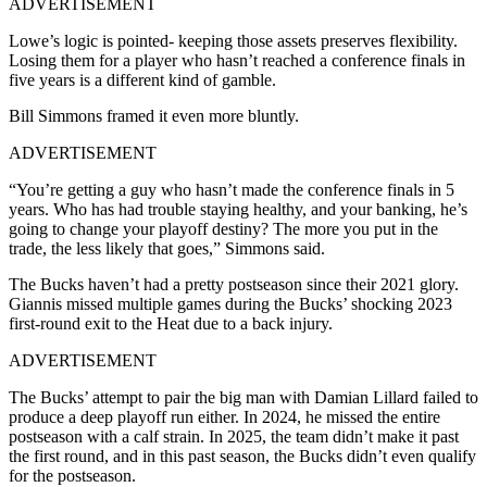
ADVERTISEMENT
Lowe’s logic is pointed- keeping those assets preserves flexibility.
Losing them for a player who hasn’t reached a conference finals in
five years is a different kind of gamble.
Bill Simmons framed it even more bluntly.
ADVERTISEMENT
“You’re getting a guy who hasn’t made the conference finals in 5
years. Who has had trouble staying healthy, and your banking, he’s
going to change your playoff destiny? The more you put in the
trade, the less likely that goes,” Simmons said.
The Bucks haven’t had a pretty postseason since their 2021 glory.
Giannis missed multiple games during the Bucks’ shocking 2023
first-round exit to the Heat due to a back injury.
ADVERTISEMENT
The Bucks’ attempt to pair the big man with Damian Lillard failed to
produce a deep playoff run either. In 2024, he missed the entire
postseason with a calf strain. In 2025, the team didn’t make it past
the first round, and in this past season, the Bucks didn’t even qualify
for the postseason.