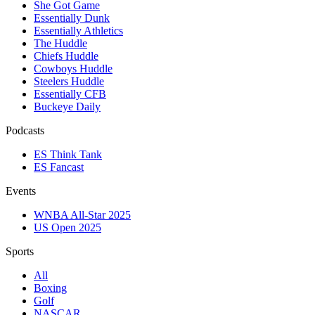
She Got Game
Essentially Dunk
Essentially Athletics
The Huddle
Chiefs Huddle
Cowboys Huddle
Steelers Huddle
Essentially CFB
Buckeye Daily
Podcasts
ES Think Tank
ES Fancast
Events
WNBA All-Star 2025
US Open 2025
Sports
All
Boxing
Golf
NASCAR