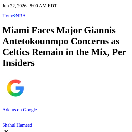
Jun 22, 2026 | 8:00 AM EDT
Home
NBA
Miami Faces Major Giannis
Antetokounmpo Concerns as
Celtics Remain in the Mix, Per
Insiders
Add us on Google
Shahul Hameed