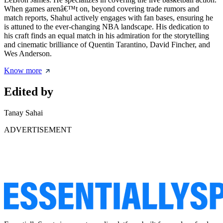
When games arenâ€™t on, beyond covering trade rumors and
match reports, Shahul actively engages with fan bases, ensuring he
is attuned to the ever-changing NBA landscape. His dedication to
his craft finds an equal match in his admiration for the storytelling
and cinematic brilliance of Quentin Tarantino, David Fincher, and
Wes Anderson.
Know more
Edited by
Tanay Sahai
ADVERTISEMENT