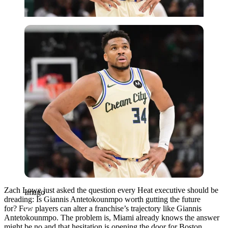
Imago
Zach Lowe just asked the question every Heat executive should be
Imago
dreading: Is Giannis Antetokounmpo worth gutting the future
for? Few players can alter a franchise’s trajectory like Giannis
Antetokounmpo. The problem is, Miami already knows the answer
might be no and that hesitation is opening the door for Boston.