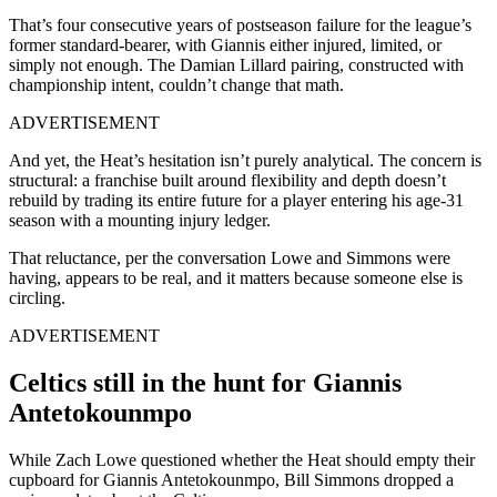
That’s four consecutive years of postseason failure for the league’s
former standard-bearer, with Giannis either injured, limited, or
simply not enough. The Damian Lillard pairing, constructed with
championship intent, couldn’t change that math.
ADVERTISEMENT
And yet, the Heat’s hesitation isn’t purely analytical. The concern is
structural: a franchise built around flexibility and depth doesn’t
rebuild by trading its entire future for a player entering his age-31
season with a mounting injury ledger.
That reluctance, per the conversation Lowe and Simmons were
having, appears to be real, and it matters because someone else is
circling.
ADVERTISEMENT
Celtics still in the hunt for Giannis
Antetokounmpo
While Zach Lowe questioned whether the Heat should empty their
cupboard for Giannis Antetokounmpo, Bill Simmons dropped a