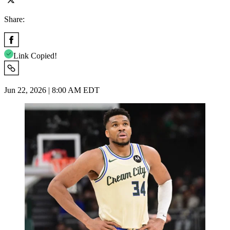
Share:
Link Copied!
Jun 22, 2026 | 8:00 AM EDT