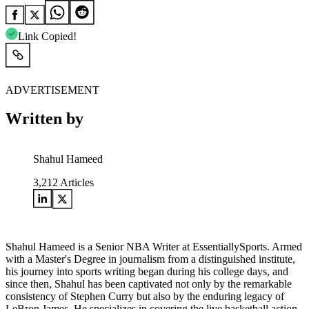
Link Copied!
ADVERTISEMENT
Written by
Shahul Hameed
3,212
Articles
Shahul Hameed is a Senior NBA Writer at EssentiallySports. Armed
with a Master's Degree in journalism from a distinguished institute,
his journey into sports writing began during his college days, and
since then, Shahul has been captivated not only by the remarkable
consistency of Stephen Curry but also by the enduring legacy of
LeBron James. He specializes in covering the live basketball action.