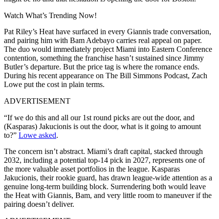
Watch What’s Trending Now!
Pat Riley’s Heat have surfaced in every Giannis trade conversation,
and pairing him with Bam Adebayo carries real appeal on paper.
The duo would immediately project Miami into Eastern Conference
contention, something the franchise hasn’t sustained since Jimmy
Butler’s departure. But the price tag is where the romance ends.
During his recent appearance on The Bill Simmons Podcast, Zach
Lowe put the cost in plain terms.
ADVERTISEMENT
“If we do this and all our 1st round picks are out the door, and
(Kasparas) Jakucionis is out the door, what is it going to amount
to?”
Lowe asked
.
The concern isn’t abstract. Miami’s draft capital, stacked through
2032, including a potential top-14 pick in 2027, represents one of
the more valuable asset portfolios in the league. Kasparas
Jakucionis, their rookie guard, has drawn league-wide attention as a
genuine long-term building block. Surrendering both would leave
the Heat with Giannis, Bam, and very little room to maneuver if the
pairing doesn’t deliver.