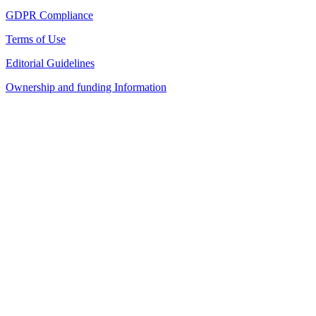
GDPR Compliance
Terms of Use
Editorial Guidelines
Ownership and funding Information