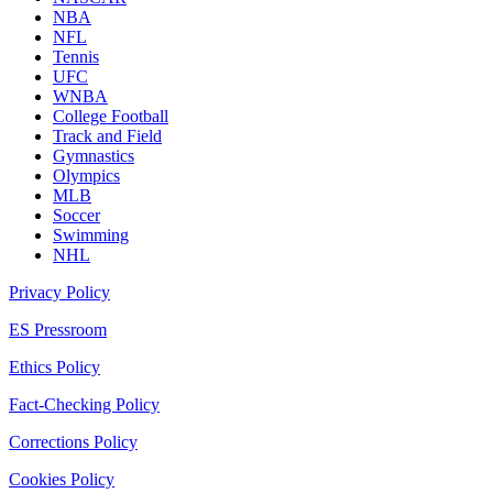
NBA
NFL
Tennis
UFC
WNBA
College Football
Track and Field
Gymnastics
Olympics
MLB
Soccer
Swimming
NHL
Privacy Policy
ES Pressroom
Ethics Policy
Fact-Checking Policy
Corrections Policy
Cookies Policy