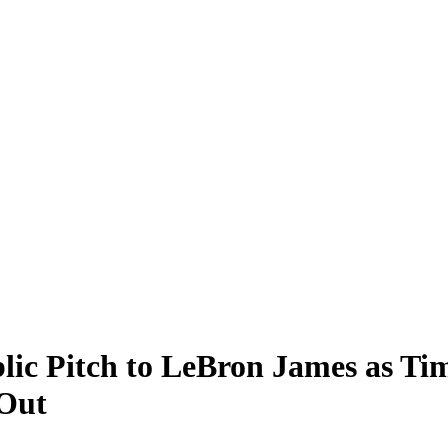
ic Pitch to LeBron James as Ti
Out