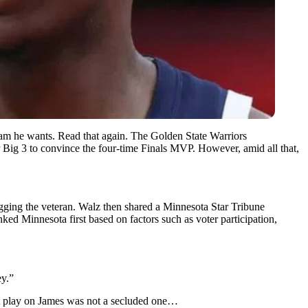
 he wants. Read that again. The Golden State Warriors
 Big 3 to convince the four-time Finals MVP. However, amid all that,
ging the veteran. Walz then shared a Minnesota Star Tribune
anked Minnesota first based on factors such as voter participation,
ey.”
ent play on James was not a secluded one…