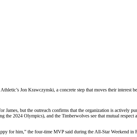
 Athletic’s Jon Krawczynski, a concrete step that moves their interest b
for James, but the outreach confirms that the organization is actively pu
 the 2024 Olympics), and the Timberwolves see that mutual respect and 
ppy for him,” the four-time MVP said during the All-Star Weekend in F