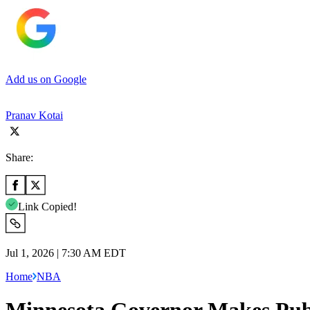
Add us on Google
Pranav Kotai
Share:
Link Copied!
Jul 1, 2026 | 7:30 AM EDT
Home
NBA