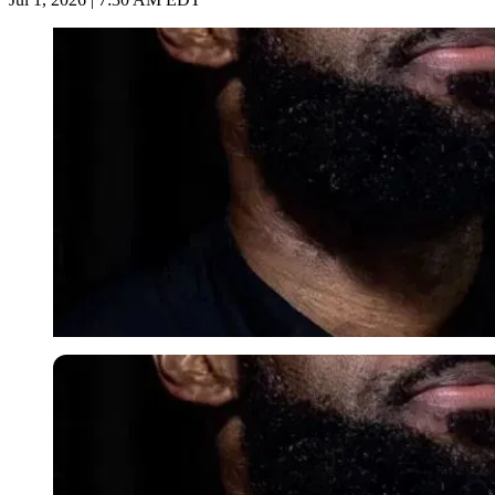
Imago