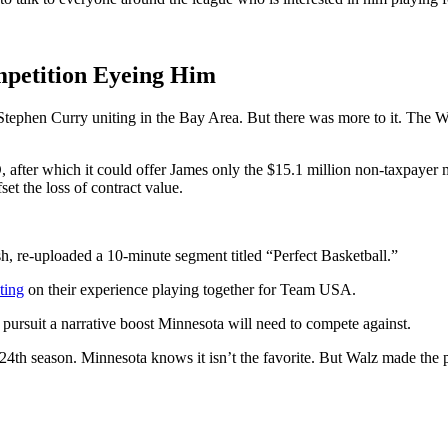
mpetition Eyeing Him
ephen Curry uniting in the Bay Area. But there was more to it. The War
ter which it could offer James only the $15.1 million non-taxpayer mid
et the loss of contract value.
, re-uploaded a 10-minute segment titled “Perfect Basketball.”
ting
on their experience playing together for Team USA.
 pursuit a narrative boost Minnesota will need to compete against.
ic 24th season. Minnesota knows it isn’t the favorite. But Walz made the