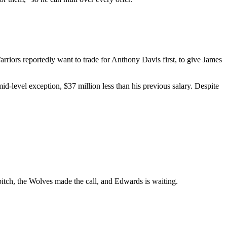
riors reportedly want to trade for Anthony Davis first, to give James
-level exception, $37 million less than his previous salary. Despite
 pitch, the Wolves made the call, and Edwards is waiting.