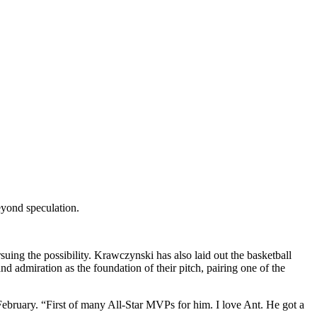
eyond speculation.
rsuing the possibility. Krawczynski has also laid out the basketball
admiration as the foundation of their pitch, pairing one of the
ebruary. “First of many All-Star MVPs for him. I love Ant. He got a