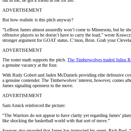
fan in me, he got a friend in me for life.”
ADVERTISEMENT
But how realistic is this pitch anyway?
“LeBron James almost assuredly won’t come to Minnesota, but he sho
offensive players so he doesn’t have to carry the load,” wrote Kra
stronger argument for GOAT status. C’mon, Bron. Grab your Clevelan
ADVERTISEMENT
The roster math supports the pitch.
The Timberwolves traded Julius R
a genuine vacancy at the four.
With Rudy Gobert and Jaden McDaniels providing elite defensive cover
a genuine contender. The Timberwolves’ interest, however, comes aft
James signaling openness to the move.
ADVERTISEMENT
Sam Amick reinforced the picture:
“The Warriors do not appear to have clarity yet regarding James’ plans
like shocking the basketball world with that sort of move.”
Sources also revealed that James has instructed his agent, Rich Paul, 