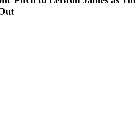
ic Pitch to LeBron James as Ti
Out