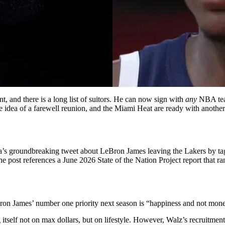
nt, and there is a long list of suitors. He can now sign with
any
NBA team
he idea of a farewell reunion, and
the Miami Heat are ready with another
’s groundbreaking tweet about LeBron James leaving the Lakers by tag
The post references a June 2026 State of the Nation Project report that r
Bron James’ number one priority next season is “happiness and not mon
g itself not on max dollars, but on lifestyle. However, Walz’s recruitm