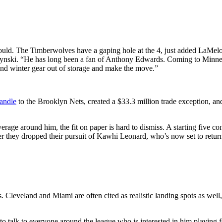
uld. The Timberwolves have a gaping hole at the 4, just added LaMelo 
wczynski. “He has long been a fan of Anthony Edwards. Coming to Min
d winter gear out of storage and make the move.”
andle
to the Brooklyn Nets, created a $33.3 million trade exception, an
age around him, the fit on paper is hard to dismiss. A starting five 
er they dropped their pursuit of Kawhi Leonard, who’s now set to retur
. Cleveland and Miami are often cited as realistic landing spots as wel
“to talk to everyone around the league who is interested in him playing 