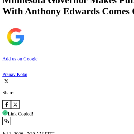
Minnesota Governor Makes Publ
With Anthony Edwards Comes 
Add us on Google
Pranav Kotai
Share:
Link Copied!
Jul 1, 2026 | 7:30 AM EDT