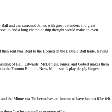
Ball and can surround James with great defenders and great
nesota to end a long championship drought would make an even
d then sent Naz Reid to the Hornets in the LaMelo Ball trade, leaving
consisting of Ball, Edwards, McDaniels, James, and Gobert makes them
n to the Toronto Raptors. Now, Minnesota’s play deeply hinges on
l, and the Minnesota Timberwolves are known to have interest if he felt
for them,” so he can mull over every offer.