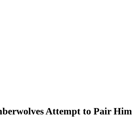
mberwolves Attempt to Pair Him