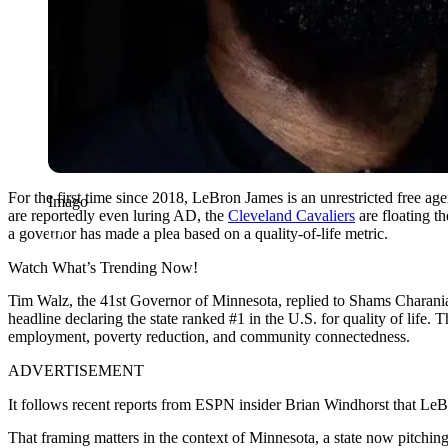
For the first time since 2018, LeBron James is an unrestricted free age
Imago
are
reportedly even luring AD, the
Cleveland Cavaliers
are floating t
a governor has made a plea based on a quality-of-life metric.
Watch What’s Trending Now!
Tim Walz, the 41st Governor of Minnesota, replied to Shams Charania
headline declaring the state ranked #1 in the U.S. for quality of life. 
employment, poverty reduction, and community connectedness.
ADVERTISEMENT
It follows recent reports from ESPN insider Brian Windhorst that Le
That framing matters in the context of Minnesota, a state now pitchin