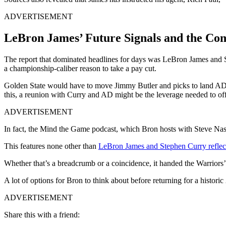
ADVERTISEMENT
LeBron James’ Future Signals and the Co
The report that dominated headlines for days was LeBron James and St
a championship-caliber reason to take a pay cut.
Golden State would have to move Jimmy Butler and picks to land AD, af
this, a reunion with Curry and AD might be the leverage needed to offs
ADVERTISEMENT
In fact, the Mind the Game podcast, which Bron hosts with Steve Nash
This features none other than
LeBron James and Stephen Curry reflec
Whether that’s a breadcrumb or a coincidence, it handed the Warriors’
A lot of options for Bron to think about before returning for a histor
ADVERTISEMENT
Share this with a friend: