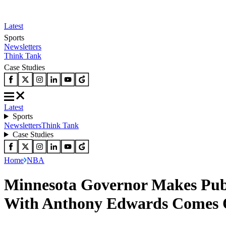
Latest
Sports
Newsletters
Think Tank
Case Studies
Latest
Sports
Newsletters
Think Tank
Case Studies
Home
NBA
Minnesota Governor Makes Publ
With Anthony Edwards Comes 