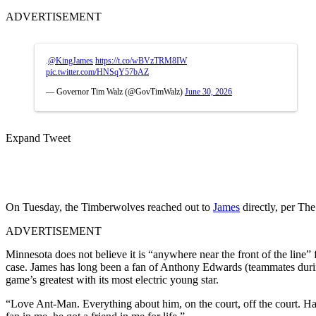
ADVERTISEMENT
.
@KingJames
https://t.co/wBVzTRM8IW
pic.twitter.com/HNSqY57bAZ
— Governor Tim Walz (@GovTimWalz)
June 30, 2026
Expand Tweet
On Tuesday, the Timberwolves reached out to
James
directly, per The
ADVERTISEMENT
Minnesota does not believe it is “anywhere near the front of the line” 
case. James has long been a fan of Anthony Edwards (teammates during
game’s greatest with its most electric young star.
“Love Ant-Man. Everything about him, on the court, off the court. Ha