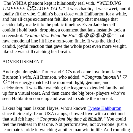
The WNBA phenom kept it hilariously real with,
“WEDDING
TIMEEEEE 🥰🥰 LOVE YALL.”
It was chaotic, it was sweet, and it
totally fit the vibe. Caitlin’s been close with Haliburton for a while,
and her all-caps excitement felt like a group chat message that
accidentally made it to the public timeline. Even Jade herself
couldn’t hold back, dropping a comment that fans instantly took a
screenshot:
“Future Mrs. What the Hali 😭😭😭😭😭😭”
That
raw, emotional line hit like a rom-com finale. It was the kind of
candid, joyful reaction that gave the whole post even more weight,
like she was still catching her breath.
ADVERTISEMENT
And right alongside Turner and CC’s nod came love from Jalen
Brunson’s wife, Ali Brunson, who added,
“Congratulations!!!! 🤍
🤍”
Her energy matched the moment- light, genuine, and
celebratory. It was like watching the league’s extended family pull
up for a virtual toast. And then came the big bros- players who’ve
seen Haliburton come up and wanted to salute the moment.
Lakers big man Jaxson Hayes, who’s known
Tyrese Haliburton
since their early Team USA camps, showed love with a quiet nod
that still felt huge:
“Congrats fam big time 🙏🏾🙏🏾.”
You could
feel the realness in that one. Not performative, not overdone- just a
teammate’s pride in watching another man win in life. And rounding