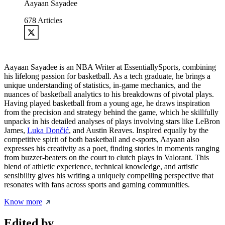
Aayaan Sayadee
678
Articles
Aayaan Sayadee is an NBA Writer at EssentiallySports, combining
his lifelong passion for basketball. As a tech graduate, he brings a
unique understanding of statistics, in-game mechanics, and the
nuances of basketball analytics to his breakdowns of pivotal plays.
Having played basketball from a young age, he draws inspiration
from the precision and strategy behind the game, which he skillfully
unpacks in his detailed analyses of plays involving stars like LeBron
James,
Luka Dončić
, and Austin Reaves. Inspired equally by the
competitive spirit of both basketball and e-sports, Aayaan also
expresses his creativity as a poet, finding stories in moments ranging
from buzzer-beaters on the court to clutch plays in Valorant. This
blend of athletic experience, technical knowledge, and artistic
sensibility gives his writing a uniquely compelling perspective that
resonates with fans across sports and gaming communities.
Know more
Edited by