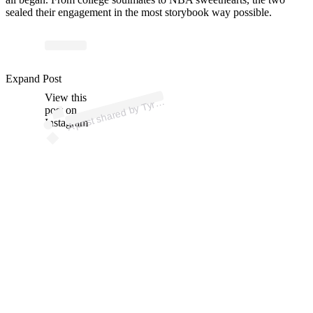
sealed their engagement in the most storybook way possible.
p
ost s
h
ar
e
d
by
e
H
ali
b
urt
o
n (
@tyr
es
e
h
ali
b
urt
o
Expand Post
View this
A
es
n)
Tyr
post on
Instagram