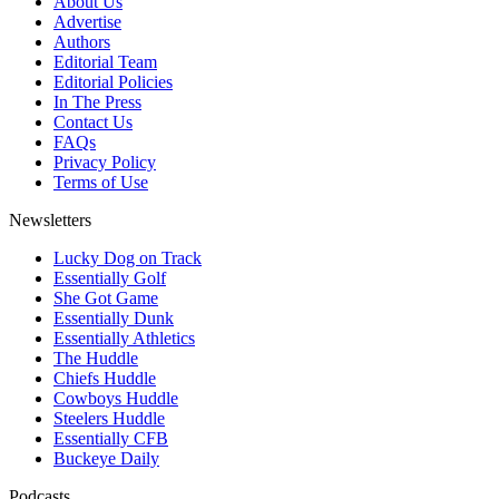
About Us
Advertise
Authors
Editorial Team
Editorial Policies
In The Press
Contact Us
FAQs
Privacy Policy
Terms of Use
Newsletters
Lucky Dog on Track
Essentially Golf
She Got Game
Essentially Dunk
Essentially Athletics
The Huddle
Chiefs Huddle
Cowboys Huddle
Steelers Huddle
Essentially CFB
Buckeye Daily
Podcasts