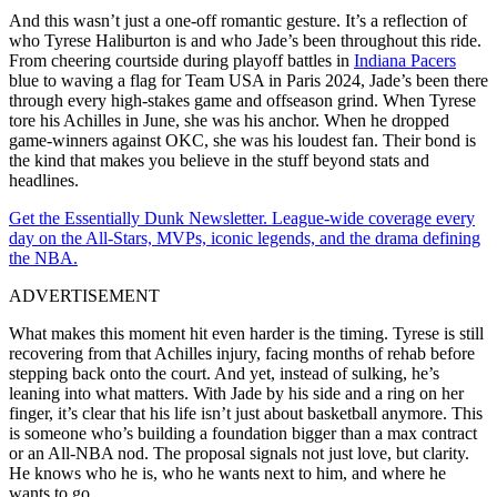
And this wasn’t just a one-off romantic gesture. It’s a reflection of
who Tyrese Haliburton is and who Jade’s been throughout this ride.
From cheering courtside during playoff battles in
Indiana Pacers
blue to waving a flag for Team USA in Paris 2024, Jade’s been there
through every high-stakes game and offseason grind. When Tyrese
tore his Achilles in June, she was his anchor. When he dropped
game-winners against OKC, she was his loudest fan. Their bond is
the kind that makes you believe in the stuff beyond stats and
headlines.
Get the Essentially Dunk Newsletter. League-wide coverage every
day on the All-Stars, MVPs, iconic legends, and the drama defining
the NBA.
ADVERTISEMENT
What makes this moment hit even harder is the timing. Tyrese is still
recovering from that Achilles injury, facing months of rehab before
stepping back onto the court. And yet, instead of sulking, he’s
leaning into what matters. With Jade by his side and a ring on her
finger, it’s clear that his life isn’t just about basketball anymore. This
is someone who’s building a foundation bigger than a max contract
or an All-NBA nod. The proposal signals not just love, but clarity.
He knows who he is, who he wants next to him, and where he
wants to go.