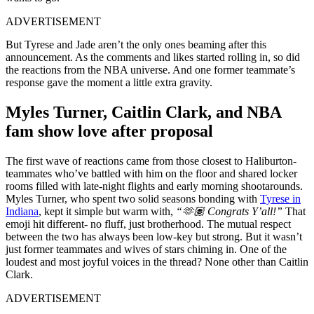
ADVERTISEMENT
But Tyrese and Jade aren’t the only ones beaming after this
announcement. As the comments and likes started rolling in, so did
the reactions from the NBA universe. And one former teammate’s
response gave the moment a little extra gravity.
Myles Turner, Caitlin Clark, and NBA
fam show love after proposal
The first wave of reactions came from those closest to Haliburton-
teammates who’ve battled with him on the floor and shared locker
rooms filled with late-night flights and early morning shootarounds.
Myles Turner, who spent two solid seasons bonding with
Tyrese in
Indiana
, kept it simple but warm with,
“🫶🏽 Congrats Y’all!”
That
emoji hit different- no fluff, just brotherhood. The mutual respect
between the two has always been low-key but strong. But it wasn’t
just former teammates and wives of stars chiming in. One of the
loudest and most joyful voices in the thread? None other than Caitlin
Clark.
ADVERTISEMENT