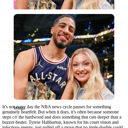
Imago
It’s not every day the NBA news cycle pauses for something
Imago
genuinely heartfelt. But when it does, it’s often because someone
steps off the hardwood and does something that cuts deeper than a
buzzer-beater. Tyrese Haliburton, known for his court vision and
infectious energy, just pulled off a move that no triple-double could