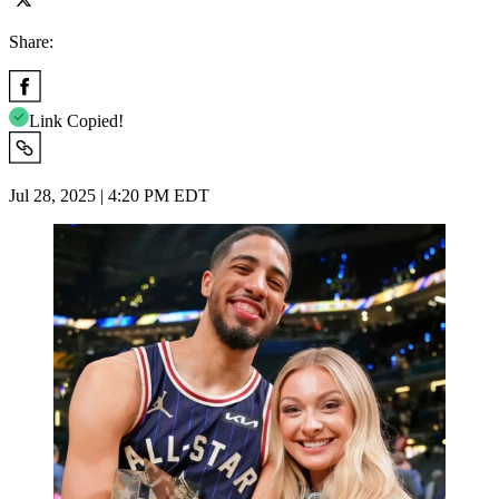
Share:
Link Copied!
Jul 28, 2025 | 4:20 PM EDT