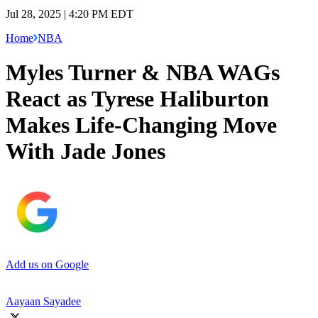
Jul 28, 2025 | 4:20 PM EDT
Home
NBA
Myles Turner & NBA WAGs
React as Tyrese Haliburton
Makes Life-Changing Move
With Jade Jones
Add us on Google
Aayaan Sayadee