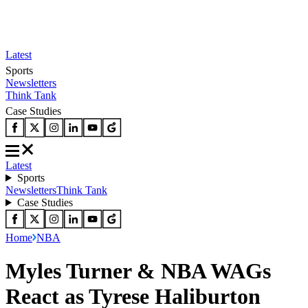
Latest
Sports
Newsletters
Think Tank
Case Studies
Latest
Sports
Newsletters
Think Tank
Case Studies
Home
NBA
Myles Turner & NBA WAGs
React as Tyrese Haliburton