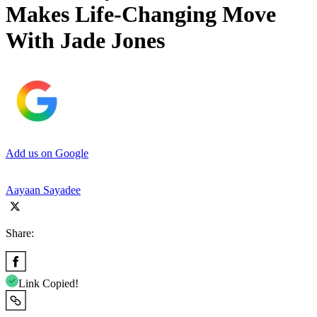
Makes Life-Changing Move
With Jade Jones
Add us on Google
Aayaan Sayadee
Share:
Link Copied!