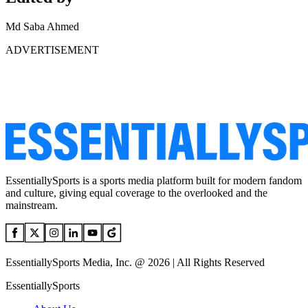
Md Saba Ahmed
ADVERTISEMENT
EssentiallySports is a sports media platform built for modern fandom
and culture, giving equal coverage to the overlooked and the
mainstream.
EssentiallySports Media, Inc. @ 2026 | All Rights Reserved
EssentiallySports