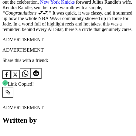
out the celebration,
New York Knicks
forward Julius Randle’s wife,
Kendra Randle, sent her own warmth with a simple,
“Congratulations 💕💕.”
It was quick, it was classy, and it summed
up how the whole NBA WAG community showed up in force for
Jade. In a world full of highlight reels and hot takes, this was a
reminder: behind every All-Star, there’s a circle that genuinely cares.
ADVERTISEMENT
ADVERTISEMENT
Share this with a friend:
Link Copied!
ADVERTISEMENT
Written by