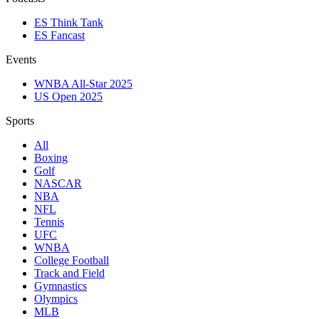
ES Think Tank
ES Fancast
Events
WNBA All-Star 2025
US Open 2025
Sports
All
Boxing
Golf
NASCAR
NBA
NFL
Tennis
UFC
WNBA
College Football
Track and Field
Gymnastics
Olympics
MLB