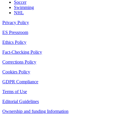
Soccer
Swimming
NHL
Privacy Policy
ES Pressroom
Ethics Policy
Fact-Checking Policy
Corrections Policy
Cookies Policy
GDPR Compliance
Terms of Use
Editorial Guidelines
Ownership and funding Information