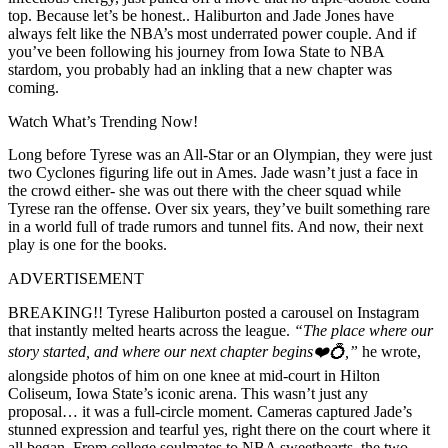
top. Because let’s be honest.. Haliburton and Jade Jones have
always felt like the NBA’s most underrated power couple. And if
you’ve been following his journey from Iowa State to NBA
stardom, you probably had an inkling that a new chapter was
coming.
Watch What’s Trending Now!
Long before Tyrese was an All-Star or an Olympian, they were just
two Cyclones figuring life out in Ames. Jade wasn’t just a face in
the crowd either- she was out there with the cheer squad while
Tyrese ran the offense. Over six years, they’ve built something rare
in a world full of trade rumors and tunnel fits. And now, their next
play is one for the books.
ADVERTISEMENT
BREAKING!! Tyrese Haliburton posted a carousel on Instagram
that instantly melted hearts across the league.
“The place where our
story started, and where our next chapter begins❤️💍,”
he wrote,
alongside photos of him on one knee at mid-court in Hilton
Coliseum, Iowa State’s iconic arena. This wasn’t just any
proposal… it was a full-circle moment. Cameras captured Jade’s
stunned expression and tearful yes, right there on the court where it
all began. From college soulmates to NBA sweethearts, the two