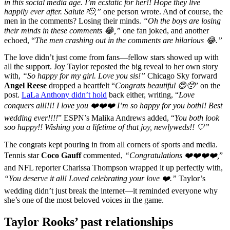
in this social media age. I’m ecstatic for her!! Hope they live
happily ever after. Salute 🫡,”
one person wrote. And of course, the
men in the comments? Losing their minds.
“Oh the boys are losing
their minds in these comments 😂,”
one fan joked, and another
echoed, “
The men crashing out in the comments are hilarious 😂.”
The love didn’t just come from fans—fellow stars showed up with
all the support. Joy Taylor reposted the big reveal to her own story
with,
“So happy for my girl. Love you sis!”
Chicago Sky forward
Angel Reese
dropped a heartfelt “
Congrats beautiful 😍🥺
” on the
post.
LaLa Anthony didn’t hold
back either, writing, “
Love
conquers all!!!! I love you ❤️❤️❤️ I’m so happy for you both!! Best
wedding ever!!!!
” ESPN’s Malika Andrews added, “
You both look
soo happy!! Wishing you a lifetime of that joy, newlyweds!! 🤍”
The congrats kept pouring in from all corners of sports and media.
Tennis star
Coco Gauff
commented,
“Congratulations ❤️❤️❤️❤️,
”
and NFL reporter Charissa Thompson wrapped it up perfectly with,
“You deserve it all! Loved celebrating your love ❤️.”
Taylor’s
wedding didn’t just break the internet—it reminded everyone why
she’s one of the most beloved voices in the game.
Taylor Rooks’ past relationships