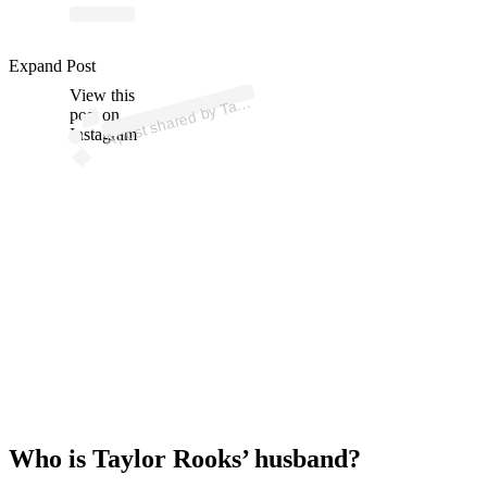
p
ost s
h
ar
e
d
by T
or
R
o
oks (
@t
ayl
orr
o
Expand Post
View this
A
ayl
oks)
post on
Instagram
Who is Taylor Rooks’ husband?