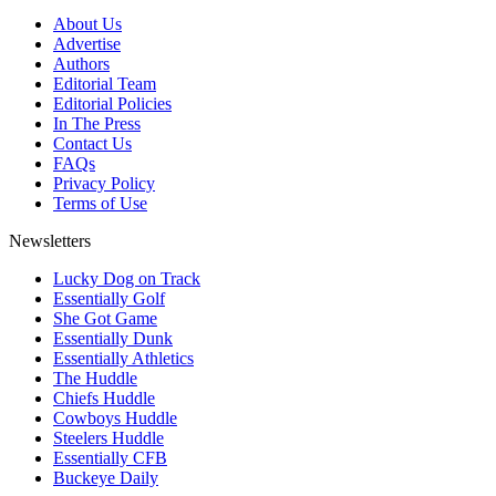
About Us
Advertise
Authors
Editorial Team
Editorial Policies
In The Press
Contact Us
FAQs
Privacy Policy
Terms of Use
Newsletters
Lucky Dog on Track
Essentially Golf
She Got Game
Essentially Dunk
Essentially Athletics
The Huddle
Chiefs Huddle
Cowboys Huddle
Steelers Huddle
Essentially CFB
Buckeye Daily