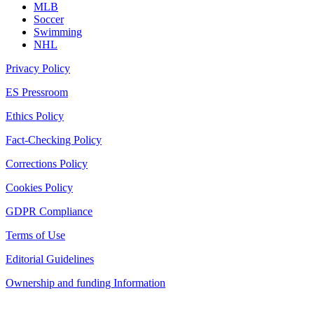
MLB
Soccer
Swimming
NHL
Privacy Policy
ES Pressroom
Ethics Policy
Fact-Checking Policy
Corrections Policy
Cookies Policy
GDPR Compliance
Terms of Use
Editorial Guidelines
Ownership and funding Information