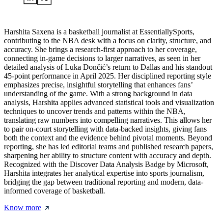
Harshita Saxena is a basketball journalist at EssentiallySports,
contributing to the NBA desk with a focus on clarity, structure, and
accuracy. She brings a research-first approach to her coverage,
connecting in-game decisions to larger narratives, as seen in her
detailed analysis of Luka Dončić’s return to Dallas and his standout
45-point performance in April 2025. Her disciplined reporting style
emphasizes precise, insightful storytelling that enhances fans’
understanding of the game. With a strong background in data
analysis, Harshita applies advanced statistical tools and visualization
techniques to uncover trends and patterns within the NBA,
translating raw numbers into compelling narratives. This allows her
to pair on-court storytelling with data-backed insights, giving fans
both the context and the evidence behind pivotal moments. Beyond
reporting, she has led editorial teams and published research papers,
sharpening her ability to structure content with accuracy and depth.
Recognized with the Discover Data Analysis Badge by Microsoft,
Harshita integrates her analytical expertise into sports journalism,
bridging the gap between traditional reporting and modern, data-
informed coverage of basketball.
Know more