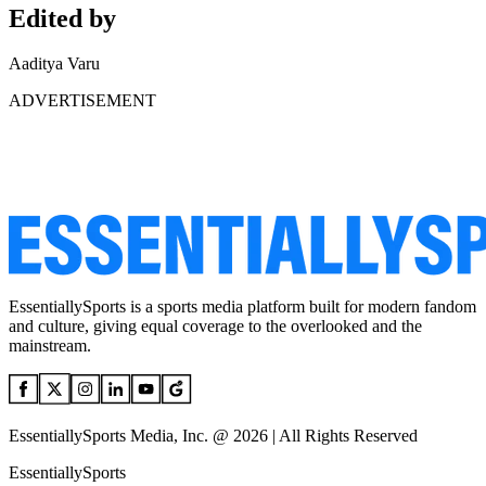
Edited by
Aaditya Varu
ADVERTISEMENT
EssentiallySports is a sports media platform built for modern fandom
and culture, giving equal coverage to the overlooked and the
mainstream.
EssentiallySports Media, Inc. @ 2026 | All Rights Reserved
EssentiallySports