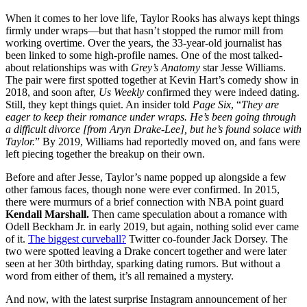
When it comes to her love life, Taylor Rooks has always kept things
firmly under wraps—but that hasn’t stopped the rumor mill from
working overtime. Over the years, the 33-year-old journalist has
been linked to some high-profile names. One of the most talked-
about relationships was with
Grey’s Anatomy
star Jesse Williams.
The pair were first spotted together at Kevin Hart’s comedy show in
2018, and soon after,
Us Weekly
confirmed they were indeed dating.
Still, they kept things quiet. An insider told
Page Six
, “
They are
eager to keep their romance under wraps. He’s been going through
a difficult divorce [from Aryn Drake-Lee], but he’s found solace with
Taylor.
” By 2019, Williams had reportedly moved on, and fans were
left piecing together the breakup on their own.
Before and after Jesse, Taylor’s name popped up alongside a few
other famous faces, though none were ever confirmed. In 2015,
there were murmurs of a brief connection with NBA point guard
Kendall Marshall.
Then came speculation about a romance with
Odell Beckham Jr. in early 2019, but again, nothing solid ever came
of it.
The biggest curveball?
Twitter co-founder Jack Dorsey. The
two were spotted leaving a Drake concert together and were later
seen at her 30th birthday, sparking dating rumors. But without a
word from either of them, it’s all remained a mystery.
And now, with the latest surprise Instagram announcement of her