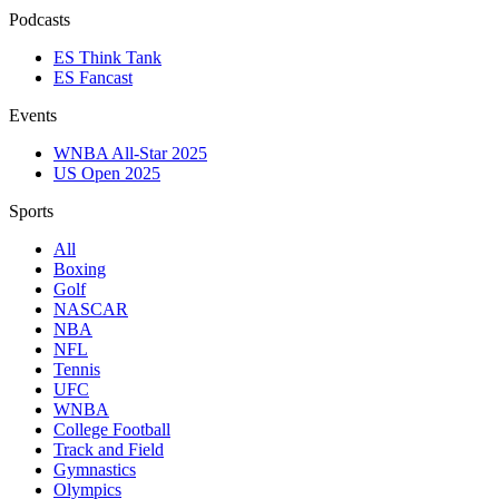
Podcasts
ES Think Tank
ES Fancast
Events
WNBA All-Star 2025
US Open 2025
Sports
All
Boxing
Golf
NASCAR
NBA
NFL
Tennis
UFC
WNBA
College Football
Track and Field
Gymnastics
Olympics