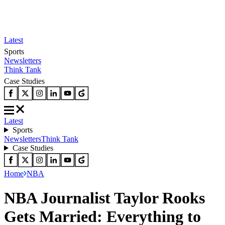
Latest
Sports
Newsletters
Think Tank
Case Studies
Latest
Sports
Newsletters
Think Tank
Case Studies
Home
NBA
NBA Journalist Taylor Rooks
Gets Married: Everything to