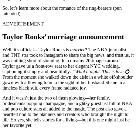
So, let’s learn more about the romance of the ring-bearers (pun
intended).
ADVERTISEMENT
Taylor Rooks’ marriage announcement
Well, it’s official—Taylor Rooks is
married
! The NBA journalist
and TNT star took to Instagram to share the big news, and trust us, it
was nothing short of stunning. In a dreamy 20-image carousel,
Taylor gave us a front-row seat to her elegant NYC wedding,
captioning it simply and beautifully:
“What a night. This is love 💍.”
From the moment she walked down the aisle in a white off-shoulder
gown with a flowing train to the sight of her husband Shane in a
timeless black suit, every frame radiated joy.
And it wasn’t just the two of them glowing—her family,
bridesmaids popping champagne, and a glitzy guest list full of NBA
and pop culture stars all added to the magic. The post also gave a
heartfelt nod to the planners and creators who brought the night to
life. So yes, she tells stories for a living—but this one might just be
her favorite yet.