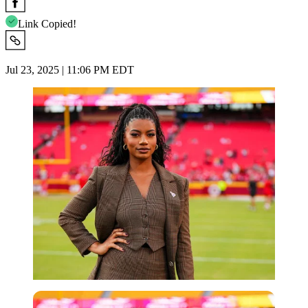
Link Copied!
Jul 23, 2025 | 11:06 PM EDT
Imago