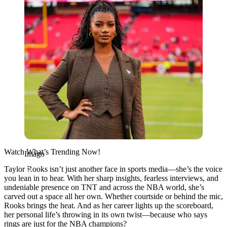
Watch What’s Trending Now!
Imago
Taylor Rooks isn’t just another face in sports media—she’s the voice
you lean in to hear. With her sharp insights, fearless interviews, and
undeniable presence on TNT and across the NBA world, she’s
carved out a space all her own. Whether courtside or behind the mic,
Rooks brings the heat. And as her career lights up the scoreboard,
her personal life’s throwing in its own twist—because who says
rings are just for the NBA champions?