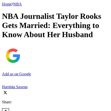
Home
NBA
NBA Journalist Taylor Rooks
Gets Married: Everything to
Know About Her Husband
Add us on Google
Harshita Saxena
Share: