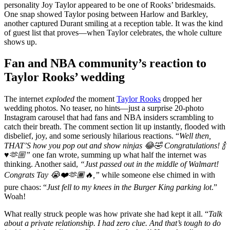
personality Joy Taylor appeared to be one of Rooks’ bridesmaids.
One snap showed Taylor posing between Harlow and Barkley,
another captured Durant smiling at a reception table. It was the kind
of guest list that proves—when Taylor celebrates, the whole culture
shows up.
Fan and NBA community’s reaction to
Taylor Rooks’ wedding
The internet
exploded
the moment
Taylor Rooks
dropped her
wedding photos. No teaser, no hints—just a surprise 20-photo
Instagram carousel that had fans and NBA insiders scrambling to
catch their breath. The comment section lit up instantly, flooded with
disbelief, joy, and some seriously hilarious reactions. “
Well then,
THAT’S how you pop out and show ninjas 😂🤣 Congratulations! 🍾
♥️🫶🏼”
one fan wrote, summing up what half the internet was
thinking. Another said,
“Just passed out in the middle of Walmart!
Congrats Tay 😭❤️🫶🏾🔥,”
while someone else chimed in with
pure chaos: “
Just fell to my knees in the Burger King parking lot
.”
Woah!
What really struck people was how private she had kept it all. “
Talk
about a private relationship. I had zero clue. And that’s tough to do