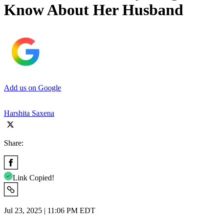
Know About Her Husband
Add us on Google
Harshita Saxena
Share:
Link Copied!
Jul 23, 2025 | 11:06 PM EDT