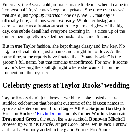
For years, the 33-year-old journalist made it clear—when it came to
her personal life, she was keeping it private. She once even teased
that she’d just “
pop up married”
one day. Well… that day is
officially here, and fans were
not
ready. While her Instagram
carousel gave us a front-row seat to the glam and glow of the big
day, one subtle detail had everyone zooming in—a close-up of the
dinner menu quietly revealed her husband’s name: Shane.
But in true Taylor fashion, she kept things classy and low-key. No
tag, no official intro—just a name and a night full of love. At the
same time, some reports have floated that “Shane Fowler” is the
groom’s full name, but that remains unconfirmed. For now, it seems
Taylor’s keeping the spotlight right where she wants it—on the
moment, not the mystery.
Celebrity guests at Taylor Rooks’ wedding
Taylor Rooks didn’t just throw a wedding—she hosted a star-
studded celebration that brought out some of the biggest names in
sports and entertainment. From Eagles All-Pro
Saquon Barkley
to
Houston Rockets’
Kevin Durant
and his former Warriors teammate
Draymond Green
, the guest list was stacked.
Donovan Mitchell
showed up with his fiancée, singer Coco Jones, while Jack Harlow
and La La Anthony added to the glam. Former Fox Sports