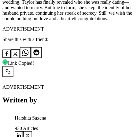
wedding, Taylor has finally revealed who she was really dating—
and wanted to marry. But true to form, she’s kept the identity of her
husband private, continuing her streak of secrecy. Still, we wish the
couple nothing but love and a heartfelt congratulations.
ADVERTISEMENT
Share this with a friend:
Link Copied!
ADVERTISEMENT
Written by
Harshita Saxena
930
Articles