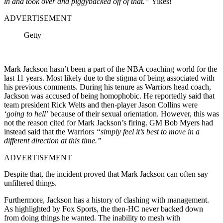
in and took over and piggybacked off of that.”
Yikes!
ADVERTISEMENT
Getty
Mark Jackson hasn’t been a part of the NBA coaching world for the
last 11 years. Most likely due to the stigma of being associated with
his previous comments. During his tenure as Warriors head coach,
Jackson was accused of being homophobic. He reportedly said that
team president Rick Welts and then-player Jason Collins were
‘going to hell’
because of their sexual orientation. However, this was
not the reason cited for Mark Jackson’s firing. GM Bob Myers had
instead said that the Warriors
“simply feel it’s best to move in a
different direction at this time.”
ADVERTISEMENT
Despite that, the incident proved that Mark Jackson can often say
unfiltered things.
Furthermore, Jackson has a history of clashing with management.
As highlighted by Fox Sports, the then-HC never backed down
from doing things he wanted. The inability to mesh with