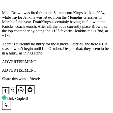
Mike Brown was fired from the Sacramento Kings back in 2024,
while Taylor Jenkins was let go from the Memphis Grizzlies in
March of this year. DraftKings is certainly having its fun with the
Knicks’ coach search. After all, the odds currently place Brown as
the top contender by being the +105 favorite. Jenkins ranks 2nd, at
+175.
There is currently no hurry for the Knicks. After all, the new NBA
season won’t begin until late October. Despite that, they seem to be
in a hurry, as things stand.
ADVERTISEMENT
ADVERTISEMENT
Share this with a friend:
Link Copied!