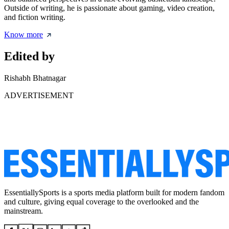
Outside of writing, he is passionate about gaming, video creation,
and fiction writing.
Know more
Edited by
Rishabh Bhatnagar
ADVERTISEMENT
EssentiallySports is a sports media platform built for modern fandom
and culture, giving equal coverage to the overlooked and the
mainstream.