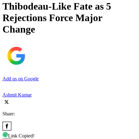
Thibodeau-Like Fate as 5
Rejections Force Major
Change
Add us on Google
Ashmit Kumar
Share:
Link Copied!