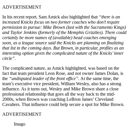
ADVERTISEMENT
In his recent report, Sam Amick also highlighted that
“there is an
increased Knicks focus on two former coaches who don’t require
permission to pursue: Mike Brown (last with the Sacramento Kings)
and Taylor Jenkins (formerly of the Memphis Grizzlies). There could
certainly be more names of (available) head coaches emerging
soon, as a league source said the Knicks are planning on finalizing
that list in the coming days. But Brown, in particular, profiles as an
interesting option given the complicated nature of the Knicks’ inner
circle”.
The complicated nature, as Amick highlighted, was based on the
fact that team president Leon Rose, and not owner James Dolan, is
the
“undisputed leader of the front office”.
At the same time, the
team’s executive vice president, William Wesley, also has a strong
influence. As it turns out, Wesley and Mike Brown share a close
professional relationship that goes all the way back to the mid-
2000s, when Brown was coaching LeBron James’ Cleveland
Cavaliers. That influence could help secure a spot for Mike Brown.
ADVERTISEMENT
Imago