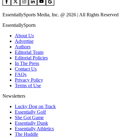
EssentiallySports Media, Inc. @ 2026 | All Rights Reserved
EssentiallySports
About Us
Advertise
Authors
Editorial Team
Editorial Policies
In The Press
Contact Us
FAQs
Privacy Policy
Terms of Use
Newsletters
Lucky Dog on Track
Essentially Golf
She Got Game
Essentially Dunk
Essentially Athletics
The Huddle