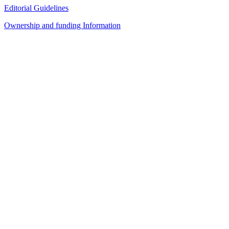
Editorial Guidelines
Ownership and funding Information