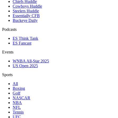
Chiefs Huddle
Cowboys Huddle
Steelers Huddle
Essentially CFB
Buckeye Daily
Podcasts
ES Think Tank
ES Fancast
Events
WNBA All-Star 2025
US Open 2025
Sports
All
Boxing
Golf
NASCAR
NBA
NFL
Tennis
UFC