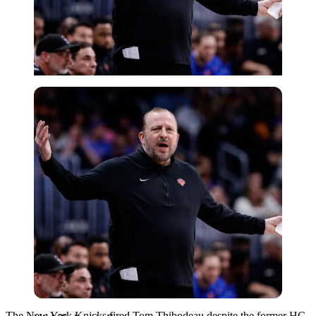
USA Today via Reuters
The New York Knicks fired Tom Thibodeau despite the former HC