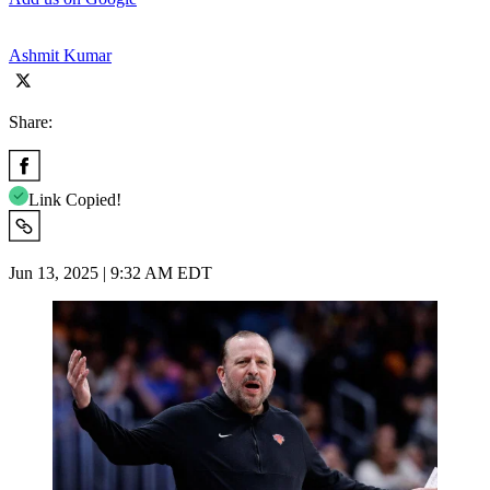
Ashmit Kumar
Share:
Link Copied!
Jun 13, 2025 | 9:32 AM EDT