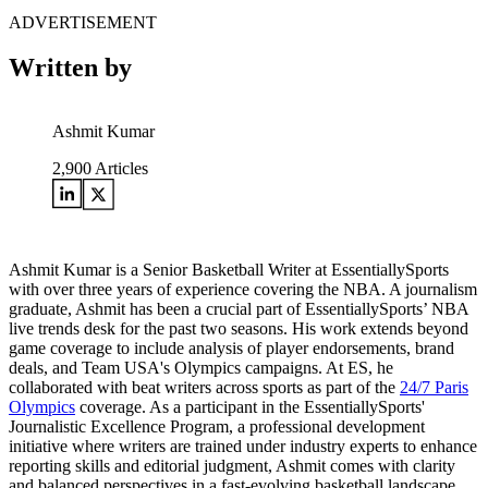
ADVERTISEMENT
Written by
Ashmit Kumar
2,900
Articles
Ashmit Kumar is a Senior Basketball Writer at EssentiallySports
with over three years of experience covering the NBA. A journalism
graduate, Ashmit has been a crucial part of EssentiallySports’ NBA
live trends desk for the past two seasons. His work extends beyond
game coverage to include analysis of player endorsements, brand
deals, and Team USA's Olympics campaigns. At ES, he
collaborated with beat writers across sports as part of the
24/7 Paris
Olympics
coverage. As a participant in the EssentiallySports'
Journalistic Excellence Program, a professional development
initiative where writers are trained under industry experts to enhance
reporting skills and editorial judgment, Ashmit comes with clarity
and balanced perspectives in a fast-evolving basketball landscape.