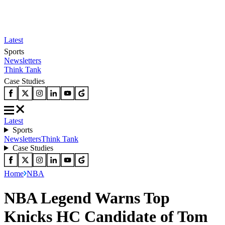
Latest
Sports
Newsletters
Think Tank
Case Studies
Latest
Sports
Newsletters
Think Tank
Case Studies
Home
NBA
NBA Legend Warns Top
Knicks HC Candidate of Tom