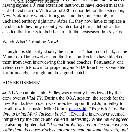
USA Today via Reuters
having signed a 3-year extension that would have kicked in at the
end of next season. With around $30 million left on the extension,
New York really wanted him gone, and they are certainly in
uncharted territory right now. After all, they now have to replace a
head coach they only recently wanted long term, Thibodeau had
also led the Knicks to their best run in the postseason in 25 years.
Watch What’s Trending Now!
Though it is still early stages, the team hasn’t had much luck, as the
Minnesota Timberwolves and the Houston Rockets have blocked
them from even interviewing their head coaches. Fortunately, one
veteran coach known for propelling an NBA franchise is available.
Unfortunately, he might not be a good match.
ADVERTISEMENT
4x NBA champion John Salley was recently interviewed by the
crew over at
Vlad TV
. During the Q&A session, the search for the
new Knicks head coach was broached upon. It led John Salley to
recall how his cousin, Mike Odom,
once said
,
“Why is this not the
time to bring Mark Jackson back?”.
Even the interviewer seemed
intrigued by the choice and called it interesting. While Salley agreed,
he also highlighted that
“It would probably end up the same way as
Thibodeau, because Mark is not gonna bend on some bullsh*t, and