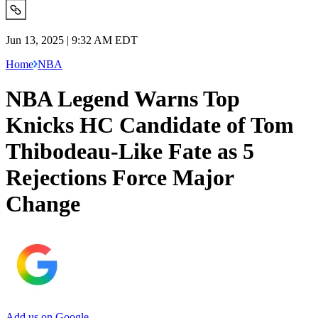
Jun 13, 2025 | 9:32 AM EDT
Home
NBA
NBA Legend Warns Top
Knicks HC Candidate of Tom
Thibodeau-Like Fate as 5
Rejections Force Major
Change
Add us on Google