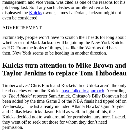
management, and vice versa, was cited as one of the reasons for his
job being lost. So if any such clashes or unfiltered remarks
displeased the
Knicks
owner, James L. Dolan, Jackson might not
even be considered.
ADVERTISEMENT
Fortunately, people won’t have to scratch their heads for long about
whether or not Mark Jackson will be joining the New York Knicks
as HC. From the looks of things, just like the Warriors did back
then, New York seems to be heading in another direction.
Knicks turn attention to Mike Brown and
Taylor Jenkins to replace Tom Thibodeau
Timberwolves’ Chris Finch and Rockets’ Ime Udoka aren’t the only
head coaches whom the Knicks
have failed to approach
. According
to
‘The Athletic’
reporter Sam Amick, Chicago’s Billy Donovan had
been added by the time Game 3 of the NBA finals had tipped off on
Wednesday. The list already included Atlanta Hawks’ Quin Snyder
and Dallas Mavericks’ Jason Kidd as well. In light of this, the
Knicks decided not to wait around for permission anymore. Instead,
they went off to seek out those for whom they don’t need
permission.