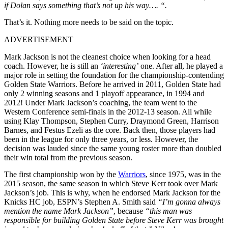
if Dolan says something that’s not up his way…. “.
That’s it. Nothing more needs to be said on the topic.
ADVERTISEMENT
Mark Jackson is not the cleanest choice when looking for a head
coach. However, he is still an
‘interesting’
one. After all, he played a
major role in setting the foundation for the championship-contending
Golden State Warriors. Before he arrived in 2011, Golden State had
only 2 winning seasons and 1 playoff appearance, in 1994 and
2012! Under Mark Jackson’s coaching, the team went to the
Western Conference semi-finals in the 2012-13 season. All while
using Klay Thompson, Stephen Curry, Draymond Green, Harrison
Barnes, and Festus Ezeli as the core. Back then, those players had
been in the league for only three years, or less. However, the
decision was lauded since the same young roster more than doubled
their win total from the previous season.
The first championship won by the
Warriors
, since 1975, was in the
2015 season, the same season in which Steve Kerr took over Mark
Jackson’s job. This is why, when he endorsed Mark Jackson for the
Knicks HC job, ESPN’s Stephen A. Smith said
“I’m gonna always
mention the name Mark Jackson”
, because
“this man was
responsible for building Golden State before Steve Kerr was brought