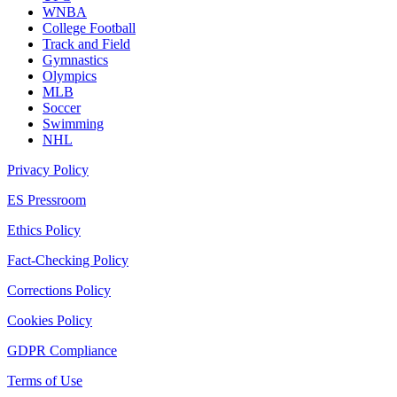
WNBA
College Football
Track and Field
Gymnastics
Olympics
MLB
Soccer
Swimming
NHL
Privacy Policy
ES Pressroom
Ethics Policy
Fact-Checking Policy
Corrections Policy
Cookies Policy
GDPR Compliance
Terms of Use