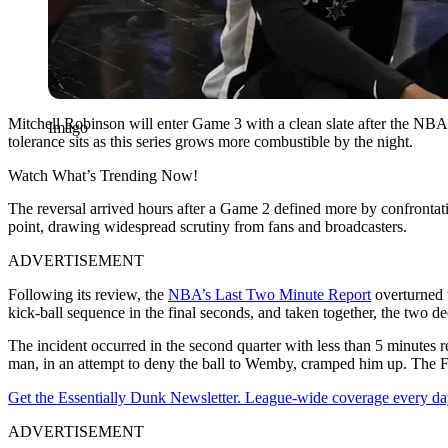
Mitchell Robinson will enter Game 3 with a clean slate after the NBA r
Imago
tolerance sits as this series grows more combustible by the night.
Watch What’s Trending Now!
The reversal arrived hours after a Game 2 defined more by confrontat
point, drawing widespread scrutiny from fans and broadcasters.
ADVERTISEMENT
Following its review, the
NBA’s Last Two Minute Report
overturned t
kick-ball sequence in the final seconds, and taken together, the two d
The incident occurred in the second quarter with less than 5 minutes
man, in an attempt to deny the ball to Wemby, cramped him up. The F
Get the Essentially Dunk Newsletter. League-wide coverage every da
ADVERTISEMENT