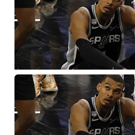
Imago