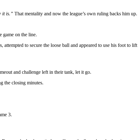
 it is.”
That mentality and now the league’s own ruling backs him up.
e game on the line.
attempted to secure the loose ball and appeared to use his foot to lift
eout and challenge left in their tank, let it go.
ng the closing minutes.
Game 3.