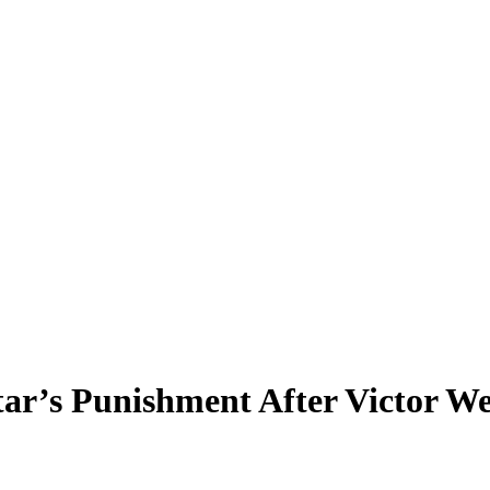
ar’s Punishment After Victor W