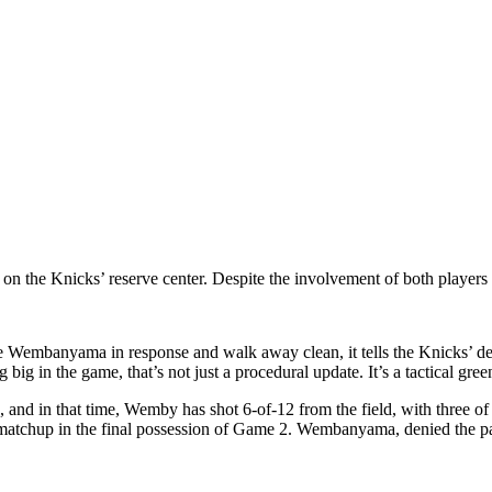
on the Knicks’ reserve center. Despite the involvement of both players i
 Wembanyama in response and walk away clean, it tells the Knicks’ defe
ig in the game, that’s not just a procedural update. It’s a tactical green
and in that time, Wemby has shot 6-of-12 from the field, with three o
tchup in the final possession of Game 2. Wembanyama, denied the pai