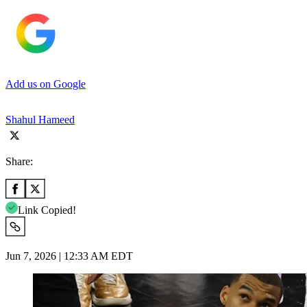
Add us on Google
Shahul Hameed
Share:
Link Copied!
Jun 7, 2026 | 12:33 AM EDT