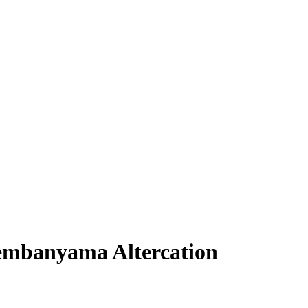
embanyama Altercation