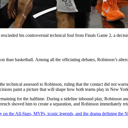
escinded his controversial technical foul from Finals Game 2, a decision
ion than basketball. Among all the officiating debates, Robinson’s alt
he technical assessed to Robinson, ruling that the contact did not warr
ecisions paint a picture that will shape how both teams play in New York
 remaining for the halftime. During a sideline inbound play, Robinson a
rench shoved him to create a separation, and Robinson immediately reta
y on the All-Stars, MVPs, iconic legends, and the drama defining the