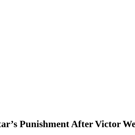
ar’s Punishment After Victor W