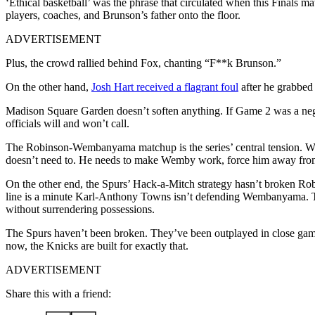
‘Ethical basketball’ was the phrase that circulated when this Finals
players, coaches, and Brunson’s father onto the floor.
ADVERTISEMENT
Plus, the crowd rallied behind Fox, chanting “F**k Brunson.”
On the other hand,
Josh Hart received a flagrant foul
after he grabbed
Madison Square Garden doesn’t soften anything. If Game 2 was a neg
officials will and won’t call.
The Robinson-Wembanyama matchup is the series’ central tension. We
doesn’t need to. He needs to make Wemby work, force him away from h
On the other end, the Spurs’ Hack-a-Mitch strategy hasn’t broken Rob
line is a minute Karl-Anthony Towns isn’t defending Wembanyama. Th
without surrendering possessions.
The Spurs haven’t been broken. They’ve been outplayed in close games
now, the Knicks are built for exactly that.
ADVERTISEMENT
Share this with a friend: