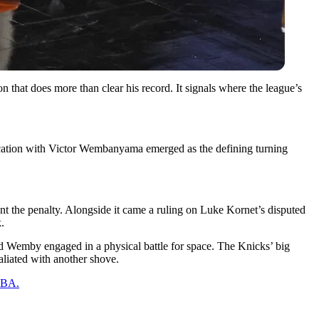
 that does more than clear his record. It signals where the league’s
ercation with Victor Wembanyama emerged as the defining turning
ant the penalty. Alongside it came a ruling on Luke Kornet’s disputed
.
nd Wemby engaged in a physical battle for space. The Knicks’ big
liated with another shove.
 NBA.