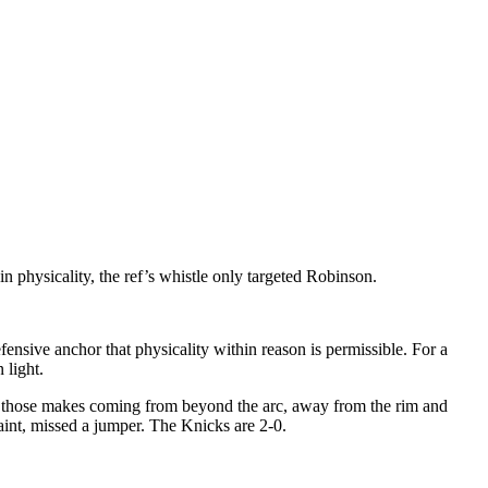
n physicality, the ref’s whistle only targeted Robinson.
nsive anchor that physicality within reason is permissible. For a
 light.
f those makes coming from beyond the arc, away from the rim and
nt, missed a jumper. The Knicks are 2-0.