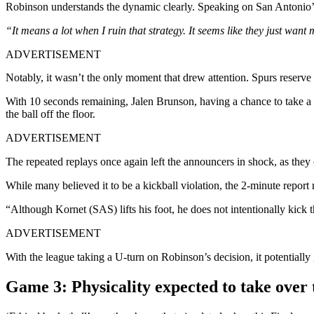
Robinson understands the dynamic clearly. Speaking on San Antonio’s
“It means a lot when I ruin that strategy. It seems like they just want me 
ADVERTISEMENT
Notably, it wasn’t the only moment that drew attention. Spurs reserve
With 10 seconds remaining, Jalen Brunson, having a chance to take a 2-
the ball off the floor.
ADVERTISEMENT
The repeated replays once again left the announcers in shock, as they ca
While many believed it to be a kickball violation, the 2-minute report 
“Although Kornet (SAS) lifts his foot, he does not intentionally kick th
ADVERTISEMENT
With the league taking a U-turn on Robinson’s decision, it potentiall
Game 3: Physicality expected to take over t