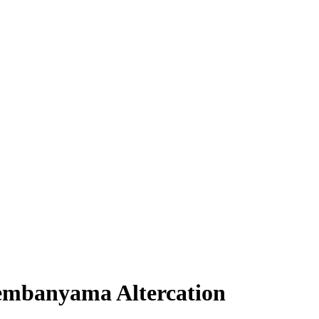
embanyama Altercation