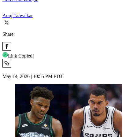
Anuj Talwalkar
Share:
Link Copied!
May 14, 2026 | 10:55 PM EDT