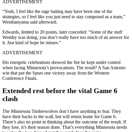
ADVERTISEMENT
“Yeah, I feel like the rage baiting may have been one of the
strategies, so I feel like you just need to stay composed as a team,”
Wembanyama said afterward.
Edwards, limited to 20 points, later conceded: “Some of the stuff
Wemby was doing, you don’t really have too much of an answer for
it. Just kind of hope he misses.”
ADVERTISEMENT
His energetic celebrations showed the fire he kept under control
when facing Minnesota’s provocations. The result? A San Antonio
win that put the Spurs one victory away from the Western
Conference Finals.
Extended rest before the vital Game 6
clash
The Minnesota Timberwolves don’t have anything to fear. They
have their backs to the wall, but will return home for Game 6.
There’s also no point in thinking about the outcome of the result. If
they lose, it’s their season done. That’s everything Minnesota needs