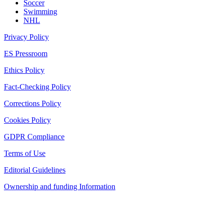
Soccer
Swimming
NHL
Privacy Policy
ES Pressroom
Ethics Policy
Fact-Checking Policy
Corrections Policy
Cookies Policy
GDPR Compliance
Terms of Use
Editorial Guidelines
Ownership and funding Information