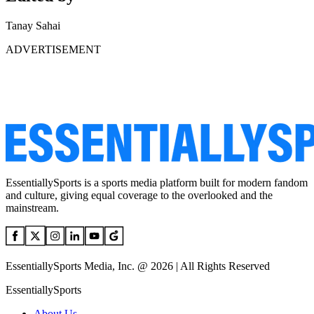
Tanay Sahai
ADVERTISEMENT
EssentiallySports is a sports media platform built for modern fandom
and culture, giving equal coverage to the overlooked and the
mainstream.
EssentiallySports Media, Inc. @ 2026 | All Rights Reserved
EssentiallySports
About Us