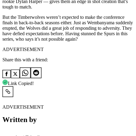
rookie Dylan Harper — gives them an edge in shot creation that’s
tough to match.
But the Timberwolves weren’t expected to make the conference
finals in back-to-back seasons either. Just as Wembanyama suddenly
erupted, the Wolves did a great job of responding to adversity. They
have defied expectations before. Having stunned the Spurs in this
series, who says it’s not possible again?
ADVERTISEMENT
Share this with a friend:
Link Copied!
ADVERTISEMENT
Written by