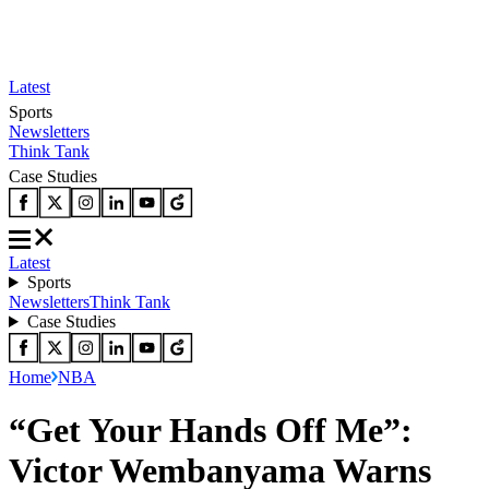
Latest
Sports
Newsletters
Think Tank
Case Studies
Latest
Sports
Newsletters
Think Tank
Case Studies
Home
NBA
“Get Your Hands Off Me”:
Victor Wembanyama Warns