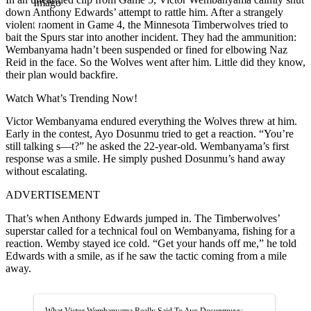
Imago
down Anthony Edwards’ attempt to rattle him. After a strangely
violent moment in Game 4, the Minnesota Timberwolves tried to
bait the Spurs star into another incident. They had the ammunition:
Wembanyama hadn’t been suspended or fined for elbowing Naz
Reid in the face. So the Wolves went after him. Little did they know,
their plan would backfire.
Watch What’s Trending Now!
Victor Wembanyama endured everything the Wolves threw at him.
Early in the contest, Ayo Dosunmu tried to get a reaction. “You’re
still talking s—t?” he asked the 22-year-old. Wembanyama’s first
response was a smile. He simply pushed Dosunmu’s hand away
without escalating.
ADVERTISEMENT
That’s when Anthony Edwards jumped in. The Timberwolves’
superstar called for a technical foul on Wembanyama, fishing for a
reaction. Wemby stayed ice cold. “Get your hands off me,” he told
Edwards with a smile, as if he saw the tactic coming from a mile
away.
What Victor Wembanyama Really Said To Ayo Dosunmu👀: