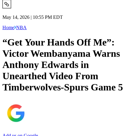
May 14, 2026 | 10:55 PM EDT
Home
NBA
“Get Your Hands Off Me”:
Victor Wembanyama Warns
Anthony Edwards in
Unearthed Video From
Timberwolves-Spurs Game 5
Add us on Google