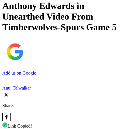
Anthony Edwards in
Unearthed Video From
Timberwolves-Spurs Game 5
Add us on Google
Anuj Talwalkar
Share:
Link Copied!