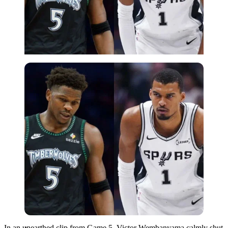
Imago
In an unearthed clip from Game 5, Victor Wembanyama calmly shut