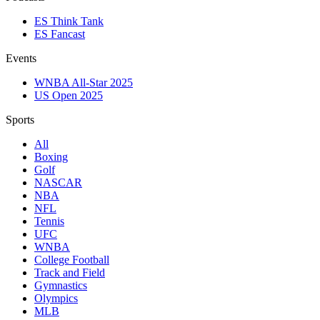
ES Think Tank
ES Fancast
Events
WNBA All-Star 2025
US Open 2025
Sports
All
Boxing
Golf
NASCAR
NBA
NFL
Tennis
UFC
WNBA
College Football
Track and Field
Gymnastics
Olympics
MLB