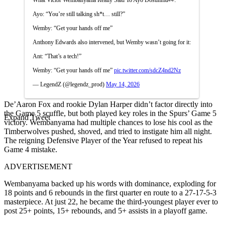
Ayo: “You’re still talking sh*t… still?”
Wemby: “Get your hands off me”
Anthony Edwards also intervened, but Wemby wasn’t going for it:
Ant: “That’s a tech!”
Wemby: “Get your hands off me”
pic.twitter.com/sdcZ4nd2Nz
— LegendZ (@legendz_prod)
May 14, 2026
De’Aaron Fox and rookie Dylan Harper didn’t factor directly into
the Game 5 scuffle, but both played key roles in the Spurs’ Game 5
Expand Tweet
victory. Wembanyama had multiple chances to lose his cool as the
Timberwolves pushed, shoved, and tried to instigate him all night.
The reigning Defensive Player of the Year refused to repeat his
Game 4 mistake.
ADVERTISEMENT
Wembanyama backed up his words with dominance, exploding for
18 points and 6 rebounds in the first quarter en route to a 27-17-5-3
masterpiece. At just 22, he became the third-youngest player ever to
post 25+ points, 15+ rebounds, and 5+ assists in a playoff game.