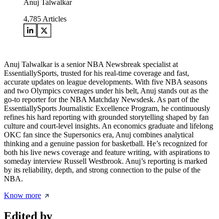
Anuj Talwalkar
4,785
Articles
Anuj Talwalkar is a senior NBA Newsbreak specialist at
EssentiallySports, trusted for his real-time coverage and fast,
accurate updates on league developments. With five NBA seasons
and two Olympics coverages under his belt, Anuj stands out as the
go-to reporter for the NBA Matchday Newsdesk. As part of the
EssentiallySports Journalistic Excellence Program, he continuously
refines his hard reporting with grounded storytelling shaped by fan
culture and court-level insights. An economics graduate and lifelong
OKC fan since the Supersonics era, Anuj combines analytical
thinking and a genuine passion for basketball. He’s recognized for
both his live news coverage and feature writing, with aspirations to
someday interview Russell Westbrook. Anuj’s reporting is marked
by its reliability, depth, and strong connection to the pulse of the
NBA.
Know more
Edited by