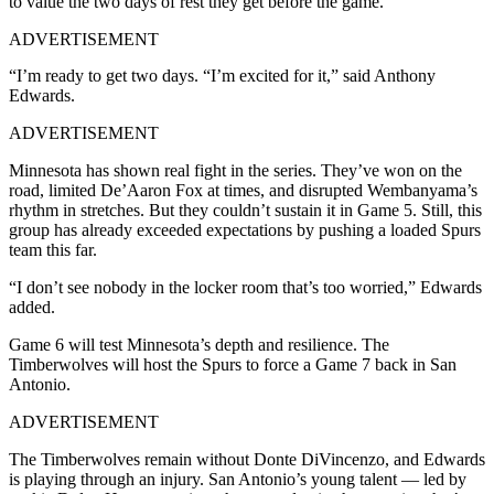
to value the two days of rest they get before the game.
ADVERTISEMENT
“I’m ready to get two days. “I’m excited for it,” said Anthony
Edwards.
ADVERTISEMENT
Minnesota has shown real fight in the series. They’ve won on the
road, limited De’Aaron Fox at times, and disrupted Wembanyama’s
rhythm in stretches. But they couldn’t sustain it in Game 5. Still, this
group has already exceeded expectations by pushing a loaded Spurs
team this far.
“I don’t see nobody in the locker room that’s too worried,” Edwards
added.
Game 6 will test Minnesota’s depth and resilience. The
Timberwolves will host the Spurs to force a Game 7 back in San
Antonio.
ADVERTISEMENT
The Timberwolves remain without Donte DiVincenzo, and Edwards
is playing through an injury. San Antonio’s young talent — led by