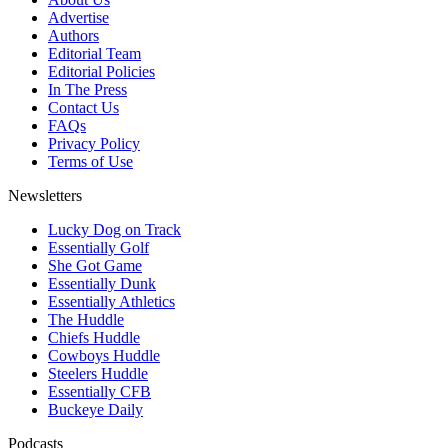
Advertise
Authors
Editorial Team
Editorial Policies
In The Press
Contact Us
FAQs
Privacy Policy
Terms of Use
Newsletters
Lucky Dog on Track
Essentially Golf
She Got Game
Essentially Dunk
Essentially Athletics
The Huddle
Chiefs Huddle
Cowboys Huddle
Steelers Huddle
Essentially CFB
Buckeye Daily
Podcasts