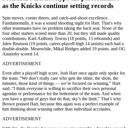
as the Knicks continue setting records
Spin moves, corner threes, and catch-and-shoot excellence.
Fundamentally, it was a sound shooting night for Hart. That’s why
other teammates have no problem taking the back seat. None of the
four other starters scored more than 20, but they still made quality
contributions. Karl-Anthony Towns (18 points, 13 rebounds) and
Jalen Brunson (19 points, ⁠career-playoff-high 14 assists) each had ​a
double-double. Meanwhile, Mikal Bridges added 19 points, and OG
Anunoby scored 14.
ADVERTISEMENT
Even after a playoff high score, Josh Hart once again only spoke for
the team. “We ​don’t really care who gets the shine, the shots, the
minutes, those kind of things — we’re focused on winning,” ​Hart
said. “I think ‌everyone is willing to sacrifice their own personal
agendas or performance for the betterment of the team. And when
you have a group of guys that do that, sky’s the limit.” That’s why
Brown praised Hart, because this again was a perfect example of
him thinking about winning rather than individual accolades.
ADVERTISEMENT