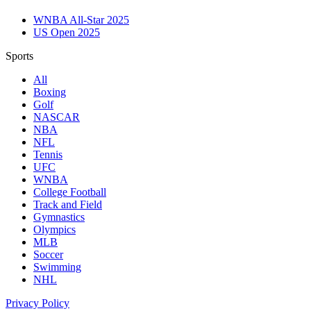
WNBA All-Star 2025
US Open 2025
Sports
All
Boxing
Golf
NASCAR
NBA
NFL
Tennis
UFC
WNBA
College Football
Track and Field
Gymnastics
Olympics
MLB
Soccer
Swimming
NHL
Privacy Policy