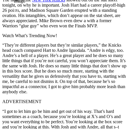
Imago
tonight, on why he is important. Josh Hart had a career playoff-high
26 points, and Madison Square Garden erupted with a standing
ovation. His intangibles, which don’t appear on the stat sheet, are
always appreciated. Mike Brown even drew a with a former
Warriors “glue guy” who even won the Finals MVP.
Watch What’s Trending Now!
“They’re different players but they’re similar players,” the Knicks
head coach compared Hart to Andre Iguodala. “Andre is edgy, too.
Andre’s a hell of a player. He’s a great player and he does so many
little things that if you’re not careful, you won’t appreciate them. It’s
the same with Josh. He does so many little things that don’t show up
in this box score. But he does so much more, starting with the
versatility that he gives us defensively that you have to, starting with
me, be careful to not dismiss it. On top of that, because he’s so
impactful as a connector, I got to give him probably more leash than
anybody else.
ADVERTISEMENT
“I got to let him go be him and get out of his way. That’s hard
sometimes as a coach, because you’re looking at X’s and O’s and
you want everything to be perfect. You’re looking at the box score
and you’re looking at this. With Josh and with Andre, all that s–t