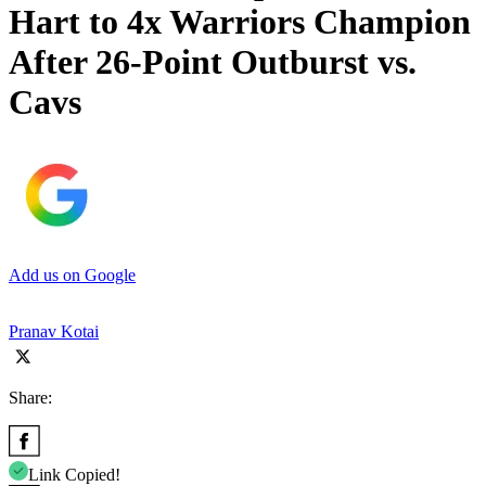
Hart to 4x Warriors Champion
After 26-Point Outburst vs.
Cavs
Add us on Google
Pranav Kotai
Share:
Link Copied!