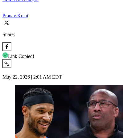
Pranav Kotai
Share:
Link Copied!
May 22, 2026 | 2:01 AM EDT