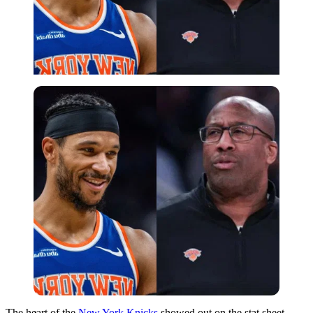
Imago
The heart of the
New York Knicks
showed out on the stat sheet