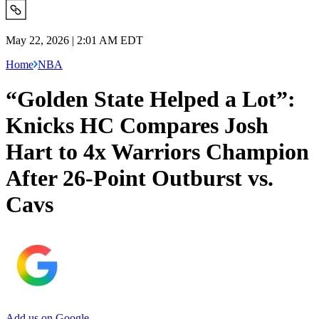
May 22, 2026 | 2:01 AM EDT
Home
NBA
“Golden State Helped a Lot”:
Knicks HC Compares Josh
Hart to 4x Warriors Champion
After 26-Point Outburst vs.
Cavs
Add us on Google