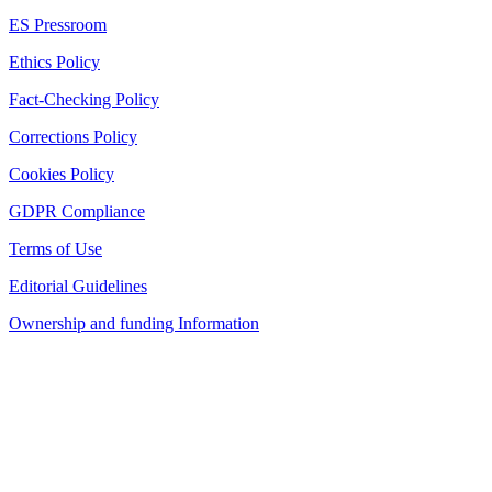
ES Pressroom
Ethics Policy
Fact-Checking Policy
Corrections Policy
Cookies Policy
GDPR Compliance
Terms of Use
Editorial Guidelines
Ownership and funding Information