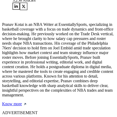
3,258
Articles
Pranav Kotai is an NBA Writer at EssentiallySports, specializing in
basketball coverage with a focus on trade dynamics and front-office
decision-making. He previously worked on the Trade Desk vertical,
where he brought clarity to how salary cap pressures and roster
needs shape NBA transactions. His coverage of the Philadelphia
76ers' decision to hold firm on Joel Embiid amid trade speculation
highlights how market context and team strategy influence major
roster moves. Before joining EssentiallySports, Pranav built
experience in professional writing, editorial work, and digital
content creation. He holds a postgraduate diploma in digital media,
where he mastered the tools to create engaging and credible content
across various platforms. Known for his attention to detail,
storytelling, and editorial expertise, Pranav combines deep
basketball knowledge with sharp analytical skills to deliver clear,
insightful perspectives on the complexities of NBA trades and team
management.
Know more
ADVERTISEMENT