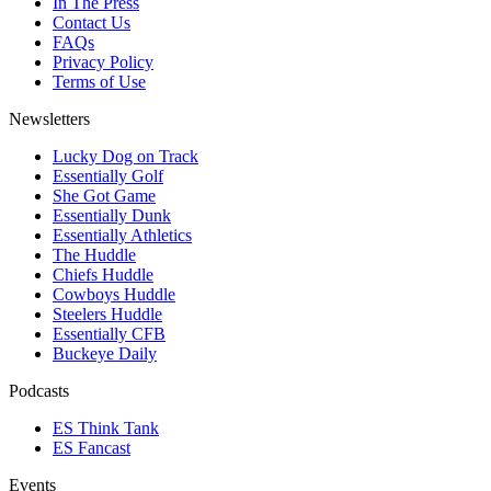
In The Press
Contact Us
FAQs
Privacy Policy
Terms of Use
Newsletters
Lucky Dog on Track
Essentially Golf
She Got Game
Essentially Dunk
Essentially Athletics
The Huddle
Chiefs Huddle
Cowboys Huddle
Steelers Huddle
Essentially CFB
Buckeye Daily
Podcasts
ES Think Tank
ES Fancast
Events