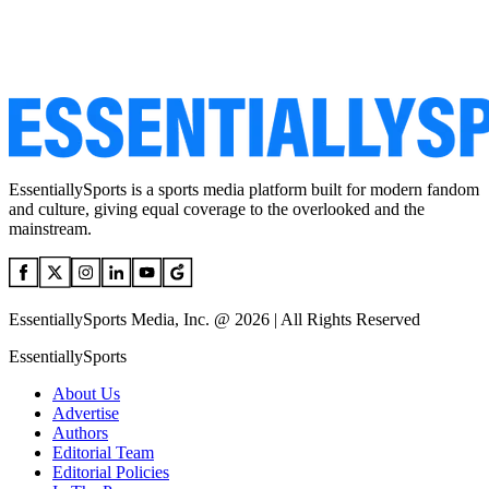
EssentiallySports is a sports media platform built for modern fandom
and culture, giving equal coverage to the overlooked and the
mainstream.
EssentiallySports Media, Inc. @ 2026 | All Rights Reserved
EssentiallySports
About Us
Advertise
Authors
Editorial Team
Editorial Policies