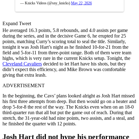
— Knicks Videos (@sny_knicks)
May 22, 2026
Expand Tweet
He averaged 16.3 points, 5.8 rebounds, and 4.0 assists per game
during the series, and in the decisive Game 6, he erupted for 25
points, matching Curry’s scoring total to seal the title. Similarly,
tonight it was Josh Hart’s night as he finished 10-for-21 from the
field and 5-for-11 from three-point range. Both of them were team
highs, which is very rare in the current Knicks setup. Tonight, the
Cleveland Cavaliers
decided to let Hart have his shots, but they
didn’t expect this efficiency, and Mike Brown was comfortable
giving that extra leash.
ADVERTISEMENT
In the beginning, the Cavs’ plans looked alright as Josh Hart missed
his first three attempts from deep. But then would go on a heater and
drop 5-for-8 the rest of the way. The Knicks even when on an 18-0
third-quarter run that all but put the game out of reach. During that
stretch, the 31-year-old had nine points, two assists, and a steal, and
he finished the quarter with 12 points.
Josh Hart did not hype his performance