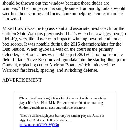
should be thrown out the window because those dudes are
winners.” The comparison is simple since Hart and Iguodala would
sacrifice their scoring and focus more on helping their team on the
hardwood.
Mike Brown was the top assistant and associate head coach for the
Golden State Warriors previously. That’s when he saw Iggy being a
high-IQ, versatile player who impacts winning beyond traditional
box scores. It was notable during the 2015 championships for the
Dub Nation. When Iguodala was on the court as the primary
defender, LeBron James was held to just 38.1% shooting from the
field. In fact, Steve Kerr moved Iguodala into the starting lineup for
Game 4, replacing center Andrew Bogut, which unlocked the
Warriors’ fast break, spacing, and switching defense.
ADVERTISEMENT
When asked how long it takes him to connect with a competitive
player like Josh Hart, Mike Brown invokes his time coaching
Andre Iguodala as an assistant with the Warriors:
“They’re different players but they’re similar players. Andre is
edgy, too. Andre’s a hell of a player.…
pic.twitter.com/vIkO1Wj0Nn