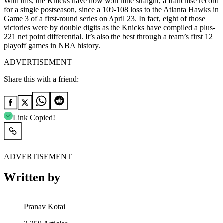
With this, the Knicks have now won nine straight, a franchise record
for ​a single postseason, since a 109-108 loss to the Atlanta Hawks in
Game 3 of a first-round series on April 23. In fact, eight of those
victories were by double digits as the Knicks have compiled a plus-
221 net point differential. It’s also the best through a team’s first 12
playoff games ⁠in NBA history.
ADVERTISEMENT
Share this with a friend:
Link Copied!
ADVERTISEMENT
Written by
Pranav Kotai