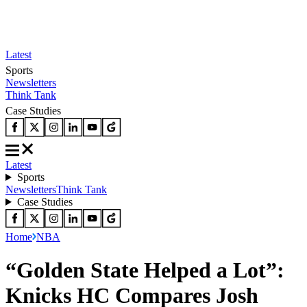
Latest
Sports
Newsletters
Think Tank
Case Studies
Latest
Sports
Newsletters
Think Tank
Case Studies
Home
NBA
“Golden State Helped a Lot”:
Knicks HC Compares Josh