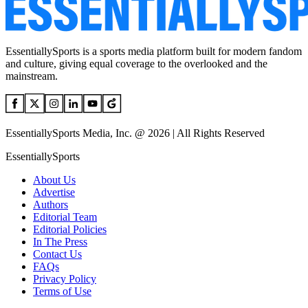
EssentiallySports is a sports media platform built for modern fandom
and culture, giving equal coverage to the overlooked and the
mainstream.
EssentiallySports Media, Inc. @ 2026 | All Rights Reserved
EssentiallySports
About Us
Advertise
Authors
Editorial Team
Editorial Policies
In The Press
Contact Us
FAQs
Privacy Policy
Terms of Use