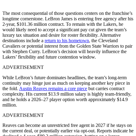
The most consequential of those questions centers on the franchise’s
longtime cornerstone. LeBron James is entering free agency after his
2-year, $101.36 million contract. To remain with the Lakers, he
would likely need to accept a significant pay cut given the team’s
luxury tax situation and desire for roster flexibility. Alternative
destinations include a
return to his hometown
, the Cleveland
Cavaliers or potential interest from the Golden State Warriors to pair
with Stephen Curry. LeBron’s decision will heavily influence the
Lakers’ flexibility and future contention window.
ADVERTISEMENT
While LeBron’s future dominates headlines, the team’s long-term
continuity may hinge just as much on keeping another key piece in
the fold.
Austin Reaves remains a core piece
but carries contract
complexity. His current $13.9 million salary is highly team-friendly,
and he holds a 2026–27 player option worth approximately $14.9
million.
ADVERTISEMENT
Reaves can become an unrestricted free agent in 2027 if he stays on
the current deal, or potentially earlier via opt-out. Reports indicate he