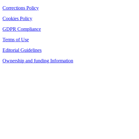
Corrections Policy
Cookies Policy
GDPR Compliance
Terms of Use
Editorial Guidelines
Ownership and funding Information