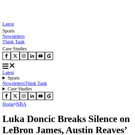
Latest
Sports
Newsletters
Think Tank
Case Studies
Latest
Sports
Newsletters
Think Tank
Case Studies
Home
NBA
Luka Doncic Breaks Silence on
LeBron James, Austin Reaves’