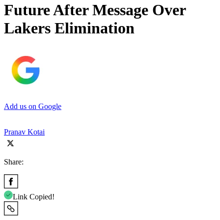
Future After Message Over
Lakers Elimination
Add us on Google
Pranav Kotai
Share:
Link Copied!