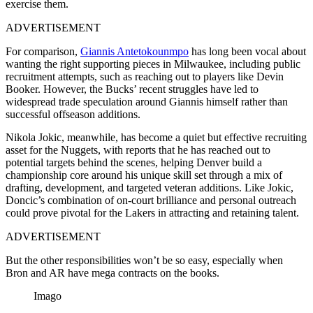
exercise them.
ADVERTISEMENT
For comparison,
Giannis Antetokounmpo
has long been vocal about
wanting the right supporting pieces in Milwaukee, including public
recruitment attempts, such as reaching out to players like Devin
Booker. However, the Bucks’ recent struggles have led to
widespread trade speculation around Giannis himself rather than
successful offseason additions.
Nikola Jokic, meanwhile, has become a quiet but effective recruiting
asset for the Nuggets, with reports that he has reached out to
potential targets behind the scenes, helping Denver build a
championship core around his unique skill set through a mix of
drafting, development, and targeted veteran additions. Like Jokic,
Doncic’s combination of on-court brilliance and personal outreach
could prove pivotal for the Lakers in attracting and retaining talent.
ADVERTISEMENT
But the other responsibilities won’t be so easy, especially when
Bron and AR have mega contracts on the books.
Imago