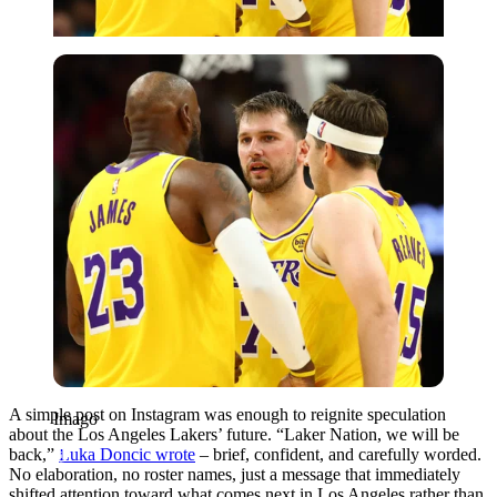
Imago
A simple post on Instagram was enough to reignite speculation
Imago
about the Los Angeles Lakers’ future. “Laker Nation, we will be
back,”
Luka Doncic wrote
– brief, confident, and carefully worded.
No elaboration, no roster names, just a message that immediately
shifted attention toward what comes next in Los Angeles rather than