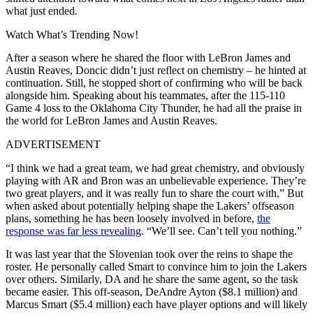
what just ended.
Watch What’s Trending Now!
After a season where he shared the floor with LeBron James and
Austin Reaves, Doncic didn’t just reflect on chemistry – he hinted at
continuation. Still, he stopped short of confirming who will be back
alongside him. Speaking about his teammates, after the 115-110
Game 4 loss to the Oklahoma City Thunder, he had all the praise in
the world for LeBron James and Austin Reaves.
ADVERTISEMENT
“I think we had a great team, we had great chemistry, and obviously
playing with AR and Bron was an unbelievable experience. They’re
two great players, and it was really fun to share the court with.” But
when asked about potentially helping shape the Lakers’ offseason
plans, something he has been loosely involved in before,
the
response was far less revealing
. “We’ll see. Can’t tell you nothing.”
It was last year that the Slovenian took over the reins to shape the
roster. He personally called Smart to convince him to join the Lakers
over others. Similarly, DA and he share the same agent, so the task
became easier. This off-season, DeAndre Ayton ($8.1 million) and
Marcus Smart ($5.4 million) each have player options and will likely