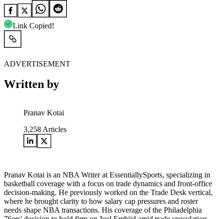
Link Copied!
ADVERTISEMENT
Written by
Pranav Kotai
3,258
Articles
Pranav Kotai is an NBA Writer at EssentiallySports, specializing in
basketball coverage with a focus on trade dynamics and front-office
decision-making. He previously worked on the Trade Desk vertical,
where he brought clarity to how salary cap pressures and roster
needs shape NBA transactions. His coverage of the Philadelphia
76ers' decision to hold firm on Joel Embiid amid trade speculation