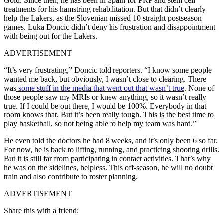
Gold. Since then, he has been in Spain for PRP and stem cell
treatments for his hamstring rehabilitation. But that didn’t clearly
help the Lakers, as the Slovenian missed 10 straight postseason
games. Luka Doncic didn’t deny his frustration and disappointment
with being out for the Lakers.
ADVERTISEMENT
“It’s very frustrating,” Doncic told reporters. “I know some people
wanted me back, but obviously, I wasn’t close to clearing. There
was
some stuff in the media that went out that wasn’t true
. None of
those people saw my MRIs or knew anything, so it wasn’t really
true. If I could be out there, I would be 100%. Everybody in that
room knows that. But it’s been really tough. This is the best time to
play basketball, so not being able to help my team was hard.”
He even told the doctors he had 8 weeks, and it’s only been 6 so far.
For now, he is back to lifting, running, and practicing shooting drills.
But it is still far from participating in contact activities. That’s why
he was on the sidelines, helpless. This off-season, he will no doubt
train and also contribute to roster planning.
ADVERTISEMENT
Share this with a friend: