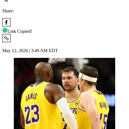
Share:
Link Copied!
May 12, 2026 | 3:49 AM EDT