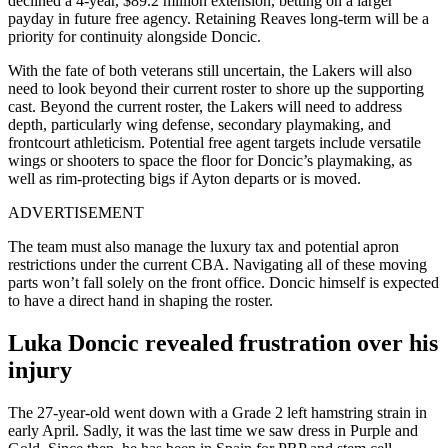
declined a 4-year, $89.2 million extension, betting on a larger
payday in future free agency. Retaining Reaves long-term will be a
priority for continuity alongside Doncic.
With the fate of both veterans still uncertain, the Lakers will also
need to look beyond their current roster to shore up the supporting
cast. Beyond the current roster, the Lakers will need to address
depth, particularly wing defense, secondary playmaking, and
frontcourt athleticism. Potential free agent targets include versatile
wings or shooters to space the floor for Doncic’s playmaking, as
well as rim-protecting bigs if Ayton departs or is moved.
ADVERTISEMENT
The team must also manage the luxury tax and potential apron
restrictions under the current CBA. Navigating all of these moving
parts won’t fall solely on the front office. Doncic himself is expected
to have a direct hand in shaping the roster.
Luka Doncic revealed frustration over his
injury
The 27-year-old went down with a Grade 2 left hamstring strain in
early April. Sadly, it was the last time we saw dress in Purple and