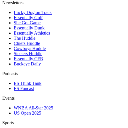
Newsletters
Lucky Dog on Track
Essentially Golf
She Got Game
Essentially Dunk
Essentially Athletics
The Huddle
Chiefs Huddle
Cowboys Huddle
Steelers Huddle
Essentially CFB
Buckeye Daily
Podcasts
ES Think Tank
ES Fancast
Events
WNBA All-Star 2025
US Open 2025
Sports