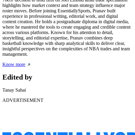
highlights how market context and team strategy influence major
roster moves. Before joining EssentiallySports, Pranav built
experience in professional writing, editorial work, and digital
content creation. He holds a postgraduate diploma in digital media,
where he mastered the tools to create engaging and credible content
across various platforms. Known for his attention to detail,
storytelling, and editorial expertise, Pranav combines deep
basketball knowledge with sharp analytical skills to deliver clear,
insightful perspectives on the complexities of NBA trades and team
management.
Know more
Edited by
Tanay Sahai
ADVERTISEMENT