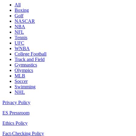
All
Boxing
Golf
NASCAR
NBA
NFL
Tennis
UFC
WNBA
College Football
Track and Field
Gymnastics
Olympics
MLB
Soccer
Swimming
NHL
Privacy Policy
ES Pressroom
Ethics Policy
Fact-Checking Policy