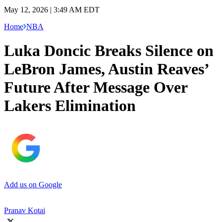
May 12, 2026 | 3:49 AM EDT
Home
NBA
Luka Doncic Breaks Silence on
LeBron James, Austin Reaves’
Future After Message Over
Lakers Elimination
Add us on Google
Pranav Kotai