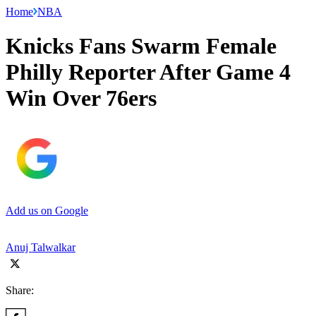
Home
NBA
Knicks Fans Swarm Female
Philly Reporter After Game 4
Win Over 76ers
Add us on Google
Anuj Talwalkar
Share: