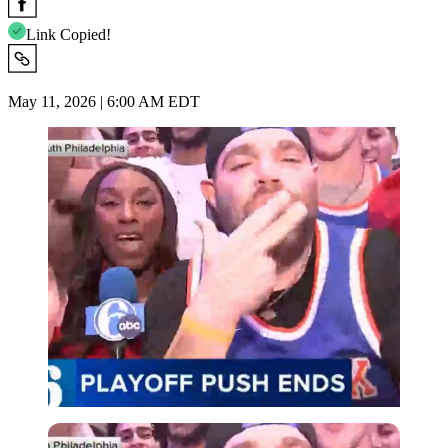
Link Copied!
May 11, 2026 | 6:00 AM EDT
Imago