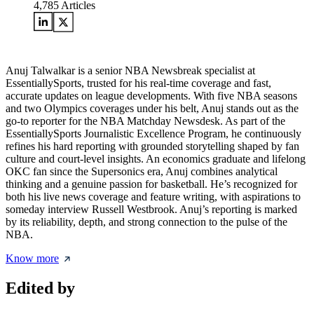
4,785
Articles
Anuj Talwalkar is a senior NBA Newsbreak specialist at
EssentiallySports, trusted for his real-time coverage and fast,
accurate updates on league developments. With five NBA seasons
and two Olympics coverages under his belt, Anuj stands out as the
go-to reporter for the NBA Matchday Newsdesk. As part of the
EssentiallySports Journalistic Excellence Program, he continuously
refines his hard reporting with grounded storytelling shaped by fan
culture and court-level insights. An economics graduate and lifelong
OKC fan since the Supersonics era, Anuj combines analytical
thinking and a genuine passion for basketball. He’s recognized for
both his live news coverage and feature writing, with aspirations to
someday interview Russell Westbrook. Anuj’s reporting is marked
by its reliability, depth, and strong connection to the pulse of the
NBA.
Know more
Edited by