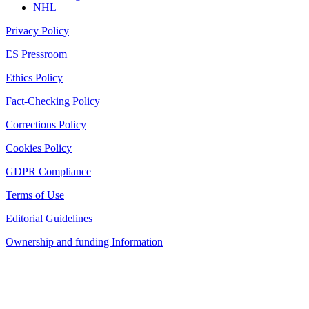
NHL
Privacy Policy
ES Pressroom
Ethics Policy
Fact-Checking Policy
Corrections Policy
Cookies Policy
GDPR Compliance
Terms of Use
Editorial Guidelines
Ownership and funding Information