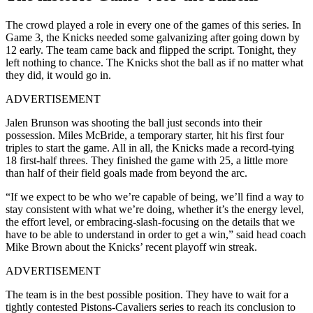
The crowd played a role in every one of the games of this series. In
Game 3, the Knicks needed some galvanizing after going down by
12 early. The team came back and flipped the script. Tonight, they
left nothing to chance. The Knicks shot the ball as if no matter what
they did, it would go in.
ADVERTISEMENT
Jalen Brunson was shooting the ball just seconds into their
possession. Miles McBride, a temporary starter, hit his first four
triples to start the game. All in all, the Knicks made a record-tying
18 first-half threes. They finished the game with 25, a little more
than half of their field goals made from beyond the arc.
“If we expect to be who we’re capable of being, we’ll find a way to
stay consistent with what we’re doing, whether it’s the energy level,
the effort level, or embracing-slash-focusing on the details that we
have to be able to understand in order to get a win,” said head coach
Mike Brown about the Knicks’ recent playoff win streak.
ADVERTISEMENT
The team is in the best possible position. They have to wait for a
tightly contested Pistons-Cavaliers series to reach its conclusion to