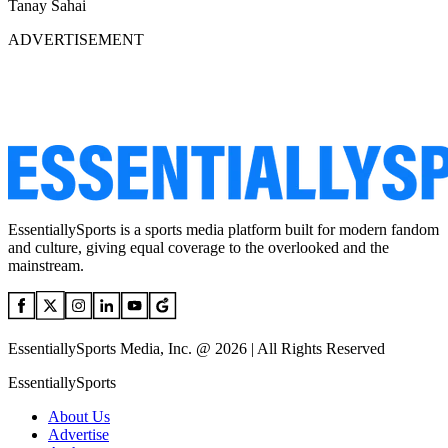
Tanay Sahai
ADVERTISEMENT
EssentiallySports is a sports media platform built for modern fandom
and culture, giving equal coverage to the overlooked and the
mainstream.
EssentiallySports Media, Inc. @ 2026 | All Rights Reserved
EssentiallySports
About Us
Advertise