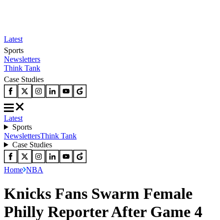
Latest
Sports
Newsletters
Think Tank
Case Studies
Latest
Sports
Newsletters
Think Tank
Case Studies
Home
NBA
Knicks Fans Swarm Female
Philly Reporter After Game 4