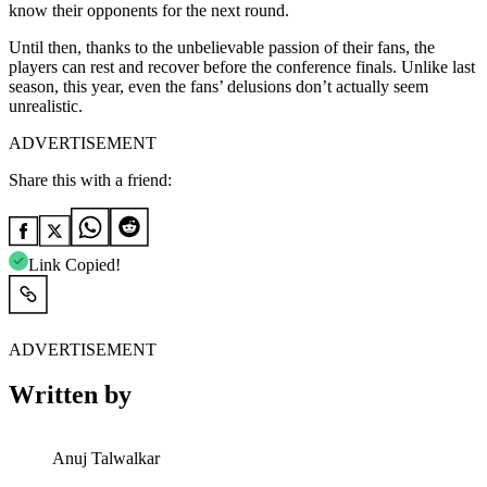
know their opponents for the next round.
Until then, thanks to the unbelievable passion of their fans, the
players can rest and recover before the conference finals. Unlike last
season, this year, even the fans’ delusions don’t actually seem
unrealistic.
ADVERTISEMENT
Share this with a friend:
Link Copied!
ADVERTISEMENT
Written by
Anuj Talwalkar