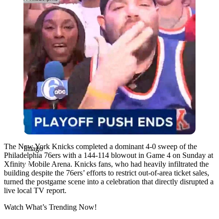
The New York Knicks completed a dominant 4-0 sweep of the
Imago
Philadelphia 76ers with a 144-114 blowout in Game 4 on Sunday at
Xfinity Mobile Arena. Knicks fans, who had heavily infiltrated the
building despite the 76ers’ efforts to restrict out-of-area ticket sales,
turned the postgame scene into a celebration that directly disrupted a
live local TV report.
Watch What’s Trending Now!