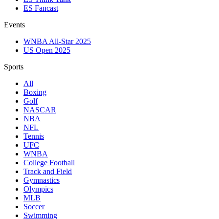
ES Fancast
Events
WNBA All-Star 2025
US Open 2025
Sports
All
Boxing
Golf
NASCAR
NBA
NFL
Tennis
UFC
WNBA
College Football
Track and Field
Gymnastics
Olympics
MLB
Soccer
Swimming