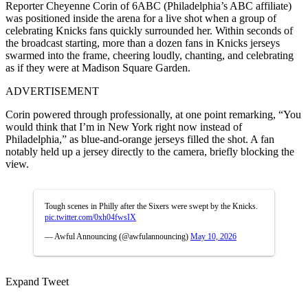
Reporter Cheyenne Corin of 6ABC (Philadelphia’s ABC affiliate)
was positioned inside the arena for a live shot when a group of
celebrating Knicks fans quickly surrounded her. Within seconds of
the broadcast starting, more than a dozen fans in Knicks jerseys
swarmed into the frame, cheering loudly, chanting, and celebrating
as if they were at Madison Square Garden.
ADVERTISEMENT
Corin powered through professionally, at one point remarking, “You
would think that I’m in New York right now instead of
Philadelphia,” as blue-and-orange jerseys filled the shot. A fan
notably held up a jersey directly to the camera, briefly blocking the
view.
Tough scenes in Philly after the Sixers were swept by the Knicks.
pic.twitter.com/0xh04fwsIX
— Awful Announcing (@awfulannouncing)
May 10, 2026
Expand Tweet