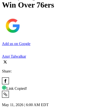
Win Over 76ers
Add us on Google
Anuj Talwalkar
Share:
Link Copied!
May 11, 2026 | 6:00 AM EDT