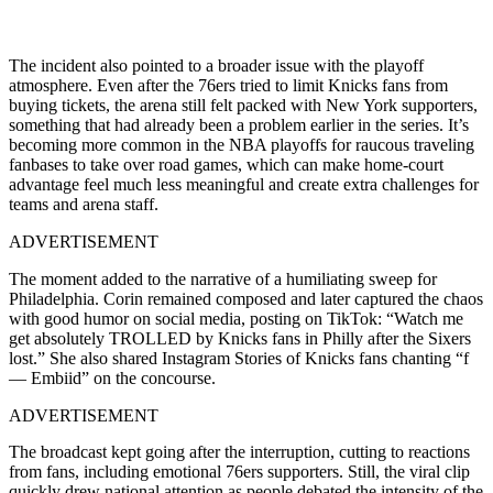
The incident also pointed to a broader issue with the playoff
atmosphere. Even after the 76ers tried to limit Knicks fans from
buying tickets, the arena still felt packed with New York supporters,
something that had already been a problem earlier in the series. It’s
becoming more common in the NBA playoffs for raucous traveling
fanbases to take over road games, which can make home-court
advantage feel much less meaningful and create extra challenges for
teams and arena staff.
ADVERTISEMENT
The moment added to the narrative of a humiliating sweep for
Philadelphia. Corin remained composed and later captured the chaos
with good humor on social media, posting on TikTok: “Watch me
get absolutely TROLLED by Knicks fans in Philly after the Sixers
lost.” She also shared Instagram Stories of Knicks fans chanting “f
— Embiid” on the concourse.
ADVERTISEMENT
The broadcast kept going after the interruption, cutting to reactions
from fans, including emotional 76ers supporters. Still, the viral clip
quickly drew national attention as people debated the intensity of the