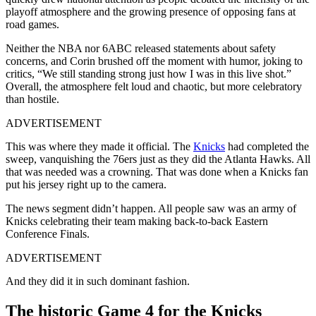
playoff atmosphere and the growing presence of opposing fans at
road games.
Neither the NBA nor 6ABC released statements about safety
concerns, and Corin brushed off the moment with humor, joking to
critics, “We still standing strong just how I was in this live shot.”
Overall, the atmosphere felt loud and chaotic, but more celebratory
than hostile.
ADVERTISEMENT
This was where they made it official. The
Knicks
had completed the
sweep, vanquishing the 76ers just as they did the Atlanta Hawks. All
that was needed was a crowning. That was done when a Knicks fan
put his jersey right up to the camera.
The news segment didn’t happen. All people saw was an army of
Knicks celebrating their team making back-to-back Eastern
Conference Finals.
ADVERTISEMENT
And they did it in such dominant fashion.
The historic Game 4 for the Knicks