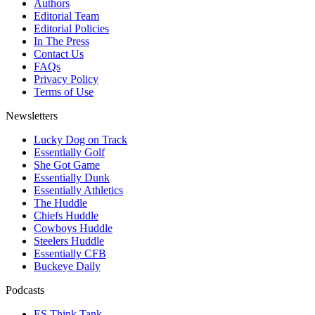
Authors
Editorial Team
Editorial Policies
In The Press
Contact Us
FAQs
Privacy Policy
Terms of Use
Newsletters
Lucky Dog on Track
Essentially Golf
She Got Game
Essentially Dunk
Essentially Athletics
The Huddle
Chiefs Huddle
Cowboys Huddle
Steelers Huddle
Essentially CFB
Buckeye Daily
Podcasts
ES Think Tank