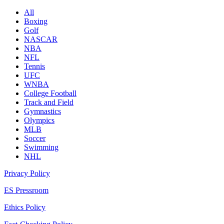
All
Boxing
Golf
NASCAR
NBA
NFL
Tennis
UFC
WNBA
College Football
Track and Field
Gymnastics
Olympics
MLB
Soccer
Swimming
NHL
Privacy Policy
ES Pressroom
Ethics Policy