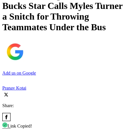
Bucks Star Calls Myles Turner
a Snitch for Throwing
Teammates Under the Bus
Add us on Google
Pranav Kotai
Share:
Link Copied!