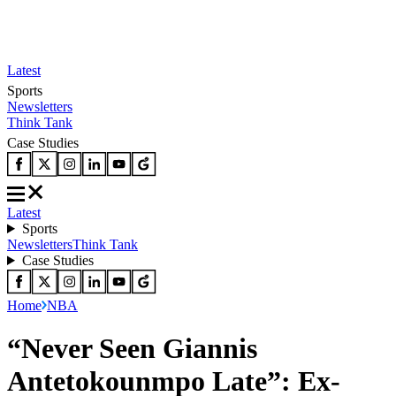
Latest
Sports
Newsletters
Think Tank
Case Studies
Latest
Sports
Newsletters
Think Tank
Case Studies
Home
NBA
“Never Seen Giannis
Antetokounmpo Late”: Ex-