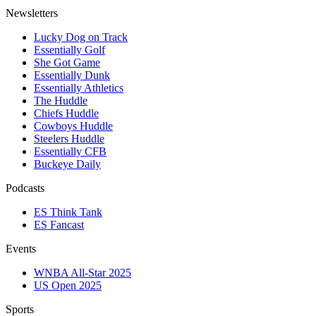
Newsletters
Lucky Dog on Track
Essentially Golf
She Got Game
Essentially Dunk
Essentially Athletics
The Huddle
Chiefs Huddle
Cowboys Huddle
Steelers Huddle
Essentially CFB
Buckeye Daily
Podcasts
ES Think Tank
ES Fancast
Events
WNBA All-Star 2025
US Open 2025
Sports