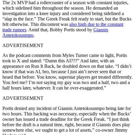
The 2x MVP had a rollercoaster of a season with constant injuries,
which sidelined him throughout the season. He demanded an
investigation into a knee injury and considered being sidelined a
“slap in the face.” The Greek Freak felt ready to start, but the Bucks
felt otherwise. This discontent was
also high due to the constant
trade rumors
. Amid that, Bobby Portis stood by
Giannis
Antetokounmpo
.
ADVERTISEMENT
As the podcast comments from Myles Turner came to light, Portis
took to X and stated: “Damn this AI???” And later, with an
appearance on Run It Back, he doubled down on that take. “I didn’t
know if that was AI, bro, because I just ain’t never seen that or
heard that before. You know, superstar players get treated differently.
You feel me? I’m not saying my guy was two and a half, two and a
half hours later, whatever. It can be over-exaggerated.”
ADVERTISEMENT
Portis denied any incident of Giannis Antetokounmpo being late for
two hours. This backing was necessary, especially when the Bucks’
owner has issued a trade deadline for the Greek Freak. “I just think
before the draft is a natural time, right, because if Giannis does play
somewhere else, we ought to get a lot of assets,” co-owner Jimmy