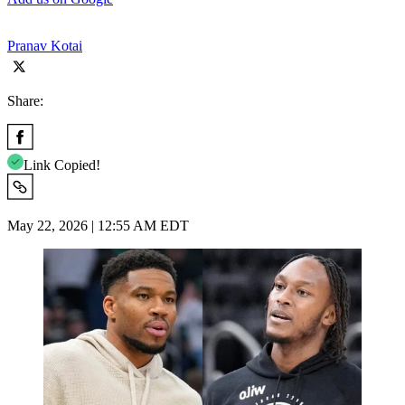
Pranav Kotai
Share:
Link Copied!
May 22, 2026 | 12:55 AM EDT