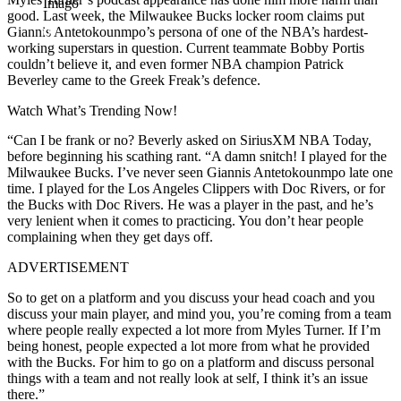
Imago
good. Last week, the Milwaukee Bucks locker room claims put
Giannis Antetokounmpo’s persona of one of the NBA’s hardest-
working superstars in question. Current teammate Bobby Portis
couldn’t believe it, and even former NBA champion Patrick
Beverley came to the Greek Freak’s defence.
Watch What’s Trending Now!
“Can I be frank or no? Beverly asked on SiriusXM NBA Today,
before beginning his scathing rant. “A damn snitch! I played for the
Milwaukee Bucks. I’ve never seen Giannis Antetokounmpo late one
time. I played for the Los Angeles Clippers with Doc Rivers, or for
the Bucks with Doc Rivers. He was a player in the past, and he’s
very lenient when it comes to practicing. You don’t hear people
complaining when they get days off.
ADVERTISEMENT
So to get on a platform and you discuss your head coach and you
discuss your main player, and mind you, you’re coming from a team
where people really expected a lot more from Myles Turner. If I’m
being honest, people expected a lot more from what he provided
with the Bucks. For him to go on a platform and discuss personal
things with a team and not really look at self, I think it’s an issue
there.”