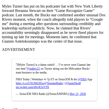
Myles Turner has put on his podcaster hat with New York Liberty
forward Breanna Stewart on their “Game Recognize Game”
podcast. Last month, the Bucks star confirmed another unusual Doc
Rivers moment, when the coach allegedly told players to “Google
me” during a meeting after questions surrounding credibility and
leadership surfaced publicly. Now, he claimed that Rivers’
accountability seemingly disappeared as he never fined players for
turning up late for meetings. Moments later, he confirmed that
Giannis Antetokounmpo was the center of that issue.
ADVERTISEMENT
“[Myles Turner] is a damn snitch!… I’ve never seen Giannis late
one time”
@patbev21
on Turner airing out the Milwaukee Bucks’
team business to the media.
NBA Today | Weekdays 4–7p ET on SiriusXM & the
@NBA
App
https://t.co/U91Jb62Hxo
@TermineRadio
|
@JumpShot8
pic.twitter.com/u9rvKSeVIN
— SiriusXM NBA Radio (@SiriusXMNBA)
May 21, 2026