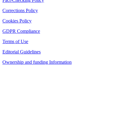
Fact-Checking Policy
Corrections Policy
Cookies Policy
GDPR Compliance
Terms of Use
Editorial Guidelines
Ownership and funding Information