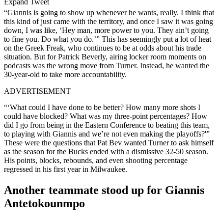
Expand Tweet
“Giannis is going to show up whenever he wants, really. I think that
this kind of just came with the territory, and once I saw it was going
down, I was like, ‘Hey man, more power to you. They ain’t going
to fine you. Do what you do.’” This has seemingly put a lot of heat
on the Greek Freak, who continues to be at odds about his trade
situation. But for Patrick Beverly, airing locker room moments on
podcasts was the wrong move from Turner. Instead, he wanted the
30-year-old to take more accountability.
ADVERTISEMENT
“‘What could I have done to be better? How many more shots I
could have blocked? What was my three-point percentages? How
did I go from being in the Eastern Conference to beating this team,
to playing with Giannis and we’re not even making the playoffs?'”
These were the questions that Pat Bev wanted Turner to ask himself
as the season for the Bucks ended with a dismissive 32-50 season.
His points, blocks, rebounds, and even shooting percentage
regressed in his first year in Milwaukee.
Another teammate stood up for Giannis
Antetokounmpo