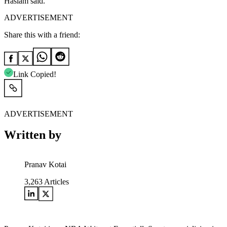
Haslam said.
ADVERTISEMENT
Share this with a friend:
Link Copied!
ADVERTISEMENT
Written by
Pranav Kotai
3,263
Articles