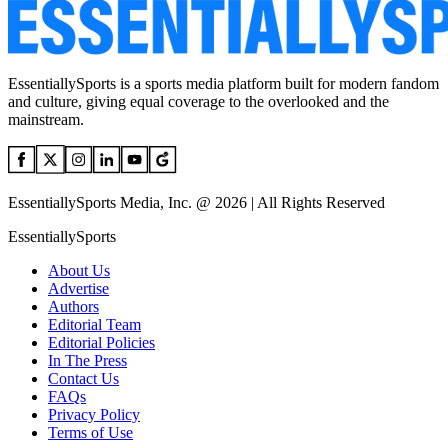
EssentiallySports is a sports media platform built for modern fandom
and culture, giving equal coverage to the overlooked and the
mainstream.
EssentiallySports Media, Inc. @ 2026 | All Rights Reserved
EssentiallySports
About Us
Advertise
Authors
Editorial Team
Editorial Policies
In The Press
Contact Us
FAQs
Privacy Policy
Terms of Use