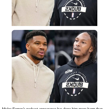
Imago
Myles Turner’s podcast appearance has done him more harm than