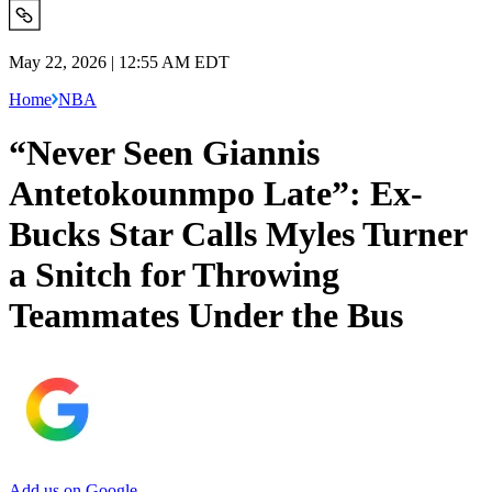
May 22, 2026 | 12:55 AM EDT
Home
NBA
“Never Seen Giannis
Antetokounmpo Late”: Ex-
Bucks Star Calls Myles Turner
a Snitch for Throwing
Teammates Under the Bus
Add us on Google