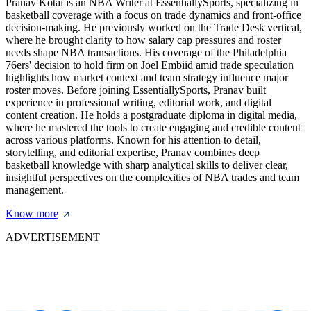
Pranav Kotai is an NBA Writer at EssentiallySports, specializing in
basketball coverage with a focus on trade dynamics and front-office
decision-making. He previously worked on the Trade Desk vertical,
where he brought clarity to how salary cap pressures and roster
needs shape NBA transactions. His coverage of the Philadelphia
76ers' decision to hold firm on Joel Embiid amid trade speculation
highlights how market context and team strategy influence major
roster moves. Before joining EssentiallySports, Pranav built
experience in professional writing, editorial work, and digital
content creation. He holds a postgraduate diploma in digital media,
where he mastered the tools to create engaging and credible content
across various platforms. Known for his attention to detail,
storytelling, and editorial expertise, Pranav combines deep
basketball knowledge with sharp analytical skills to deliver clear,
insightful perspectives on the complexities of NBA trades and team
management.
Know more
ADVERTISEMENT