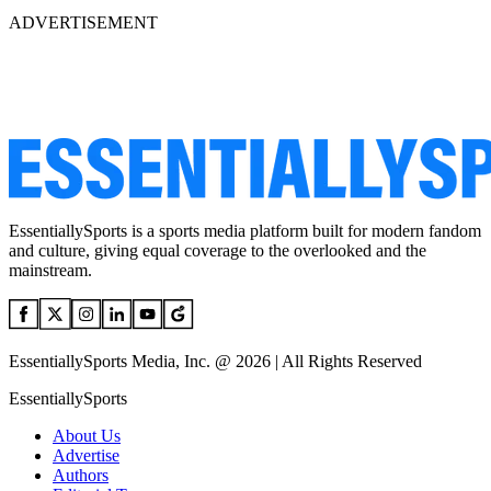
ADVERTISEMENT
EssentiallySports is a sports media platform built for modern fandom
and culture, giving equal coverage to the overlooked and the
mainstream.
EssentiallySports Media, Inc. @ 2026 | All Rights Reserved
EssentiallySports
About Us
Advertise
Authors