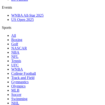
Events
WNBA All-Star 2025
US Open 2025
Sports
All
Boxing
Golf
NASCAR
NBA
NFL
Tennis
UFC
WNBA
College Football
Track and Field
Gymnastics
Olympics
MLB
Soccer
Swimming
NHL