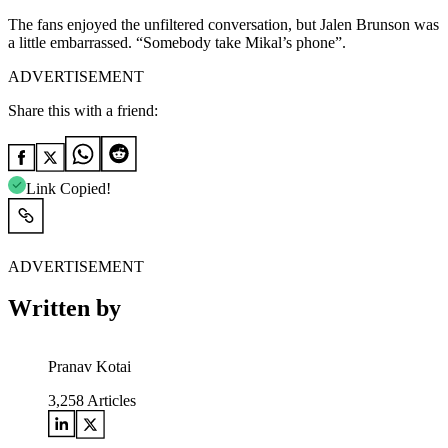
The fans enjoyed the unfiltered conversation, but Jalen Brunson was
a little embarrassed. “Somebody take Mikal’s phone”.
ADVERTISEMENT
Share this with a friend:
Link Copied!
ADVERTISEMENT
Written by
Pranav Kotai
3,258
Articles