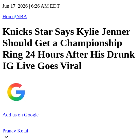
Jun 17, 2026 | 6:26 AM EDT
Home
NBA
Knicks Star Says Kylie Jenner
Should Get a Championship
Ring 24 Hours After His Drunk
IG Live Goes Viral
Add us on Google
Pranav Kotai