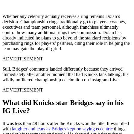
Whether any celebrity actually receives a ring remains Dolan’s
decision. Championship rings traditionally go to players, coaches,
executives and team personnel, although franchises ultimately
control how many additional rings they commission. Dolan has
already indicated he plans to go beyond the standard recipients by
purchasing rings for players’ partners, citing their role in helping the
team navigate the playoff grind.
ADVERTISEMENT
Still, Bridges’ comments landed differently because they arrived
immediately after another moment that had Knicks fans talking: his
wildly unfiltered championship celebration on Instagram Live.
ADVERTISEMENT
What did Knicks star Bridges say in his
IG Live?
It was less than 48 hours after the Knicks won the title. It was filled
with
laughter and tears as Bridges kept on saying eccentric
things