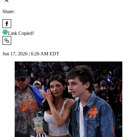
Share:
Link Copied!
Jun 17, 2026 | 6:26 AM EDT