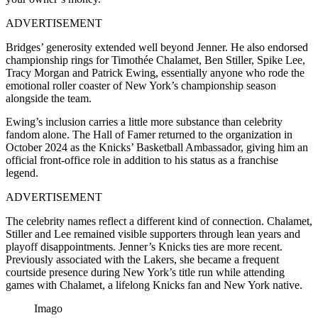
ADVERTISEMENT
Bridges’ generosity extended well beyond Jenner. He also endorsed
championship rings for Timothée Chalamet, Ben Stiller, Spike Lee,
Tracy Morgan and Patrick Ewing, essentially anyone who rode the
emotional roller coaster of New York’s championship season
alongside the team.
Ewing’s inclusion carries a little more substance than celebrity
fandom alone. The Hall of Famer returned to the organization in
October 2024 as the Knicks’ Basketball Ambassador, giving him an
official front-office role in addition to his status as a franchise
legend.
ADVERTISEMENT
The celebrity names reflect a different kind of connection. Chalamet,
Stiller and Lee remained visible supporters through lean years and
playoff disappointments. Jenner’s Knicks ties are more recent.
Previously associated with the Lakers, she became a frequent
courtside presence during New York’s title run while attending
games with Chalamet, a lifelong Knicks fan and New York native.
Imago