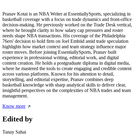
Pranav Kotai is an NBA Writer at EssentiallySports, specializing in
basketball coverage with a focus on trade dynamics and front-office
decision-making. He previously worked on the Trade Desk vertical,
where he brought clarity to how salary cap pressures and roster
needs shape NBA transactions. His coverage of the Philadelphia
76ers' decision to hold firm on Joel Embiid amid trade speculation
highlights how market context and team strategy influence major
roster moves. Before joining EssentiallySports, Pranav built
experience in professional writing, editorial work, and digital
content creation. He holds a postgraduate diploma in digital media,
where he mastered the tools to create engaging and credible content
across various platforms. Known for his attention to detail,
storytelling, and editorial expertise, Pranav combines deep
basketball knowledge with sharp analytical skills to deliver clear,
insightful perspectives on the complexities of NBA trades and team
management.
Know more
Edited by
Tanay Sahai