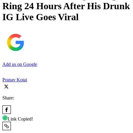
Ring 24 Hours After His Drunk
IG Live Goes Viral
Add us on Google
Pranav Kotai
Share:
Link Copied!