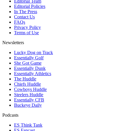
Editorial Team
Editorial Policies
In The Press
Contact Us
FAQs
Privacy Policy
Terms of Use
Newsletters
Lucky Dog on Track
Essentially Golf
She Got Game
Essentially Dunk
Essentially Athletics
The Huddle
Chiefs Huddle
Cowboys Huddle
Steelers Huddle
Essentially CFB
Buckeye Daily
Podcasts
ES Think Tank
ES Fancast