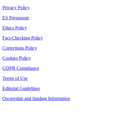
Privacy Policy
ES Pressroom
Ethics Policy
Fact-Checking Policy
Corrections Policy
Cookies Policy
GDPR Compliance
Terms of Use
Editorial Guidelines
Ownership and funding Information