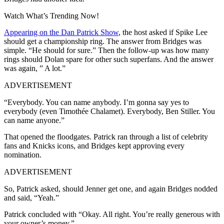
Watch What’s Trending Now!
Appearing on the Dan Patrick Show
, the host asked if Spike Lee
should get a championship ring. The answer from Bridges was
simple. “He should for sure.” Then the follow-up was how many
rings should Dolan spare for other such superfans. And the answer
was again, ” A lot.”
ADVERTISEMENT
“Everybody. You can name anybody. I’m gonna say yes to
everybody (even Timothée Chalamet). Everybody, Ben Stiller. You
can name anyone.”
That opened the floodgates. Patrick ran through a list of celebrity
fans and Knicks icons, and Bridges kept approving every
nomination.
ADVERTISEMENT
So, Patrick asked, should Jenner get one, and again Bridges nodded
and said, “Yeah.”
Patrick concluded with “Okay. All right. You’re really generous with
your owner’s money.”