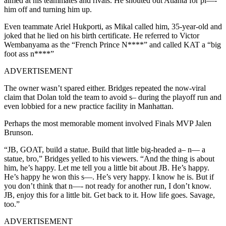
aimed at his teammates and rivals. He shouted out Atlanta for pi—-
him off and turning him up.
Even teammate Ariel Hukporti, as Mikal called him, 35-year-old and
joked that he lied on his birth certificate. He referred to Victor
Wembanyama as the “French Prince N****” and called KAT a “big
foot ass n****”
ADVERTISEMENT
The owner wasn’t spared either. Bridges repeated the now-viral
claim that Dolan told the team to avoid s– during the playoff run and
even lobbied for a new practice facility in Manhattan.
Perhaps the most memorable moment involved Finals MVP Jalen
Brunson.
“JB, GOAT, build a statue. Build that little big-headed a– n— a
statue, bro,” Bridges yelled to his viewers. “And the thing is about
him, he’s happy. Let me tell you a little bit about JB. He’s happy.
He’s happy he won this s—. He’s very happy. I know he is. But if
you don’t think that n—- not ready for another run, I don’t know.
JB, enjoy this for a little bit. Get back to it. How life goes. Savage,
too.”
ADVERTISEMENT