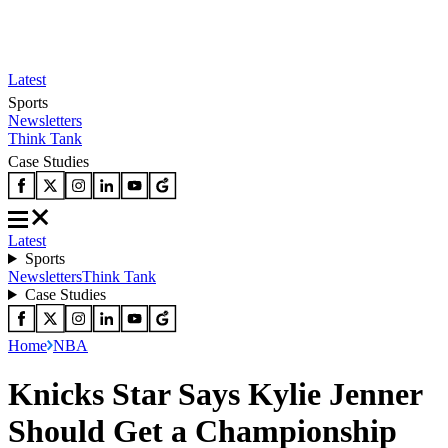
Latest
Sports
Newsletters
Think Tank
Case Studies
Latest
Sports
Newsletters
Think Tank
Case Studies
Home
NBA
Knicks Star Says Kylie Jenner
Should Get a Championship