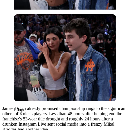
Imago
James Dolan already promised championship rings to the significant
Imago
others of Knicks players. Less than 48 hours after helping end the
franchise’s 53-year title drought and roughly 24 hours after a
drunken Instagram Live sent social media into a frenzy Mikal
Bridges had another idea.