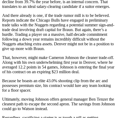
decline from 39.7% the year before, is an internal concern. That
translates to an ideal salary-clearing candidate if a suitor emerges.
And there already is one, if the trade rumor mill is to be believed.
Reports indicate the Chicago Bulls have engaged in preliminary
trade talks with the Nuggets regarding a potential summer sign-and-
trade deal involving draft capital for Braun. But again, there’s a
hurdle. Trading a player on a massive, half-decade commitment
following a down year remains incredibly difficult without the
Nuggets attaching extra assets. Denver might not be in a position to
give up more with Braun.
That, however, might make Cameron Johnson the cleaner trade-off.
Along with his own underwhelming first year in Denver, where he
averaged 12.2 points in 54 games, Johnson is entering the final year
of his contract on an expiring $23 million deal.
Because he boasts an elite 43.0% shooting clip from the arc and
possesses premium size, his contract would lure any team looking
for a floor spacer.
Ultimately, moving Johnson offers general manager Ben Tenzer the
cleanest path to escape the second apron. The savings from Johnson
could go to Watson instead.
Regardless, sacrificing a starter is as tough a pill as getting