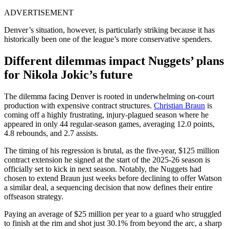
ADVERTISEMENT
Denver’s situation, however, is particularly striking because it has
historically been one of the league’s more conservative spenders.
Different dilemmas impact Nuggets’ plans
for Nikola Jokic’s future
The dilemma facing Denver is rooted in underwhelming on-court
production with expensive contract structures.
Christian Braun
is
coming off a highly frustrating, injury-plagued season where he
appeared in only 44 regular-season games, averaging 12.0 points,
4.8 rebounds, and 2.7 assists.
The timing of his regression is brutal, as the five-year, $125 million
contract extension he signed at the start of the 2025-26 season is
officially set to kick in next season. Notably, the Nuggets had
chosen to extend Braun just weeks before declining to offer Watson
a similar deal, a sequencing decision that now defines their entire
offseason strategy.
Paying an average of $25 million per year to a guard who struggled
to finish at the rim and shot just 30.1% from beyond the arc, a sharp