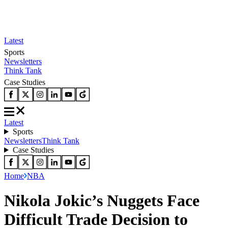
Latest
Sports
Newsletters
Think Tank
Case Studies
Latest
Sports
Newsletters
Think Tank
Case Studies
Home
NBA
Nikola Jokic’s Nuggets Face
Difficult Trade Decision to