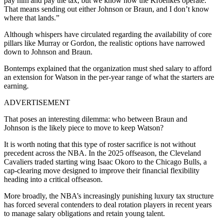
pay him and pay the tax, but we know how the Kroenkes operate.
That means sending out either Johnson or Braun, and I don’t know
where that lands.”
Although whispers have circulated regarding the availability of core
pillars like Murray or Gordon, the realistic options have narrowed
down to Johnson and Braun.
Bontemps explained that the organization must shed salary to afford
an extension for Watson in the per-year range of what the starters are
earning.
ADVERTISEMENT
That poses an interesting dilemma: who between Braun and
Johnson is the likely piece to move to keep Watson?
It is worth noting that this type of roster sacrifice is not without
precedent across the NBA. In the 2025 offseason, the Cleveland
Cavaliers traded starting wing Isaac Okoro to the Chicago Bulls, a
cap-clearing move designed to improve their financial flexibility
heading into a critical offseason.
More broadly, the NBA’s increasingly punishing luxury tax structure
has forced several contenders to deal rotation players in recent years
to manage salary obligations and retain young talent.