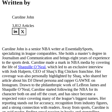
Written by
Caroline John
3,812
Articles
Caroline John is a senior NBA writer at EssentiallySports,
specializing in league comparables. She holds a master’s degree in
Journalism and Communication and brings eight years of experience
to the sports desk. Caroline made a mark in NBA media by covering
the life of
Shaquille O’Neal
, which led to an exclusive interview
with Josh Halpern, CEO of Shaq’s Big Chicken franchise. Her
coverage was also personally highlighted by Shaq, who shared her
article about his DJ Diesel persona and rapper GAWNE on
Instagram. Drawn to the philanthropic work of LeBron James and
Shaquille O’Neal, Caroline started following the NBA for its
character both on and off the court, and has since become a
respected voice covering many of the league’s biggest names. Her
reporting stands out for accuracy, recognition from industry figures,
and a strong connection with readers. Away from sports, Caroline is
an avid reader, finding equal passion in books and storytelling.