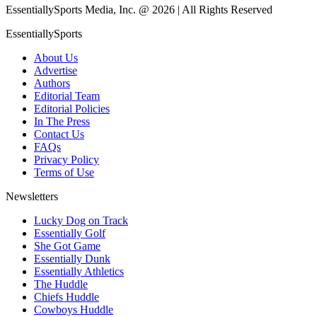
EssentiallySports Media, Inc. @ 2026 | All Rights Reserved
EssentiallySports
About Us
Advertise
Authors
Editorial Team
Editorial Policies
In The Press
Contact Us
FAQs
Privacy Policy
Terms of Use
Newsletters
Lucky Dog on Track
Essentially Golf
She Got Game
Essentially Dunk
Essentially Athletics
The Huddle
Chiefs Huddle
Cowboys Huddle