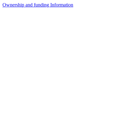
Ownership and funding Information