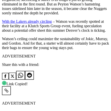
eliminated in the first round. But as Peyton Watson’s hamstring
issues sidelined him later in the season, it became clear the Nuggets
sorely missed the depth he provided.
With the Lakers already circling
– Watson was recently spotted at
their facility at a Klutch Sports Group event, fueling speculation
about a potential offer sheet this summer Denver’s clock is ticking.
Watson’s ceiling could maximize the sustainability of Jokic, Murray,
and Gordon. And for that, a starter will almost certainly have to pack
their bags to ensure the young wing stays put.
ADVERTISEMENT
Share this with a friend:
Link Copied!
ADVERTISEMENT