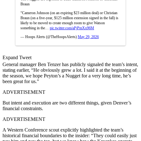
Braun
“Cameron Johnson (on an expiring $23 million deal) or Christian
Braun (on a five-year, $125 million extension signed in the fall) is
likely to be moved to create enough room to give Watson
something in the…
pic.twitter.com/aPjPmXx96M
— Hoops Alerts (@TheHoopsAlerts)
May 29, 2026
Expand Tweet
General manager Ben Tenzer has publicly signaled the team’s intent,
stating earlier, “He obviously grew a lot. I said it at the beginning of
the season, we hope Peyton’s a Nugget for a very long time, he’s
been great for us.”
ADVERTISEMENT
But intent and execution are two different things, given Denver’s
financial constraints.
ADVERTISEMENT
A Western Conference scout explicitly highlighted the team’s
historical financial boundaries to the insider: “They could easily just