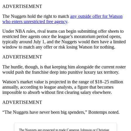
ADVERTISEMENT
The Nuggets hold the right to match
any outside offer for Watson
who enters unrestricted free agency
.
Under NBA rules, rival teams can begin submitting offer sheets to
restricted free agents once the league’s moratorium period opens,
typically around July 1, and the Nuggets would then have a limited
window to match any offer or risk losing Watson for nothing.
ADVERTISEMENT
The hurdle, though, is that keeping him alongside the current roster
would push the franchise deep into punitive luxury tax territory.
Watson’s market value is projected in the range of $18–25 million
annually, according to league analysts, a figure that becomes
impossible to absorb without first clearing salary elsewhere.
ADVERTISEMENT
“The Nuggets have never been big spenders,” Bontemps noted.
The Nuggets are expected to trade Cameron Johnson or Christian