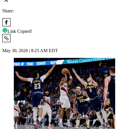
Share:
Link Copied!
May 30, 2026 | 8:25 AM EDT