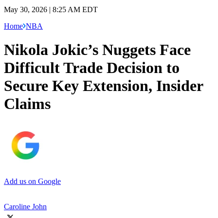
May 30, 2026 | 8:25 AM EDT
Home
NBA
Nikola Jokic’s Nuggets Face
Difficult Trade Decision to
Secure Key Extension, Insider
Claims
Add us on Google
Caroline John