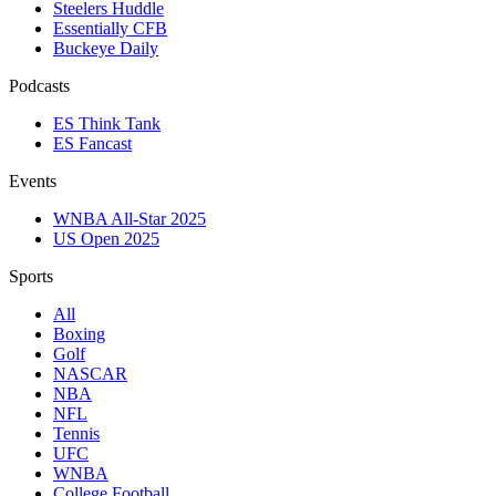
Steelers Huddle
Essentially CFB
Buckeye Daily
Podcasts
ES Think Tank
ES Fancast
Events
WNBA All-Star 2025
US Open 2025
Sports
All
Boxing
Golf
NASCAR
NBA
NFL
Tennis
UFC
WNBA
College Football