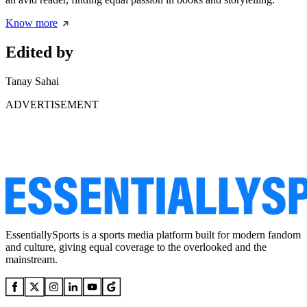
Know more
Edited by
Tanay Sahai
ADVERTISEMENT
EssentiallySports is a sports media platform built for modern fandom
and culture, giving equal coverage to the overlooked and the
mainstream.