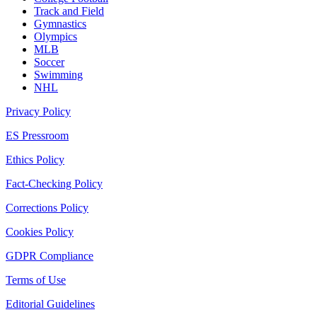
Track and Field
Gymnastics
Olympics
MLB
Soccer
Swimming
NHL
Privacy Policy
ES Pressroom
Ethics Policy
Fact-Checking Policy
Corrections Policy
Cookies Policy
GDPR Compliance
Terms of Use
Editorial Guidelines