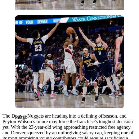
Imago
The Denver Nuggets are heading into a defining offseason, and
Imago
Peyton Watson’s future may force the franchise’s toughest decision
yet. With the 23-year-old wing approaching restricted free agency
and Denver squeezed by an unforgiving salary cap, keeping one of
its most promising young contributors could require sacrificing a