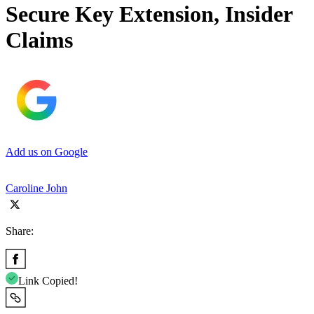
Secure Key Extension, Insider
Claims
Add us on Google
Caroline John
Share:
Link Copied!