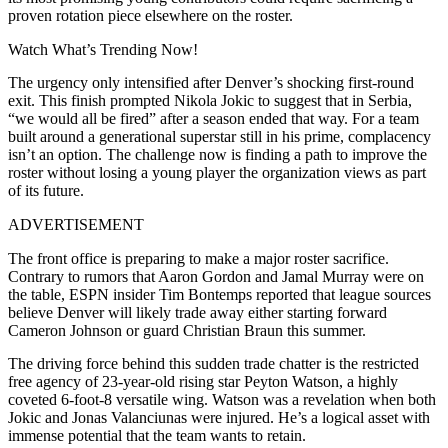
proven rotation piece elsewhere on the roster.
Watch What’s Trending Now!
The urgency only intensified after Denver’s shocking first-round
exit. This finish prompted Nikola Jokic to suggest that in Serbia,
“we would all be fired” after a season ended that way. For a team
built around a generational superstar still in his prime, complacency
isn’t an option. The challenge now is finding a path to improve the
roster without losing a young player the organization views as part
of its future.
ADVERTISEMENT
The front office is preparing to make a major roster sacrifice.
Contrary to rumors that Aaron Gordon and Jamal Murray were on
the table, ESPN insider Tim Bontemps reported that league sources
believe Denver will likely trade away either starting forward
Cameron Johnson or guard Christian Braun this summer.
The driving force behind this sudden trade chatter is the restricted
free agency of 23-year-old rising star Peyton Watson, a highly
coveted 6-foot-8 versatile wing. Watson was a revelation when both
Jokic and Jonas Valanciunas were injured. He’s a logical asset with
immense potential that the team wants to retain.