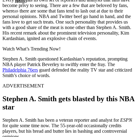
Imago
become privy to seeing. There are a few that are beloved by fans,
whereas there are some that fans tend to lash out at due to their
personal opinions. NBA and Twitter beef go hand in hand, and the
fans love to get such treats. One such personality that provides us
with a good share of the meat is none other than Stephen A. Smith.
His recent remark about the prominent television personality, Kim
Kardashian, ignited an explosive chain of events.
Watch What’s Trending Now!
Stephen A. Smith questioned Kardashian’s reputation, prompting
NBA player Patrick Beverley to swiftly enter the fray. The
Philadelphia 76ers
guard defended the reality TV star and criticized
Smith’s choice of words.
ADVERTISEMENT
Stephen A. Smith gets blasted by this NBA
star
Stephen A. Smith has been a veteran reporter and analyst for
ESPN
for quite some time now. The 55-year-old occasionally credits
players, but his bread and butter lies in bashing and controversial
opinions.