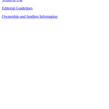
Editorial Guidelines
Ownership and funding Information