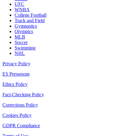
UFC
WNBA
College Football
Track and Field
Gymnastics
Olympics
MLB
Soccer
Swimming
NHL
Privacy Policy
ES Pressroom
Ethics Policy
Fact-Checking Policy
Corrections Policy
Cookies Policy
GDPR Compliance
Terms of Use