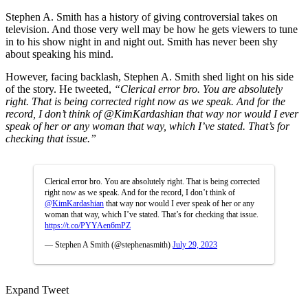
Stephen A. Smith has a history of giving controversial takes on
television. And those very well may be how he gets viewers to tune
in to his show night in and night out. Smith has never been shy
about speaking his mind.
However, facing backlash, Stephen A. Smith shed light on his side
of the story. He tweeted,
“
Clerical error bro. You are absolutely
right. That is being corrected right now as we speak. And for the
record, I don’t think of
@KimKardashian
that way nor would I ever
speak of her or any woman that way, which I’ve stated. That’s for
checking that issue.”
Clerical error bro. You are absolutely right. That is being corrected
right now as we speak. And for the record, I don’t think of
@KimKardashian
that way nor would I ever speak of her or any
woman that way, which I’ve stated. That’s for checking that issue.
https://t.co/PYYAen6mPZ
— Stephen A Smith (@stephenasmith)
July 29, 2023
Expand Tweet