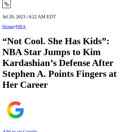
Jul 29, 2023 | 4:22 AM EDT
Home
NBA
“Not Cool. She Has Kids”:
NBA Star Jumps to Kim
Kardashian’s Defense After
Stephen A. Points Fingers at
Her Career
Add us on Google