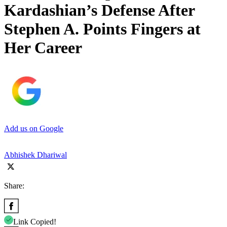
Kardashian’s Defense After
Stephen A. Points Fingers at
Her Career
Add us on Google
Abhishek Dhariwal
Share:
Link Copied!