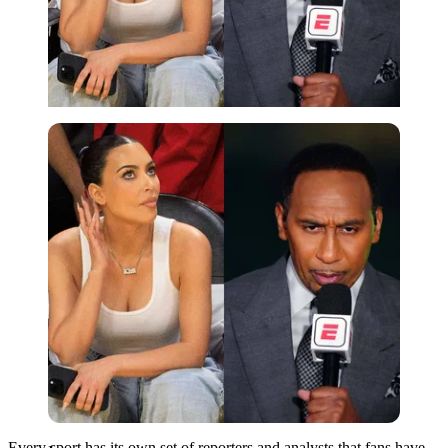
Imago
Every sport has its own set of reporters and analysts that fans have