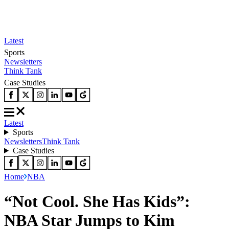
Latest
Sports
Newsletters
Think Tank
Case Studies
Latest
Sports
Newsletters
Think Tank
Case Studies
Home
NBA
“Not Cool. She Has Kids”:
NBA Star Jumps to Kim