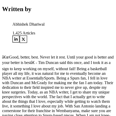
Written by
Abhishek Dhariwal
1,425
Articles
â€œGood, better, best. Never let it rest. Until your good is better and
your better is bestâ€ - Tim Duncan said this once, and I took it as a
sign to keep working on myself, without fail! Being a basketball
player all my life, it was natural for me to eventually become an
NBA writer at EssentiallySports. Being a Spurs fan, I fell in love
with Duncan and McGrady for making me the fan I am today. Their
dedication to their field inspired me to never give up, despite my
knee surgeries. Today, as an NBA writer, I get to share my unique
perspectives with the world. The fact that I actually get to write
about the things that I love, especially while getting to watch them
live, it something I love about my job. With San Antonio landing a
cornerstone for their franchise in Wembanyama, make sure you are
paying close attention to Spurs-based pieces. When I am not knee-