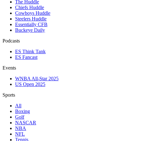
The Huddle
Chiefs Huddle
Cowboys Huddle
Steelers Huddle
Essentially CFB
Buckeye Daily
Podcasts
ES Think Tank
ES Fancast
Events
WNBA All-Star 2025
US Open 2025
Sports
All
Boxing
Golf
NASCAR
NBA
NFL
Tennis