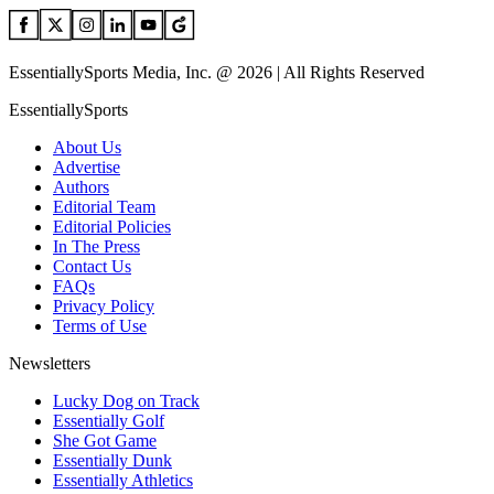
EssentiallySports Media, Inc. @ 2026 | All Rights Reserved
EssentiallySports
About Us
Advertise
Authors
Editorial Team
Editorial Policies
In The Press
Contact Us
FAQs
Privacy Policy
Terms of Use
Newsletters
Lucky Dog on Track
Essentially Golf
She Got Game
Essentially Dunk
Essentially Athletics