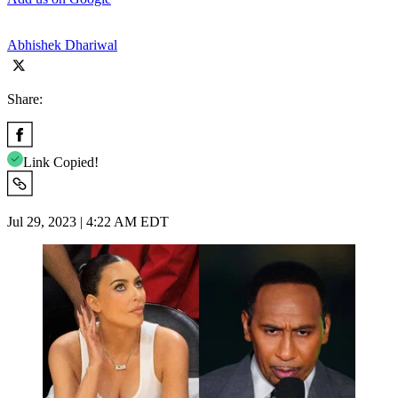
Abhishek Dhariwal
Share:
Link Copied!
Jul 29, 2023 | 4:22 AM EDT