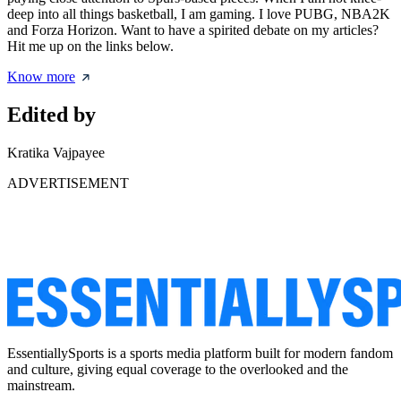
deep into all things basketball, I am gaming. I love PUBG, NBA2K
and Forza Horizon. Want to have a spirited debate on my articles?
Hit me up on the links below.
Know more
Edited by
Kratika Vajpayee
ADVERTISEMENT
EssentiallySports is a sports media platform built for modern fandom
and culture, giving equal coverage to the overlooked and the
mainstream.