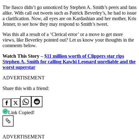
The fiasco didn’t go unnoticed by Stephen A. Smith’s peers and fans
alike. With call out tweets such as Patrick Beverley’s, he had to issue
a clarification. Now, all eyes are on Kardashian and her mother, Kris
Jenner, to see how they may respond to Smith’s tweet.
Was this all a result of a ‘Clerical error’ or a move to get more
views, like Beverley pointed out? Let us know your thoughts in the
comments below.
Watch This Story –
$11 million worth of Clippers star rips
Stephen A. Smith for calling Kawhi Leonard unreliable and the
worst superstar
ADVERTISEMENT
Share this with a friend:
Link Copied!
ADVERTISEMENT