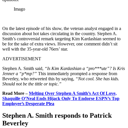
Imago
On the latest episode of his show, the veteran analyst engaged in a
discussion about hot takes circulating in the country. Stephen A.
Smith’s controversial remark targeting Kim Kardashian seemed to
be for the sake of extra views. However, one comment didn’t sit
well with the 35-year-old 76ers’ star.
ADVERTISEMENT
Stephen A. Smith said,
“Is Kim Kardashian a “pro***ute”? Is Kris
Jenner a “p*mp?”
This immediately prompted a response from
Beverley, who retweeted this by saying,
“Not cool. She has kids.
Should not be the tittle or topic.”
Read More –
Melting Over Stephen A Smith’s Act Of Love,
Shaquille O’Neal Ends Hijack Only To Endorse ESPN’s Top
Employee’s Desperate Plea
Stephen A. Smith responds to Patrick
Beverley