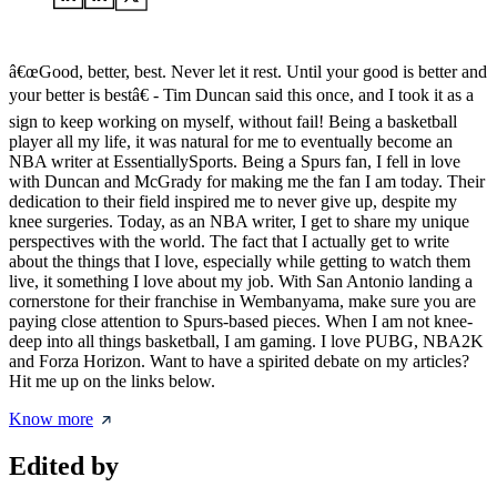
â€œGood, better, best. Never let it rest. Until your good is better and
your better is bestâ€ - Tim Duncan said this once, and I took it as a
sign to keep working on myself, without fail! Being a basketball
player all my life, it was natural for me to eventually become an
NBA writer at EssentiallySports. Being a Spurs fan, I fell in love
with Duncan and McGrady for making me the fan I am today. Their
dedication to their field inspired me to never give up, despite my
knee surgeries. Today, as an NBA writer, I get to share my unique
perspectives with the world. The fact that I actually get to write
about the things that I love, especially while getting to watch them
live, it something I love about my job. With San Antonio landing a
cornerstone for their franchise in Wembanyama, make sure you are
paying close attention to Spurs-based pieces. When I am not knee-
deep into all things basketball, I am gaming. I love PUBG, NBA2K
and Forza Horizon. Want to have a spirited debate on my articles?
Hit me up on the links below.
Know more
Edited by