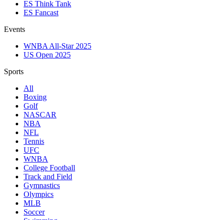
ES Think Tank
ES Fancast
Events
WNBA All-Star 2025
US Open 2025
Sports
All
Boxing
Golf
NASCAR
NBA
NFL
Tennis
UFC
WNBA
College Football
Track and Field
Gymnastics
Olympics
MLB
Soccer