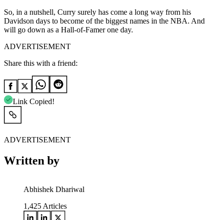
So, in a nutshell, Curry surely has come a long way from his
Davidson days to become of the biggest names in the NBA. And
will go down as a Hall-of-Famer one day.
ADVERTISEMENT
Share this with a friend:
Link Copied!
ADVERTISEMENT
Written by
Abhishek Dhariwal
1,425
Articles