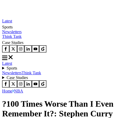
Latest
Sports
Newsletters
Think Tank
Case Studies
Latest
Sports
Newsletters
Think Tank
Case Studies
Home
NBA
?100 Times Worse Than I Even
Remember It?: Stephen Curry