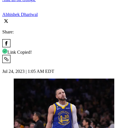
Abhishek Dhariwal
Share:
Link Copied!
Jul 24, 2023 | 1:05 AM EDT