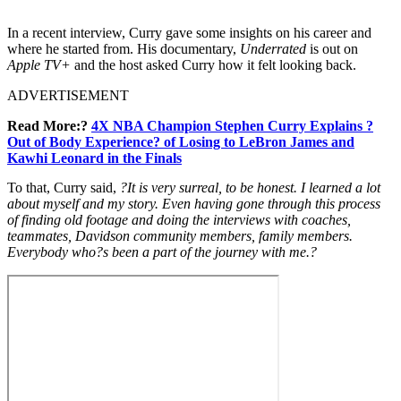
In a recent interview, Curry gave some insights on his career and
where he started from. His documentary,
Underrated
is out on
Apple TV+
and the host asked Curry how it felt looking back.
ADVERTISEMENT
Read More:?
4X NBA Champion Stephen Curry Explains ?
Out of Body Experience? of Losing to LeBron James and
Kawhi Leonard in the Finals
To that, Curry said,
?It is very surreal, to be honest. I learned a lot
about myself and my story. Even having gone through this process
of finding old footage and doing the interviews with coaches,
teammates, Davidson community members, family members.
Everybody who?s been a part of the journey with me.?