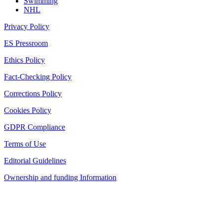
Swimming
NHL
Privacy Policy
ES Pressroom
Ethics Policy
Fact-Checking Policy
Corrections Policy
Cookies Policy
GDPR Compliance
Terms of Use
Editorial Guidelines
Ownership and funding Information