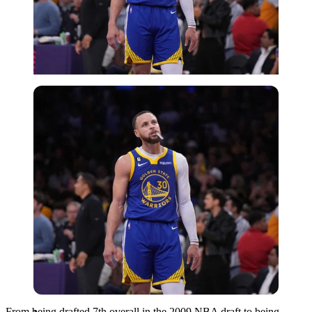
Imago
From being drafted 7th overall in the 2009 NBA draft to being