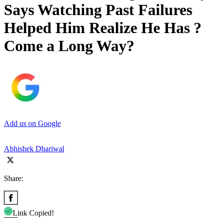
Says Watching Past Failures
Helped Him Realize He Has ?
Come a Long Way?
Add us on Google
Abhishek Dhariwal
Share:
Link Copied!