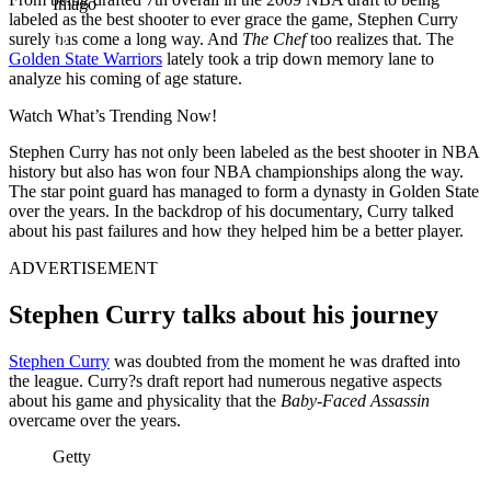
Imago
labeled as the best shooter to ever grace the game, Stephen Curry
surely has come a long way. And
The Chef
too realizes that. The
Golden State Warriors
lately took a trip down memory lane to
analyze his coming of age stature.
Watch What’s Trending Now!
Stephen Curry has not only been labeled as the best shooter in NBA
history but also has won four NBA championships along the way.
The star point guard has managed to form a dynasty in Golden State
over the years. In the backdrop of his documentary, Curry talked
about his past failures and how they helped him be a better player.
ADVERTISEMENT
Stephen Curry talks about his journey
Stephen Curry
was doubted from the moment he was drafted into
the league. Curry?s draft report had numerous negative aspects
about his game and physicality that the
Baby-Faced Assassin
overcame over the years.
Getty