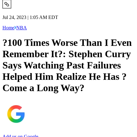
Jul 24, 2023 | 1:05 AM EDT
Home
NBA
?100 Times Worse Than I Even
Remember It?: Stephen Curry
Says Watching Past Failures
Helped Him Realize He Has ?
Come a Long Way?
Add us on Google