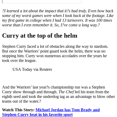
?I learned a lot about the impact that it?s had truly. Even how back
some of my worst games were when I look back at the footage. Like
my first game in college when I had 13 turnovers. It was 100 times
worse than I even remember it. So, I?ve come a long way.?
Curry at the top of the helm
Stephen Curry faced a lot of obstacles along the way to stardom.
But once the Warriors’ point guard took the helm, there was no
stopping him. Curry won numerous accolades over the years he
took over the league.
USA Today via Reuters
And the Warriors’ last year?s championship run was a Stephen
Curry show through and through.
The Chef
led his team from the
eighth seed and took the underdog tag as an advantage to blow other
teams out of the water.?
Watch This Story:
Michael Jordan has Tom Brady and
Stephen Curry beat in his favorite sport