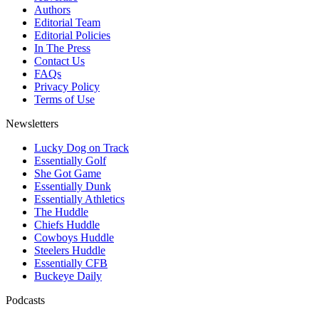
Authors
Editorial Team
Editorial Policies
In The Press
Contact Us
FAQs
Privacy Policy
Terms of Use
Newsletters
Lucky Dog on Track
Essentially Golf
She Got Game
Essentially Dunk
Essentially Athletics
The Huddle
Chiefs Huddle
Cowboys Huddle
Steelers Huddle
Essentially CFB
Buckeye Daily
Podcasts