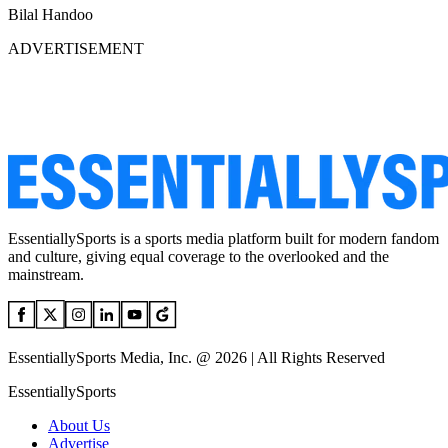
Bilal Handoo
ADVERTISEMENT
EssentiallySports is a sports media platform built for modern fandom
and culture, giving equal coverage to the overlooked and the
mainstream.
EssentiallySports Media, Inc. @ 2026 | All Rights Reserved
EssentiallySports
About Us
Advertise