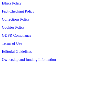
Ethics Policy
Fact-Checking Policy
Corrections Policy
Cookies Policy
GDPR Compliance
Terms of Use
Editorial Guidelines
Ownership and funding Information