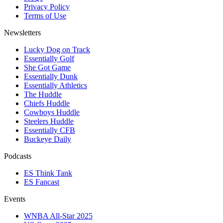
Privacy Policy
Terms of Use
Newsletters
Lucky Dog on Track
Essentially Golf
She Got Game
Essentially Dunk
Essentially Athletics
The Huddle
Chiefs Huddle
Cowboys Huddle
Steelers Huddle
Essentially CFB
Buckeye Daily
Podcasts
ES Think Tank
ES Fancast
Events
WNBA All-Star 2025