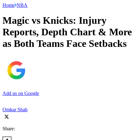
Home
NBA
Magic vs Knicks: Injury
Reports, Depth Chart & More
as Both Teams Face Setbacks
Add us on Google
Omkar Shah
Share: