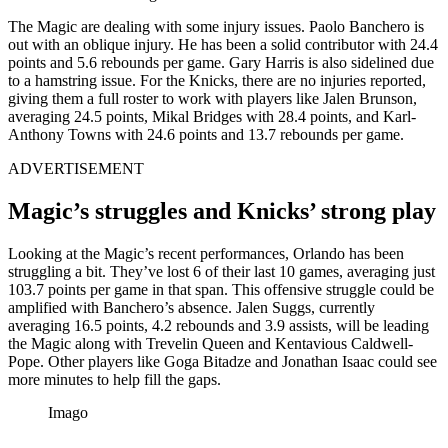
The Magic are dealing with some injury issues. Paolo Banchero is
out with an oblique injury. He has been a solid contributor with 24.4
points and 5.6 rebounds per game. Gary Harris is also sidelined due
to a hamstring issue. For the Knicks, there are no injuries reported,
giving them a full roster to work with players like Jalen Brunson,
averaging 24.5 points, Mikal Bridges with 28.4 points, and Karl-
Anthony Towns with 24.6 points and 13.7 rebounds per game.
ADVERTISEMENT
Magic’s struggles and Knicks’ strong play
Looking at the Magic’s recent performances, Orlando has been
struggling a bit. They’ve lost 6 of their last 10 games, averaging just
103.7 points per game in that span. This offensive struggle could be
amplified with Banchero’s absence. Jalen Suggs, currently
averaging 16.5 points, 4.2 rebounds and 3.9 assists, will be leading
the Magic along with
Trevelin Queen and Kentavious Caldwell-
Pope.
Other players like Goga Bitadze and Jonathan Isaac could see
more minutes to help fill the gaps.
Imago