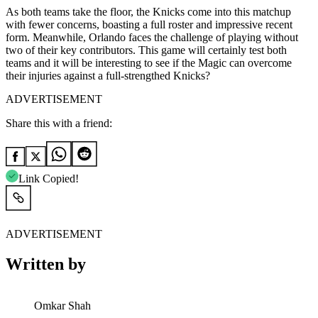
As both teams take the floor, the Knicks come into this matchup
with fewer concerns, boasting a full roster and impressive recent
form. Meanwhile, Orlando faces the challenge of playing without
two of their key contributors. This game will certainly test both
teams and it will be interesting to see if the Magic can overcome
their injuries against a full-strengthed Knicks?
ADVERTISEMENT
Share this with a friend:
Link Copied!
ADVERTISEMENT
Written by
Omkar Shah