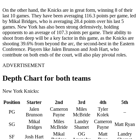
On the other hand, the Knicks are in great form, winning 8 of their
last 10 games. They have been averaging 116.3 points per game, led
by Mikal Bridges, who is averaging 28.4 points over his last 5
games. New York has also been strong defensively, holding
opponents to an average of 107.3 points per game. Their ability to
shoot from deep will be a key factor in this game, as the Knicks are
shooting 39.6% from beyond the arc, the second-best in the Eastern
Conference. Players like Jalen Brunson and Josh Hart, who
contribute on both ends of the court, will also play pivotal roles.
ADVERTISEMENT
Depth Chart for both teams
New York Knicks:
Position
Starter
2nd
3rd
4th
5th
Jalen
Cameron
Miles
Tyler
PG
–
Brunson
Payne
McBride
Kolek
Mikal
Miles
Landry
Cameron
SG
Matt Ryan
Bridges
McBride
Shamet
Payne
Mikal
OG
Matt
Landry
SF
Josh Hart