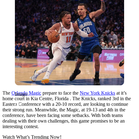
The
Orlando Magic
prepare to face the
New York Knicks
at it’s
Imago
home court in Kia Centre, Florida . The Knicks, ranked 3rd in the
Eastern Conference with a 20-10 record, are looking to continue
their strong run. Meanwhile, the Magic, at 19-13 and 4th in the
conference, have been facing some setbacks. With both teams
dealing with their own challenges, this game promises to be an
interesting contest.
Watch What’s Trending Now!