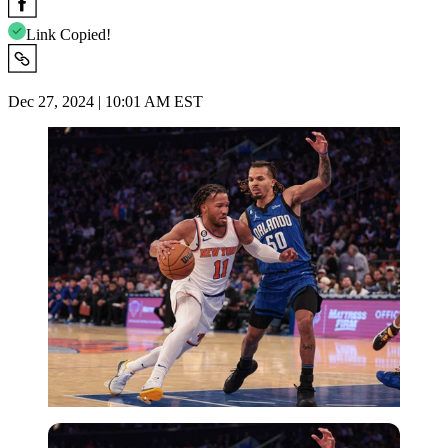
Link Copied!
Dec 27, 2024 | 10:01 AM EST
Imago