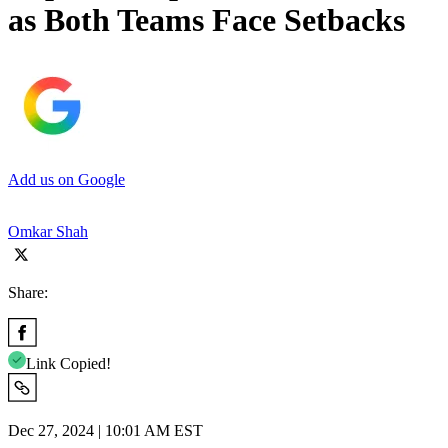
as Both Teams Face Setbacks
Add us on Google
Omkar Shah
Share:
Link Copied!
Dec 27, 2024 | 10:01 AM EST