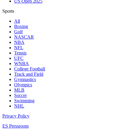
US Open 2025
Sports
All
Boxing
Golf
NASCAR
NBA
NFL
Tennis
UFC
WNBA
College Football
Track and Field
Gymnastics
Olympics
MLB
Soccer
Swimming
NHL
Privacy Policy
ES Pressroom