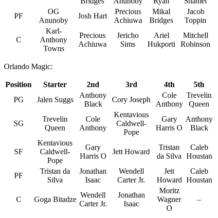
Bridges
Anunoby
Ryan
Shamet
OG
Precious
Mikal
Jacob
PF
Josh Hart
Anunoby
Achiuwa
Bridges
Toppin
Karl-
Precious
Jericho
Ariel
Mitchell
C
Anthony
Achiuwa
Sims
Hukporti
Robinson
Towns
Orlando Magic:
Position
Starter
2nd
3rd
4th
5th
Anthony
Cole
Trevelin
PG
Jalen Suggs
Cory Joseph
Black
Anthony
Queen
Kentavious
Trevelin
Cole
Gary
Anthony
SG
Caldwell-
Queen
Anthony
Harris O
Black
Pope
Kentavious
Gary
Tristan
Caleb
SF
Caldwell-
Jett Howard
Harris O
da Silva
Houstan
Pope
Tristan da
Jonathan
Wendell
Jett
Caleb
PF
Silva
Isaac
Carter Jr.
Howard
Houstan
Moritz
Wendell
Jonathan
C
Goga Bitadze
Wagner
–
Carter Jr.
Isaac
O