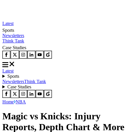
Latest
Sports
Newsletters
Think Tank
Case Studies
Latest
Sports
Newsletters
Think Tank
Case Studies
Home
NBA
Magic vs Knicks: Injury
Reports, Depth Chart & More