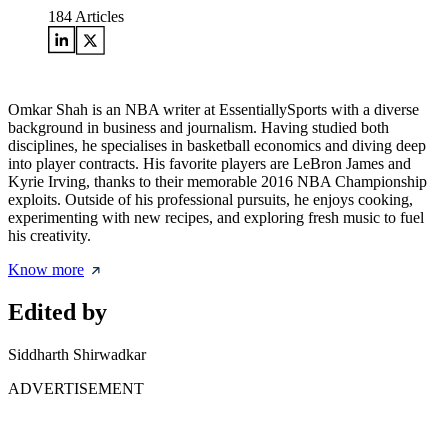
184
Articles
Omkar Shah is an NBA writer at EssentiallySports with a diverse
background in business and journalism. Having studied both
disciplines, he specialises in basketball economics and diving deep
into player contracts. His favorite players are LeBron James and
Kyrie Irving, thanks to their memorable 2016 NBA Championship
exploits. Outside of his professional pursuits, he enjoys cooking,
experimenting with new recipes, and exploring fresh music to fuel
his creativity.
Know more
Edited by
Siddharth Shirwadkar
ADVERTISEMENT