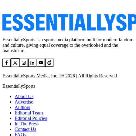
EssentiallySports is a sports media platform built for modern fandom
and culture, giving equal coverage to the overlooked and the
mainstream.
EssentiallySports Media, Inc. @ 2026 | All Rights Reserved
EssentiallySports
About Us
Advertise
Authors
Editorial Team
Editorial Policies
In The Press
Contact Us
FAQs