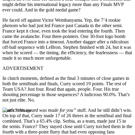
might define his international legacy more than any Finals MVP
ever could. And in the gold medal game?
He faced off against Victor Wembanyama. Yep, the 7’4 rookie
phenom who had just led France past Canada in the other semi.
France kept it close, even took the lead entering the fourth. Then
came the avalanche. Four three-pointers. One 30-foot logo bomb
that forced France into a timeout. Another dagger after a ridiculous
off-ball sequence with LeBron. Stephen finished with 24, but it was
when he scored — the timing, the efficiency, the fearlessness — that
made it so much more unforgettable.
ADVERTISEMENT
In clutch moments, defined as the final 3 minutes of close games in
both the semifinals and finals, Curry scored 19 points. The rest of
Team USA? Just four. Read that again, people. Four. His true
shooting percentage in those sequences? A ludicrous 90.0%. That’s
not just elite. No.
That’s
“this award was made for you”
stuff. And he still didn’t win.
On top of that, Curry made 17 of 26 threes in the semifinal and final
combined. That’s a 65.4% clip. Serbia, as a team, made just 15 in
the semis. France? They stayed close until Curry torched them in the
fourth with a three-point flurry that had even opposing fans