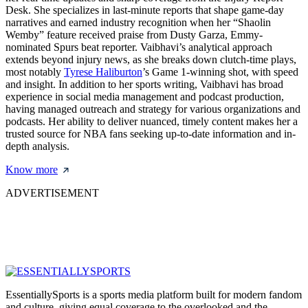
Desk. She specializes in last-minute reports that shape game-day
narratives and earned industry recognition when her “Shaolin
Wemby” feature received praise from Dusty Garza, Emmy-
nominated Spurs beat reporter. Vaibhavi’s analytical approach
extends beyond injury news, as she breaks down clutch-time plays,
most notably
Tyrese Haliburton
’s Game 1-winning shot, with speed
and insight. In addition to her sports writing, Vaibhavi has broad
experience in social media management and podcast production,
having managed outreach and strategy for various organizations and
podcasts. Her ability to deliver nuanced, timely content makes her a
trusted source for NBA fans seeking up-to-date information and in-
depth analysis.
Know more
ADVERTISEMENT
EssentiallySports is a sports media platform built for modern fandom
and culture, giving equal coverage to the overlooked and the