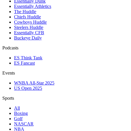
Essentially Dunk
Essentially Athletics
The Huddle
Chiefs Huddle
Cowboys Huddle
Steelers Huddle
Essentially CFB
Buckeye Daily
Podcasts
ES Think Tank
ES Fancast
Events
WNBA All-Star 2025
US Open 2025
Sports
All
Boxing
Golf
NASCAR
NBA