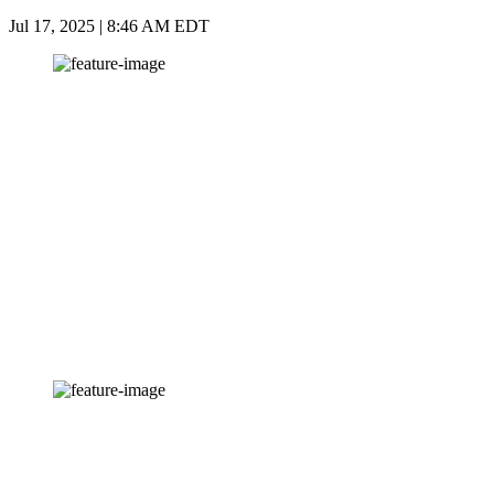
Jul 17, 2025 | 8:46 AM EDT