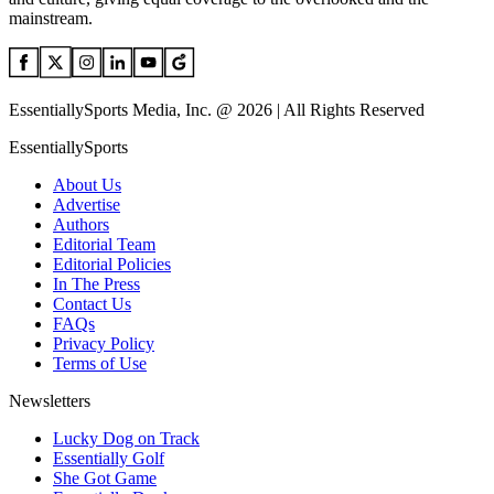
mainstream.
EssentiallySports Media, Inc. @ 2026 | All Rights Reserved
EssentiallySports
About Us
Advertise
Authors
Editorial Team
Editorial Policies
In The Press
Contact Us
FAQs
Privacy Policy
Terms of Use
Newsletters
Lucky Dog on Track
Essentially Golf
She Got Game