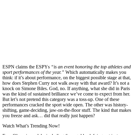
ESPN claims the ESPYs
“is an event honoring the top athletes and
sport performances of the year.”
Which automatically makes you
think: if it’s about performance, on the biggest possible stage at that,
how does Stephen Curry not walk away with that award? It’s not a
knock on Simone Biles. God, no. If anything, what she did in Paris
was the kind of sustained brilliance we’ve come to expect from her.
But let’s not pretend this category was a toss-up. One of these
performances cracked the sport wide open. The other was history-
shifting, game-deciding, jaw-on-the-floor stuff. The kind that makes
you freeze and ask… did that really just happen?
Watch What’s Trending Now!