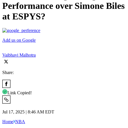
Performance over Simone Biles
at ESPYS?
Add us on Google
Vaibhavi Malhotra
Share:
Link Copied!
Jul 17, 2025 | 8:46 AM EDT
Home
NBA