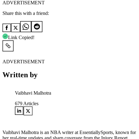
ADVERTISEMENT
Share this with a friend:
Link Copied!
ADVERTISEMENT
Written by
Vaibhavi Malhotra
679
Articles
Vaibhavi Malhotra is an NBA writer at EssentiallySports, known for
her real-time updates and sharp coverage from the Injury Report