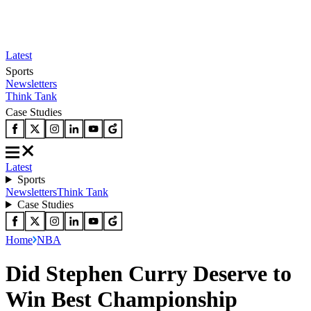
Latest
Sports
Newsletters
Think Tank
Case Studies
Latest
Sports
Newsletters
Think Tank
Case Studies
Home
NBA
Did Stephen Curry Deserve to
Win Best Championship