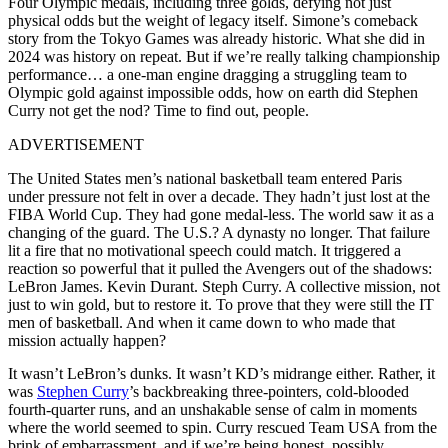
Four Olympic medals, including three golds, defying not just
physical odds but the weight of legacy itself. Simone’s comeback
story from the Tokyo Games was already historic. What she did in
2024 was history on repeat. But if we’re really talking championship
performance… a one-man engine dragging a struggling team to
Olympic gold against impossible odds, how on earth did Stephen
Curry not get the nod? Time to find out, people.
ADVERTISEMENT
The United States men’s national basketball team entered Paris
under pressure not felt in over a decade. They hadn’t just lost at the
FIBA World Cup. They had gone medal-less. The world saw it as a
changing of the guard. The U.S.? A dynasty no longer. That failure
lit a fire that no motivational speech could match. It triggered a
reaction so powerful that it pulled the Avengers out of the shadows:
LeBron James. Kevin Durant. Steph Curry. A collective mission, not
just to win gold, but to restore it. To prove that they were still the IT
men of basketball. And when it came down to who made that
mission actually happen?
It wasn’t LeBron’s dunks. It wasn’t KD’s midrange either. Rather, it
was
Stephen Curry
’s backbreaking three-pointers, cold-blooded
fourth-quarter runs, and an unshakable sense of calm in moments
where the world seemed to spin. Curry rescued Team USA from the
brink of embarrassment, and if we’re being honest, possibly…