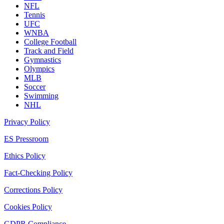
NFL
Tennis
UFC
WNBA
College Football
Track and Field
Gymnastics
Olympics
MLB
Soccer
Swimming
NHL
Privacy Policy
ES Pressroom
Ethics Policy
Fact-Checking Policy
Corrections Policy
Cookies Policy
GDPR Compliance