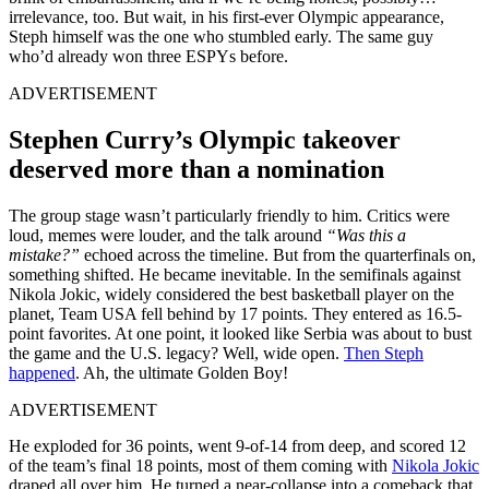
irrelevance, too. But wait, in his first-ever Olympic appearance,
Steph himself was the one who stumbled early. The same guy
who’d already won three ESPYs before.
ADVERTISEMENT
Stephen Curry’s Olympic takeover
deserved more than a nomination
The group stage wasn’t particularly friendly to him. Critics were
loud, memes were louder, and the talk around
“Was this a
mistake?”
echoed across the timeline. But from the quarterfinals on,
something shifted. He became inevitable. In the semifinals against
Nikola Jokic, widely considered the best basketball player on the
planet, Team USA fell behind by 17 points. They entered as 16.5-
point favorites. At one point, it looked like Serbia was about to bust
the game and the U.S. legacy? Well, wide open.
Then Steph
happened
. Ah, the ultimate Golden Boy!
ADVERTISEMENT
He exploded for 36 points, went 9-of-14 from deep, and scored 12
of the team’s final 18 points, most of them coming with
Nikola Jokic
draped all over him. He turned a near-collapse into a comeback that