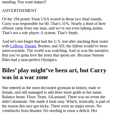
standing. You want impact?
ADVERTISEMENT
Of the 194 points Team USA scored in those two final rounds,
Curry was responsible for 60. That’s 31%. Nearly a third of their
offense came from one man, and we’re not even talking assists.
That’s not a role player. A system. That’s Steph.
And let’s not forget that had the U.S. lost after stacking their roster
with
LeBron
,
Durant
, Booker, and AD, the fallout would’ve been
unrecoverable. The world was watching. And so was the narrative.
But you’ve gotta love the irony that sports are. Because Simone
Biles had a near-perfect Olympics.
Biles’ play might’ve been art, but Curry
was in a war zone
She entered as the most decorated gymnast in history, male or
female, and still managed to add three more golds to her name.
Balance beam. Floor. Team. All-around. There was no event she
didn’t dominate. She made it look easy. Which, ironically, is part of
the reason this race got tricky. There were no major errors. No
comebacks from disaster. No needing to erase a deficit. Her