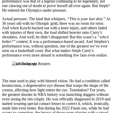
performance was that of a legend continuing to be legendary, not
one clawing out of doubt to prove herself all over again. But Steph?
He entered the Olympics under pressure.
Actual pressure. The kind that whispers,
“This is your last shot.”
At
36 years old with no Olympic gold, there was no room for error.
And when Kawhi backed out with a knee injury, and others faded
with injuries of their own, the load shifted heavier onto Curry’s
shoulders. And well, he didn’t disappoint! But this wasn’t a
“who’s
better?”
contest. It was a performance-based award. And Stephen’s
performance was, without question, one of the greatest we’ve ever
seen on a basketball court. But what makes Steph Curry’s
performance even more absurd is something few fans even realize.
USA Today via Reuters
The man used to play with blurred vision. He had a condition called
keratoconus, a degenerative eye disease that warps the shape of the
cornea, affecting how light enters the eye. Translation? For years,
the greatest shooter in NBA history was launching daggers without
even seeing the rim crisply. He was officially diagnosed in 2019 and
started wearing special contact lenses to correct it, which, ironically,
made him even better. But during his 2022 Finals run, while he had
access to correction, the legacy of those years playing with a visual