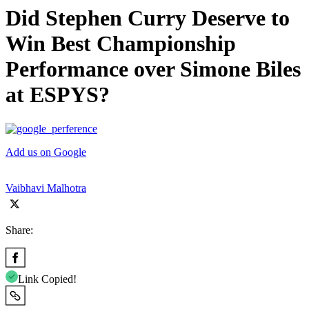
Did Stephen Curry Deserve to
Win Best Championship
Performance over Simone Biles
at ESPYS?
Add us on Google
Vaibhavi Malhotra
Share:
Link Copied!