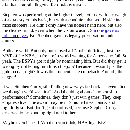
disadvantage still lingered for obvious reasons.
Stephen was performing at the highest level, not just with the weight
of a dynasty on his back, but with a condition that would sideline
most shooters. He didn’t only have the hottest hand here, but also
the clearest mind, even when the vision wasn’t.
Simone gave us
brilliance, yes
. But Stephen gave us legacy preservation under
duress.
Both are valid. But only one erased a 17-point deficit against the
MVP of the NBA, in front of a world waiting for America to fail. So
yeah. The ESPYs got it right by nominating him. But did they get it
wrong by not letting him finish the job? Because it wasn’t just the
gold medal, right? It was the moment. The comeback. And oh, the
dagger!
It was Stephen Curry, still finding new ways to shock us, even after
we thought we’d seen it all. And the thing about championship
performances? Sometimes, they don’t just win games. They keep
empires alive. The award may be in Simone Biles’ hands, and
rightfully so. But don’t get it confused, because Stephen Curry
deserved to be standing right next to her.
Maybe even instead. What do you think, NBA loyalists?