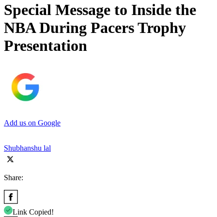
Special Message to Inside the
NBA During Pacers Trophy
Presentation
Add us on Google
Shubhanshu lal
Share:
Link Copied!