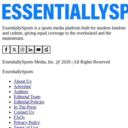
EssentiallySports is a sports media platform built for modern fandom
and culture, giving equal coverage to the overlooked and the
mainstream.
EssentiallySports Media, Inc. @ 2026 | All Rights Reserved
EssentiallySports
About Us
Advertise
Authors
Editorial Team
Editorial Policies
In The Press
Contact Us
FAQs
Privacy Policy
Terms of Use