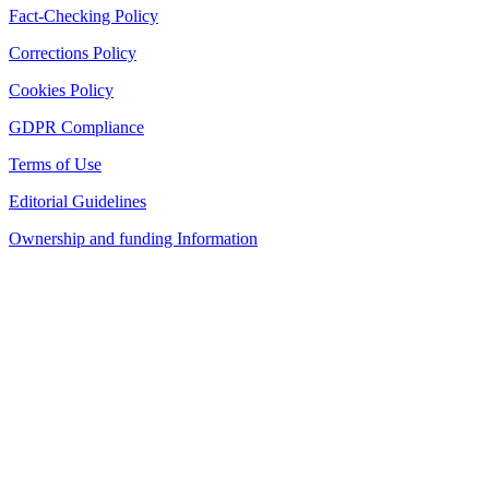
Fact-Checking Policy
Corrections Policy
Cookies Policy
GDPR Compliance
Terms of Use
Editorial Guidelines
Ownership and funding Information