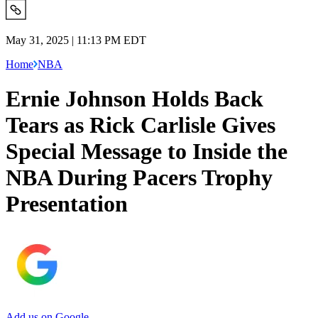
May 31, 2025 | 11:13 PM EDT
Home
NBA
Ernie Johnson Holds Back
Tears as Rick Carlisle Gives
Special Message to Inside the
NBA During Pacers Trophy
Presentation
Add us on Google