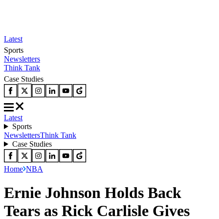
Latest
Sports
Newsletters
Think Tank
Case Studies
Latest
Sports
Newsletters
Think Tank
Case Studies
Home
NBA
Ernie Johnson Holds Back
Tears as Rick Carlisle Gives