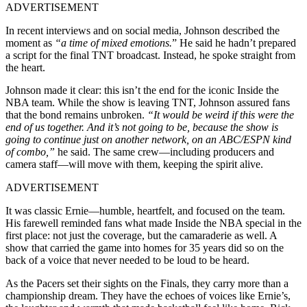
ADVERTISEMENT
In recent interviews and on social media, Johnson described the
moment as
“a time of mixed emotions.
” He said he hadn’t prepared
a script for the final TNT broadcast. Instead, he spoke straight from
the heart.
Johnson made it clear: this isn’t the end for the iconic Inside the
NBA team. While the show is leaving TNT, Johnson assured fans
that the bond remains unbroken.
“It would be weird if this were the
end of us together. And it’s not going to be, because the show is
going to continue just on another network, on an ABC/ESPN kind
of combo,”
he said. The same crew—including producers and
camera staff—will move with them, keeping the spirit alive.
ADVERTISEMENT
It was classic Ernie—humble, heartfelt, and focused on the team.
His farewell reminded fans what made Inside the NBA special in the
first place: not just the coverage, but the camaraderie as well. A
show that carried the game into homes for 35 years did so on the
back of a voice that never needed to be loud to be heard.
As the Pacers set their sights on the Finals, they carry more than a
championship dream. They have the echoes of voices like Ernie’s,