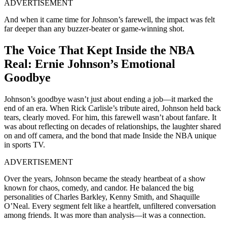
ADVERTISEMENT
And when it came time for Johnson’s farewell, the impact was felt
far
deeper
than any buzzer-beater or game-winning shot.
The Voice That Kept Inside the NBA
Real: Ernie Johnson’s Emotional
Goodbye
Johnson’s goodbye wasn’t just about ending a job—it marked the
end of an era. When Rick Carlisle’s tribute aired, Johnson held back
tears, clearly moved. For him, this farewell wasn’t about fanfare. It
was about reflecting on decades of relationships, the laughter shared
on and off camera, and the bond that made Inside the NBA unique
in sports TV.
ADVERTISEMENT
Over the years, Johnson became the steady heartbeat of a show
known for chaos, comedy, and candor. He balanced the big
personalities of Charles Barkley, Kenny Smith, and Shaquille
O’Neal. Every segment felt like a heartfelt, unfiltered conversation
among friends. It was more than analysis—it was a connection.