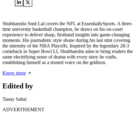
Shubhanshu Smit Lal covers the NFL at EssentiallySports. A three-
time university basketball champion, he draws on his on-court
experience to deliver sharp, firsthand insights into game-changing
moments. His journalistic style shone during his last stint covering
the intensity of the NBA Playoffs. Inspired by the legendary 28-3
comeback in Super Bowl LI, Shubhanshu aims to bring readers the
same electrifying sense of drama with every story he crafts,
establishing himself as a trusted voice on the gridiron.
Know more
Edited by
Tanay Sahai
ADVERTISEMENT