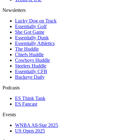
Newsletters
Lucky Dog on Track
Essentially Golf
She Got Game
Essentially Dunk
Essentially Athletics
The Huddle
Chiefs Huddle
Cowboys Huddle
Steelers Huddle
Essentially CFB
Buckeye Daily
Podcasts
ES Think Tank
ES Fancast
Events
WNBA All-Star 2025
US Open 2025