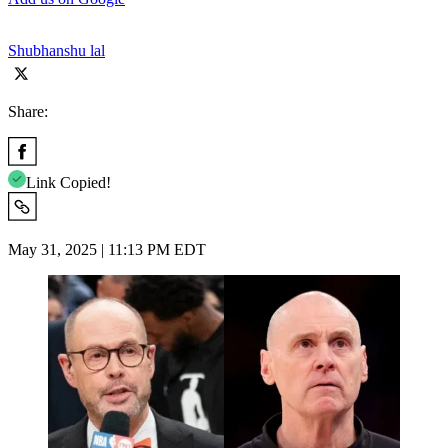
Shubhanshu lal
Share:
Link Copied!
May 31, 2025 | 11:13 PM EDT