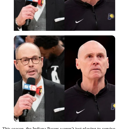
This season, the Indiana Pacers weren’t just playing to survive—