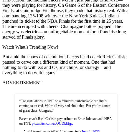
they were playing for history. On Game 6 of the Eastern Conference
Finals,
at Gainbridge Fieldhouse, they made that history real. With a
commanding 125-108 win over the New York Knicks, Indiana
punched its ticket to the NBA Finals for the first time in 25 years.
The arena erupted with cheers. Champagne bottles popped. The
energy was electric—an unforgettable moment for a franchise long
starved of Finals glory.
Watch What’s Trending Now!
But amid the chaos of celebration, Pacers head coach Rick Carlisle
paused to carve out a different kind of moment. One that had
nothing to do with Xs and Os, matchups, or strategy—and
everything to do with legacy.
ADVERTISEMENT
“Congratulations to TNT on a fabulous, unbelievable run that’s
coming to an end. We’re all very sad about that. But you’re a man
of great class. Congrats.”
Pacers coach Rick Carlisle pays tribute to Ernie Johnson and NBA
on TNT.
pic.twitter.com/a5QODkEfgx
— Awful Announcing (@awfulannouncing)
June 1, 2025