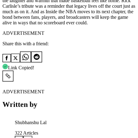
the laughter and warmth that made basketball feel like home. Rick
Carlisle’s tribute was a reminder that legacy lives off the court just as
much as on it. And as Inside the NBA moves to its next chapter, the
bond between fans, players, and broadcasters will keep the game
alive in ways that no scoreboard ever could.
ADVERTISEMENT
Share this with a friend:
Link Copied!
ADVERTISEMENT
Written by
Shubhanshu Lal
322
Articles