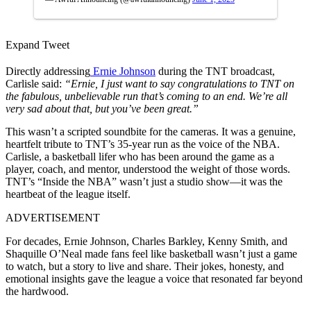
Expand Tweet
Directly addressing
Ernie Johnson
during the TNT broadcast,
Carlisle said:
“Ernie, I just want to say congratulations to TNT on
the fabulous, unbelievable run that’s coming to an end. We’re all
very sad about that, but you’ve been great.”
This
wasn’t a scripted soundbite for the cameras. It was a genuine,
heartfelt tribute to TNT’s 35-year run as the voice of the NBA.
Carlisle, a basketball lifer who has been around the game as a
player, coach, and mentor, understood the weight of those words.
TNT’s “Inside the NBA” wasn’t just a studio show—it was the
heartbeat of the league itself.
ADVERTISEMENT
For decades, Ernie Johnson, Charles Barkley, Kenny Smith, and
Shaquille O’Neal made fans feel like basketball wasn’t just a game
to
watch,
but a story to live and share. Their jokes, honesty, and
emotional insights gave the league a voice that resonated far beyond
the hardwood.