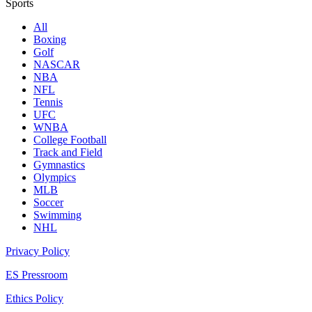
Sports
All
Boxing
Golf
NASCAR
NBA
NFL
Tennis
UFC
WNBA
College Football
Track and Field
Gymnastics
Olympics
MLB
Soccer
Swimming
NHL
Privacy Policy
ES Pressroom
Ethics Policy