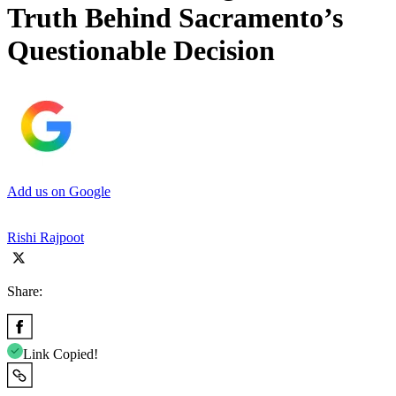
Truth Behind Sacramento’s
Questionable Decision
Add us on Google
Rishi Rajpoot
Share:
Link Copied!