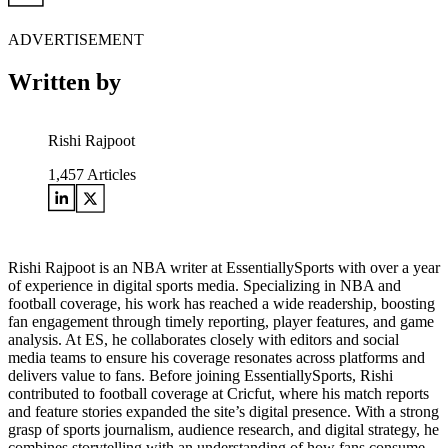
ADVERTISEMENT
Written by
Rishi Rajpoot
1,457
Articles
Rishi Rajpoot is an NBA writer at EssentiallySports with over a year
of experience in digital sports media. Specializing in NBA and
football coverage, his work has reached a wide readership, boosting
fan engagement through timely reporting, player features, and game
analysis. At ES, he collaborates closely with editors and social
media teams to ensure his coverage resonates across platforms and
delivers value to fans. Before joining EssentiallySports, Rishi
contributed to football coverage at Cricfut, where his match reports
and feature stories expanded the site’s digital presence. With a strong
grasp of sports journalism, audience research, and digital strategy, he
combines storytelling with an understanding of how fans consume