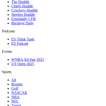
The Huddle
Chiefs Huddle
Cowboys Huddle
Steelers Huddle
Essentially CFB
Buckeye Daily
Podcasts
ES Think Tank
ES Fancast
Events
WNBA All-Star 2025
US Open 2025
Sports
All
Boxing
Golf
NASCAR
NBA
NFL
Tennis