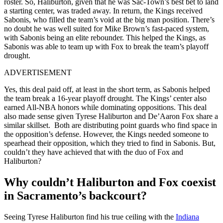
roster. So, Haliburton, given that he was Sac-Town’s best bet to land
a starting center, was traded away. In return, the Kings received
Sabonis, who filled the team’s void at the big man position. There’s
no doubt he was well suited for Mike Brown’s fast-paced system,
with Sabonis being an elite rebounder. This helped the Kings, as
Sabonis was able to team up with Fox to break the team’s playoff
drought.
ADVERTISEMENT
Yes, this deal paid off, at least in the short term, as Sabonis helped
the team break a 16-year playoff drought. The Kings’ center also
earned All-NBA honors while dominating oppositions. This deal
also made sense given Tyrese Haliburton and De’Aaron Fox share a
similar skillset. Both are distributing point guards who find space in
the opposition’s defense. However, the Kings needed someone to
spearhead their opposition, which they tried to find in Sabonis. But,
couldn’t they have achieved that with the duo of Fox and
Haliburton?
Why couldn’t Haliburton and Fox coexist
in Sacramento’s backcourt?
Seeing Tyrese Haliburton find his true ceiling with the
Indiana