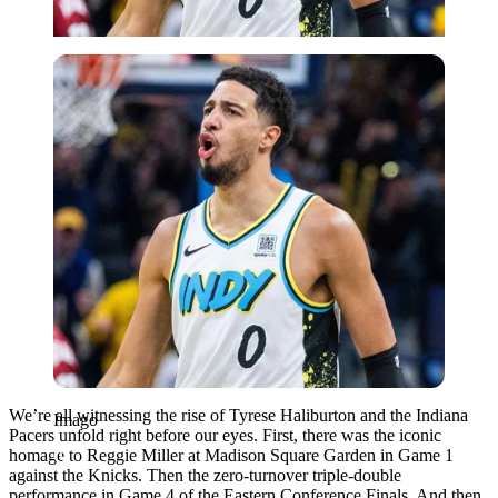
Imago
We’re all witnessing the rise of Tyrese Haliburton and the Indiana
Imago
Pacers unfold right before our eyes. First, there was the iconic
homage to Reggie Miller at Madison Square Garden in Game 1
against the Knicks. Then the zero-turnover triple-double
performance in Game 4 of the Eastern Conference Finals. And then,