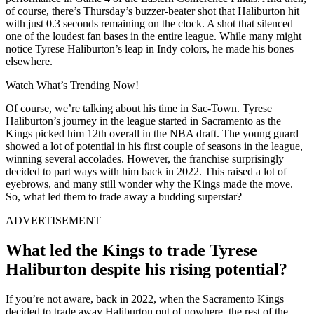
of course, there’s Thursday’s buzzer-beater shot that Haliburton hit
with just 0.3 seconds remaining on the clock. A shot that silenced
one of the loudest fan bases in the entire league. While many might
notice Tyrese Haliburton’s leap in Indy colors, he made his bones
elsewhere.
Watch What’s Trending Now!
Of course, we’re talking about his time in Sac-Town. Tyrese
Haliburton’s journey in the league started in Sacramento as the
Kings picked him 12th overall in the NBA draft. The young guard
showed a lot of potential in his first couple of seasons in the league,
winning several accolades. However, the franchise surprisingly
decided to part ways with him back in 2022. This raised a lot of
eyebrows, and many still wonder why the Kings made the move.
So, what led them to trade away a budding superstar?
ADVERTISEMENT
What led the Kings to trade Tyrese
Haliburton despite his rising potential?
If you’re not aware, back in 2022, when the Sacramento Kings
decided to trade away Haliburton out of nowhere, the rest of the