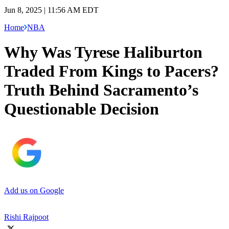
Jun 8, 2025 | 11:56 AM EDT
Home
NBA
Why Was Tyrese Haliburton
Traded From Kings to Pacers?
Truth Behind Sacramento’s
Questionable Decision
Add us on Google
Rishi Rajpoot