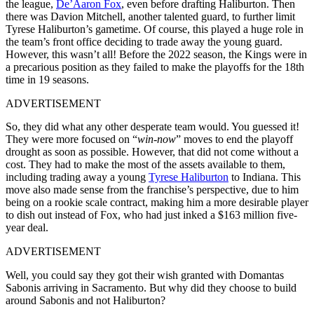
the league,
De’Aaron Fox
, even before drafting Haliburton. Then
there was Davion Mitchell, another talented guard, to further limit
Tyrese Haliburton’s gametime. Of course, this played a huge role in
the team’s front office deciding to trade away the young guard.
However, this wasn’t all! Before the 2022 season, the Kings were in
a precarious position as they failed to make the playoffs for the 18th
time in 19 seasons.
ADVERTISEMENT
So, they did what any other desperate team would. You guessed it!
They were more focused on “
win-now
” moves to end the playoff
drought as soon as possible. However, that did not come without a
cost. They had to make the most of the assets available to them,
including trading away a young
Tyrese Haliburton
to Indiana. This
move also made sense from the franchise’s perspective, due to him
being on a rookie scale contract, making him a more desirable player
to dish out instead of Fox, who had just inked a $163 million five-
year deal.
ADVERTISEMENT
Well, you could say they got their wish granted with Domantas
Sabonis arriving in Sacramento. But why did they choose to build
around Sabonis and not Haliburton?