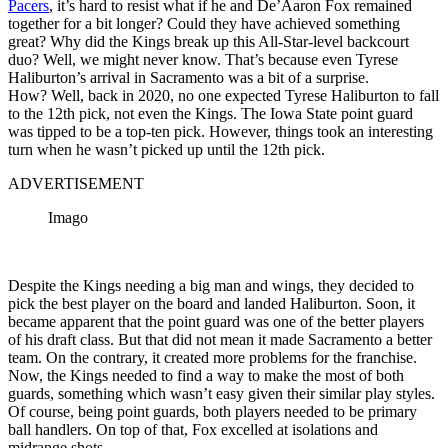
Pacers
, it’s hard to resist what if he and De’Aaron Fox remained
together for a bit longer? Could they have achieved something
great? Why did the Kings break up this All-Star-level backcourt
duo? Well, we might never know. That’s because even Tyrese
Haliburton’s arrival in Sacramento was a bit of a surprise.
How? Well, back in 2020, no one expected Tyrese Haliburton to fall
to the 12th pick, not even the Kings. The Iowa State point guard
was tipped to be a top-ten pick. However, things took an interesting
turn when he wasn’t picked up until the 12th pick.
ADVERTISEMENT
Imago
Despite the Kings needing a big man and wings, they decided to
pick the best player on the board and landed Haliburton. Soon, it
became apparent that the point guard was one of the better players
of his draft class. But that did not mean it made Sacramento a better
team. On the contrary, it created more problems for the franchise.
Now, the Kings needed to find a way to make the most of both
guards, something which wasn’t easy given their similar play styles.
Of course, being point guards, both players needed to be primary
ball handlers. On top of that, Fox excelled at isolations and
midrange shots.