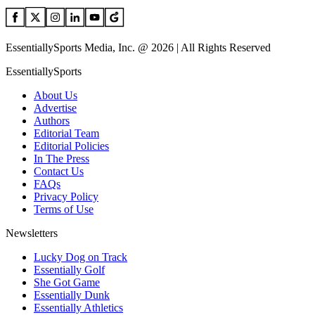
EssentiallySports Media, Inc. @ 2026 | All Rights Reserved
EssentiallySports
About Us
Advertise
Authors
Editorial Team
Editorial Policies
In The Press
Contact Us
FAQs
Privacy Policy
Terms of Use
Newsletters
Lucky Dog on Track
Essentially Golf
She Got Game
Essentially Dunk
Essentially Athletics