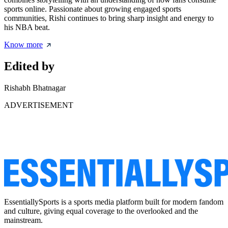
sports online. Passionate about growing engaged sports
communities, Rishi continues to bring sharp insight and energy to
his NBA beat.
Know more
Edited by
Rishabh Bhatnagar
ADVERTISEMENT
EssentiallySports is a sports media platform built for modern fandom
and culture, giving equal coverage to the overlooked and the
mainstream.