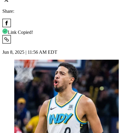
Share:
Link Copied!
Jun 8, 2025 | 11:56 AM EDT