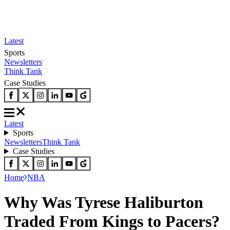
Latest
Sports
Newsletters
Think Tank
Case Studies
Latest
Sports
Newsletters
Think Tank
Case Studies
Home
NBA
Why Was Tyrese Haliburton
Traded From Kings to Pacers?