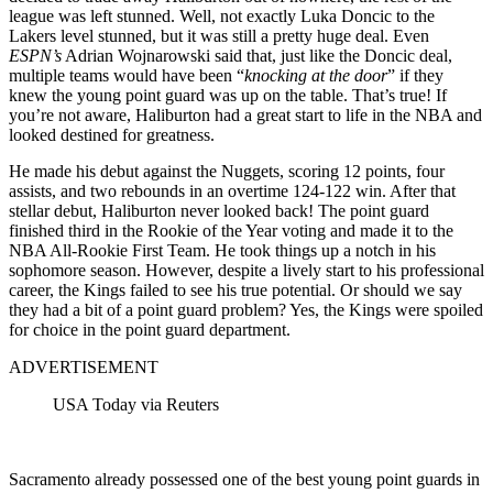
league was left stunned. Well, not exactly Luka Doncic to the
Lakers level stunned, but it was still a pretty huge deal. Even
ESPN’s
Adrian Wojnarowski said that, just like the Doncic deal,
multiple teams would have been “
knocking at the door
” if they
knew the young point guard was up on the table. That’s true! If
you’re not aware, Haliburton had a great start to life in the NBA and
looked destined for greatness.
He made his debut against the Nuggets, scoring 12 points, four
assists, and two rebounds in an overtime 124-122 win. After that
stellar debut, Haliburton never looked back! The point guard
finished third in the Rookie of the Year voting and made it to the
NBA All-Rookie First Team. He took things up a notch in his
sophomore season. However, despite a lively start to his professional
career, the Kings failed to see his true potential. Or should we say
they had a bit of a point guard problem? Yes, the Kings were spoiled
for choice in the point guard department.
ADVERTISEMENT
USA Today via Reuters
Sacramento already possessed one of the best young point guards in