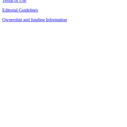
Terms of Use
Editorial Guidelines
Ownership and funding Information