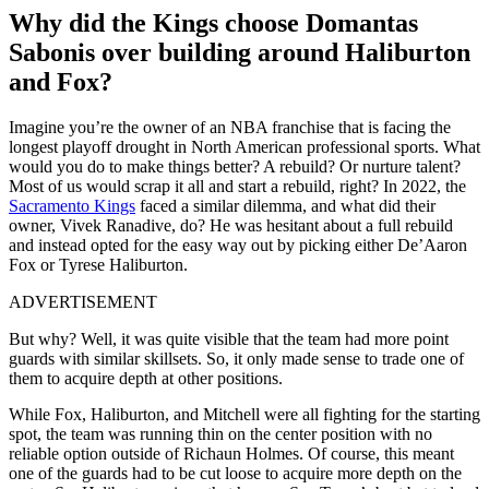
Why did the Kings choose Domantas
Sabonis over building around Haliburton
and Fox?
Imagine you’re the owner of an NBA franchise that is facing the
longest playoff drought in North American professional sports. What
would you do to make things better? A rebuild? Or nurture talent?
Most of us would scrap it all and start a rebuild, right? In 2022, the
Sacramento Kings
faced a similar dilemma, and what did their
owner, Vivek Ranadive, do? He was hesitant about a full rebuild
and instead opted for the easy way out by picking either De’Aaron
Fox or Tyrese Haliburton.
ADVERTISEMENT
But why? Well, it was quite visible that the team had more point
guards with similar skillsets. So, it only made sense to trade one of
them to acquire depth at other positions.
While Fox, Haliburton, and Mitchell were all fighting for the starting
spot, the team was running thin on the center position with no
reliable option outside of Richaun Holmes. Of course, this meant
one of the guards had to be cut loose to acquire more depth on the