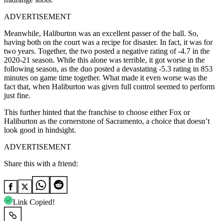
ADVERTISEMENT
Meanwhile, Haliburton was an excellent passer of the ball. So,
having both on the court was a recipe for disaster. In fact, it was for
two years. Together, the two posted a negative rating of -4.7 in the
2020-21 season. While this alone was terrible, it got worse in the
following season, as the duo posted a devastating -5.3 rating in 853
minutes on game time together. What made it even worse was the
fact that, when Haliburton was given full control seemed to perform
just fine.
This further hinted that the franchise to choose either Fox or
Haliburton as the cornerstone of Sacramento, a choice that doesn’t
look good in hindsight.
ADVERTISEMENT
Share this with a friend:
Link Copied!