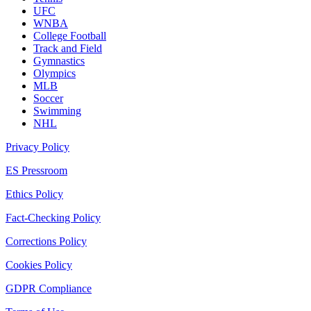
UFC
WNBA
College Football
Track and Field
Gymnastics
Olympics
MLB
Soccer
Swimming
NHL
Privacy Policy
ES Pressroom
Ethics Policy
Fact-Checking Policy
Corrections Policy
Cookies Policy
GDPR Compliance