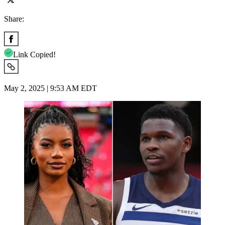
Share:
Link Copied!
May 2, 2025 | 9:53 AM EDT