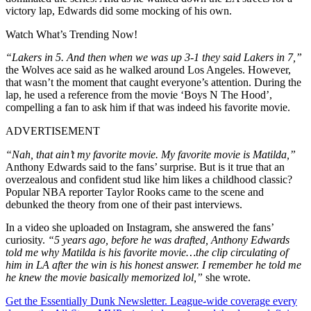
victory lap, Edwards did some mocking of his own.
Watch What’s Trending Now!
“Lakers in 5. And then when we was up 3-1 they said Lakers in 7,”
the Wolves ace said as he walked around Los Angeles. However,
that wasn’t the moment that caught everyone’s attention. During the
lap, he used a reference from the movie ‘Boys N The Hood’,
compelling a fan to ask him if that was indeed his favorite movie.
ADVERTISEMENT
“Nah, that ain’t my favorite movie. My favorite movie is Matilda,”
Anthony Edwards said to the fans’ surprise. But is it true that an
overzealous and confident stud like him likes a childhood classic?
Popular NBA reporter Taylor Rooks came to the scene and
debunked the theory from one of their past interviews.
In a video she uploaded on Instagram, she answered the fans’
curiosity.
“5 years ago, before he was drafted, Anthony Edwards
told me why Matilda is his favorite movie…the clip circulating of
him in LA after the win is his honest answer. I remember he told me
he knew the movie basically memorized lol,”
she wrote.
Get the Essentially Dunk Newsletter. League-wide coverage every