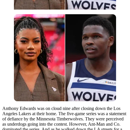
Anthony Edwards was on cloud nine after closing down the Los
Angeles Lakers at their home. The five-game series was a statement
of defiance by the Minnesota Timberwolves. They were perceived
as underdogs going into the contest. However, Ant-Man and Co.
dominated the series. And as he walked down the LA streets for a