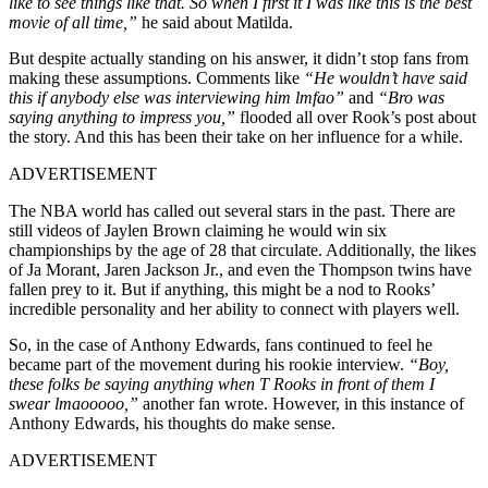
like to see things like that. So when I first it I was like this is the best
movie of all time,”
he said about Matilda.
But despite actually standing on his answer, it didn’t stop fans from
making these assumptions. Comments like
“He wouldn’t have said
this if anybody else was interviewing him lmfao”
and
“Bro was
saying anything to impress you,”
flooded all over Rook’s post about
the story. And this has been their take on her influence for a while.
ADVERTISEMENT
The NBA world has called out several stars in the past. There are
still videos of Jaylen Brown claiming he would win six
championships by the age of 28 that circulate. Additionally, the likes
of Ja Morant, Jaren Jackson Jr., and even the Thompson twins have
fallen prey to it. But if anything, this might be a nod to Rooks’
incredible personality and her ability to connect with players well.
So, in the case of Anthony Edwards, fans continued to feel he
became part of the movement during his rookie interview.
“Boy,
these folks be saying anything when T Rooks in front of them I
swear lmaooooo,”
another fan wrote. However, in this instance of
Anthony Edwards, his thoughts do make sense.
ADVERTISEMENT