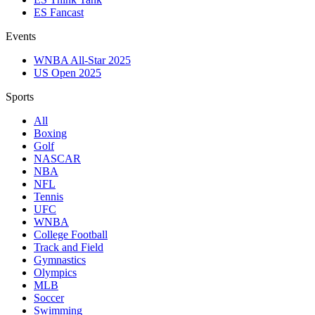
ES Fancast
Events
WNBA All-Star 2025
US Open 2025
Sports
All
Boxing
Golf
NASCAR
NBA
NFL
Tennis
UFC
WNBA
College Football
Track and Field
Gymnastics
Olympics
MLB
Soccer
Swimming