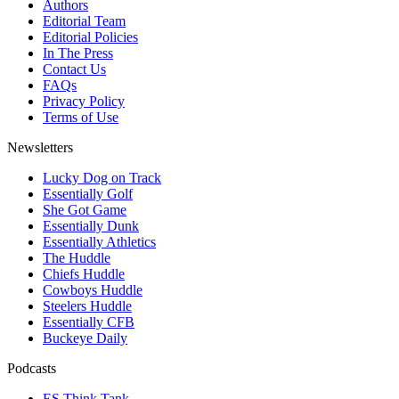
Authors
Editorial Team
Editorial Policies
In The Press
Contact Us
FAQs
Privacy Policy
Terms of Use
Newsletters
Lucky Dog on Track
Essentially Golf
She Got Game
Essentially Dunk
Essentially Athletics
The Huddle
Chiefs Huddle
Cowboys Huddle
Steelers Huddle
Essentially CFB
Buckeye Daily
Podcasts
ES Think Tank