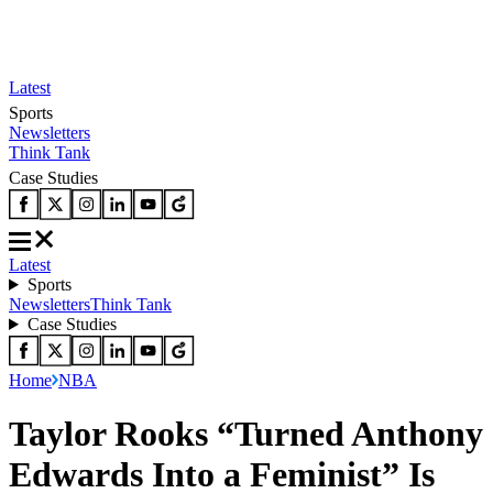
Latest
Sports
Newsletters
Think Tank
Case Studies
Latest
Sports
Newsletters
Think Tank
Case Studies
Home
NBA
Taylor Rooks “Turned Anthony
Edwards Into a Feminist” Is