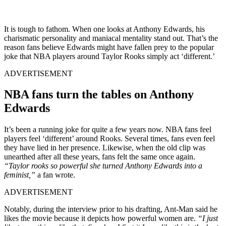
It is tough to fathom. When one looks at Anthony Edwards, his
charismatic personality and maniacal mentality stand out. That’s the
reason fans believe Edwards might have fallen prey to the popular
joke that NBA players around Taylor Rooks simply act ‘different.’
ADVERTISEMENT
NBA fans turn the tables on Anthony
Edwards
It’s been a running joke for quite a few years now. NBA fans feel
players feel ‘different’ around Rooks. Several times, fans even feel
they have lied in her presence. Likewise, when the old clip was
unearthed after all these years, fans felt the same once again.
“Taylor rooks so powerful she turned Anthony Edwards into a
feminist,”
a fan wrote.
ADVERTISEMENT
Notably, during the interview prior to his drafting, Ant-Man said he
likes the movie because it depicts how powerful women are.
“I just