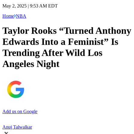
May 2, 2025 | 9:53 AM EDT
Home
NBA
Taylor Rooks “Turned Anthony
Edwards Into a Feminist” Is
Trending After Wild Los
Angeles Night
Add us on Google
Anuj Talwalkar