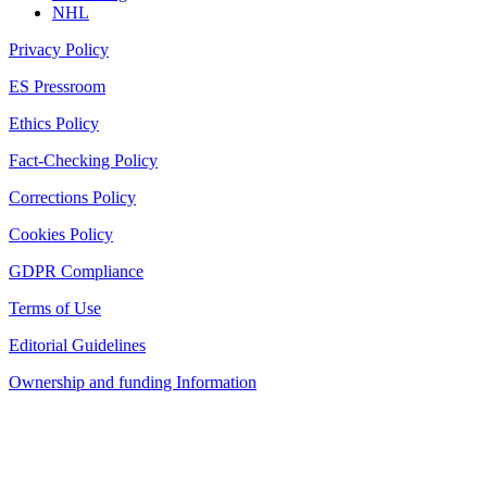
NHL
Privacy Policy
ES Pressroom
Ethics Policy
Fact-Checking Policy
Corrections Policy
Cookies Policy
GDPR Compliance
Terms of Use
Editorial Guidelines
Ownership and funding Information