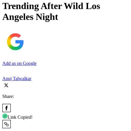
Trending After Wild Los
Angeles Night
Add us on Google
Anuj Talwalkar
Share:
Link Copied!