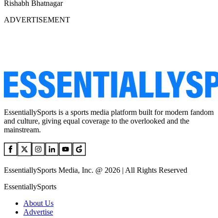
Rishabh Bhatnagar
ADVERTISEMENT
EssentiallySports is a sports media platform built for modern fandom
and culture, giving equal coverage to the overlooked and the
mainstream.
EssentiallySports Media, Inc. @ 2026 | All Rights Reserved
EssentiallySports
About Us
Advertise