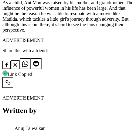
As a child, Ant Man was raised by his mother and grandmother. The
influence of powerful women in his life has been large. And that
might be the reason he was able to resonate with a movie like
Matilda, which tackles a little girl’s journey through adversity. But
although this is out there, it’s hard to see the fans changing their
perspective.
ADVERTISEMENT
Share this with a friend:
Link Copied!
ADVERTISEMENT
Written by
Anuj Talwalkar