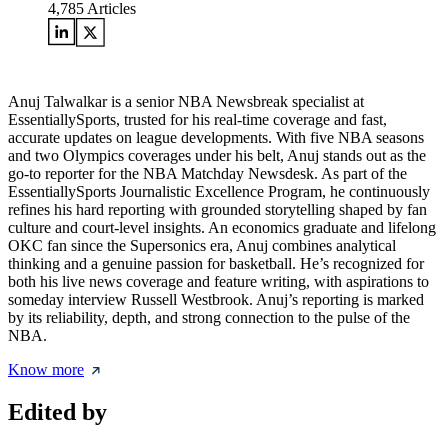
4,785
Articles
Anuj Talwalkar is a senior NBA Newsbreak specialist at
EssentiallySports, trusted for his real-time coverage and fast,
accurate updates on league developments. With five NBA seasons
and two Olympics coverages under his belt, Anuj stands out as the
go-to reporter for the NBA Matchday Newsdesk. As part of the
EssentiallySports Journalistic Excellence Program, he continuously
refines his hard reporting with grounded storytelling shaped by fan
culture and court-level insights. An economics graduate and lifelong
OKC fan since the Supersonics era, Anuj combines analytical
thinking and a genuine passion for basketball. He’s recognized for
both his live news coverage and feature writing, with aspirations to
someday interview Russell Westbrook. Anuj’s reporting is marked
by its reliability, depth, and strong connection to the pulse of the
NBA.
Know more
Edited by