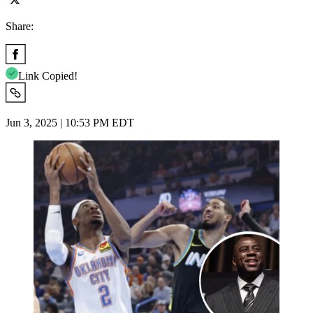
Share:
Link Copied!
Jun 3, 2025 | 10:53 PM EDT