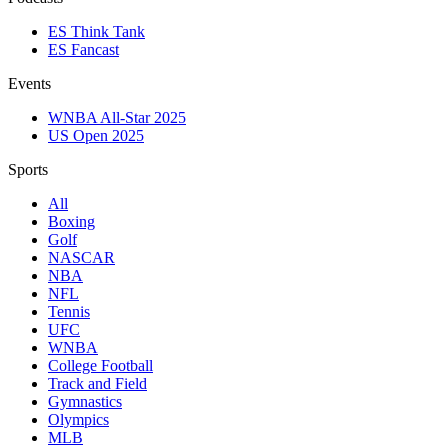
ES Think Tank
ES Fancast
Events
WNBA All-Star 2025
US Open 2025
Sports
All
Boxing
Golf
NASCAR
NBA
NFL
Tennis
UFC
WNBA
College Football
Track and Field
Gymnastics
Olympics
MLB