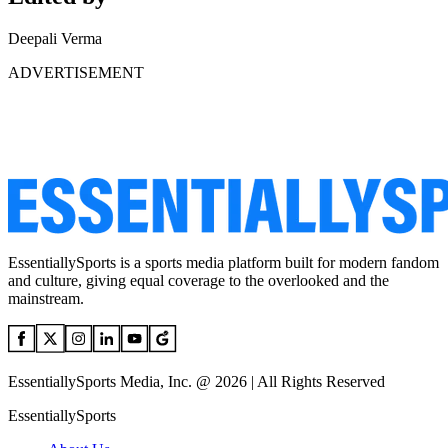
Deepali Verma
ADVERTISEMENT
EssentiallySports is a sports media platform built for modern fandom
and culture, giving equal coverage to the overlooked and the
mainstream.
EssentiallySports Media, Inc. @ 2026 | All Rights Reserved
EssentiallySports