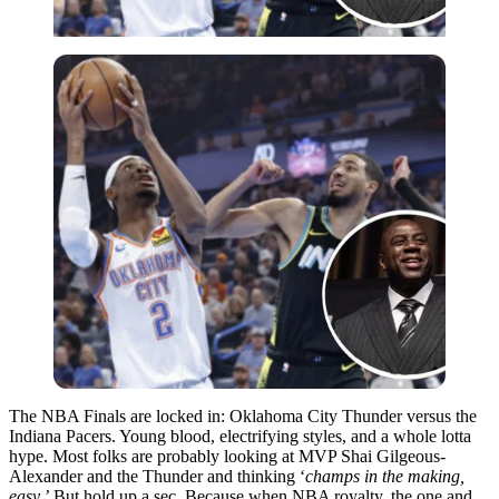
The NBA Finals are locked in: Oklahoma City Thunder versus the
Indiana Pacers. Young blood, electrifying styles, and a whole lotta
hype. Most folks are probably looking at MVP Shai Gilgeous-
Alexander and the Thunder and thinking ‘
champs in the making,
easy.’
But hold up a sec. Because when NBA royalty, the one and