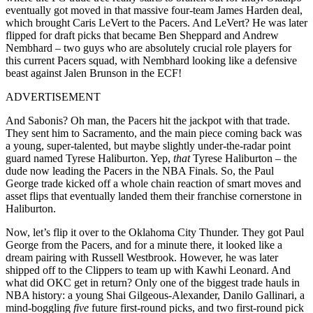
eventually got moved in that massive four-team James Harden deal,
which brought Caris LeVert to the Pacers. And LeVert? He was later
flipped for draft picks that became Ben Sheppard and Andrew
Nembhard – two guys who are absolutely crucial role players for
this current Pacers squad, with Nembhard looking like a defensive
beast against Jalen Brunson in the ECF!
ADVERTISEMENT
And Sabonis? Oh man, the Pacers hit the jackpot with that trade.
They sent him to Sacramento, and the main piece coming back was
a young, super-talented, but maybe slightly under-the-radar point
guard named Tyrese Haliburton. Yep,
that
Tyrese Haliburton – the
dude now leading the Pacers in the NBA Finals. So, the Paul
George trade kicked off a whole chain reaction of smart moves and
asset flips that eventually landed them their franchise cornerstone in
Haliburton.
Now, let’s flip it over to the Oklahoma City Thunder. They got Paul
George from the Pacers, and for a minute there, it looked like a
dream pairing with Russell Westbrook. However, he was later
shipped off to the Clippers to team up with Kawhi Leonard. And
what did OKC get in return? Only one of the biggest trade hauls in
NBA history: a young Shai Gilgeous-Alexander, Danilo Gallinari, a
mind-boggling
five
future first-round picks, and two first-round pick