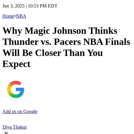
Jun 3, 2025 | 10:53 PM EDT
Home
NBA
Why Magic Johnson Thinks
Thunder vs. Pacers NBA Finals
Will Be Closer Than You
Expect
Add us on Google
Diya Thakur