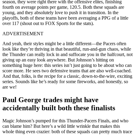
season, they were right there with the offensive elites, finishing
fourth on average points per game, 120.5. Both these squads are
young, and they absolutely love to push it in transition. In the
playoffs, both of these teams have been averaging a PPG of a little
over 117 (shout out to FOX Sports for the stats).
ADVERTISEMENT
And yeah, their styles might be a little different—the Pacers often
look like they’re thriving in that beautiful, run-and-gun chaos, while
the Thunder can really lock in and suffocate you in the halfcourt, not
giving up an easy look anywhere. But Johnson’s hitting on
something huge here: this series isn’t just going to be about who can
score more. He sees two defensive teams that are also well-coached.
And that, folks, is the recipe for a classic, down-to-the-wire, exciting
series. Sounds like he’s ready for some fireworks, and honestly, so
are we!
Paul George trades might have
accidentally built both these finalists
Magic Johnson’s pumped for this Thunder-Pacers Finals, and who
can blame him? But here’s a wild little wrinkle that makes this
whole thing even crazier: both of these squads can pretty much trace