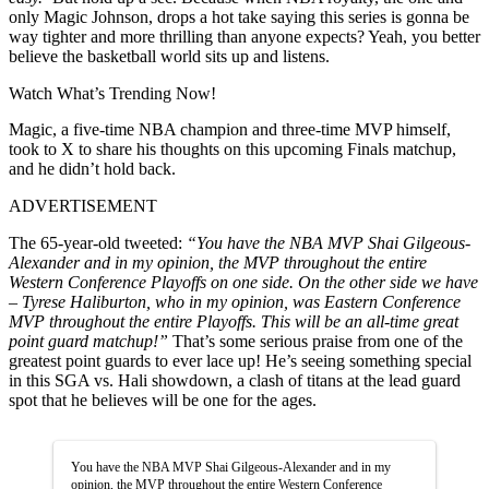
only Magic Johnson, drops a hot take saying this series is gonna be
way tighter and more thrilling than anyone expects? Yeah, you better
believe the basketball world sits up and listens.
Watch What’s Trending Now!
Magic, a five-time NBA champion and three-time MVP himself,
took to X to share his thoughts on this upcoming Finals matchup,
and he didn’t hold back.
ADVERTISEMENT
The 65-year-old tweeted:
“You have the NBA MVP Shai Gilgeous-
Alexander and in my opinion, the MVP throughout the entire
Western Conference Playoffs on one side. On the other side we have
– Tyrese Haliburton, who in my opinion, was Eastern Conference
MVP throughout the entire Playoffs. This will be an all-time great
point guard matchup!”
That’s some serious praise from one of the
greatest point guards to ever lace up! He’s seeing something special
in this SGA vs. Hali showdown, a clash of titans at the lead guard
spot that he believes will be one for the ages.
You have the NBA MVP Shai Gilgeous-Alexander and in my
opinion, the MVP throughout the entire Western Conference