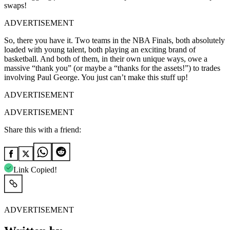
swaps!
ADVERTISEMENT
So, there you have it. Two teams in the NBA Finals, both absolutely
loaded with young talent, both playing an exciting brand of
basketball. And both of them, in their own unique ways, owe a
massive “thank you” (or maybe a “thanks for the assets!”) to trades
involving Paul George. You just can’t make this stuff up!
ADVERTISEMENT
ADVERTISEMENT
Share this with a friend:
Link Copied!
ADVERTISEMENT