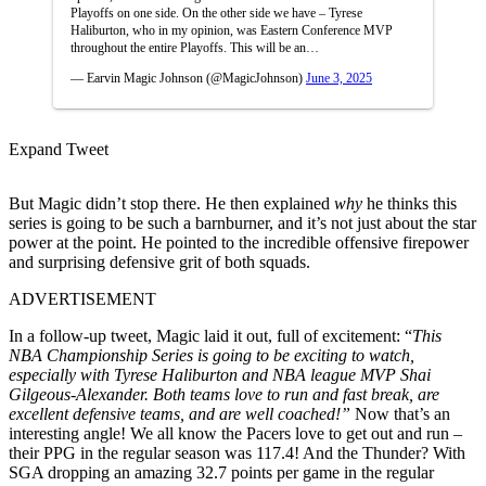
Playoffs on one side. On the other side we have – Tyrese
Haliburton, who in my opinion, was Eastern Conference MVP
throughout the entire Playoffs. This will be an…
— Earvin Magic Johnson (@MagicJohnson)
June 3, 2025
Expand Tweet
But Magic didn’t stop there. He then explained
why
he thinks this
series is going to be such a barnburner, and it’s not just about the star
power at the point. He pointed to the incredible offensive firepower
and surprising defensive grit of both squads.
ADVERTISEMENT
In a follow-up tweet, Magic laid it out, full of excitement:
“
This
NBA Championship Series is going to be exciting to watch,
especially with Tyrese Haliburton and NBA league MVP Shai
Gilgeous-Alexander. Both teams love to run and fast break, are
excellent defensive teams, and are well coached!”
Now that’s an
interesting angle! We all know the Pacers love to get out and run –
their PPG in the regular season was 117.4! And the Thunder? With
SGA dropping an amazing 32.7 points per game in the regular