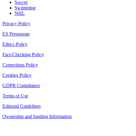
Soccer
Swimming
NHL
Privacy Policy
ES Pressroom
Ethics Policy
Fact-Checking Policy
Corrections Policy
Cookies Policy
GDPR Compliance
Terms of Use
Editorial Guidelines
Ownership and funding Information