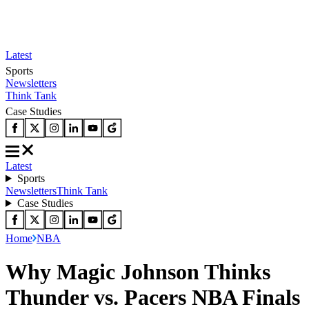
Latest
Sports
Newsletters
Think Tank
Case Studies
Latest
Sports
Newsletters
Think Tank
Case Studies
Home
NBA
Why Magic Johnson Thinks
Thunder vs. Pacers NBA Finals