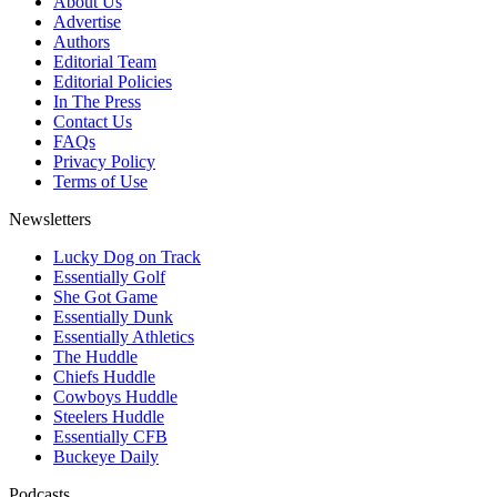
About Us
Advertise
Authors
Editorial Team
Editorial Policies
In The Press
Contact Us
FAQs
Privacy Policy
Terms of Use
Newsletters
Lucky Dog on Track
Essentially Golf
She Got Game
Essentially Dunk
Essentially Athletics
The Huddle
Chiefs Huddle
Cowboys Huddle
Steelers Huddle
Essentially CFB
Buckeye Daily
Podcasts