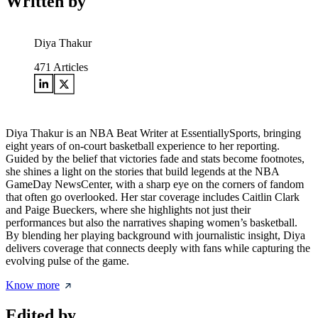
Written by
Diya Thakur
471
Articles
Diya Thakur is an NBA Beat Writer at EssentiallySports, bringing
eight years of on-court basketball experience to her reporting.
Guided by the belief that victories fade and stats become footnotes,
she shines a light on the stories that build legends at the NBA
GameDay NewsCenter, with a sharp eye on the corners of fandom
that often go overlooked. Her star coverage includes Caitlin Clark
and Paige Bueckers, where she highlights not just their
performances but also the narratives shaping women’s basketball.
By blending her playing background with journalistic insight, Diya
delivers coverage that connects deeply with fans while capturing the
evolving pulse of the game.
Know more
Edited by