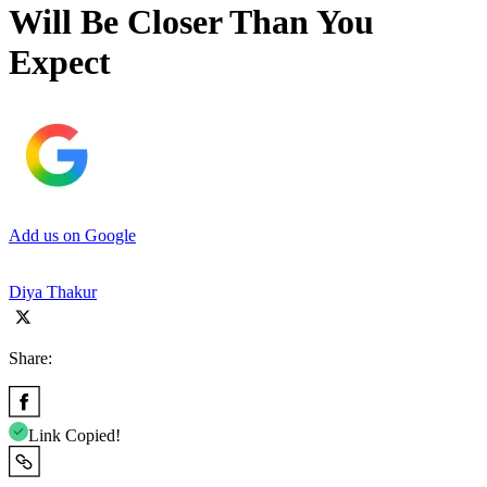
Will Be Closer Than You
Expect
Add us on Google
Diya Thakur
Share:
Link Copied!