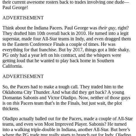
their current awesome rosters back to trades involving one dude—
Paul George!
ADVERTISEMENT
Think about the Indiana Pacers. Paul George was
their guy
, right?
They drafted him 10th overall back in 2010. He turned into a legit
superstar, made four All-Star teams in Indy, and even dragged them
to the Eastern Conference Finals a couple of times. He was
everything for that franchise. But by 2017, things got a little shaky.
PG only had a year left on his contract, and the whispers were
getting loud that he wanted to play back home in Southern
California.
ADVERTISEMENT
So, the Pacers had to make a tough call. They traded him to the
Oklahoma City Thunder. And what did they get back? A young
Domantas Sabonis and Victor Oladipo. Now, neither of those guys
is on
this
Pacers team that’s in the Finals, but just wait, the plot
thickens.
Oladipo actually balled out for the Pacers, made a couple of All-Star
teams, and even won Most Improved Player. Sabonis? He turned
into a walking triple-double in Indiana, another All-Star. But here’s
where the PG trade tree really starts to branch out for Indy. Oladipo