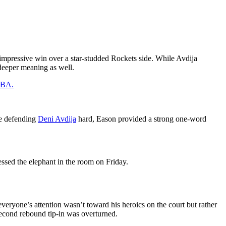
 impressive win over a star-studded Rockets side. While Avdija
 deeper meaning as well.
 NBA.
de defending
Deni Avdija
hard, Eason provided a strong one-word
essed the elephant in the room on Friday.
eryone’s attention wasn’t toward his heroics on the court but rather
second rebound tip-in was overturned.