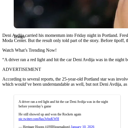
Deni Avdija carried his momentum into Friday night in Portland. Fres
Imago
Moda Center. But the result only told part of the story. Before tipoff, 
Watch What’s Trending Now!
“A driver ran a red light and hit the car Deni Avdija was in the nigh
ADVERTISEMENT
According to several reports, the 25-year-old Portland star was invol
which would’ve been understandable as well, but not Deni Avdija, as 
A driver ran a red light and hit the car Deni Avdija was in the night
before yesterday’s game
He still showed up and won the Rockets again
pic.twitter.com/8ax3vbnKWH
— Heritage Hoops (@HHjournalism)
January 10, 2026