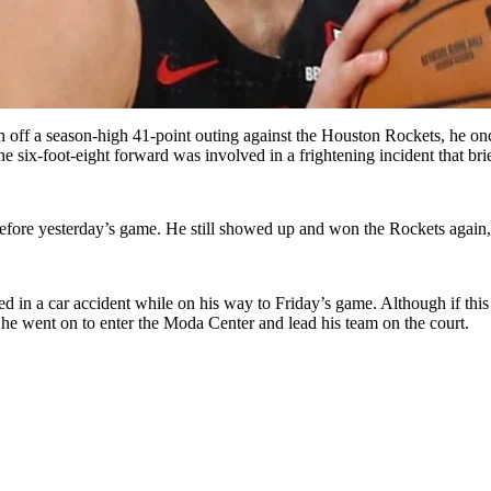
h off a season-high 41-point outing against the Houston Rockets, he on
the six-foot-eight forward was involved in a frightening incident that br
t before yesterday’s game. He still showed up and won the Rockets again
ved in a car accident while on his way to Friday’s game. Although if th
he went on to enter the Moda Center and lead his team on the court.