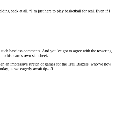
lding back at all. “I’m just here to play basketball for real. Even if I
ng such baseless comments. And you’ve got to agree with the towering
nto his team’s own stat sheet.
been an impressive stretch of games for the Trail Blazers, who’ve now
day, as we eagerly await tip-off.