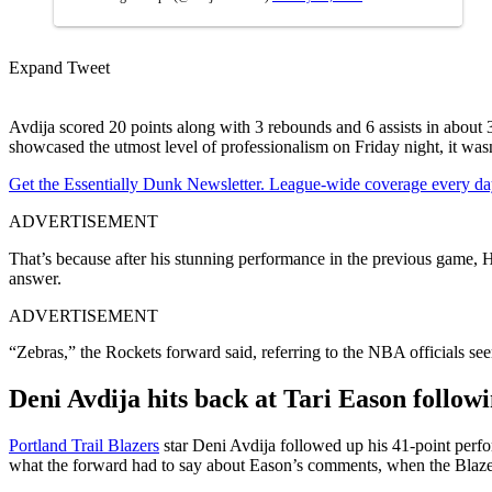
Expand Tweet
Avdija scored 20 points along with 3 rebounds and 6 assists in about 
showcased the utmost level of professionalism on Friday night, it was
Get the Essentially Dunk Newsletter. League-wide coverage every da
ADVERTISEMENT
That’s because after his stunning performance in the previous game,
answer.
ADVERTISEMENT
“Zebras,” the Rockets forward said, referring to the NBA officials see
Deni Avdija hits back at Tari Eason follow
Portland Trail Blazers
star Deni Avdija followed up his 41-point perfo
what the forward had to say about Eason’s comments, when the Blazers