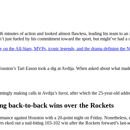
36 minutes of action and looked almost flawless, leading his team to an
n’t just fueled by his commitment toward the sport, but might’ve had a
y on the All-Stars, MVPs, iconic legends, and the drama defining the
 Houston’s Tari Eason took a dig at Avdija. When asked about what ma
mingly making calls in Avdija’s favor, after which the 25-year-old addr
ing back-to-back wins over the Rockets
rmance against Houston with a 20-point night on Friday. Nonetheless, ev
 eked out a nail-biting 103-102 win after the Rockets forward’s last-