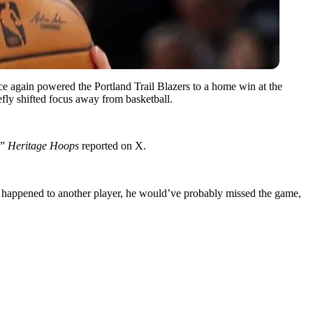
ce again powered the Portland Trail Blazers to a home win at the
iefly shifted focus away from basketball.
,”
Heritage Hoops
reported on X.
is happened to another player, he would’ve probably missed the game,