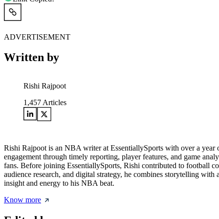
ADVERTISEMENT
Written by
Rishi Rajpoot
1,457
Articles
Rishi Rajpoot is an NBA writer at EssentiallySports with over a year 
engagement through timely reporting, player features, and game analysi
fans. Before joining EssentiallySports, Rishi contributed to football c
audience research, and digital strategy, he combines storytelling wi
insight and energy to his NBA beat.
Know more