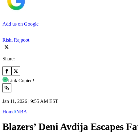
Add us on Google
Rishi Rajpoot
Share:
Link Copied!
Jan 11, 2026 | 9:55 AM EST
Home
NBA
Blazers’ Deni Avdija Escapes Fa