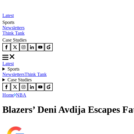
Latest
Sports
Newsletters
Think Tank
Case Studies
Latest
Sports
Newsletters
Think Tank
Case Studies
Home
NBA
Blazers’ Deni Avdija Escapes Fa