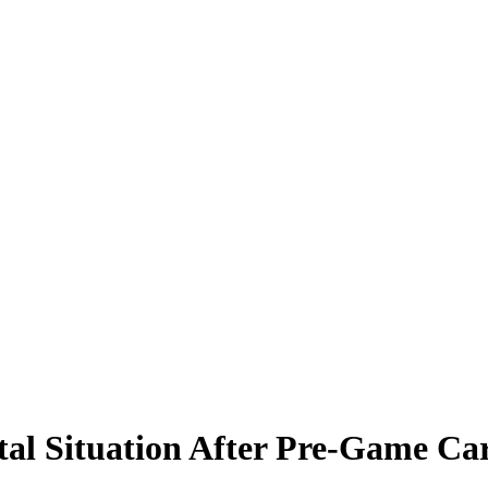
tal Situation After Pre-Game Ca