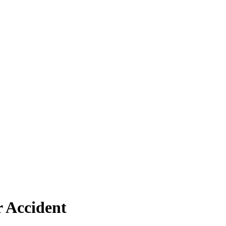
r Accident