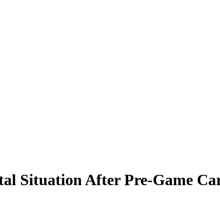
tal Situation After Pre-Game Ca