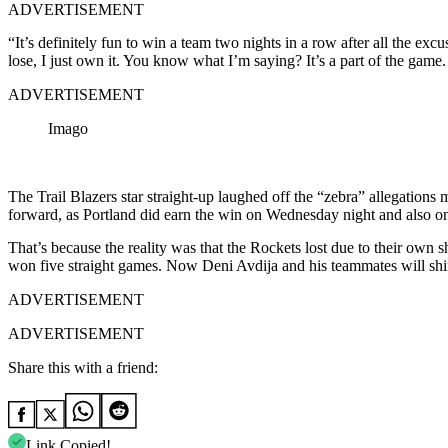
ADVERTISEMENT
“It’s definitely fun to win a team two nights in a row after all the excu
lose, I just own it. You know what I’m saying? It’s a part of the game.
ADVERTISEMENT
Imago
The Trail Blazers star straight-up laughed off the “zebra” allegatio
forward, as Portland did earn the win on Wednesday night and also on 
That’s because the reality was that the Rockets lost due to their own 
won five straight games. Now Deni Avdija and his teammates will shi
ADVERTISEMENT
ADVERTISEMENT
Share this with a friend:
Link Copied!