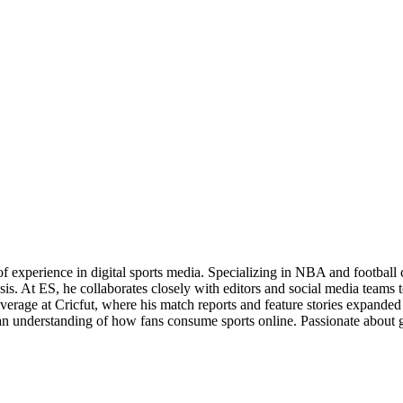
of experience in digital sports media. Specializing in NBA and football
s. At ES, he collaborates closely with editors and social media teams t
overage at Cricfut, where his match reports and feature stories expanded t
th an understanding of how fans consume sports online. Passionate about