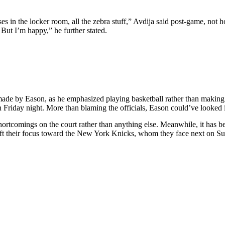
ses in the locker room, all the zebra stuff,” Avdija said post-game, not ho
 But I’m happy,” he further stated.
ns made by Eason, as he emphasized playing basketball rather than maki
Friday night. More than blaming the officials, Eason could’ve looked i
shortcomings on the court rather than anything else. Meanwhile, it has 
ft their focus toward the New York Knicks, whom they face next on Sun