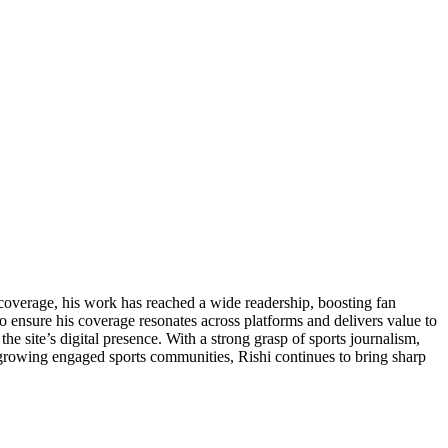
 coverage, his work has reached a wide readership, boosting fan
o ensure his coverage resonates across platforms and delivers value to
he site’s digital presence. With a strong grasp of sports journalism,
 growing engaged sports communities, Rishi continues to bring sharp