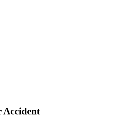
r Accident