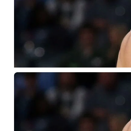
Imago