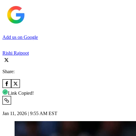
Add us on Google
Rishi Rajpoot
Share:
Link Copied!
Jan 11, 2026 | 9:55 AM EST