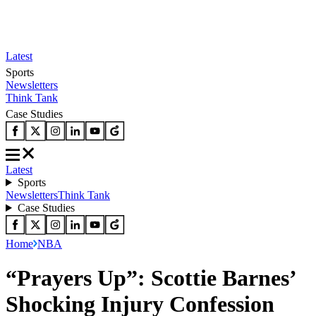
Latest
Sports
Newsletters
Think Tank
Case Studies
Latest
Sports
Newsletters
Think Tank
Case Studies
Home
NBA
“Prayers Up”: Scottie Barnes’
Shocking Injury Confession