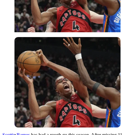
Imago
Scottie Barnes
has had a rough go this season. After missing 11