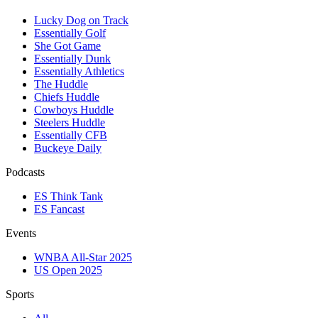
Lucky Dog on Track
Essentially Golf
She Got Game
Essentially Dunk
Essentially Athletics
The Huddle
Chiefs Huddle
Cowboys Huddle
Steelers Huddle
Essentially CFB
Buckeye Daily
Podcasts
ES Think Tank
ES Fancast
Events
WNBA All-Star 2025
US Open 2025
Sports