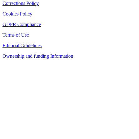
Corrections Policy
Cookies Policy
GDPR Compliance
Terms of Use
Editorial Guidelines
Ownership and funding Information