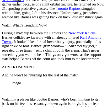
Imago
games earlier because of a right orbital fracture, he returned on Nov.
21, sporting protective glasses. The
Toronto Raptors
struggled
without him, going 2-9 in his absence. Unfortunately, just when it
seemed like Barnes was getting back on track, disaster struck again.
Watch What’s Trending Now!
During a matchup between the Raptors and
New York Knicks
,
Barnes collided awkwardly with an already-injured
Karl-Anthony
Towns
. It looked like a brutal lower-body injury, potentially to his
right ankle or foot. Barnes’ grim words—
“I can’t feel my foot,”
repeated three times—sent a chill through the arena. That’s never
something you want to hear. Things only got worse as the support
staff helped Barnes off the court and took him to the locker room.
ADVERTISEMENT
And he won’t be returning for the rest of the match.
Imago
Watching a player like Scottie Barnes, who’s been fighting to get
back on his feet this season, go down again is rough. It’s unclear