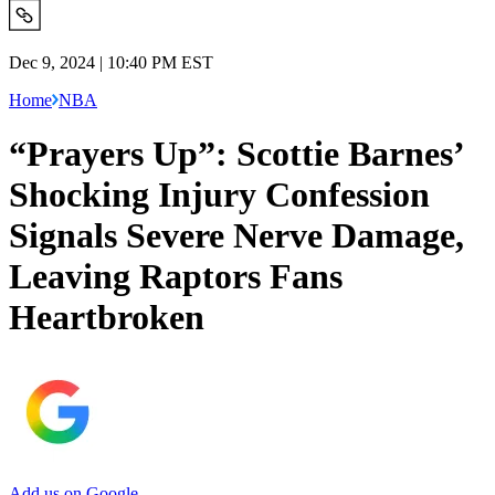
Dec 9, 2024 | 10:40 PM EST
Home
NBA
“Prayers Up”: Scottie Barnes’
Shocking Injury Confession
Signals Severe Nerve Damage,
Leaving Raptors Fans
Heartbroken
Add us on Google