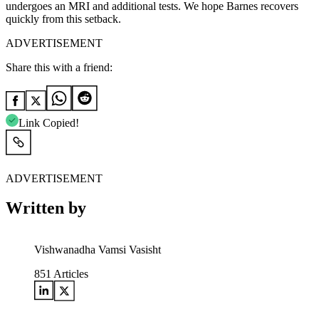
undergoes an MRI and additional tests. We hope Barnes recovers
quickly from this setback.
ADVERTISEMENT
Share this with a friend:
Link Copied!
ADVERTISEMENT
Written by
Vishwanadha Vamsi Vasisht
851
Articles