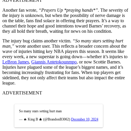
ADVERTISEMENT
Another fan wrote,
“Prayers Up *praying hands*”.
The severity of
the injury is unknown, but when the possibility of nerve damage is
on the table, fans find solace in offering their prayers. It’s a way to
channel their hope and good intentions toward Barnes’ recovery, as
they all hold their breath, waiting for news on his condition
.
The injury bug claims another victim.
“So many stars setting hurt
man,”
wrote another user. This reflects a broader concern about the
wave of injuries hitting key NBA players this season. It seems like
every week, a new superstar is going down—whether it’s injuries to
LeBron James
,
Giannis Antetokounmpo
, or now Scottie Barnes.
Injuries have plagued some of the league’s biggest names, and it’s
becoming increasingly frustrating for fans. When top players get
sidelined, they not only affect their teams but also impact the entire
league.
ADVERTISEMENT
So many stars setting hurt man
— 🔥 King B 🎄 (@BrandonB3062)
December 10, 2024