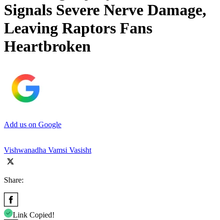
Signals Severe Nerve Damage,
Leaving Raptors Fans
Heartbroken
Add us on Google
Vishwanadha Vamsi Vasisht
Share:
Link Copied!