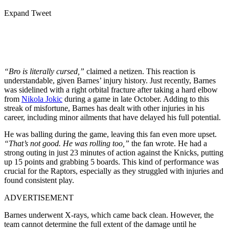
Expand Tweet
“Bro is literally cursed,”
claimed a netizen. This reaction is
understandable, given Barnes’ injury history. Just recently, Barnes
was sidelined with a right orbital fracture after taking a hard elbow
from
Nikola Jokic
during a game in late October. Adding to this
streak of misfortune, Barnes has dealt with other injuries in his
career, including minor ailments that have delayed his full potential.
He was balling during the game, leaving this fan even more upset.
“That’s not good. He was rolling too,”
the fan wrote. He had a
strong outing in just 23 minutes of action against the Knicks, putting
up 15 points and grabbing 5 boards. This kind of performance was
crucial for the Raptors, especially as they struggled with injuries and
found consistent play.
ADVERTISEMENT
Barnes underwent X-rays, which came back clean. However, the
team cannot determine the full extent of the damage until he