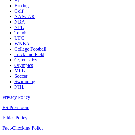
All
Boxing
Golf
NASCAR
NBA
NFL
Tennis
UFC
WNBA
College Football
Track and Field
Gymnastics
Olympics
MLB
Soccer
Swimming
NHL
Privacy Policy
ES Pressroom
Ethics Policy
Fact-Checking Policy