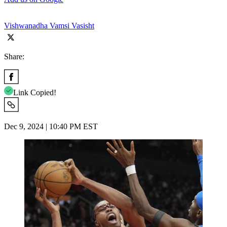
Vishwanadha Vamsi Vasisht
Share:
Link Copied!
Dec 9, 2024 | 10:40 PM EST