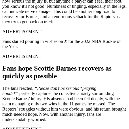
how serious the injury is, but anytime a player can’t feel their foot,
you know it’s not good. Numbness or tingling, especially in the legs,
can indicate nerve damage. This could be another long road to
recovery for Barnes, and an enormous setback for the Raptors as
they try to get back on track.
ADVERTISEMENT
Fans started pouring in wishes on
X
for the 2022 NBA Rookie of
the Year.
ADVERTISEMENT
Fans hope Scottie Barnes recovers as
quickly as possible
The fans reacted,
“Please don’t be serious *praying
hands*”
perfectly captures the collective anxiety surrounding
Scottie Barnes’ injury. His absence had been felt deeply, with the
team managing only two wins in the 11 games he missed. The
Raptors’ struggles without him were obvious, and his return brought
much-needed hope. Now, with another injury, fans are
understandably worried.