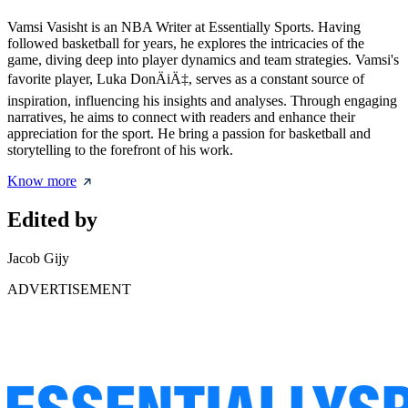
Vamsi Vasisht is an NBA Writer at Essentially Sports. Having
followed basketball for years, he explores the intricacies of the
game, diving deep into player dynamics and team strategies. Vamsi's
favorite player, Luka DonÄiÄ‡, serves as a constant source of
inspiration, influencing his insights and analyses. Through engaging
narratives, he aims to connect with readers and enhance their
appreciation for the sport. He bring a passion for basketball and
storytelling to the forefront of his work.
Know more
Edited by
Jacob Gijy
ADVERTISEMENT