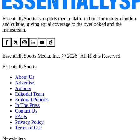
EssentiallySports is a sports media platform built for modern fandom
and culture, giving equal coverage to the overlooked and the
mainstream.
EssentiallySports Media, Inc. @ 2026 | All Rights Reserved
EssentiallySports
About Us
Advertise
Authors
Editorial Team
Editorial Policies
In The Press
Contact Us
FAQs
Privacy Policy
Terms of Use
Newsletters